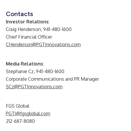
Contacts
Investor Relations
:
Craig Henderson, 941-480-1600
Chief Financial Officer
CHenderson@PGTInnovations.com
Media Relations
:
Stephanie Cz, 941-480-1600
Corporate Communications and PR Manager
SCz@PGTInnovations.com
FGS Global
PGTI@fgsglobal.com
212-687-8080