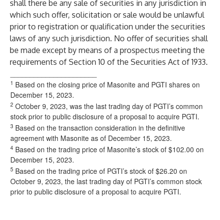
shall there be any sale of securities in any jurisdiction in
which such offer, solicitation or sale would be unlawful
prior to registration or qualification under the securities
laws of any such jurisdiction. No offer of securities shall
be made except by means of a prospectus meeting the
requirements of Section 10 of the Securities Act of 1933.
______________________
1
Based on the closing price of Masonite and PGTI shares on
December 15, 2023.
2
October 9, 2023, was the last trading day of PGTI’s common
stock prior to public disclosure of a proposal to acquire PGTI.
3
Based on the transaction consideration in the definitive
agreement with Masonite as of December 15, 2023.
4
Based on the trading price of Masonite’s stock of $102.00 on
December 15, 2023.
5
Based on the trading price of PGTI’s stock of $26.20 on
October 9, 2023, the last trading day of PGTI’s common stock
prior to public disclosure of a proposal to acquire PGTI.