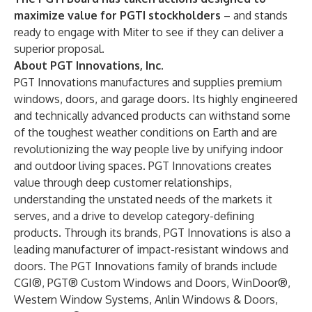
maximize value for PGTI stockholders
– and stands
ready to engage with Miter to see if they can deliver a
superior proposal.
About PGT Innovations, Inc.
PGT Innovations manufactures and supplies premium
windows, doors, and garage doors. Its highly engineered
and technically advanced products can withstand some
of the toughest weather conditions on Earth and are
revolutionizing the way people live by unifying indoor
and outdoor living spaces. PGT Innovations creates
value through deep customer relationships,
understanding the unstated needs of the markets it
serves, and a drive to develop category-defining
products. Through its brands, PGT Innovations is also a
leading manufacturer of impact-resistant windows and
doors. The PGT Innovations family of brands include
CGI®, PGT® Custom Windows and Doors, WinDoor®,
Western Window Systems, Anlin Windows & Doors,