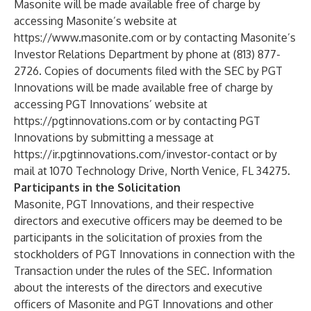
Masonite will be made available free of charge by
accessing Masonite’s website at
https://www.masonite.com
or by contacting Masonite’s
Investor Relations Department by phone at (813) 877-
2726. Copies of documents filed with the SEC by PGT
Innovations will be made available free of charge by
accessing PGT Innovations’ website at
https://pgtinnovations.com
or by contacting PGT
Innovations by submitting a message at
https://ir.pgtinnovations.com/investor-contact
or by
mail at 1070 Technology Drive, North Venice, FL 34275.
Participants in the Solicitation
Masonite, PGT Innovations, and their respective
directors and executive officers may be deemed to be
participants in the solicitation of proxies from the
stockholders of PGT Innovations in connection with the
Transaction under the rules of the SEC. Information
about the interests of the directors and executive
officers of Masonite and PGT Innovations and other