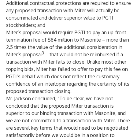
Additional contractual protections are required to ensure
any proposed transaction with Miter will actually be
consummated and deliver superior value to PGTI
stockholders; and
Miter’s proposal would require PGTI to pay an up-front
termination fee of $84 million to Masonite – more than
2.5 times the value of the additional consideration in
3
Miter’s proposal
– that would not be reimbursed if a
transaction with Miter fails to close. Unlike most other
topping bids, Miter has failed to offer to pay this fee on
PGTI’s behalf which does not reflect the customary
confidence of an interloper regarding the certainty of its
proposed transaction closing.
Mr. Jackson concluded, “To be clear, we have not
concluded that the proposed Miter transaction is
superior to our binding transaction with Masonite, and
we are not committed to a transaction with Miter. There
are several key terms that would need to be negotiated
satisfactorily before we would be in a position to