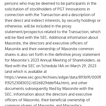
persons who may be deemed to be participants in the
solicitation of stockholders of PGT Innovations in
connection with the Transaction and a description of
their direct and indirect interests, by security holdings or
otherwise, will be included in the proxy
statement/prospectus related to the Transaction, which
will be filed with the SEC. Additional information about
Masonite, the directors and executive officers of
Masonite and their ownership of Masonite common
shares is also set forth in the definitive proxy statement
for Masonite’s 2023 Annual Meeting of Shareholders, as
filed with the SEC on Schedule 14A on March 29, 2023
(and which is available at
https://www.sec.gov/Archives/edgar/data/893691/00011
9312523083032/d326829ddef14a.htm
), and other
documents subsequently filed by Masonite with the
SEC. Information about the directors and executive
officers of Masonite, their beneficial ownership of
common shares of Masonite, and Masonite’s