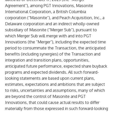
Agreement”), among PGT Innovations, Masonite
International Corporation, a British Columbia
corporation (“Masonite”), and Peach Acquisition, Inc., a
Delaware corporation and an indirect wholly-owned
subsidiary of Masonite (“Merger Sub”), pursuant to
which Merger Sub will merge with and into PGT
Innovations (the “Merger”), including the expected time
period to consummate the Transaction, the anticipated
benefits (including synergies) of the Transaction and
integration and transition plans, opportunities,
anticipated future performance, expected share buyback
programs and expected dividends. All such forward-
looking statements are based upon current plans,
estimates, expectations and ambitions that are subject
to risks, uncertainties and assumptions, many of which
are beyond the control of Masonite and PGT
Innovations, that could cause actual results to differ
materially from those expressed in such forward-looking