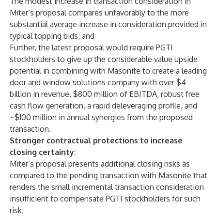
The modest increase in transaction consideration in
Miter’s proposal compares unfavorably to the more
substantial average increase in consideration provided in
typical topping bids; and
Further, the latest proposal would require PGTI
stockholders to give up the considerable value upside
potential in combining with Masonite to create a leading
door and window solutions company with over $4
billion in revenue, $800 million of EBITDA, robust free
cash flow generation, a rapid deleveraging profile, and
~$100 million in annual synergies from the proposed
transaction.
Stronger contractual protections to increase
closing certainty:
Miter’s proposal presents additional closing risks as
compared to the pending transaction with Masonite that
renders the small incremental transaction consideration
insufficient to compensate PGTI stockholders for such
risk;