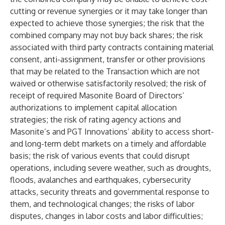
cutting or revenue synergies or it may take longer than
expected to achieve those synergies; the risk that the
combined company may not buy back shares; the risk
associated with third party contracts containing material
consent, anti-assignment, transfer or other provisions
that may be related to the Transaction which are not
waived or otherwise satisfactorily resolved; the risk of
receipt of required Masonite Board of Directors’
authorizations to implement capital allocation
strategies; the risk of rating agency actions and
Masonite’s and PGT Innovations’ ability to access short-
and long-term debt markets on a timely and affordable
basis; the risk of various events that could disrupt
operations, including severe weather, such as droughts,
floods, avalanches and earthquakes, cybersecurity
attacks, security threats and governmental response to
them, and technological changes; the risks of labor
disputes, changes in labor costs and labor difficulties;