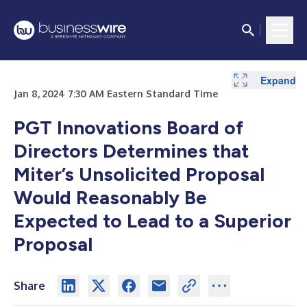
Expand
Expand
Jan 8, 2024 7:30 AM Eastern Standard Time
PGT Innovations Board of
Directors Determines that
Miter’s Unsolicited Proposal
Would Reasonably Be
Expected to Lead to a Superior
Proposal
Share