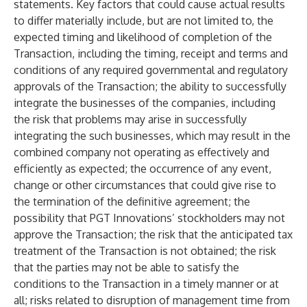
statements. Key factors that could cause actual results
to differ materially include, but are not limited to, the
expected timing and likelihood of completion of the
Transaction, including the timing, receipt and terms and
conditions of any required governmental and regulatory
approvals of the Transaction; the ability to successfully
integrate the businesses of the companies, including
the risk that problems may arise in successfully
integrating the such businesses, which may result in the
combined company not operating as effectively and
efficiently as expected; the occurrence of any event,
change or other circumstances that could give rise to
the termination of the definitive agreement; the
possibility that PGT Innovations’ stockholders may not
approve the Transaction; the risk that the anticipated tax
treatment of the Transaction is not obtained; the risk
that the parties may not be able to satisfy the
conditions to the Transaction in a timely manner or at
all; risks related to disruption of management time from