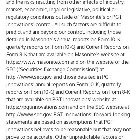
and the risks resulting from other effects of industry,
market, economic, legal or legislative, political or
regulatory conditions outside of Masonite’s or PGT
Innovations’ control. All such factors are difficult to
predict and are beyond our control, including those
detailed in Masonite’s annual reports on Form 10-K,
quarterly reports on Form 10-Q and Current Reports on
Form 8-K that are available on Masonite’s website at
https://www.masonite.com
and on the website of the
SEC (“Securities Exchange Commission”) at
http://www.sec.gov
, and those detailed in PGT
Innovations’ annual reports on Form 10-K, quarterly
reports on Form 10-Q and Current Reports on Form 8-K
that are available on PGT Innovations’ website at
https://pgtinnovations.com
and on the SEC website at
http://www.sec.gov
. PGT Innovations’ forward-looking
statements are based on assumptions that PGT
Innovations believes to be reasonable but that may not
prove to be accurate. Other unpredictable factors or