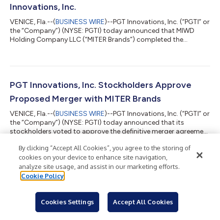
Innovations, Inc.
VENICE, Fla.--(
BUSINESS WIRE
)--PGT Innovations, Inc. (“PGTI” or
the “Company”) (NYSE: PGTI) today announced that MIWD
Holding Company LLC (“MITER Brands”) completed the
acquisition of PGTI. The transaction was announced on
January 17, 2024, and received approval of PGTI's stockholders
on March 18, 2024. In accordance with the definitive merger
agreement, PGTI stockholders will receive $42.00 in cash for
each share of PGTI common stock. With the completion of the
PGT Innovations, Inc. Stockholders Approve
acquisition, PGTI's common stock...
Proposed Merger with MITER Brands
VENICE, Fla.--(
BUSINESS WIRE
)--PGT Innovations, Inc. (“PGTI” or
the “Company”) (NYSE: PGTI) today announced that its
stockholders voted to approve the definitive merger agreement
with MIWD Holding Company LLC (“MITER Brands”) and an
By clicking “Accept All Cookies”, you agree to the storing of
amendment to the Amended and Restated Certificate of
cookies on your device to enhance site navigation,
Incorporation of the Company at a special meeting of the
Company’s stockholders. The final voting results for the special
analyze site usage, and assist in our marketing efforts.
meeting was filed in a Form 8-K with the U.S. Securities and
PGT Innovations to Hold Special Stockholder
Cookie Policy
Exchange Commission on March 1...
Meeting on Proposed Acquisition by MITER
Cookies Settings
Accept All Cookies
Brands
VENICE, Fla.--(
BUSINESS WIRE
)--PGT Innovations, Inc. ("PGTI" or