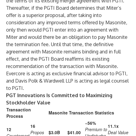
the terms of its existing merger agreement with PGTI.
Thereafter, if the PGTI Board determines that Miter’s
offer is a superior proposal, after taking into
consideration any improved terms offered by Masonite,
only then would PGTI enter into an agreement with
Miter and would there be an obligation to pay Masonite
the termination fee. Until that time, the definitive
agreement with Masonite remains binding and in full
effect, and the PGTI Board reaffirms its existing
recommendation of the transaction with Masonite.
Evercore is acting as exclusive financial advisor to PGTI,
and Davis Polk & Wardwell LLP is acting as legal counsel
to PGTI.
PGT Innovations Is Committed to Maximizing
Stockholder Value
Transaction
Masonite Transaction Statistics
Process
~56%
16
11.1x
12
Premium to
Propos
$3.0B
$41.00
Deal Value
Counterpart
Undisturbe