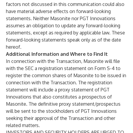
factors not discussed in this communication could also
have material adverse effects on forward-looking
statements. Neither Masonite nor PGT Innovations
assumes an obligation to update any forward-looking
statements, except as required by applicable law. These
forward-looking statements speak only as of the date
hereof.
Additional Information and Where to Find It
In connection with the Transaction, Masonite will file
with the SEC a registration statement on Form S-4 to
register the common shares of Masonite to be issued in
connection with the Transaction. The registration
statement will include a proxy statement of PGT
Innovations that also constitutes a prospectus of
Masonite. The definitive proxy statement/prospectus
will be sent to the stockholders of PGT Innovations
seeking their approval of the Transaction and other
related matters.
INVESTORS AND SECURITY HOLDERS ARE URGED TO