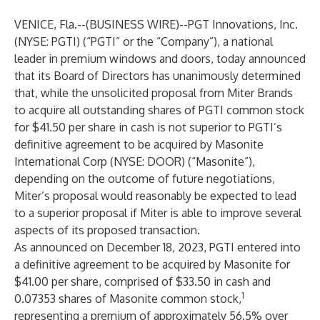
VENICE, Fla.--(
BUSINESS WIRE
)--
PGT Innovations, Inc.
(NYSE: PGTI) (“PGTI” or the “Company”), a national
leader in premium windows and doors, today announced
that its Board of Directors has unanimously determined
that, while the unsolicited proposal from Miter Brands
to acquire all outstanding shares of PGTI common stock
for $41.50 per share in cash is not superior to PGTI’s
definitive agreement to be acquired by Masonite
International Corp (NYSE: DOOR) (“Masonite”),
depending on the outcome of future negotiations,
Miter’s proposal would reasonably be expected to lead
to a superior proposal if Miter is able to improve several
aspects of its proposed transaction.
As announced on December 18, 2023, PGTI entered into
a definitive agreement to be acquired by Masonite for
$41.00 per share, comprised of $33.50 in cash and
1
0.07353 shares of Masonite common stock,
representing a premium of approximately 56.5% over