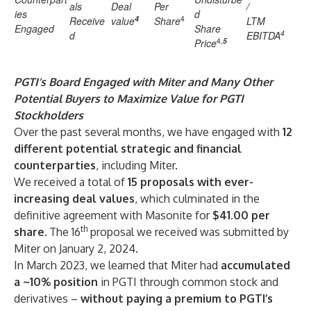
als
Deal
Per
/
ies
d
4
4
Receive
value
Share
LTM
Engaged
Share
4
d
EBITDA
4,
5
Price
PGTI’s Board Engaged with Miter and Many Other
Potential Buyers to Maximize Value for PGTI
Stockholders
Over the past several months, we have engaged with
12
different potential strategic and financial
counterparties
, including Miter.
We received a total of
15
proposals with ever-
increasing deal values
, which culminated in the
definitive agreement with Masonite for
$41.00 per
th
share.
The 16
proposal we received was submitted by
Miter on January 2, 2024.
In March 2023, we learned that Miter had
accumulated
a ~10% position
in PGTI through common stock and
derivatives –
without paying a premium to PGTI’s