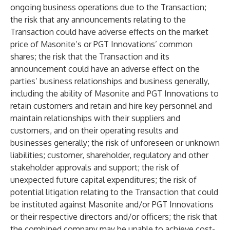
ongoing business operations due to the Transaction;
the risk that any announcements relating to the
Transaction could have adverse effects on the market
price of Masonite’s or PGT Innovations’ common
shares; the risk that the Transaction and its
announcement could have an adverse effect on the
parties’ business relationships and business generally,
including the ability of Masonite and PGT Innovations to
retain customers and retain and hire key personnel and
maintain relationships with their suppliers and
customers, and on their operating results and
businesses generally; the risk of unforeseen or unknown
liabilities; customer, shareholder, regulatory and other
stakeholder approvals and support; the risk of
unexpected future capital expenditures; the risk of
potential litigation relating to the Transaction that could
be instituted against Masonite and/or PGT Innovations
or their respective directors and/or officers; the risk that
the combined company may be unable to achieve cost-