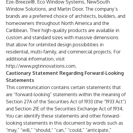
Eze-Breeze®, Eco Window Systems, NewSouth
Window Solutions, and Martin Door. The company’s
brands are a preferred choice of architects, builders, and
homeowners throughout North America and the
Caribbean. Their high-quality products are available in
custom and standard sizes with massive dimensions
that allow for unlimited design possibilities in
residential, multi-family, and commercial projects. For
additional information, visit
http://www.pgtinnovations.com
.
Cautionary Statement Regarding Forward-Looking
Statements
This communication contains certain statements that
are “forward-looking” statements within the meaning of
Section 27A of the Securities Act of 1933 (the “1933 Act”)
and Section 21E of the Securities Exchange Act of 1934.
You can identify these statements and other forward-
looking statements in this document by words such as
“may,” “will,” “should,” “can,” “could,” “anticipate,”