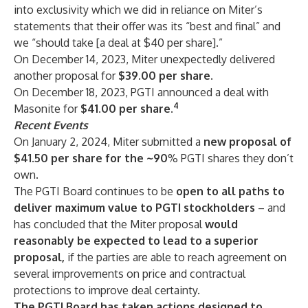
into exclusivity which we did in reliance on Miter’s
statements that their offer was its “best and final” and
we “should take [a deal at $40 per share].”
On December 14, 2023, Miter unexpectedly delivered
another proposal for
$39.00
per share.
On December 18, 2023, PGTI announced a deal with
4
Masonite for
$41.00
per share.
Recent Events
On January 2, 2024, Miter submitted a
new
proposal of
$41.50 per share for the ~90
% PGTI shares they don’t
own.
The PGTI Board continues to be
open
to all paths to
deliver maximum value to PGTI stockholders
– and
has concluded that the Miter proposal
would
reasonably be expected to lead to a superior
proposal,
if the parties are able to reach agreement on
several improvements on price and contractual
protections to improve deal certainty.
The PGTI Board has taken actions designed to