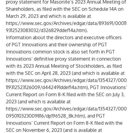
proxy statement for Masonite’s 2023 Annual Meeting of
Shareholders, as filed with the SEC on Schedule 14A on
March 29, 2023 and which is available at
https://www.sec.gov/Archives/edgar/data/893691/00011
9312523083032/d326829ddef14a.htm
).
Information about the directors and executive officers
of PGT Innovations and their ownership of PGT
Innovations common stock is also set forth in PGT
Innovations’ definitive proxy statement in connection
with its 2023 Annual Meeting of Stockholders, as filed
with the SEC on April 28, 2023 (and which is available at
https://www.sec.gov/Archives/edgar/data/1354327/000
119312523126009/d442491ddef14a.htm
), PGT Innovations’
Current Report on Form 8-K filed with the SEC on July 3,
2023 (and which is available at
https://www.sec.gov/Archives/edgar/data/1354327/000
095010323009816/dp196528_8k.htm
), and PGT
Innovations’ Current Report on Form 8-K filed with the
SEC on November 6, 2023 (and is available at