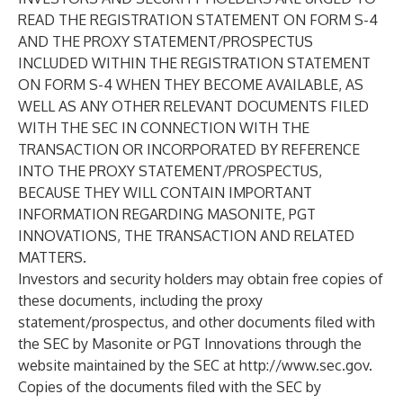
READ THE REGISTRATION STATEMENT ON FORM S-4
AND THE PROXY STATEMENT/PROSPECTUS
INCLUDED WITHIN THE REGISTRATION STATEMENT
ON FORM S-4 WHEN THEY BECOME AVAILABLE, AS
WELL AS ANY OTHER RELEVANT DOCUMENTS FILED
WITH THE SEC IN CONNECTION WITH THE
TRANSACTION OR INCORPORATED BY REFERENCE
INTO THE PROXY STATEMENT/PROSPECTUS,
BECAUSE THEY WILL CONTAIN IMPORTANT
INFORMATION REGARDING MASONITE, PGT
INNOVATIONS, THE TRANSACTION AND RELATED
MATTERS.
Investors and security holders may obtain free copies of
these documents, including the proxy
statement/prospectus, and other documents filed with
the SEC by Masonite or PGT Innovations through the
website maintained by the SEC at
http://www.sec.gov
.
Copies of the documents filed with the SEC by