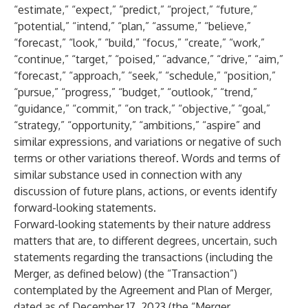
“estimate,” “expect,” “predict,” “project,” “future,”
“potential,” “intend,” “plan,” “assume,” “believe,”
“forecast,” “look,” “build,” “focus,” “create,” “work,”
“continue,” “target,” “poised,” “advance,” “drive,” “aim,”
“forecast,” “approach,” “seek,” “schedule,” “position,”
“pursue,” “progress,” “budget,” “outlook,” “trend,”
“guidance,” “commit,” “on track,” “objective,” “goal,”
“strategy,” “opportunity,” “ambitions,” “aspire” and
similar expressions, and variations or negative of such
terms or other variations thereof. Words and terms of
similar substance used in connection with any
discussion of future plans, actions, or events identify
forward-looking statements.
Forward-looking statements by their nature address
matters that are, to different degrees, uncertain, such
statements regarding the transactions (including the
Merger, as defined below) (the “Transaction”)
contemplated by the Agreement and Plan of Merger,
dated as of December 17, 2023 (the “Merger