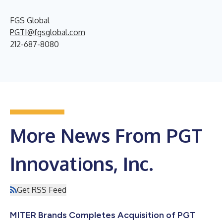
FGS Global
PGTI@fgsglobal.com
212-687-8080
More News From PGT
Innovations, Inc.
Get RSS Feed
MITER Brands Completes Acquisition of PGT