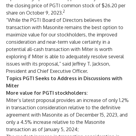
the closing price of PGTI common stock of $26.20 per
2
share on October 9, 2023.
“While the PGTI Board of Directors believes the
transaction with Masonite remains the best option to
maximize value for our stockholders, the improved
consideration and near-term value certainty in a
potential all-cash transaction with Miter is worth
exploring if Miter is able to adequately resolve several
issues with its proposal,” said Jeffrey T. Jackson,
President and Chief Executive Officer.
Topics PGTI Seeks to Address in Discussions with
Miter
More value for PGTI stockholders:
Miter’s latest proposal provides an increase of only 1.2%
in transaction consideration relative to the definitive
agreement with Masonite as of December 15, 2023, and
only a 4.5% increase relative to the Masonite
transaction as of January 5, 2024;