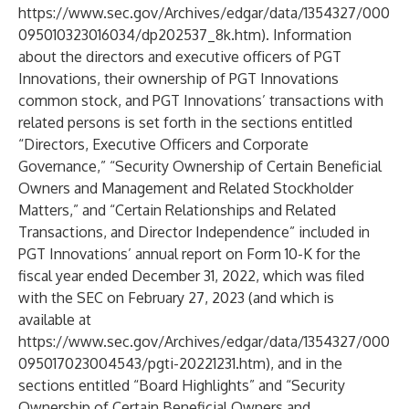
https://www.sec.gov/Archives/edgar/data/1354327/000
095010323016034/dp202537_8k.htm
). Information
about the directors and executive officers of PGT
Innovations, their ownership of PGT Innovations
common stock, and PGT Innovations’ transactions with
related persons is set forth in the sections entitled
“Directors, Executive Officers and Corporate
Governance,” “Security Ownership of Certain Beneficial
Owners and Management and Related Stockholder
Matters,” and “Certain Relationships and Related
Transactions, and Director Independence” included in
PGT Innovations’ annual report on Form 10-K for the
fiscal year ended December 31, 2022, which was filed
with the SEC on February 27, 2023 (and which is
available at
https://www.sec.gov/Archives/edgar/data/1354327/000
095017023004543/pgti-20221231.htm
), and in the
sections entitled “Board Highlights” and “Security
Ownership of Certain Beneficial Owners and