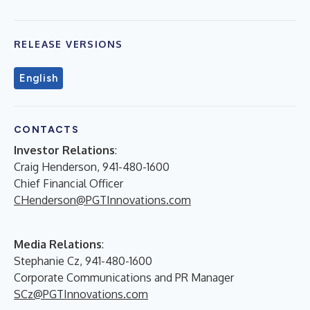
RELEASE VERSIONS
English
CONTACTS
Investor Relations
:
Craig Henderson, 941-480-1600
Chief Financial Officer
CHenderson@PGTInnovations.com
Media Relations
:
Stephanie Cz, 941-480-1600
Corporate Communications and PR Manager
SCz@PGTInnovations.com