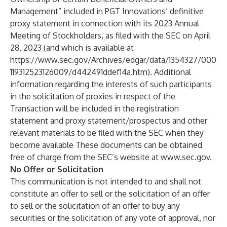
Management” included in PGT Innovations’ definitive
proxy statement in connection with its 2023 Annual
Meeting of Stockholders, as filed with the SEC on April
28, 2023 (and which is available at
https://www.sec.gov/Archives/edgar/data/1354327/000
119312523126009/d442491ddef14a.htm
). Additional
information regarding the interests of such participants
in the solicitation of proxies in respect of the
Transaction will be included in the registration
statement and proxy statement/prospectus and other
relevant materials to be filed with the SEC when they
become available These documents can be obtained
free of charge from the SEC’s website at
www.sec.gov
.
No Offer or Solicitation
This communication is not intended to and shall not
constitute an offer to sell or the solicitation of an offer
to sell or the solicitation of an offer to buy any
securities or the solicitation of any vote of approval, nor