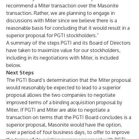
recommend a Miter transaction over the Masonite
transaction. Rather, we are planning to engage in
discussions with Miter since we believe there is a
reasonable basis for concluding that it would result in a
superior proposal for PGTI stockholders.”
A summary of the steps PGTI and its Board of Directors
have taken to maximize value for our stockholders,
including in its negotiations with Miter, is included
below.
Next Steps
The PGTI Board’s determination that the Miter proposal
would reasonably be expected to lead to a superior
proposal allows the two companies to negotiate
improved terms of a binding acquisition proposal by
Miter. If PGTI and Miter are able to negotiate a
transaction on terms that the PGTI Board concludes is a
superior proposal, Masonite would have the option,
over a period of four business days, to offer to improve