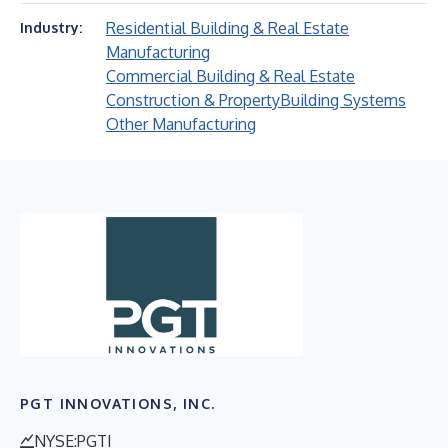
Residential Building & Real Estate
Industry:
Manufacturing
Commercial Building & Real Estate
Construction & Property
Building Systems
Other Manufacturing
PGT INNOVATIONS, INC.
NYSE:PGTI