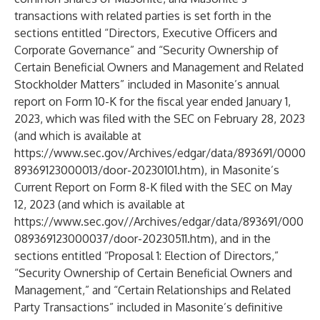
transactions with related parties is set forth in the
sections entitled “Directors, Executive Officers and
Corporate Governance” and “Security Ownership of
Certain Beneficial Owners and Management and Related
Stockholder Matters” included in Masonite’s annual
report on Form 10-K for the fiscal year ended January 1,
2023, which was filed with the SEC on February 28, 2023
(and which is available at
https://www.sec.gov/Archives/edgar/data/893691/0000
89369123000013/door-20230101.htm
), in Masonite’s
Current Report on Form 8-K filed with the SEC on May
12, 2023 (and which is available at
https://www.sec.gov/
/Archives/edgar/data/893691/000
089369123000037/door-20230511.htm), and in the
sections entitled “Proposal 1: Election of Directors,”
“Security Ownership of Certain Beneficial Owners and
Management,” and “Certain Relationships and Related
Party Transactions” included in Masonite’s definitive