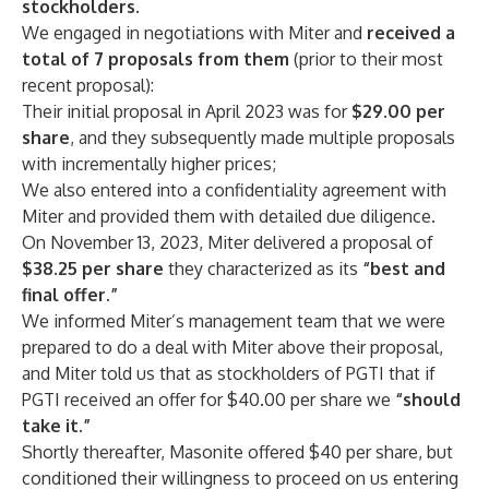
stockholders.
We engaged in negotiations with Miter and
received
a
total of 7 proposals from them
(prior to their most
recent proposal):
Their initial proposal in April 2023 was for
$29.00
per
share
, and they subsequently made multiple proposals
with incrementally higher prices;
We also entered into a confidentiality agreement with
Miter and provided them with detailed due diligence.
On November 13, 2023, Miter delivered a proposal of
$38.25
per share
they
characterized as its
“best
and
final offer.”
We informed Miter’s management team that we were
prepared to do a deal with Miter above their proposal,
and Miter told us that as stockholders of PGTI that if
PGTI received an offer for $40.00 per share we
“should
take it.”
Shortly thereafter, Masonite offered $40 per share, but
conditioned their willingness to proceed on us entering