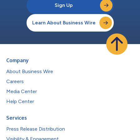
Sign Up
Learn About Business Wire
Company
About Business Wire
Careers
Media Center
Help Center
Services
Press Release Distribution
Visibility & Engagement