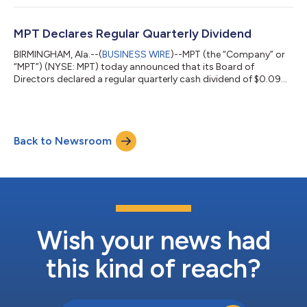
following its previously announced initial public offering in
Switzerland. The per share price of the initial listing of CHF
54.00, which values Infracore’s equity market capitalization at
MPT Declares Regular Quarterly Dividend
CH...
BIRMINGHAM, Ala.--(
BUSINESS WIRE
)--MPT (the “Company” or
“MPT”) (NYSE: MPT) today announced that its Board of
Directors declared a regular quarterly cash dividend of $0.09
per share of common stock to be paid on July 16, 2026, to
stockholders of record on June 18, 2026. About Medical
Properties Trust, Inc. Medical Properties Trust, Inc. is a self-
advised real estate investment trust formed in 2003 to acquire
Back to Newsroom
and develop net-leased hospital facilities. From its inception in
Birmingham, Alabama,...
Wish your news had
this kind of reach?