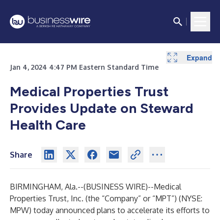
Expand
Expand
Jan 4, 2024 4:47 PM Eastern Standard Time
Medical Properties Trust
Provides Update on Steward
Health Care
Share
BIRMINGHAM, Ala.--(
BUSINESS WIRE
)--
Medical
Properties Trust, Inc. (the “Company” or “MPT”) (NYSE:
MPW) today announced plans to accelerate its efforts to