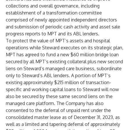
collections and overall governance, including
establishment of a transformation committee
comprised of newly appointed independent directors
and submission of periodic cash activity and asset sale
progress reports to MPT and its ABL lenders.
To protect the value of MPT’s assets and hospital
operations while Steward executes on its strategic plan,
MPT has agreed to fund a new $60 million bridge loan
secured by all MPT’s existing collateral plus new second
liens on Steward’s managed care business, subordinate
only to Steward’s ABL lenders. A portion of MPT’s
existing approximately $215 million of transaction-
specific and working capital loans to Steward will now
also be secured by these same second liens on the
managed care platform. The Company has also
consented to the deferral of unpaid rent under the
consolidated master lease as of December 31, 2023, as
well as a limited and tapering deferral of approximately