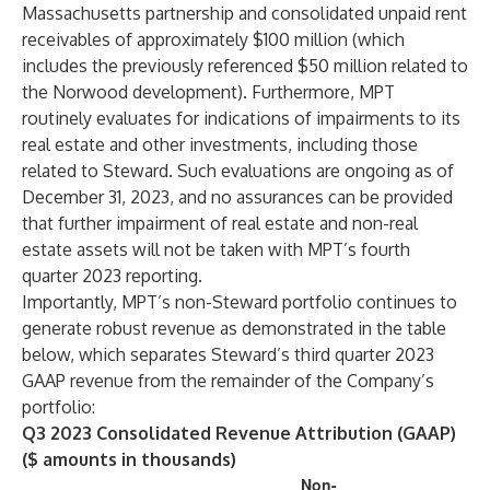
Massachusetts partnership and consolidated unpaid rent
receivables of approximately $100 million (which
includes the previously referenced $50 million related to
the Norwood development). Furthermore, MPT
routinely evaluates for indications of impairments to its
real estate and other investments, including those
related to Steward. Such evaluations are ongoing as of
December 31, 2023, and no assurances can be provided
that further impairment of real estate and non-real
estate assets will not be taken with MPT’s fourth
quarter 2023 reporting.
Importantly, MPT’s non-Steward portfolio continues to
generate robust revenue as demonstrated in the table
below, which separates Steward’s third quarter 2023
GAAP revenue from the remainder of the Company’s
portfolio:
Q3 2023 Consolidated Revenue Attribution (GAAP)
($ amounts in thousands)
Non-