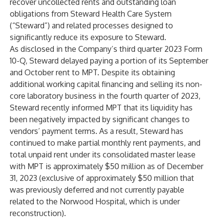
recover uncollected rents and outstanding loan
obligations from Steward Health Care System
(“Steward”) and related processes designed to
significantly reduce its exposure to Steward.
As disclosed in the Company’s third quarter 2023 Form
10-Q, Steward delayed paying a portion of its September
and October rent to MPT. Despite its obtaining
additional working capital financing and selling its non-
core laboratory business in the fourth quarter of 2023,
Steward recently informed MPT that its liquidity has
been negatively impacted by significant changes to
vendors’ payment terms. As a result, Steward has
continued to make partial monthly rent payments, and
total unpaid rent under its consolidated master lease
with MPT is approximately $50 million as of December
31, 2023 (exclusive of approximately $50 million that
was previously deferred and not currently payable
related to the Norwood Hospital, which is under
reconstruction).