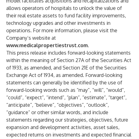
model facilitates acquisitions and recapitalizations and
allows operators of hospitals to unlock the value of
their real estate assets to fund facility improvements,
technology upgrades and other investments in
operations. For more information, please visit the
Company’s website at
www.medicalpropertiestrust.com
.
This press release includes forward-looking statements
within the meaning of Section 27A of the Securities Act
of 1933, as amended, and Section 21E of the Securities
Exchange Act of 1934, as amended. Forward-looking
statements can generally be identified by the use of
forward-looking words such as “may”, “will”, “would”,
“could”, “expect”, “intend”, “plan”, “estimate”, “target”,
“anticipate”, “believe”, “objectives”, “outlook”,
“guidance” or other similar words, and include
statements regarding our strategies, objectives, future
expansion and development activities, asset sales,
expected returns on investments and expected financial