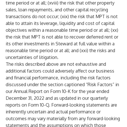
time period or at all; (xviii) the risk that other property
sales, loan repayments, and other capital recycling
transactions do not occur; (xix) the risk that MPT is not
able to attain its leverage, liquidity and cost of capital
objectives within a reasonable time period or at all; (xx)
the risk that MPT is not able to recover deferred rent or
its other investments in Steward at full value within a
reasonable time period or at all; and (xxi) the risks and
uncertainties of litigation.
The risks described above are not exhaustive and
additional factors could adversely affect our business
and financial performance, including the risk factors
discussed under the section captioned “Risk Factors” in
our Annual Report on Form 10-K for the year ended
December 31, 2022 and as updated in our quarterly
reports on Form 10-Q. Forward-looking statements are
inherently uncertain and actual performance or
outcomes may vary materially from any forward-looking
statements and the assumptions on which those