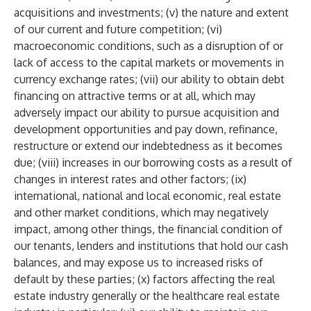
acquisitions and investments; (v) the nature and extent
of our current and future competition; (vi)
macroeconomic conditions, such as a disruption of or
lack of access to the capital markets or movements in
currency exchange rates; (vii) our ability to obtain debt
financing on attractive terms or at all, which may
adversely impact our ability to pursue acquisition and
development opportunities and pay down, refinance,
restructure or extend our indebtedness as it becomes
due; (viii) increases in our borrowing costs as a result of
changes in interest rates and other factors; (ix)
international, national and local economic, real estate
and other market conditions, which may negatively
impact, among other things, the financial condition of
our tenants, lenders and institutions that hold our cash
balances, and may expose us to increased risks of
default by these parties; (x) factors affecting the real
estate industry generally or the healthcare real estate