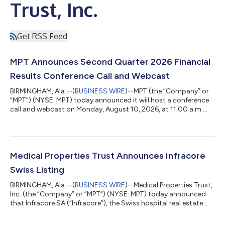
Trust, Inc.
Get RSS Feed
MPT Announces Second Quarter 2026 Financial
Results Conference Call and Webcast
BIRMINGHAM, Ala.--(
BUSINESS WIRE
)--MPT (the “Company” or
“MPT”) (NYSE: MPT) today announced it will host a conference
call and webcast on Monday, August 10, 2026, at 11:00 a.m.
Eastern Time to discuss the Company’s second quarter 2026
financial results. A press release with the second quarter 2026
financial results will be issued before the market opens on
August 10, 2026. The dial-in numbers for the conference call are
833-461-5787 (Toll-Free) and 585-542-9983, and the Meeting
Medical Properties Trust Announces Infracore
ID is 594327200...
Swiss Listing
BIRMINGHAM, Ala.--(
BUSINESS WIRE
)--Medical Properties Trust,
Inc. (the “Company” or “MPT”) (NYSE: MPT) today announced
that Infracore SA (“Infracore”), the Swiss hospital real estate
company in which MPT currently owns a 70% non-controlling
interest, is expected to list its shares on the SIX Swiss Exchange