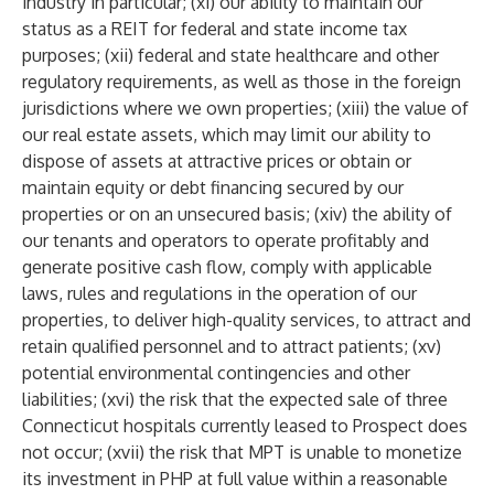
industry in particular; (xi) our ability to maintain our
status as a REIT for federal and state income tax
purposes; (xii) federal and state healthcare and other
regulatory requirements, as well as those in the foreign
jurisdictions where we own properties; (xiii) the value of
our real estate assets, which may limit our ability to
dispose of assets at attractive prices or obtain or
maintain equity or debt financing secured by our
properties or on an unsecured basis; (xiv) the ability of
our tenants and operators to operate profitably and
generate positive cash flow, comply with applicable
laws, rules and regulations in the operation of our
properties, to deliver high-quality services, to attract and
retain qualified personnel and to attract patients; (xv)
potential environmental contingencies and other
liabilities; (xvi) the risk that the expected sale of three
Connecticut hospitals currently leased to Prospect does
not occur; (xvii) the risk that MPT is unable to monetize
its investment in PHP at full value within a reasonable