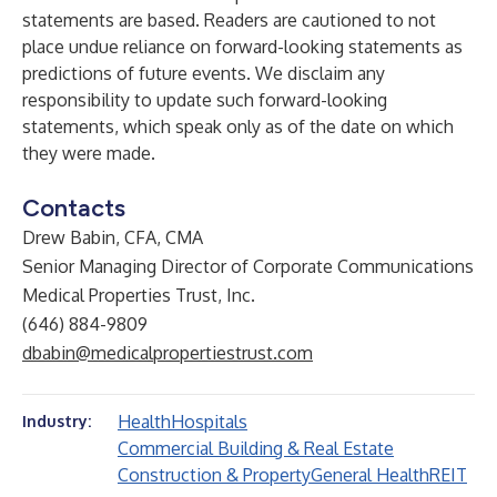
statements are based. Readers are cautioned to not
place undue reliance on forward-looking statements as
predictions of future events. We disclaim any
responsibility to update such forward-looking
statements, which speak only as of the date on which
they were made.
Contacts
Drew Babin, CFA, CMA
Senior Managing Director of Corporate Communications
Medical Properties Trust, Inc.
(646) 884-9809
dbabin@medicalpropertiestrust.com
Health
Hospitals
Industry:
Commercial Building & Real Estate
Construction & Property
General Health
REIT