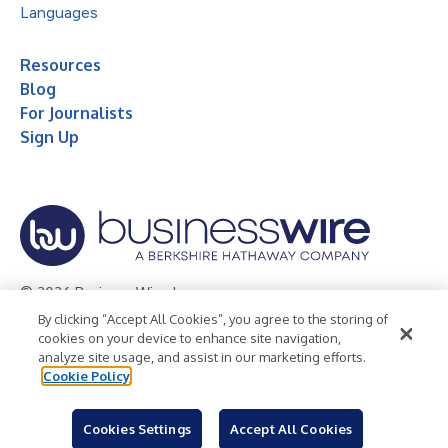
Languages
Resources
Blog
For Journalists
Sign Up
© 2026 Business Wire, Inc.
By clicking “Accept All Cookies”, you agree to the storing of
Privacy Policy
Cookie Policy
Accessibility Statement
cookies on your device to enhance site navigation,
analyze site usage, and assist in our marketing efforts.
Terms of Use
Legal
Cookie Policy
Cookies Settings
Accept All Cookies