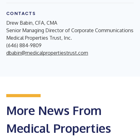
CONTACTS
Drew Babin, CFA, CMA
Senior Managing Director of Corporate Communications
Medical Properties Trust, Inc.
(646) 884-9809
dbabin@medicalpropertiestrust.com
More News From
Medical Properties