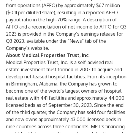
from operations (AFFO) by approximately $67 million
($0.11 per diluted share), resulting in a reported AFFO
payout ratio in the high-70% range. A description of
AFFO and a reconciliation of net income to AFFO for Q3
2023 is provided in the Company’s earnings release for
Q3 2023, available under the “News” tab of the
Company’s website.
About Medical Properties Trust, Inc.
Medical Properties Trust, Inc. is a self-advised real
estate investment trust formed in 2003 to acquire and
develop net-leased hospital facilities. From its inception
in Birmingham, Alabama, the Company has grown to
become one of the world’s largest owners of hospital
real estate with 441 facilities and approximately 44,000
licensed beds as of September 30, 2023. Since the end
of the third quarter, the Company has sold four facilities
and now owns approximately 43,000 licensed beds in
nine countries across three continents. MPT’s financing