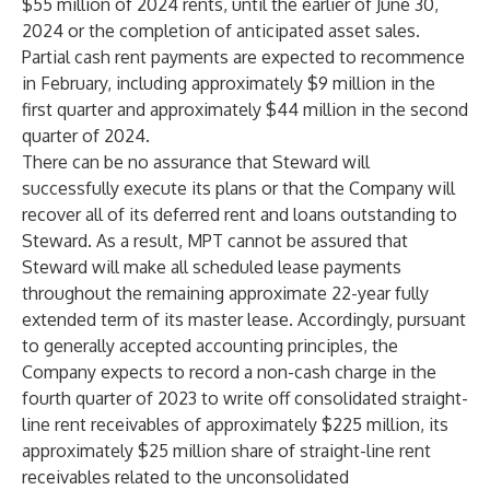
$55 million of 2024 rents, until the earlier of June 30,
2024 or the completion of anticipated asset sales.
Partial cash rent payments are expected to recommence
in February, including approximately $9 million in the
first quarter and approximately $44 million in the second
quarter of 2024.
There can be no assurance that Steward will
successfully execute its plans or that the Company will
recover all of its deferred rent and loans outstanding to
Steward. As a result, MPT cannot be assured that
Steward will make all scheduled lease payments
throughout the remaining approximate 22-year fully
extended term of its master lease. Accordingly, pursuant
to generally accepted accounting principles, the
Company expects to record a non-cash charge in the
fourth quarter of 2023 to write off consolidated straight-
line rent receivables of approximately $225 million, its
approximately $25 million share of straight-line rent
receivables related to the unconsolidated