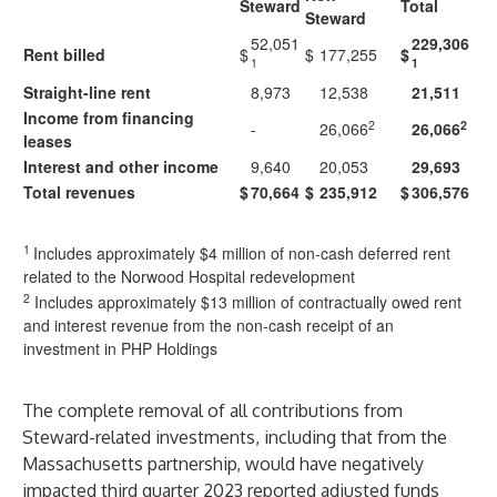
Steward
Total
Steward
52,051
229,306
Rent billed
$
$
177,255
$
1
1
Straight-line rent
8,973
12,538
21,511
Income from financing
2
2
-
26,066
26,066
leases
Interest and other income
9,640
20,053
29,693
Total revenues
$
70,664
$
235,912
$
306,576
1
Includes approximately $4 million of non-cash deferred rent
related to the Norwood Hospital redevelopment
2
Includes approximately $13 million of contractually owed rent
and interest revenue from the non-cash receipt of an
investment in PHP Holdings
The complete removal of all contributions from
Steward-related investments, including that from the
Massachusetts partnership, would have negatively
impacted third quarter 2023 reported adjusted funds