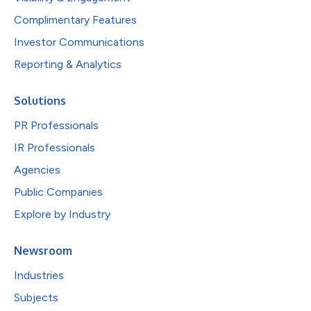
Complimentary Features
Investor Communications
Reporting & Analytics
Solutions
PR Professionals
IR Professionals
Agencies
Public Companies
Explore by Industry
Newsroom
Industries
Subjects