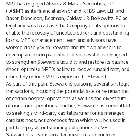
MPT has engaged Alvarez & Marsal Securities, LLC
(“A&M”) as its financial advisor and KTBS Law, LLP and
Baker, Donelson, Bearman, Caldwell & Berkowitz, PC as
legal advisors to advise the Company on its options to
enable the recovery of uncollected rent and outstanding
loans. MPT’s management team and advisors have
worked closely with Steward and its own advisors to
develop an action plan which, if successful, is designed
to strengthen Steward’s liquidity and restore its balance
sheet, optimize MPT’s ability to recover unpaid rent, and
ultimately reduce MPT’s exposure to Steward.
As part of this plan, Steward is pursuing several strategic
transactions, including the potential sale or re-tenanting
of certain hospital operations as well as the divestiture
of non-core operations. Further, Steward has committed
to seeking a third-party capital partner for its managed
care business, net proceeds from which will be used in
part to repay all outstanding obligations to MPT.
Steward has also intensified measures to improve