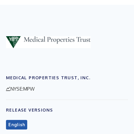
MEDICAL PROPERTIES TRUST, INC.
NYSE:MPW
RELEASE VERSIONS
English