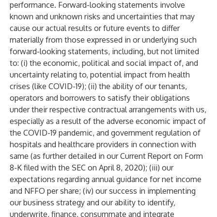
performance. Forward-looking statements involve
known and unknown risks and uncertainties that may
cause our actual results or future events to differ
materially from those expressed in or underlying such
forward-looking statements, including, but not limited
to: (i) the economic, political and social impact of, and
uncertainty relating to, potential impact from health
crises (like COVID-19); (ii) the ability of our tenants,
operators and borrowers to satisfy their obligations
under their respective contractual arrangements with us,
especially as a result of the adverse economic impact of
the COVID-19 pandemic, and government regulation of
hospitals and healthcare providers in connection with
same (as further detailed in our Current Report on Form
8-K filed with the SEC on April 8, 2020); (iii) our
expectations regarding annual guidance for net income
and NFFO per share; (iv) our success in implementing
our business strategy and our ability to identify,
underwrite, finance, consummate and integrate