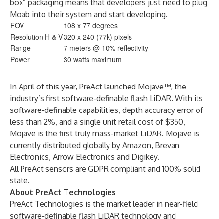
box” packaging means that developers just need to plug
Moab into their system and start developing.
FOV
108 x 77 degrees
Resolution H & V
320 x 240 (77k) pixels
Range
7 meters @ 10% reflectivity
Power
30 watts maximum
In April of this year, PreAct launched
Mojave
™, the
industry’s first software-definable flash LiDAR. With its
software-definable capabilities, depth accuracy error of
less than 2%, and a single unit retail cost of $350,
Mojave is the first truly mass-market LiDAR. Mojave is
currently distributed globally by Amazon, Brevan
Electronics, Arrow Electronics and Digikey.
All PreAct sensors are GDPR compliant and 100% solid
state.
About PreAct Technologies
PreAct Technologies is the market leader in near-field
software-definable flash LiDAR technology and