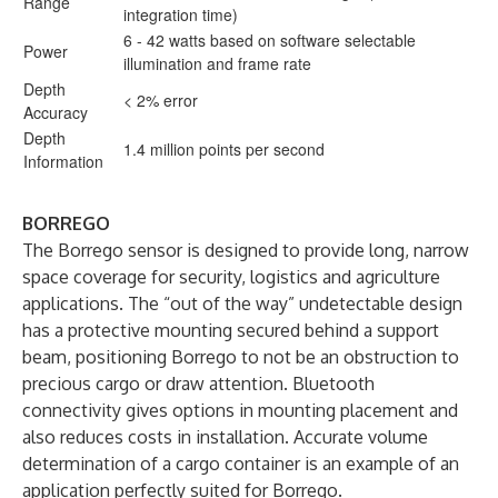
Range
integration time)
6 - 42 watts based on software selectable
Power
illumination and frame rate
Depth
< 2% error
Accuracy
Depth
1.4 million points per second
Information
BORREGO
The Borrego sensor is designed to provide long, narrow
space coverage for security, logistics and agriculture
applications. The “out of the way” undetectable design
has a protective mounting secured behind a support
beam, positioning Borrego to not be an obstruction to
precious cargo or draw attention. Bluetooth
connectivity gives options in mounting placement and
also reduces costs in installation. Accurate volume
determination of a cargo container is an example of an
application perfectly suited for Borrego.