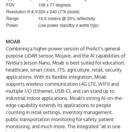
FOV
108 x 77 degrees
Resolution H & V
320 x 240 (77k pixels)
Range
16.5 meters @ 20% reflectivity
Power
Low power standby 4 watts (typ)
MOAB
Combining a higher-power version of PreAct’s general
purpose LiDAR sensor, Mojave, and the AI capabilities of
Nvidia’s Jetson Nano, Moab is best suited for education,
healthcare, smart cities, ITS, agriculture, retail, security
applications. With its flexible integration, Moab
supports wireless communication (4G LTE, WIFI) and
multiple I/O (Ethernet, USB-C), and can stand up to
industrial indoor applications. Moab's strong AI-on-the-
edge capability extends its applications to people
counting in retail settings, inventory management,
public transportation monitoring for safety, patient
monitoring, and much more. The integrated “all in one