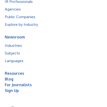
IR Professionals
Agencies
Public Companies
Explore by Industry
Newsroom
Industries
Subjects
Languages
Resources
Blog
For Journalists
Sign Up