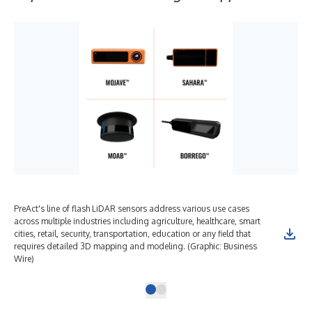
PreAct's line of flash LiDAR sensors address various use cases
across multiple industries including agriculture, healthcare, smart
cities, retail, security, transportation, education or any field that
requires detailed 3D mapping and modeling. (Graphic: Business
Wire)