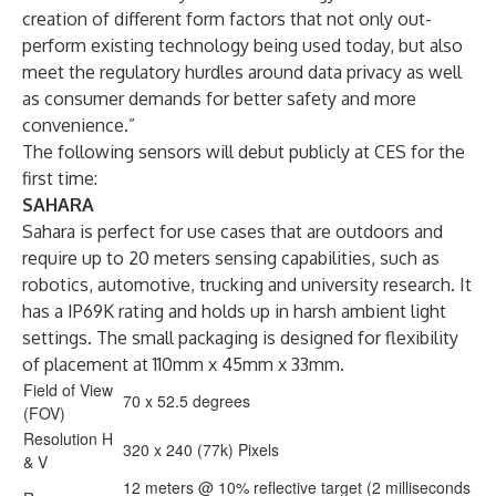
creation of different form factors that not only out-
perform existing technology being used today, but also
meet the regulatory hurdles around data privacy as well
as consumer demands for better safety and more
convenience.”
The following sensors will debut publicly at CES for the
first time:
SAHARA
Sahara is perfect for use cases that are outdoors and
require up to 20 meters sensing capabilities, such as
robotics, automotive, trucking and university research. It
has a IP69K rating and holds up in harsh ambient light
settings. The small packaging is designed for flexibility
of placement at 110mm x 45mm x 33mm.
Field of View
70 x 52.5 degrees
(FOV)
Resolution H
320 x 240 (77k) Pixels
& V
12 meters @ 10% reflective target (2 milliseconds