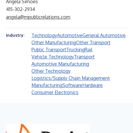
Angela Simoes
415-302-2934
angela@mpublicrelations.com
Technology
Automotive
General Automotive
Industry:
Other Manufacturing
Other Transport
Public Transport
Trucking
Rail
Vehicle Technology
Transport
Automotive Manufacturing
Other Technology
Logistics/Supply Chain Management
Manufacturing
Software
Hardware
Consumer Electronics