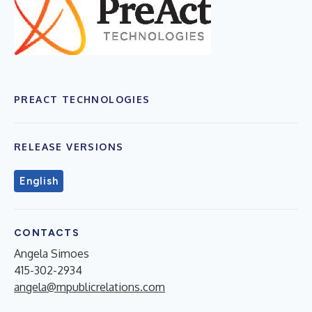
PREACT TECHNOLOGIES
RELEASE VERSIONS
English
CONTACTS
Angela Simoes
415-302-2934
angela@mpublicrelations.com