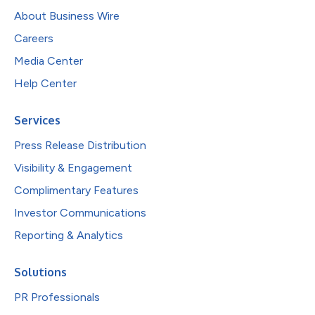
About Business Wire
Careers
Media Center
Help Center
Services
Press Release Distribution
Visibility & Engagement
Complimentary Features
Investor Communications
Reporting & Analytics
Solutions
PR Professionals