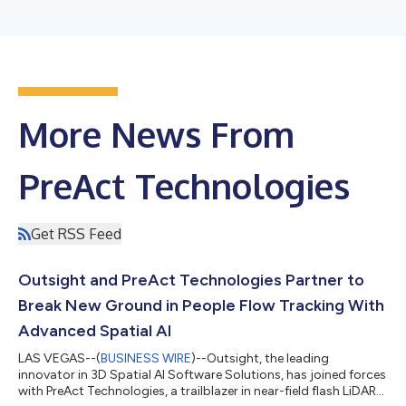
More News From
PreAct Technologies
Get RSS Feed
Outsight and PreAct Technologies Partner to
Break New Ground in People Flow Tracking With
Advanced Spatial AI
LAS VEGAS--(
BUSINESS WIRE
)--Outsight, the leading
innovator in 3D Spatial AI Software Solutions, has joined forces
with PreAct Technologies, a trailblazer in near-field flash LiDAR