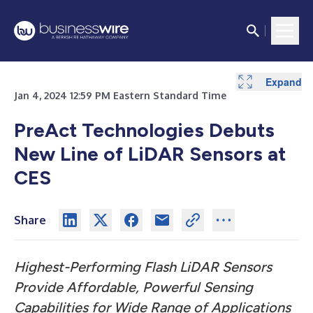
Expand
Expand
Expand
Jan 4, 2024 12:59 PM Eastern Standard Time
PreAct Technologies Debuts
New Line of LiDAR Sensors at
CES
Share
Highest-Performing Flash LiDAR Sensors
Provide Affordable, Powerful Sensing
Capabilities for Wide Range of Applications