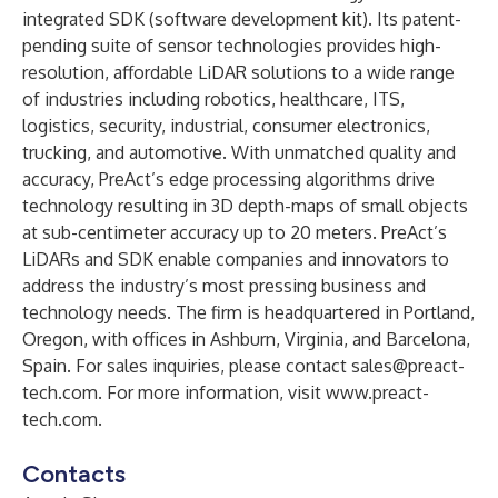
integrated SDK (software development kit). Its patent-
pending suite of sensor technologies provides high-
resolution, affordable LiDAR solutions to a wide range
of industries including robotics, healthcare, ITS,
logistics, security, industrial, consumer electronics,
trucking, and automotive. With unmatched quality and
accuracy, PreAct’s edge processing algorithms drive
technology resulting in 3D depth-maps of small objects
at sub-centimeter accuracy up to 20 meters. PreAct’s
LiDARs and SDK enable companies and innovators to
address the industry’s most pressing business and
technology needs. The firm is headquartered in Portland,
Oregon, with offices in Ashburn, Virginia, and Barcelona,
Spain. For sales inquiries, please contact
sales@preact-
tech.com
. For more information, visit
www.preact-
tech.com
.
Contacts