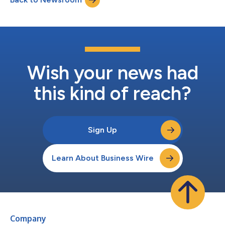
repeatedly....
Wish your news had
this kind of reach?
Sign Up
Learn About Business Wire
Company