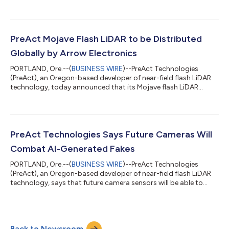
technology, to revolutionize the fields of Smart Infrastructure
and People Flow Monitoring. This groundbreaking partnership
heralds a new era in the industry, where high-resolution LiDAR
technology becomes accessible at unprecedentedly affordable
prices. PreAct's unique approach has reduced LiDAR system
PreAct Mojave Flash LiDAR to be Distributed
costs by up t...
Globally by Arrow Electronics
PORTLAND, Ore.--(
BUSINESS WIRE
)--PreAct Technologies
(PreAct), an Oregon-based developer of near-field flash LiDAR
technology, today announced that its Mojave flash LiDAR
sensor will be available through Arrow Electronics, a global
provider of technology products, services, and solutions.
Mojave is a high-performance, low-cost sensor solution that
addresses a variety of applications including smart cities,
robotics, cargo monitoring, education & university research,
PreAct Technologies Says Future Cameras Will
building monitoring, pat...
Combat AI-Generated Fakes
PORTLAND, Ore.--(
BUSINESS WIRE
)--PreAct Technologies
(PreAct), an Oregon-based developer of near-field flash LiDAR
technology, says that future camera sensors will be able to
determine the difference between real objects and AI-generated
deep fakes. In the digital age, reality and fiction have started to
blur into one another, often making it challenging to discern
fact from fabrication. With the advent of deep fakes and
Back to Newsroom
advanced CGI, the fidelity of our visuals has been questioned