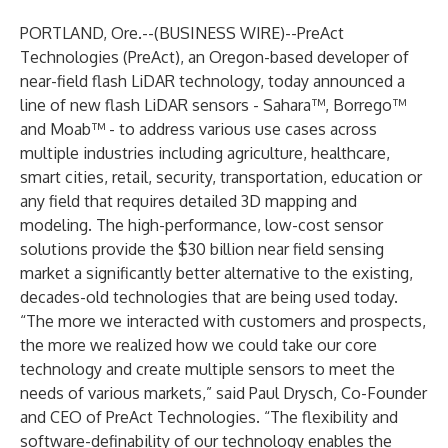
PORTLAND, Ore.--(
BUSINESS WIRE
)--
PreAct
Technologies (PreAct), an Oregon-based developer of
near-field flash LiDAR technology, today announced a
line of new flash LiDAR sensors - Sahara™, Borrego™
and Moab™ - to address various use cases across
multiple industries including agriculture, healthcare,
smart cities, retail, security, transportation, education or
any field that requires detailed 3D mapping and
modeling. The high-performance, low-cost sensor
solutions provide the $30 billion near field sensing
market a significantly better alternative to the existing,
decades-old technologies that are being used today.
“The more we interacted with customers and prospects,
the more we realized how we could take our core
technology and create multiple sensors to meet the
needs of various markets,” said Paul Drysch, Co-Founder
and CEO of PreAct Technologies. “The flexibility and
software-definability of our technology enables the