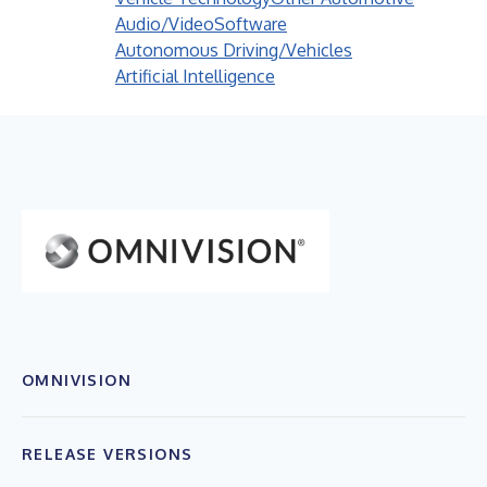
Audio/Video
Software
Autonomous Driving/Vehicles
Artificial Intelligence
OMNIVISION
RELEASE VERSIONS