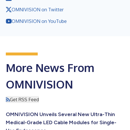
OMNIVISION on Twitter
OMNIVISION on YouTube
More News From
OMNIVISION
Get RSS Feed
OMNIVISION Unveils Several New Ultra-Thin
Medical-Grade LED Cable Modules for Single-