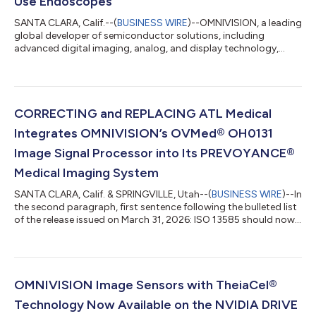
Use Endoscopes
SANTA CLARA, Calif.--(
BUSINESS WIRE
)--OMNIVISION, a leading
global developer of semiconductor solutions, including
advanced digital imaging, analog, and display technology,
today announced the availability of several new OVMed® ultra-
thin medical-grade LED cable modules for single-use
endoscopes. These complete, turnkey solutions include an
image sensor with wafer-level optics, illumination, and cabling,
and they provide a cost-effective approach for medical
CORRECTING and REPLACING ATL Medical
endoscope manufacturers seeking a fa...
Integrates OMNIVISION’s OVMed® OH0131
Image Signal Processor into Its PREVOYANCE®
Medical Imaging System
SANTA CLARA, Calif. & SPRINGVILLE, Utah--(
BUSINESS WIRE
)--In
the second paragraph, first sentence following the bulleted list
of the release issued on March 31, 2026: ISO 13585 should now
read ISO 13485. The updated release reads: ATL MEDICAL
INTEGRATES OMNIVISION’S OVMED® OH0131 IMAGE SIGNAL
PROCESSOR INTO ITS PREVOYANCE® MEDICAL IMAGING
SYSTEM The OVMed® ISP OH0131 features advanced image
algorithms to optimize brightness, contrast, saturation, hue
OMNIVISION Image Sensors with TheiaCel®
and sharpness, along with advanced noise red...
Technology Now Available on the NVIDIA DRIVE