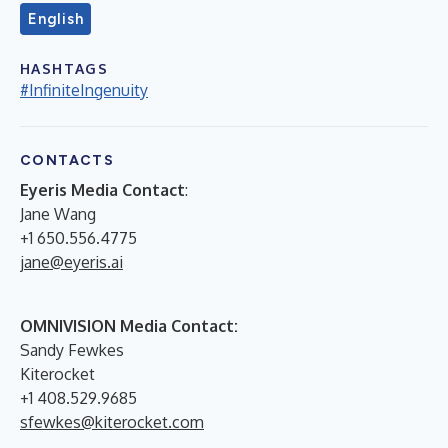
English
HASHTAGS
#InfiniteIngenuity
CONTACTS
Eyeris Media Contact
:
Jane Wang
+1 650.556.4775
jane@eyeris.ai
OMNIVISION Media Contact:
Sandy Fewkes
Kiterocket
+1 408.529.9685
sfewkes@kiterocket.com