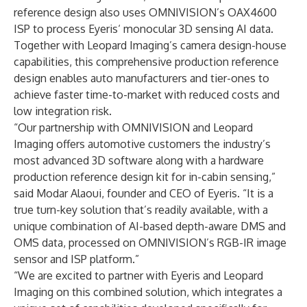
reference design also uses OMNIVISION’s OAX4600
ISP to process Eyeris‘ monocular 3D sensing AI data.
Together with Leopard Imaging’s camera design-house
capabilities, this comprehensive production reference
design enables auto manufacturers and tier-ones to
achieve faster time-to-market with reduced costs and
low integration risk.
“Our partnership with OMNIVISION and Leopard
Imaging offers automotive customers the industry’s
most advanced 3D software along with a hardware
production reference design kit for in-cabin sensing,”
said Modar Alaoui, founder and CEO of Eyeris. “It is a
true turn-key solution that’s readily available, with a
unique combination of AI-based depth-aware DMS and
OMS data, processed on OMNIVISION’s RGB-IR image
sensor and ISP platform.”
“We are excited to partner with Eyeris and Leopard
Imaging on this combined solution, which integrates a