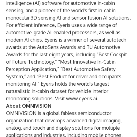
intelligence (AI) software for automotive in-cabin
sensing, and a pioneer of the world's first in-cabin
monocular 3D sensing AI and sensor fusion AI solutions.
For efficient inference, Eyeris uses a wide range of
automotive-grade AI-enabled processors, as well as
modern AI chips. Eyeris is a winner of several autotech
awards at the AutoSens Awards and TU Automotive
Awards for the last eight years, including “Best Cockpit
of Future Technology,” “Most Innovative In-Cabin
Perception Application,” “Best Automotive Safety
System,” and “Best Product for driver and occupants
monitoring AI.” Eyeris holds the world's largest
naturalistic in-cabin dataset for vehicle interior
monitoring solutions. Visit
www.eyeris.ai
.
About OMNIVISION
OMNIVISION is a global fabless semiconductor
organization that develops advanced digital imaging,
analog, and touch and display solutions for multiple
applications and industries, including mobile phones,