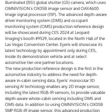
illuminated (BSI) global shutter (GS) camera, which uses
OMNIVISION’s OX05B image sensor and OAX4600
image signal processor (ISP). The advanced depth-aware
driver monitoring system (DMS) and occupant
monitoring system (OMS) production reference design
will be showcased during CES 2024 at Leopard
Imaging’s booth #9529, located in the North Hall of the
Las Vegas Convention Center. Eyeris will showcase its
latest technology by appointment only during CES,
inside its demonstration vehicle and at select
automotive tier-one partner locations.
The new production reference design is the first in the
automotive industry to address the need for depth-
aware in-cabin sensing data. Eyeris’ monocular 3D
sensing AI technology enables any 2D image sensor,
including the latest RGB-IR sensors, to provide valuable
depth-aware whole-cabin sensing including DMS and
OMS data. In addition to using OMNIVISION’s OX05B
5MP RGB-IR image sensor, this advanced production