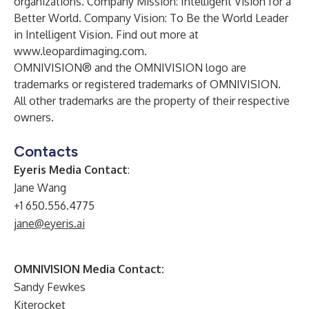
organizations. Company Mission: Intelligent Vision for a
Better World. Company Vision: To Be the World Leader
in Intelligent Vision. Find out more at
www.leopardimaging.com.
OMNIVISION® and the OMNIVISION logo are
trademarks or registered trademarks of OMNIVISION.
All other trademarks are the property of their respective
owners.
Contacts
Eyeris Media Contact
:
Jane Wang
+1 650.556.4775
jane@eyeris.ai
OMNIVISION Media Contact:
Sandy Fewkes
Kiterocket