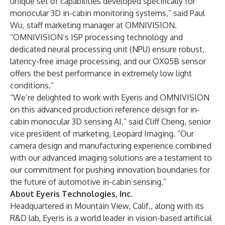
unique set of capabilities developed specifically for
monocular 3D in-cabin monitoring systems,” said Paul
Wu, staff marketing manager at OMNIVISION.
“OMNIVISION’s ISP processing technology and
dedicated neural processing unit (NPU) ensure robust,
latency-free image processing, and our OX05B sensor
offers the best performance in extremely low light
conditions.”
“We’re delighted to work with Eyeris and OMNIVISION
on this advanced production reference design for in-
cabin monocular 3D sensing AI,” said Cliff Cheng, senior
vice president of marketing, Leopard Imaging. “Our
camera design and manufacturing experience combined
with our advanced imaging solutions are a testament to
our commitment for pushing innovation boundaries for
the future of automotive in-cabin sensing.”
About Eyeris Technologies, Inc.
Headquartered in Mountain View, Calif., along with its
R&D lab, Eyeris is a world leader in vision-based artificial