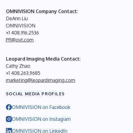
OMNIVISION Company Contact:
DeAnn Liu
OMNIVISION
+1 408.916.2536
PR@ovt.com
Leopard Imaging Media Contact
:
Cathy Zhao
+1 408.263.9685
marketing@leopardimaging.com
SOCIAL MEDIA PROFILES
OMNIVISION on Facebook
OMNIVISION on Instagram
OMNIVISION on LinkedIn