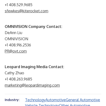
+1 408.529.9685
sfewkes@kiterocket.com
OMNIVISION Company Contact:
DeAnn Liu
OMNIVISION
+1 408.916.2536
PR@ovt.com
Leopard Imaging Media Contact
:
Cathy Zhao
+1 408.263.9685
marketing@leopardimaging.com
Technology
Automotive
General Automotive
Industry:
Vehicle Technology
Other Automotive