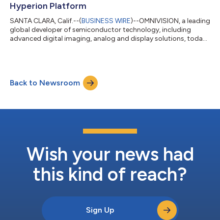
Hyperion Platform
SANTA CLARA, Calif.--(
BUSINESS WIRE
)--OMNIVISION, a leading
global developer of semiconductor technology, including
advanced digital imaging, analog and display solutions, today
announced that two of its CMOS image sensors with TheiaCel®
technology, the 8-megapixel (MP) resolution OX08D10 and the
3-MP resolution OX03H10, are supported on the NVIDIA DRIVE
AGX Hyperion autonomous vehicle platform. NVIDIA DRIVE AGX
Back to Newsroom
Hyperion, designed for the highest levels of functional safety
and cybersecurity, w...
Wish your news had
this kind of reach?
Sign Up