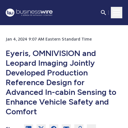
Jan 4, 2024 9:07 AM Eastern Standard Time
Eyeris, OMNIVISION and
Leopard Imaging Jointly
Developed Production
Reference Design for
Advanced In-cabin Sensing to
Enhance Vehicle Safety and
Comfort