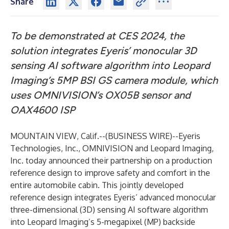
Share
To be demonstrated at CES 2024, the
solution integrates Eyeris’ monocular 3D
sensing AI software algorithm into Leopard
Imaging’s 5MP BSI GS camera module, which
uses OMNIVISION’s OX05B sensor and
OAX4600 ISP
MOUNTAIN VIEW, Calif.--(
BUSINESS WIRE
)--
Eyeris
Technologies, Inc., OMNIVISION and Leopard Imaging,
Inc. today announced their partnership on a production
reference design to improve safety and comfort in the
entire automobile cabin. This jointly developed
reference design integrates Eyeris’ advanced monocular
three-dimensional (3D) sensing AI software algorithm
into Leopard Imaging’s 5-megapixel (MP) backside