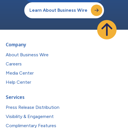
Learn About Business Wire
Company
About Business Wire
Careers
Media Center
Help Center
Services
Press Release Distribution
Visibility & Engagement
Complimentary Features