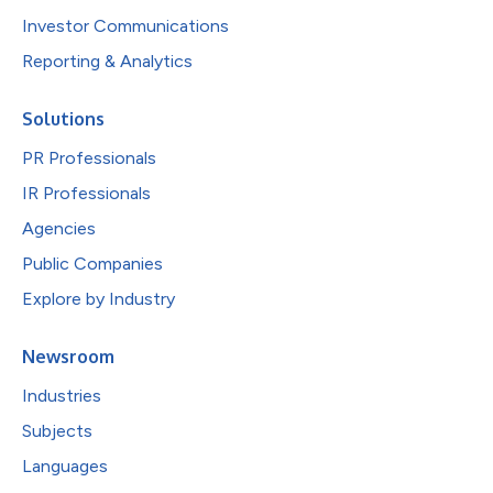
Investor Communications
Reporting & Analytics
Solutions
PR Professionals
IR Professionals
Agencies
Public Companies
Explore by Industry
Newsroom
Industries
Subjects
Languages