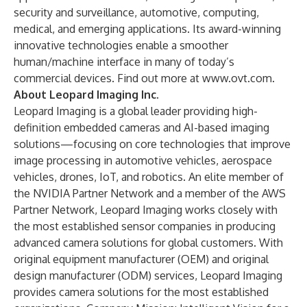
security and surveillance, automotive, computing,
medical, and emerging applications. Its award-winning
innovative technologies enable a smoother
human/machine interface in many of today’s
commercial devices. Find out more at
www.ovt.com
.
About Leopard Imaging Inc.
Leopard Imaging is a global leader providing high-
definition embedded cameras and AI-based imaging
solutions—focusing on core technologies that improve
image processing in automotive vehicles, aerospace
vehicles, drones, IoT, and robotics. An elite member of
the NVIDIA Partner Network and a member of the AWS
Partner Network, Leopard Imaging works closely with
the most established sensor companies in producing
advanced camera solutions for global customers. With
original equipment manufacturer (OEM) and original
design manufacturer (ODM) services, Leopard Imaging
provides camera solutions for the most established