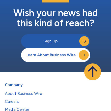
Wish your news had
this kind of reach?
Sign Up
Learn About Business Wire
Company
About Business Wire
Careers
Media Center