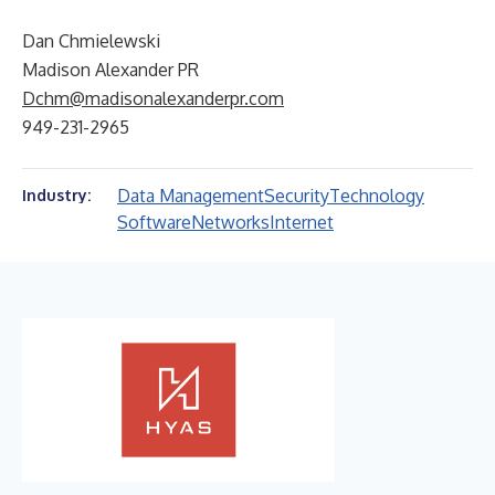
Dan Chmielewski
Madison Alexander PR
Dchm@madisonalexanderpr.com
949-231-2965
Data Management
Security
Technology
Industry:
Software
Networks
Internet