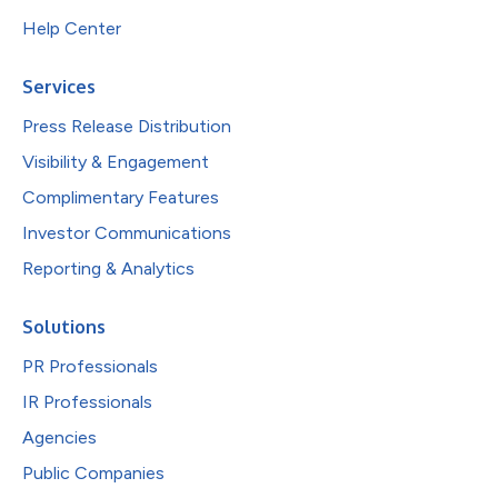
Help Center
Services
Press Release Distribution
Visibility & Engagement
Complimentary Features
Investor Communications
Reporting & Analytics
Solutions
PR Professionals
IR Professionals
Agencies
Public Companies