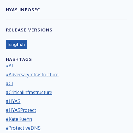
HYAS INFOSEC
RELEASE VERSIONS
English
HASHTAGS
#AI
#AdversaryInfrastructure
#CI
#CriticalInfrastructure
#HYAS
#HYASProtect
#KateKuehn
#ProtectiveDNS