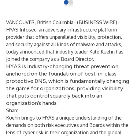
VANCOUVER, British Columbia--(
BUSINESS WIRE
)--
HYAS Infosec
, an adversary infrastructure platform
provider that offers unparalleled visibility, protection,
and security against all kinds of malware and attacks,
today announced that industry leader Kate Kuehn has
joined the company as a Board Director.
HYAS is industry-changing threat prevention,
anchored on the foundation of best-in-class
protective DNS, which is fundamentally changing
the game for organizations, providing visibility
that puts control squarely back into an
organization’s hands.
Share
Kuehn brings to HYAS a unique understanding of the
demands on both risk executives and Boards within the
lens of cyber risk in their organization and the global