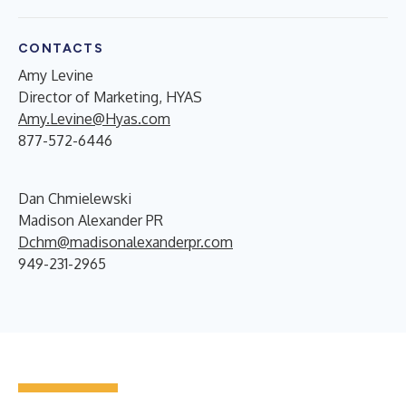
CONTACTS
Amy Levine
Director of Marketing, HYAS
Amy.Levine@Hyas.com
877-572-6446
Dan Chmielewski
Madison Alexander PR
Dchm@madisonalexanderpr.com
949-231-2965