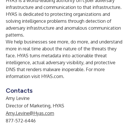
HYAS is a world-leading authority on cyber adversary
infrastructure and communication to that infrastructure.
HYAS is dedicated to protecting organizations and
solving intelligence problems through detection of
adversary infrastructure and anomalous communication
patterns.
We help businesses see more, do more, and understand
more in real time about the nature of the threats they
face. HYAS turns metadata into actionable threat
intelligence, actual adversary visibility, and protective
DNS that renders malware inoperable. For more
information visit
HYAS.com
.
Contacts
Amy Levine
Director of Marketing, HYAS
Amy.Levine@Hyas.com
877-572-6446