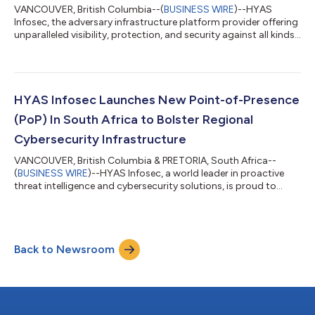
VANCOUVER, British Columbia--(
BUSINESS WIRE
)--HYAS
Infosec, the adversary infrastructure platform provider offering
unparalleled visibility, protection, and security against all kinds
of malware and attacks, today announced the completion of
all necessary security certifications as required by
ConnectWise, the world’s leading software company dedicated
to the success of Managed Service Providers (MSPs). To directly
integrate with ConnectWise APIs and platform through Invent,
HYAS Infosec Launches New Point-of-Presence
integrators must pa...
(PoP) In South Africa to Bolster Regional
Cybersecurity Infrastructure
VANCOUVER, British Columbia & PRETORIA, South Africa--
(
BUSINESS WIRE
)--HYAS Infosec, a world leader in proactive
threat intelligence and cybersecurity solutions, is proud to
announce the deployment of multiple Protective DNS resolvers
in South Africa. This strategic expansion helps fortify a state-
of-the-art infrastructure HYAS is building with Cyberrey, the
region’s most esteemed value-added distributor, to provide
Back to Newsroom
enhanced protection against advanced cyber threats. The
deployment of these new...