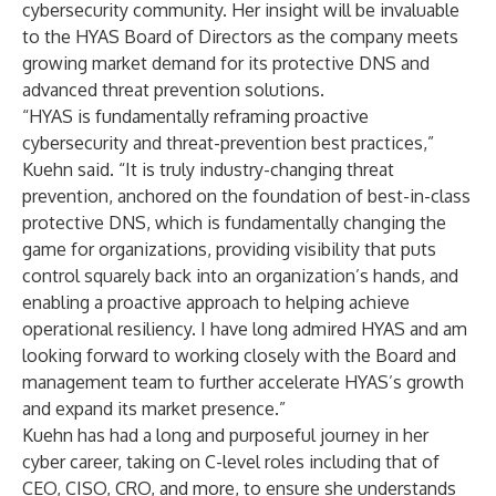
cybersecurity community. Her insight will be invaluable
to the HYAS Board of Directors as the company meets
growing market demand for its protective DNS and
advanced threat prevention solutions.
“HYAS is fundamentally reframing proactive
cybersecurity and threat-prevention best practices,”
Kuehn said. “It is truly industry-changing threat
prevention, anchored on the foundation of best-in-class
protective DNS, which is fundamentally changing the
game for organizations, providing visibility that puts
control squarely back into an organization’s hands, and
enabling a proactive approach to helping achieve
operational resiliency. I have long admired HYAS and am
looking forward to working closely with the Board and
management team to further accelerate HYAS’s growth
and expand its market presence.”
Kuehn has had a long and purposeful journey in her
cyber career, taking on C-level roles including that of
CEO, CISO, CRO, and more, to ensure she understands