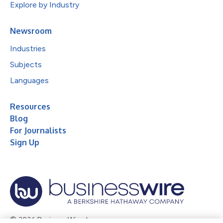
Explore by Industry
Newsroom
Industries
Subjects
Languages
Resources
Blog
For Journalists
Sign Up
© 2026 Business Wire, Inc.