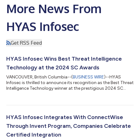
More News From
HYAS Infosec
Get RSS Feed
HYAS Infosec Wins Best Threat Intelligence
Technology at the 2024 SC Awards
VANCOUVER, British Columbia--(
BUSINESS WIRE
)--HYAS
Infosec is thrilled to announce its recognition as the Best Threat
Intelligence Technology winner at the prestigious 2024 SC
Awards. This award underscores HYAS Infosec’s unwavering
commitment to innovation, leadership, and excellence in the
cybersecurity industry. Now in its 27th year, the SC Awards
recognize top-performing solutions, organizations, and
individuals for outstanding contributions to information
HYAS Infosec Integrates With ConnectWise
security. With 33 categories this...
Through Invent Program, Companies Celebrate
Certified Integration