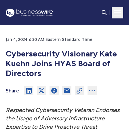
Jan 4, 2024 6:30 AM Eastern Standard Time
Cybersecurity Visionary Kate
Kuehn Joins HYAS Board of
Directors
Share
Respected Cybersecurity Veteran Endorses
the Usage of Adversary Infrastructure
Expertise to Drive Proactive Threat