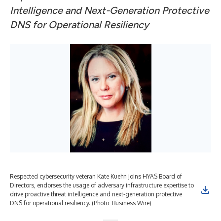
Intelligence and Next-Generation Protective
DNS for Operational Resiliency
Respected cybersecurity veteran Kate Kuehn joins HYAS Board of
Directors, endorses the usage of adversary infrastructure expertise to
drive proactive threat intelligence and next-generation protective
DNS for operational resiliency. (Photo: Business Wire)