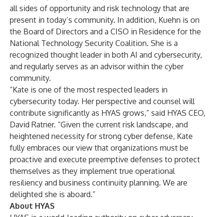
all sides of opportunity and risk technology that are
present in today’s community. In addition, Kuehn is on
the Board of Directors and a CISO in Residence for the
National Technology Security Coalition. She is a
recognized thought leader in both AI and cybersecurity,
and regularly serves as an advisor within the cyber
community.
“Kate is one of the most respected leaders in
cybersecurity today. Her perspective and counsel will
contribute significantly as HYAS grows,” said HYAS CEO,
David Ratner. “Given the current risk landscape, and
heightened necessity for strong cyber defense, Kate
fully embraces our view that organizations must be
proactive and execute preemptive defenses to protect
themselves as they implement true operational
resiliency and business continuity planning. We are
delighted she is aboard.”
About HYAS