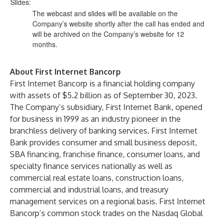
Slides:
The webcast and slides will be available on the
Company’s website shortly after the call has ended and
will be archived on the Company’s website for 12
months.
About First Internet Bancorp
First Internet Bancorp is a financial holding company
with assets of $5.2 billion as of September 30, 2023.
The Company’s subsidiary, First Internet Bank, opened
for business in 1999 as an industry pioneer in the
branchless delivery of banking services. First Internet
Bank provides consumer and small business deposit,
SBA financing, franchise finance, consumer loans, and
specialty finance services nationally as well as
commercial real estate loans, construction loans,
commercial and industrial loans, and treasury
management services on a regional basis. First Internet
Bancorp’s common stock trades on the Nasdaq Global