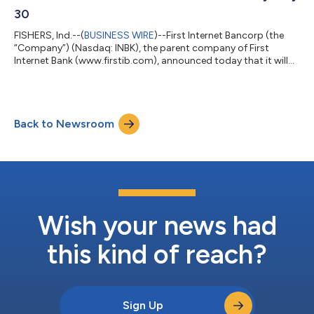
30
FISHERS, Ind.--(
BUSINESS WIRE
)--First Internet Bancorp (the
“Company”) (Nasdaq: INBK), the parent company of First
Internet Bank (www.firstib.com), announced today that it will
host a conference call and webcast to review second quarter
2026 financial results on Thursday, July 30 at 5:00 p.m. Eastern
Time. The financial results are scheduled to be released after the
market closes on Thursday, July 30. Conference Call and
Back to Newsroom
Webcast Information: Date and Time: Thursday, July 30, 5:00
p.m. Eastern T...
Wish your news had
this kind of reach?
Sign Up