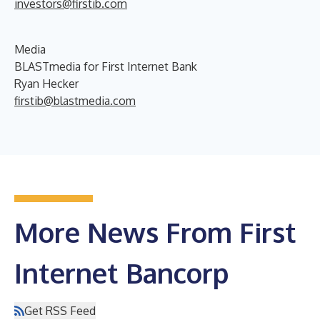
investors@firstib.com
Media
BLASTmedia for First Internet Bank
Ryan Hecker
firstib@blastmedia.com
More News From First
Internet Bancorp
Get RSS Feed