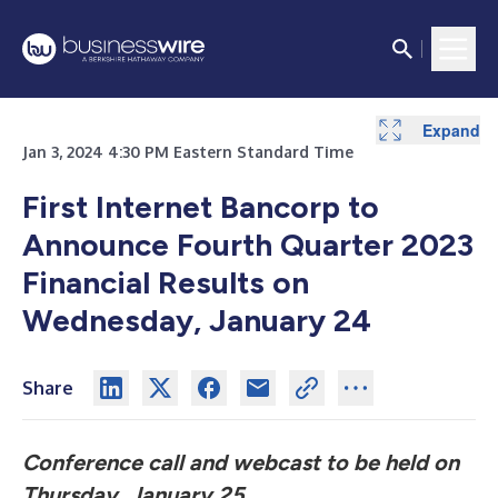
Expand
Jan 3, 2024 4:30 PM Eastern Standard Time
First Internet Bancorp to
Announce Fourth Quarter 2023
Financial Results on
Wednesday, January 24
Share
Conference call and webcast to be held on
Thursday, January 25