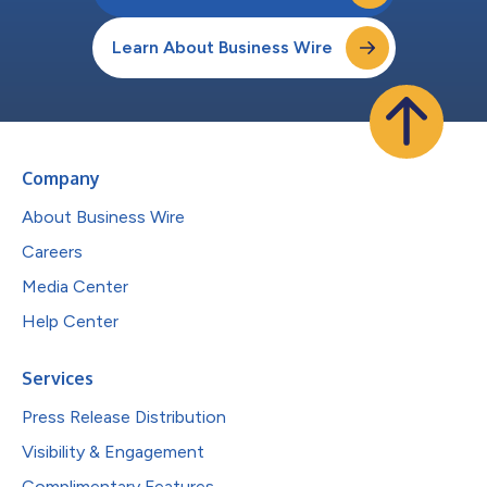
Learn About Business Wire
Company
About Business Wire
Careers
Media Center
Help Center
Services
Press Release Distribution
Visibility & Engagement
Complimentary Features