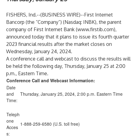
FISHERS, Ind.--(
BUSINESS WIRE
)--
First Internet
Bancorp (the “Company”) (Nasdaq: INBK), the parent
company of First Internet Bank (
www.firstib.com
),
announced today that it plans to issue its fourth quarter
2023 financial results after the market closes on
Wednesday, January 24, 2024.
A conference call and webcast to discuss the results will
be held the following day, Thursday, January 25 at 2:00
p.m., Eastern Time.
Conference Call and Webcast Information:
Date
and
Thursday, January 25, 2024, 2:00 p.m. Eastern Time
Time:
Teleph
one
1-888-259-6580 (U.S. toll free)
Acces
s: