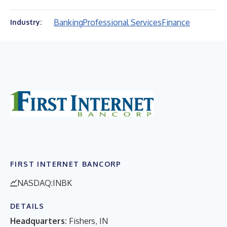
Banking
Professional Services
Finance
Industry:
FIRST INTERNET BANCORP
NASDAQ:INBK
DETAILS
Headquarters:
Fishers, IN