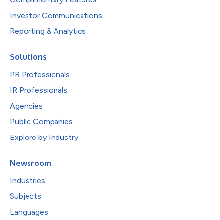
Investor Communications
Reporting & Analytics
Solutions
PR Professionals
IR Professionals
Agencies
Public Companies
Explore by Industry
Newsroom
Industries
Subjects
Languages