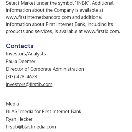
Select Market under the symbol “INBK”. Additional
information about the Company is available at
www.firstinternetbancorp.com
and additional
information about First Internet Bank, including its
products and services, is available at
www.firstib.com
.
Contacts
Investors/Analysts
Paula Deemer
Director of Corporate Administration
(317) 428-4628
investors@firstib.com
Media
BLASTmedia for First Internet Bank
Ryan Hecker
firstib@blastmedia.com