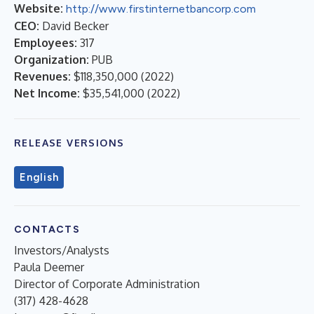
Website:
http://www.firstinternetbancorp.com
CEO:
David Becker
Employees:
317
Organization:
PUB
Revenues:
$118,350,000
(
2022
)
Net Income:
$35,541,000
(
2022
)
RELEASE VERSIONS
English
CONTACTS
Investors/Analysts
Paula Deemer
Director of Corporate Administration
(317) 428-4628