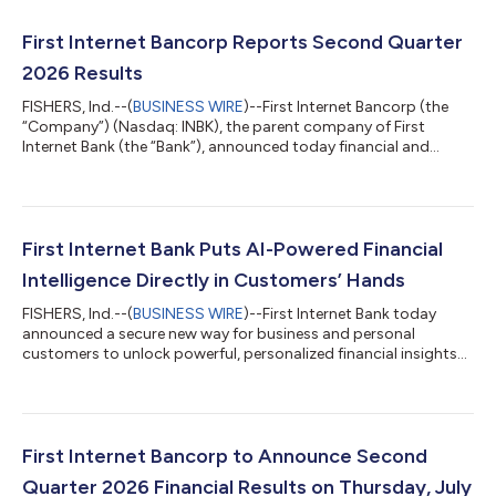
First Internet Bancorp Reports Second Quarter
2026 Results
FISHERS, Ind.--(
BUSINESS WIRE
)--First Internet Bancorp (the
“Company”) (Nasdaq: INBK), the parent company of First
Internet Bank (the “Bank”), announced today financial and
operational results for the second quarter ended June 30,
2026. Key Business Updates Significant Improvement in Credit
Quality: Provision for credit losses for the second quarter of
2026 of $13.4 million, down from $16.3 million in the first
quarter of 2026. Notably, total nonaccrual loans declined for
First Internet Bank Puts AI-Powered Financial
the second consecutive...
Intelligence Directly in Customers’ Hands
FISHERS, Ind.--(
BUSINESS WIRE
)--First Internet Bank today
announced a secure new way for business and personal
customers to unlock powerful, personalized financial insights
from the accounts they already use every day. Through a
permission-based connection to AI assistants such as OpenAI’s
ChatGPT* and Anthropic’s Claude*, customers can ask
questions in plain language and receive answers based on their
own First Internet Bank account activity.The result is a
First Internet Bancorp to Announce Second
breakthrough experience: financial an...
Quarter 2026 Financial Results on Thursday, July