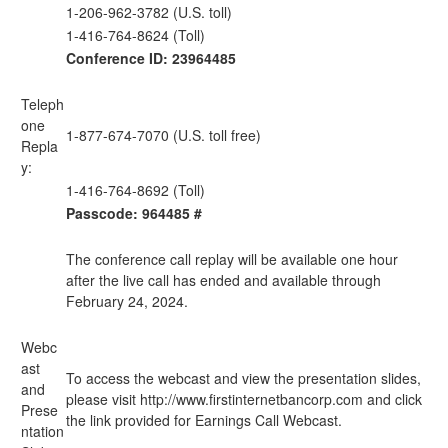
1-206-962-3782 (U.S. toll)
1-416-764-8624 (Toll)
Conference ID: 23964485
Teleph
one
1-877-674-7070 (U.S. toll free)
Repla
y:
1-416-764-8692 (Toll)
Passcode: 964485 #
The conference call replay will be available one hour
after the live call has ended and available through
February 24, 2024.
Webc
ast
To access the webcast and view the presentation slides,
and
please visit
http://www.firstinternetbancorp.com
and click
Prese
the link provided for Earnings Call Webcast.
ntation