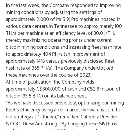
In the last week, the Company responded to improving
mining conditions by adjusting the settings of
approximately 2,000 of its S19J Pro machines hosted in
various data centers in Tennessee to approximately 100
TH/s per machine at an efficiency level of 30.0 J/TH,
thereby maximizing operating profits under current
bitcoin mining conditions and increasing fleet hash rate
to approximately 404 PH/s (an improvement of
approximately 14% versus previously disclosed fleet
hash rate of 355 PH/s). The Company underclocked
these machines over the course of 2023.
At time of publication, the Company holds
approximately C$800,000 of cash and C$2.8 million of
bitcoin (33.5 BTC) on its balance sheet.
“As we have discussed previously, optimizing our mining
fleet’s efficiency using after-market firmware is core to
our strategy at Cathedra,” remarked Cathedra President
& COO, Drew Armstrong. “By bringing these S19J Pros