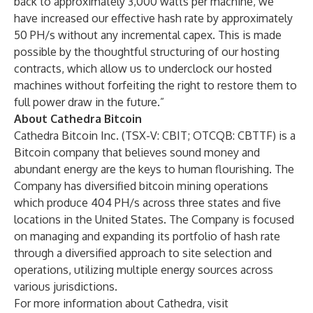
back to approximately 3,000 watts per machine, we
have increased our effective hash rate by approximately
50 PH/s without any incremental capex. This is made
possible by the thoughtful structuring of our hosting
contracts, which allow us to underclock our hosted
machines without forfeiting the right to restore them to
full power draw in the future.”
About Cathedra Bitcoin
Cathedra Bitcoin Inc. (TSX-V: CBIT; OTCQB: CBTTF) is a
Bitcoin company that believes sound money and
abundant energy are the keys to human flourishing. The
Company has diversified bitcoin mining operations
which produce 404 PH/s across three states and five
locations in the United States. The Company is focused
on managing and expanding its portfolio of hash rate
through a diversified approach to site selection and
operations, utilizing multiple energy sources across
various jurisdictions.
For more information about Cathedra, visit