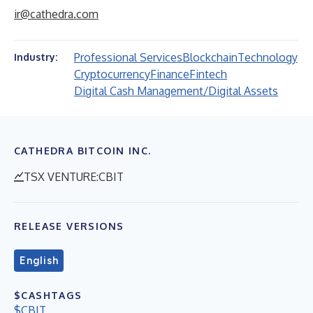
ir@cathedra.com
Professional Services
Blockchain
Technology
Industry:
Cryptocurrency
Finance
Fintech
Digital Cash Management/Digital Assets
CATHEDRA BITCOIN INC.
TSX VENTURE:CBIT
RELEASE VERSIONS
English
$CASHTAGS
$CBIT