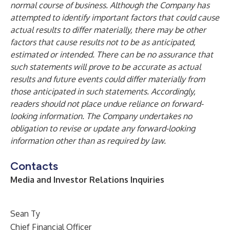
normal course of business. Although the Company has
attempted to identify important factors that could cause
actual results to differ materially, there may be other
factors that cause results not to be as anticipated,
estimated or intended. There can be no assurance that
such statements will prove to be accurate as actual
results and future events could differ materially from
those anticipated in such statements. Accordingly,
readers should not place undue reliance on forward-
looking information. The Company undertakes no
obligation to revise or update any forward-looking
information other than as required by law.
Contacts
Media and Investor Relations Inquiries
Sean Ty
Chief Financial Officer