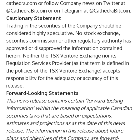
cathedra.com
or follow Company news on Twitter at
@CathedraBitcoin
or on Telegram at
@CathedraBitcoin
.
Cautionary Statement
Trading in the securities of the Company should be
considered highly speculative. No stock exchange,
securities commission or other regulatory authority has
approved or disapproved the information contained
herein. Neither the TSX Venture Exchange nor its
Regulation Services Provider (as that term is defined in
the policies of the TSX Venture Exchange) accepts
responsibility for the adequacy or accuracy of this
release.
Forward-Looking Statements
This news release contains certain “forward-looking
information” within the meaning of applicable Canadian
securities laws that are based on expectations,
estimates and projections as at the date of this news
release. The information in this release about future
plans and objectives of the Company, are forward-