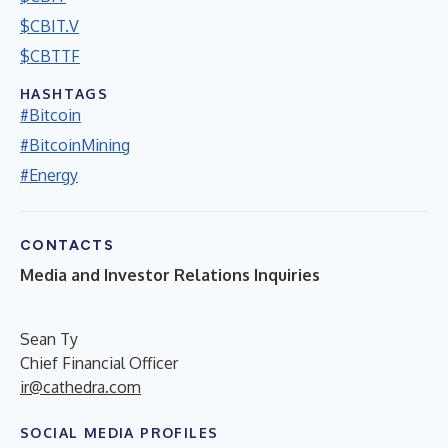
$CBIT.V
$CBTTF
HASHTAGS
#Bitcoin
#BitcoinMining
#Energy
CONTACTS
Media and Investor Relations Inquiries
Sean Ty
Chief Financial Officer
ir@cathedra.com
SOCIAL MEDIA PROFILES