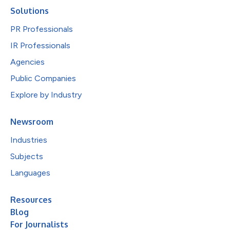
Solutions
PR Professionals
IR Professionals
Agencies
Public Companies
Explore by Industry
Newsroom
Industries
Subjects
Languages
Resources
Blog
For Journalists