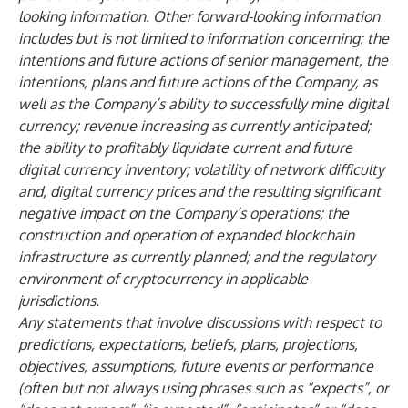
looking information. Other forward-looking information
includes but is not limited to information concerning: the
intentions and future actions of senior management, the
intentions, plans and future actions of the Company, as
well as the Company’s ability to successfully mine digital
currency; revenue increasing as currently anticipated;
the ability to profitably liquidate current and future
digital currency inventory; volatility of network difficulty
and, digital currency prices and the resulting significant
negative impact on the Company’s operations; the
construction and operation of expanded blockchain
infrastructure as currently planned; and the regulatory
environment of cryptocurrency in applicable
jurisdictions.
Any statements that involve discussions with respect to
predictions, expectations, beliefs, plans, projections,
objectives, assumptions, future events or performance
(often but not always using phrases such as “expects”, or