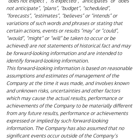
“does not expect”, “is expected”, “anticipates” or “does
not anticipate”, “plans”, “budget”, “scheduled”,
“forecasts”, “estimates”, “believes” or “intends” or
variations of such words and phrases or stating that
certain actions, events or results “may” or “could”,
“would”, “might” or “will” be taken to occur or be
achieved) are not statements of historical fact and may
be forward-looking information and are intended to
identify forward-looking information.
This forward-looking information is based on reasonable
assumptions and estimates of management of the
Company at the time it was made, and involves known
and unknown risks, uncertainties and other factors
which may cause the actual results, performance or
achievements of the Company to be materially different
from any future results, performance or achievements
expressed or implied by such forward-looking
information. The Company has also assumed that no
significant events occur outside of the Company’s