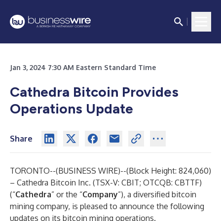
Jan 3, 2024 7:30 AM Eastern Standard Time
Cathedra Bitcoin Provides
Operations Update
Share
TORONTO--(
BUSINESS WIRE
)--
(Block Height: 824,060)
– Cathedra Bitcoin Inc. (TSX-V: CBIT; OTCQB: CBTTF)
(“
Cathedra
” or the “
Company
”), a diversified bitcoin
mining company, is pleased to announce the following
updates on its bitcoin mining operations.