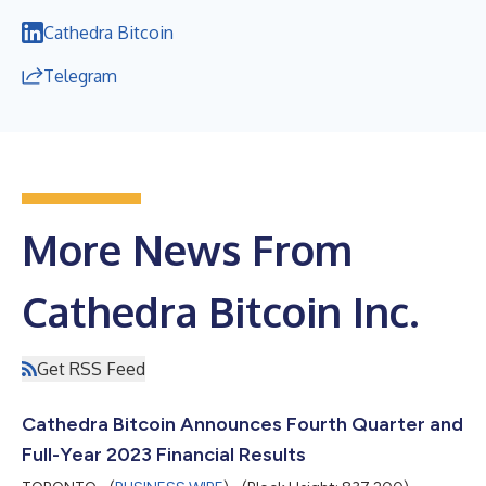
Cathedra Bitcoin
Telegram
More News From
Cathedra Bitcoin Inc.
Get RSS Feed
Cathedra Bitcoin Announces Fourth Quarter and
Full-Year 2023 Financial Results