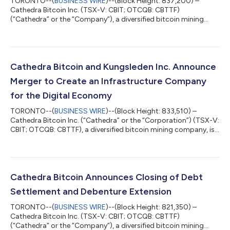
TORONTO--(
BUSINESS WIRE
)--(Block Height: 837,200) –
Cathedra Bitcoin Inc. (TSX-V: CBIT; OTCQB: CBTTF)
(“Cathedra” or the “Company”), a diversified bitcoin mining
company, today announces its fourth quarter and full-year
audited financial results for 2023: Fiscal Year 2023 Financial
Highlights Revenue from bitcoin mining operations increased
by 24% to C$10.9 million, compared to C$8.8 million in 2022.
Gross bitcoin produced by mining operations increased by 13%
Cathedra Bitcoin and Kungsleden Inc. Announce
to 279.2 bitcoin, compared to 246....
Merger to Create an Infrastructure Company
for the Digital Economy
TORONTO--(
BUSINESS WIRE
)--(Block Height: 833,510) –
Cathedra Bitcoin Inc. (“Cathedra” or the “Corporation”) (TSX-V:
CBIT; OTCQB: CBTTF), a diversified bitcoin mining company, is
pleased to announce that it has entered into a binding share
exchange agreement (the “Share Exchange Agreement”) dated
March 6, 2024, providing for a merger with Kungsleden, Inc.
(“Kungsleden”), a developer and operator of alternative high-
density compute infrastructure. Pursuant to the Share
Cathedra Bitcoin Announces Closing of Debt
Exchange Agreement, it is e...
Settlement and Debenture Extension
TORONTO--(
BUSINESS WIRE
)--(Block Height: 821,350) –
Cathedra Bitcoin Inc. (TSX-V: CBIT; OTCQB: CBTTF)
(“Cathedra” or the “Company”), a diversified bitcoin mining