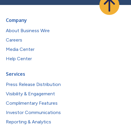
Company
About Business Wire
Careers
Media Center
Help Center
Services
Press Release Distribution
Visibility & Engagement
Complimentary Features
Investor Communications
Reporting & Analytics