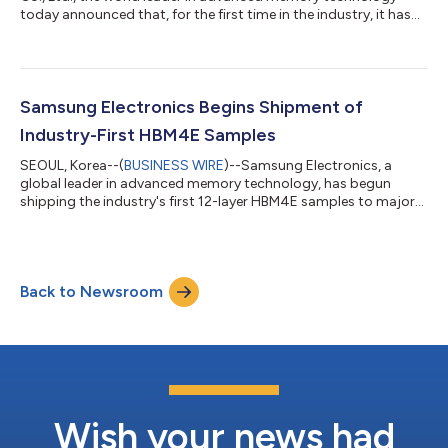
today announced that, for the first time in the industry, it has
developed the industry's fastest Universal Flash Storage (UFS)
5.0 solution, which will help enable seamless and highly efficient
AI services on future mobile devices. The milestone sets a new
benchmark for the next-generation mobile memory market as
the enhanced performance is expected to allow mobile device
Samsung Electronics Begins Shipment of
users wi...
Industry-First HBM4E Samples
SEOUL, Korea--(
BUSINESS WIRE
)--Samsung Electronics, a
global leader in advanced memory technology, has begun
shipping the industry's first 12-layer HBM4E samples to major
global customers, further strengthening its leadership in the
next-generation HBM market. Following the industry’s first
mass production and commercial shipment of its industry-
leading HBM4 earlier this year, Samsung now extends its HBM
Back to Newsroom
roadmap with the introduction of HBM4E samples, addressing
the rapidly evolving demands of...
Wish your news had