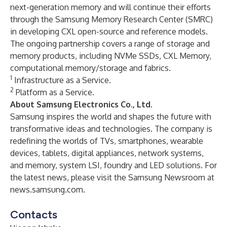
next-generation memory and will continue their efforts
through the Samsung Memory Research Center (SMRC)
in developing CXL open-source and reference models.
The ongoing partnership covers a range of storage and
memory products, including NVMe SSDs, CXL Memory,
computational memory/storage and fabrics.
1
Infrastructure as a Service.
2
Platform as a Service.
About Samsung Electronics Co., Ltd.
Samsung inspires the world and shapes the future with
transformative ideas and technologies. The company is
redefining the worlds of TVs, smartphones, wearable
devices, tablets, digital appliances, network systems,
and memory, system LSI, foundry and LED solutions. For
the latest news, please visit the Samsung Newsroom at
news.samsung.com
.
Contacts