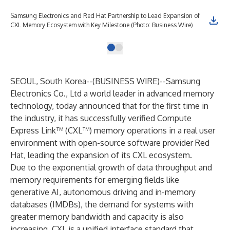
Samsung Electronics and Red Hat Partnership to Lead Expansion of
CXL Memory Ecosystem with Key Milestone (Photo: Business Wire)
SEOUL, South Korea--(
BUSINESS WIRE
)--
Samsung
Electronics Co., Ltd a world leader in advanced memory
technology, today announced that for the first time in
the industry, it has successfully verified Compute
Express Link™ (CXL™) memory operations in a real user
environment with open-source software provider Red
Hat, leading the expansion of its CXL ecosystem.
Due to the exponential growth of data throughput and
memory requirements for emerging fields like
generative AI, autonomous driving and in-memory
databases (IMDBs), the demand for systems with
greater memory bandwidth and capacity is also
increasing. CXL is a unified interface standard that