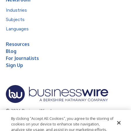
Industries
Subjects
Languages
Resources
Blog
For Journalists
Sign Up
© 2026 Business Wire, Inc.
By clicking “Accept All Cookies”, you agree to the storing of
Privacy Policy
Cookie Policy
Accessibility Statement
cookies on your device to enhance site navigation,
analyze site usage, and assist in our marketing efforts.
Terms of Use
Legal