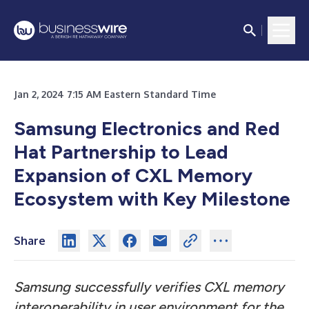
Jan 2, 2024 7:15 AM Eastern Standard Time
Samsung Electronics and Red
Hat Partnership to Lead
Expansion of CXL Memory
Ecosystem with Key Milestone
Share
Samsung successfully verifies CXL memory
interoperability in user environment for the