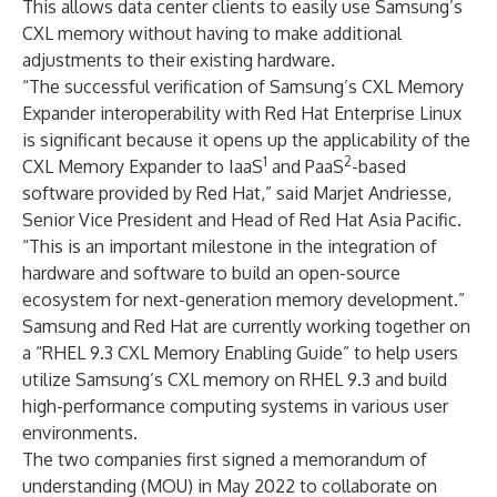
This allows data center clients to easily use Samsung’s
CXL memory without having to make additional
adjustments to their existing hardware.
“The successful verification of Samsung’s CXL Memory
Expander interoperability with Red Hat Enterprise Linux
is significant because it opens up the applicability of the
1
2
CXL Memory Expander to IaaS
and PaaS
-based
software provided by Red Hat,” said Marjet Andriesse,
Senior Vice President and Head of Red Hat Asia Pacific.
“This is an important milestone in the integration of
hardware and software to build an open-source
ecosystem for next-generation memory development.”
Samsung and Red Hat are currently working together on
a “RHEL 9.3 CXL Memory Enabling Guide” to help users
utilize Samsung’s CXL memory on RHEL 9.3 and build
high-performance computing systems in various user
environments.
The two companies first signed a memorandum of
understanding (MOU) in
May 2022
to collaborate on