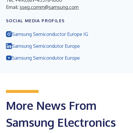
Email:
sseg.comm@samsung.com
SOCIAL MEDIA PROFILES
Samsung Semiconductor Europe IG
Samsung Semicondutor Europe
Samsung Semicondutor Europe
More News From
Samsung Electronics