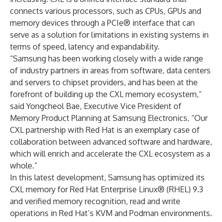
connects various processors, such as CPUs, GPUs and
memory devices through a PCIe® interface that can
serve as a solution for limitations in existing systems in
terms of speed, latency and expandability.
“Samsung has been working closely with a wide range
of industry partners in areas from software, data centers
and servers to chipset providers, and has been at the
forefront of building up the CXL memory ecosystem,”
said Yongcheol Bae, Executive Vice President of
Memory Product Planning at Samsung Electronics. “Our
CXL partnership with Red Hat is an exemplary case of
collaboration between advanced software and hardware,
which will enrich and accelerate the CXL ecosystem as a
whole.”
In this latest development, Samsung has optimized its
CXL memory for Red Hat Enterprise Linux® (RHEL) 9.3
and verified memory recognition, read and write
operations in Red Hat’s KVM and Podman environments.