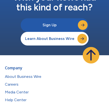
this kind of reach?
Sign Up
Learn About Business Wire
Company
About Business Wire
Careers
Media Center
Help Center