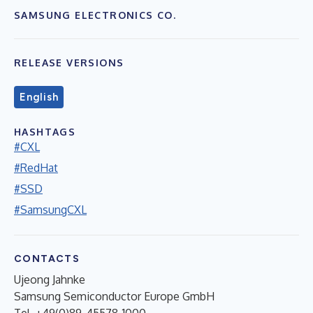
SAMSUNG ELECTRONICS CO.
RELEASE VERSIONS
English
HASHTAGS
#CXL
#RedHat
#SSD
#SamsungCXL
CONTACTS
Ujeong Jahnke
Samsung Semiconductor Europe GmbH
Tel. +49(0)89-45578-1000