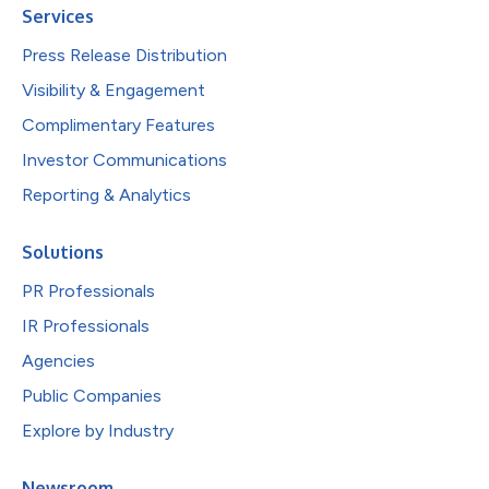
Services
Press Release Distribution
Visibility & Engagement
Complimentary Features
Investor Communications
Reporting & Analytics
Solutions
PR Professionals
IR Professionals
Agencies
Public Companies
Explore by Industry
Newsroom