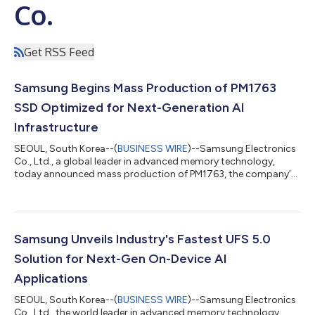
Co.
Get RSS Feed
Samsung Begins Mass Production of PM1763
SSD Optimized for Next-Generation AI
Infrastructure
SEOUL, South Korea--(
BUSINESS WIRE
)--Samsung Electronics
Co., Ltd., a global leader in advanced memory technology,
today announced mass production of PM1763, the company’s
PCIe® 6.0-based enterprise solid state drive (SSD) optimized
for next-generation AI and HPC server environments. As the
volume of data required for AI training and inference continues
to grow rapidly, enterprise SSDs (eSSDs) capable of delivering
data quickly and reliably are becoming increasingly essential to
Samsung Unveils Industry's Fastest UFS 5.0
AI infrastructu...
Solution for Next-Gen On-Device AI
Applications
SEOUL, South Korea--(
BUSINESS WIRE
)--Samsung Electronics
Co., Ltd., the world leader in advanced memory technology