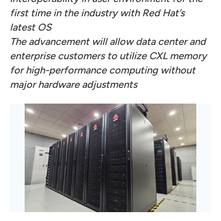
first time in the industry with Red Hat’s
latest OS
The advancement will allow data center and
enterprise customers to utilize CXL memory
for high-performance computing without
major hardware adjustments