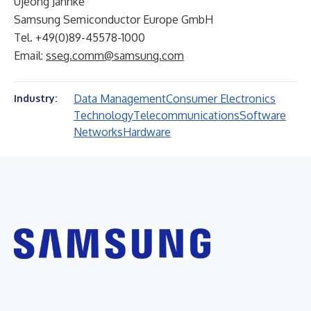
Ujeong Jahnke
Samsung Semiconductor Europe GmbH
Tel. +49(0)89-45578-1000
Email:
sseg.comm@samsung.com
Data Management
Consumer Electronics
Industry:
Technology
Telecommunications
Software
Networks
Hardware