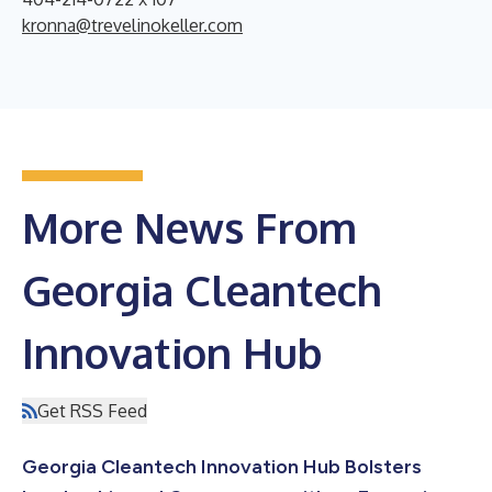
kronna@trevelinokeller.com
More News From
Georgia Cleantech
Innovation Hub
Get RSS Feed
Georgia Cleantech Innovation Hub Bolsters