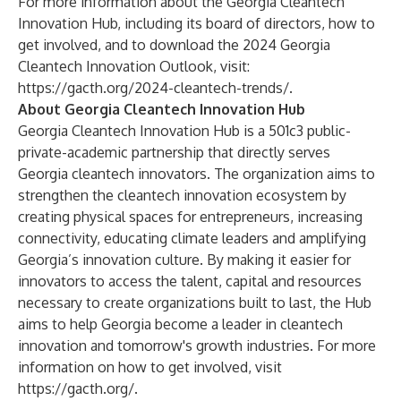
For more information about the Georgia Cleantech
Innovation Hub, including its board of directors, how to
get involved, and to download the 2024 Georgia
Cleantech Innovation Outlook, visit:
https://gacth.org/2024-cleantech-trends/
.
About Georgia Cleantech Innovation Hub
Georgia Cleantech Innovation Hub is a 501c3 public-
private-academic partnership that directly serves
Georgia cleantech innovators. The organization aims to
strengthen the cleantech innovation ecosystem by
creating physical spaces for entrepreneurs, increasing
connectivity, educating climate leaders and amplifying
Georgia’s innovation culture. By making it easier for
innovators to access the talent, capital and resources
necessary to create organizations built to last, the Hub
aims to help Georgia become a leader in cleantech
innovation and tomorrow's growth industries. For more
information on how to get involved, visit
https://gacth.org/
.