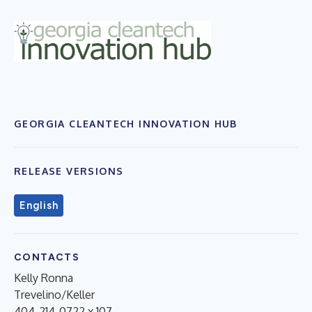
GEORGIA CLEANTECH INNOVATION HUB
RELEASE VERSIONS
English
CONTACTS
Kelly Ronna
Trevelino/Keller
404-214-0722 x 107