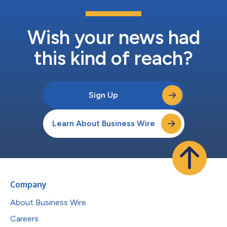
Wish your news had
this kind of reach?
Sign Up
Learn About Business Wire
Company
About Business Wire
Careers