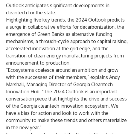
Outlook anticipates significant developments in
cleantech for the state.
Highlighting five key trends, the 2024 Outlook predicts
a surge in collaborative efforts for decarbonization, the
emergence of Green Banks as alternative funding
mechanisms, a through-cycle approach to capital raising,
accelerated innovation at the grid edge, and the
transition of clean energy manufacturing projects from
announcement to production.
“Ecosystems coalesce around an ambition and grow
with the successes of their members,” explains Andy
Marshall, Managing Director of Georgia Cleantech
Innovation Hub. “The 2024 Outlook is an important
conversation piece that highlights the drive and success
of the Georgia cleantech innovation ecosystem. We
have a bias for action and look to work with the
community to make these trends and others materialize
in the new year.”