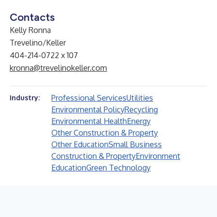
Contacts
Kelly Ronna
Trevelino/Keller
404-214-0722 x 107
kronna@trevelinokeller.com
Professional Services
Utilities
Industry:
Environmental Policy
Recycling
Environmental Health
Energy
Other Construction & Property
Other Education
Small Business
Construction & Property
Environment
Education
Green Technology