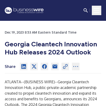
Dec 19, 2023 8:53 AM Eastern Standard Time
Georgia Cleantech Innovation
Hub Releases 2024 Outlook
Share
ATLANTA--(
BUSINESS WIRE
)--
Georgia Cleantech
Innovation Hub
, a public-private-academic partnership
created to propel cleantech innovation and expand its
access and benefits to Georgians, announces its
2024
Outlook
. The 2024 Georgia Cleantech Innovation