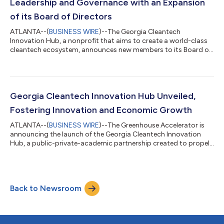
Leadership and Governance with an Expansion
of its Board of Directors
ATLANTA--(
BUSINESS WIRE
)--The Georgia Cleantech
Innovation Hub, a nonprofit that aims to create a world-class
cleantech ecosystem, announces new members to its Board of
Directors, expanding the board from five to nine members.
Adding new board members brings expertise that will aid the
Hub as it extends its services to meet its mission. Launched in
July 2023, the Georgia Cleantech Innovation Hub aims to make
innovation a driver of a robust cleantech economy that creates
Georgia Cleantech Innovation Hub Unveiled,
jobs in growth industrie...
Fostering Innovation and Economic Growth
ATLANTA--(
BUSINESS WIRE
)--The Greenhouse Accelerator is
announcing the launch of the Georgia Cleantech Innovation
Hub, a public-private-academic partnership created to propel
cleantech innovation and expand its access and benefits to
Georgians furthering the tremendous cleantech momentum
across the state. This pioneering initiative makes it easier for
cleantech innovators to tap into the diverse talent, growth
Back to Newsroom
capital and resources available to create the products, services
and companies that s...