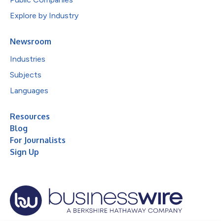
Explore by Industry
Newsroom
Industries
Subjects
Languages
Resources
Blog
For Journalists
Sign Up