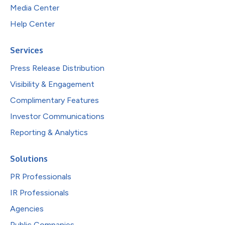
Media Center
Help Center
Services
Press Release Distribution
Visibility & Engagement
Complimentary Features
Investor Communications
Reporting & Analytics
Solutions
PR Professionals
IR Professionals
Agencies
Public Companies