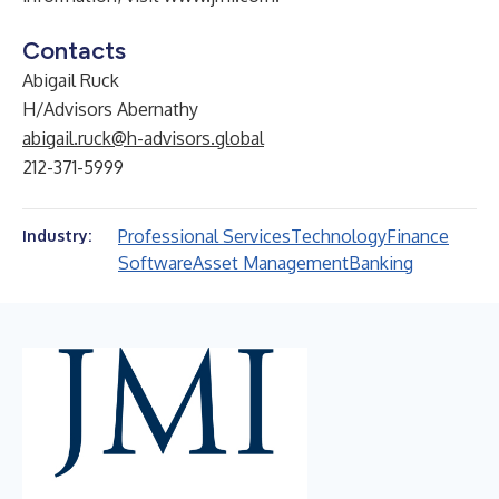
Contacts
Abigail Ruck
H/Advisors Abernathy
abigail.ruck@h-advisors.global
212-371-5999
Professional Services
Technology
Finance
Industry:
Software
Asset Management
Banking