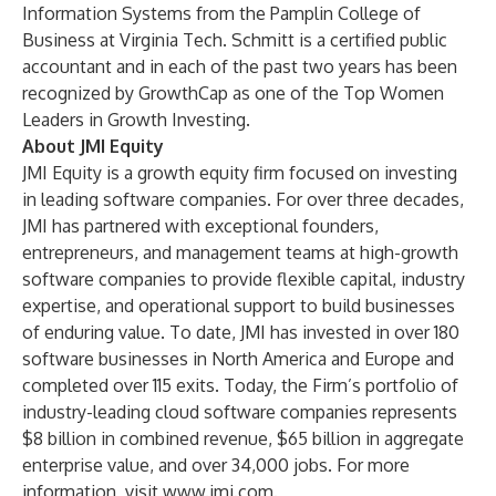
Information Systems from the Pamplin College of
Business at Virginia Tech. Schmitt is a certified public
accountant and in each of the past two years has been
recognized by GrowthCap as one of the Top Women
Leaders in Growth Investing.
About JMI Equity
JMI Equity is a growth equity firm focused on investing
in leading software companies. For over three decades,
JMI has partnered with exceptional founders,
entrepreneurs, and management teams at high-growth
software companies to provide flexible capital, industry
expertise, and operational support to build businesses
of enduring value. To date, JMI has invested in over 180
software businesses in North America and Europe and
completed over 115 exits. Today, the Firm’s portfolio of
industry-leading cloud software companies represents
$8 billion in combined revenue, $65 billion in aggregate
enterprise value, and over 34,000 jobs. For more
information, visit
www.jmi.com
.