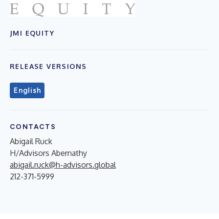
JMI EQUITY
RELEASE VERSIONS
English
CONTACTS
Abigail Ruck
H/Advisors Abernathy
abigail.ruck@h-advisors.global
212-371-5999