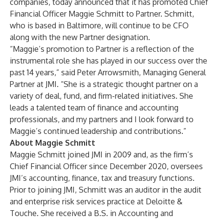
companies, today announced that it has promoted Chief
Financial Officer Maggie Schmitt to Partner. Schmitt,
who is based in Baltimore, will continue to be CFO
along with the new Partner designation.
“Maggie’s promotion to Partner is a reflection of the
instrumental role she has played in our success over the
past 14 years,” said Peter Arrowsmith, Managing General
Partner at JMI. “She is a strategic thought partner on a
variety of deal, fund, and firm-related initiatives. She
leads a talented team of finance and accounting
professionals, and my partners and I look forward to
Maggie’s continued leadership and contributions.”
About Maggie Schmitt
Maggie Schmitt joined JMI in 2009 and, as the firm’s
Chief Financial Officer since December 2020, oversees
JMI’s accounting, finance, tax and treasury functions.
Prior to joining JMI, Schmitt was an auditor in the audit
and enterprise risk services practice at Deloitte &
Touche. She received a B.S. in Accounting and