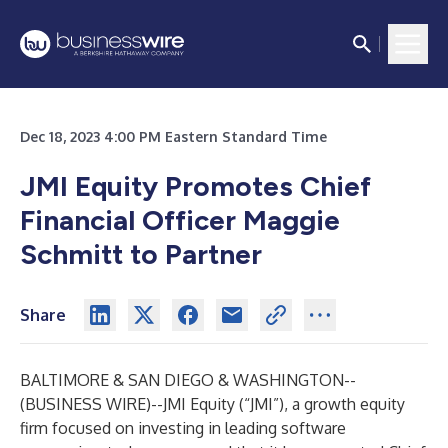
Dec 18, 2023 4:00 PM Eastern Standard Time
JMI Equity Promotes Chief
Financial Officer Maggie
Schmitt to Partner
Share
BALTIMORE & SAN DIEGO & WASHINGTON--
(
BUSINESS WIRE
)--
JMI Equity (“JMI”), a growth equity
firm focused on investing in leading software