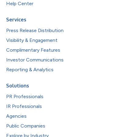
Help Center
Services
Press Release Distribution
Visibility & Engagement
Complimentary Features
Investor Communications
Reporting & Analytics
Solutions
PR Professionals
IR Professionals
Agencies
Public Companies
Explore by Industry