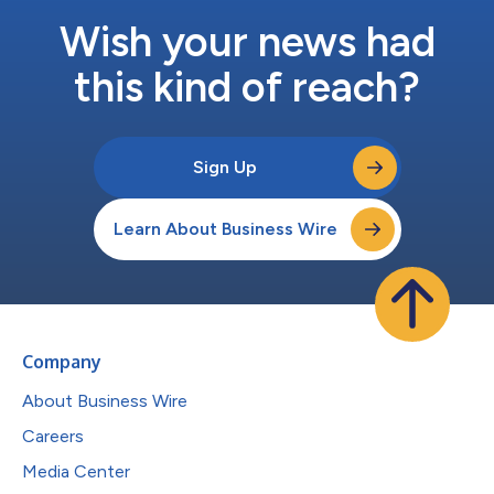
Wish your news had
this kind of reach?
Sign Up
Learn About Business Wire
Company
About Business Wire
Careers
Media Center