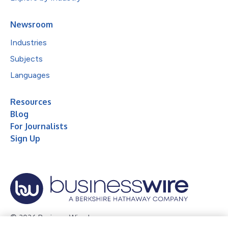
Newsroom
Industries
Subjects
Languages
Resources
Blog
For Journalists
Sign Up
© 2026 Business Wire, Inc.