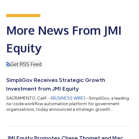
More News From JMI
Equity
Get RSS Feed
SimpliGov Receives Strategic Growth
Investment from JMI Equity
SACRAMENTO, Calif.--(
BUSINESS WIRE
)--SimpliGov, a leading
no-code workflow automation platform for government
organizations, today announced a strategic growth
investment from JMI Equity (“JMI”), a growth equity firm
focused on investing in leading software companies. SimpliGov
is trusted by government agencies across the United States,
helping them streamline critical processes, improve citizen
engagement, and enhance operational efficiency. Over the past
JMI Equity Promotes Chase Thomet and Mac