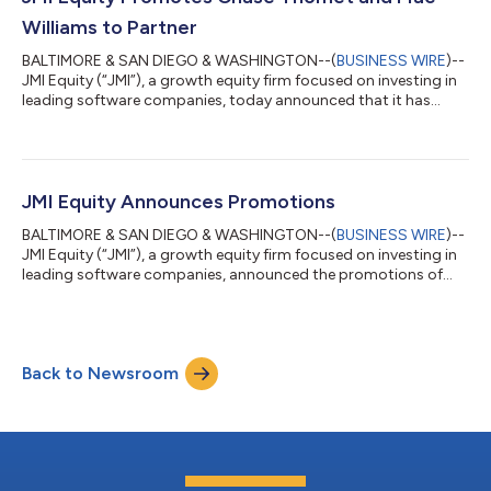
year, the company has significantly ex...
Williams to Partner
BALTIMORE & SAN DIEGO & WASHINGTON--(
BUSINESS WIRE
)--
JMI Equity (“JMI”), a growth equity firm focused on investing in
leading software companies, today announced that it has
promoted Chase Thomet and Mac Williams to Partner. “We take
great pride in our proven apprenticeship model, which develops
high-quality talent,” said Peter Arrowsmith, Managing Partner at
JMI. “Chase and Mac are two recent examples of our model in
action – they have both been with us for nearly a decade and
JMI Equity Announces Promotions
have developed i...
BALTIMORE & SAN DIEGO & WASHINGTON--(
BUSINESS WIRE
)--
JMI Equity (“JMI”), a growth equity firm focused on investing in
leading software companies, announced the promotions of
three members of the investment team, including Jack Duane
to Principal and Jack King and Bryan Jangro to Vice President. In
addition, JMI announced the promotion of Katie Carter to
Director of Financial Reporting. “At JMI, we greatly value our
Back to Newsroom
people and are keenly focused on providing opportunities for
our colleagues to g...