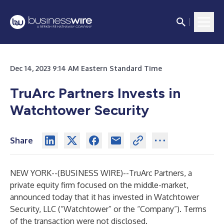
Dec 14, 2023 9:14 AM Eastern Standard Time
TruArc Partners Invests in
Watchtower Security
Share
NEW YORK--(
BUSINESS WIRE
)--
TruArc Partners, a
private equity firm focused on the middle-market,
announced today that it has invested in Watchtower
Security, LLC (“Watchtower” or the “Company”). Terms
of the transaction were not disclosed.