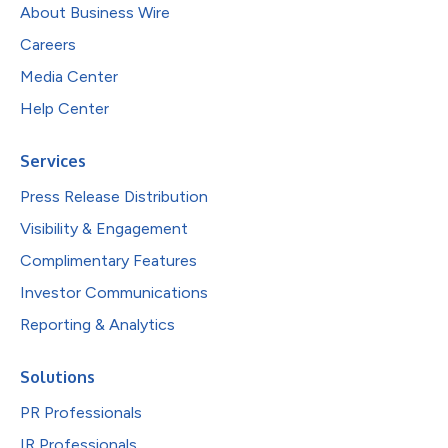
About Business Wire
Careers
Media Center
Help Center
Services
Press Release Distribution
Visibility & Engagement
Complimentary Features
Investor Communications
Reporting & Analytics
Solutions
PR Professionals
IR Professionals