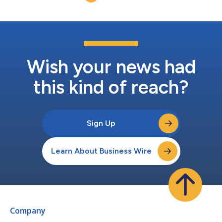
Wish your news had
this kind of reach?
Sign Up
Learn About Business Wire
Company