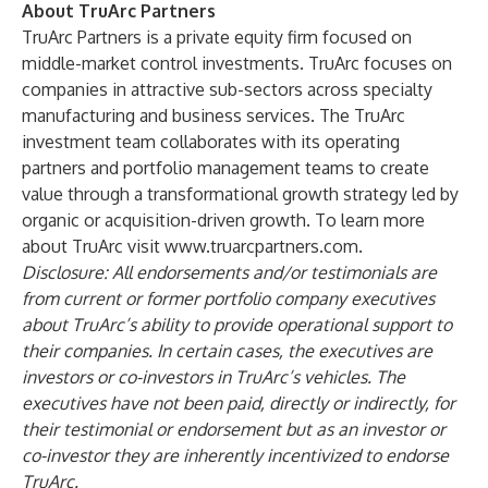
About TruArc Partners
TruArc Partners is a private equity firm focused on
middle-market control investments. TruArc focuses on
companies in attractive sub-sectors across specialty
manufacturing and business services. The TruArc
investment team collaborates with its operating
partners and portfolio management teams to create
value through a transformational growth strategy led by
organic or acquisition-driven growth. To learn more
about TruArc visit
www.truarcpartners.com
.
Disclosure:
All endorsements and/or testimonials are
from current or former portfolio company executives
about TruArc’s ability to provide operational support to
their companies. In certain cases, the executives are
investors or co-investors in TruArc’s vehicles. The
executives have not been paid, directly or indirectly, for
their testimonial or endorsement but as an investor or
co-investor they are inherently incentivized to endorse
TruArc.