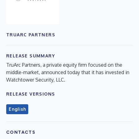
TRUARC PARTNERS
RELEASE SUMMARY
TruArc Partners, a private equity firm focused on the
middle-market, announced today that it has invested in
Watchtower Security, LLC.
RELEASE VERSIONS
English
CONTACTS