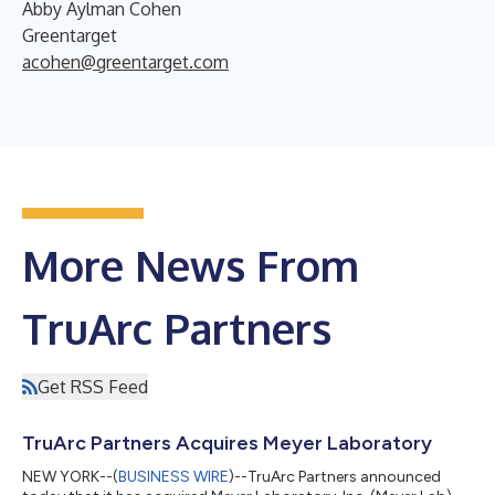
Abby Aylman Cohen
Greentarget
acohen@greentarget.com
More News From
TruArc Partners
Get RSS Feed
TruArc Partners Acquires Meyer Laboratory
NEW YORK--(
BUSINESS WIRE
)--TruArc Partners announced