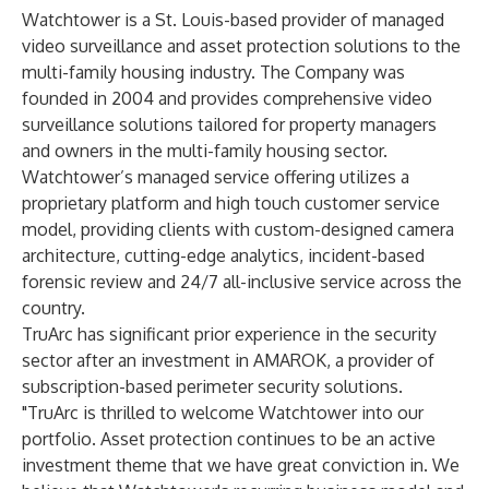
Watchtower is a St. Louis-based provider of managed
video surveillance and asset protection solutions to the
multi-family housing industry. The Company was
founded in 2004 and provides comprehensive video
surveillance solutions tailored for property managers
and owners in the multi-family housing sector.
Watchtower’s managed service offering utilizes a
proprietary platform and high touch customer service
model, providing clients with custom-designed camera
architecture, cutting-edge analytics, incident-based
forensic review and 24/7 all-inclusive service across the
country.
TruArc has significant prior experience in the security
sector after an investment in AMAROK, a provider of
subscription-based perimeter security solutions.
"TruArc is thrilled to welcome Watchtower into our
portfolio. Asset protection continues to be an active
investment theme that we have great conviction in. We