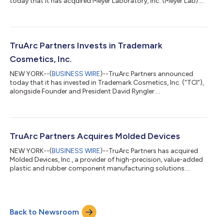
today that it has acquired Meyer Laboratory, Inc. (Meyer Lab)....
TruArc Partners Invests in Trademark
Cosmetics, Inc.
NEW YORK--(
BUSINESS WIRE
)--TruArc Partners announced
today that it has invested in Trademark Cosmetics, Inc. (“TCI”),
alongside Founder and President David Ryngler....
TruArc Partners Acquires Molded Devices
NEW YORK--(
BUSINESS WIRE
)--TruArc Partners has acquired
Molded Devices, Inc., a provider of high-precision, value-added
plastic and rubber component manufacturing solutions....
Back to Newsroom