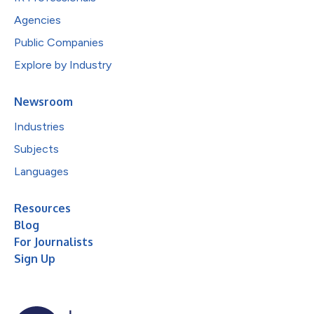
Agencies
Public Companies
Explore by Industry
Newsroom
Industries
Subjects
Languages
Resources
Blog
For Journalists
Sign Up