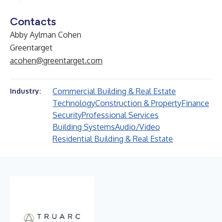
Contacts
Abby Aylman Cohen
Greentarget
acohen@greentarget.com
Commercial Building & Real Estate
Industry:
Technology
Construction & Property
Finance
Security
Professional Services
Building Systems
Audio/Video
Residential Building & Real Estate