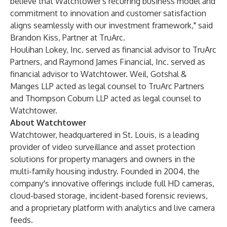
believe that Watchtower's recurring business model and
commitment to innovation and customer satisfaction
aligns seamlessly with our investment framework," said
Brandon Kiss, Partner at TruArc.
Houlihan Lokey, Inc. served as financial advisor to TruArc
Partners, and Raymond James Financial, Inc. served as
financial advisor to Watchtower. Weil, Gotshal &
Manges LLP acted as legal counsel to TruArc Partners
and Thompson Coburn LLP acted as legal counsel to
Watchtower.
About Watchtower
Watchtower, headquartered in St. Louis, is a leading
provider of video surveillance and asset protection
solutions for property managers and owners in the
multi-family housing industry. Founded in 2004, the
company's innovative offerings include full HD cameras,
cloud-based storage, incident-based forensic reviews,
and a proprietary platform with analytics and live camera
feeds.