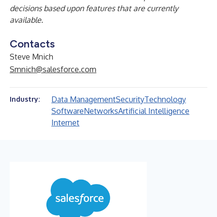
decisions based upon features that are currently
available.
Contacts
Steve Mnich
Smnich@salesforce.com
Data Management
Security
Technology
Industry:
Software
Networks
Artificial Intelligence
Internet