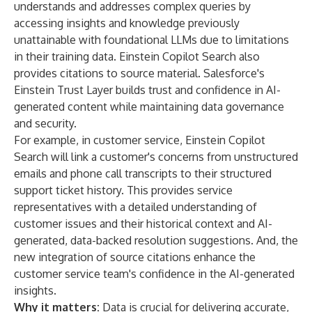
understands and addresses complex queries by
accessing insights and knowledge previously
unattainable with foundational LLMs due to limitations
in their training data. Einstein Copilot Search also
provides citations to source material. Salesforce's
Einstein Trust Layer
builds trust and confidence in AI-
generated content while maintaining data governance
and security.
For example, in customer service, Einstein Copilot
Search will link a customer's concerns from unstructured
emails and phone call transcripts to their structured
support ticket history. This provides service
representatives with a detailed understanding of
customer issues and their historical context and AI-
generated, data-backed resolution suggestions. And, the
new integration of source citations enhance the
customer service team's confidence in the AI-generated
insights.
Why it matters:
Data is crucial for delivering accurate,