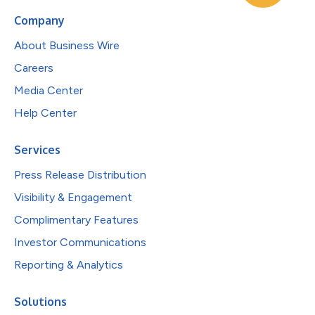
Company
About Business Wire
Careers
Media Center
Help Center
Services
Press Release Distribution
Visibility & Engagement
Complimentary Features
Investor Communications
Reporting & Analytics
Solutions