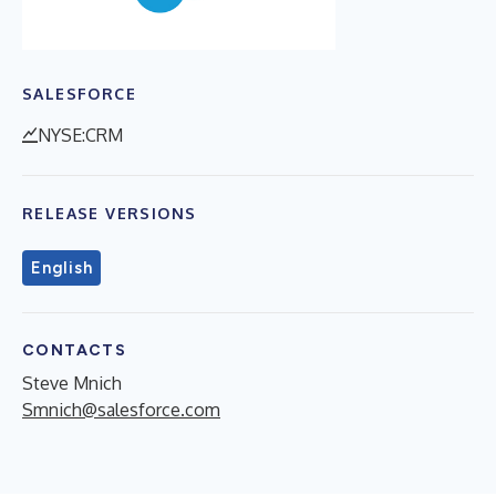
SALESFORCE
NYSE:CRM
RELEASE VERSIONS
English
CONTACTS
Steve Mnich
Smnich@salesforce.com