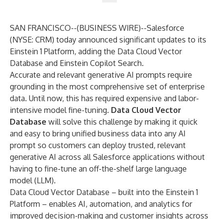
SAN FRANCISCO--(
BUSINESS WIRE
)--
Salesforce
(NYSE: CRM) today announced significant updates to its
Einstein 1 Platform
, adding the
Data Cloud
Vector
Database and Einstein Copilot Search.
Accurate and relevant
generative AI
prompts require
grounding in the most comprehensive set of enterprise
data. Until now, this has required expensive and labor-
intensive model fine-tuning.
Data Cloud Vector
Database
will solve this challenge by making it quick
and easy to bring unified business data into any AI
prompt so customers can deploy trusted, relevant
generative AI across all Salesforce applications without
having to fine-tune an off-the-shelf large language
model (LLM).
Data Cloud Vector Database – built into the Einstein 1
Platform – enables AI, automation, and analytics for
improved decision-making and customer insights across