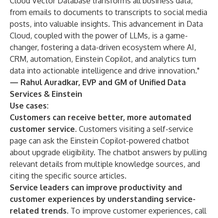
Cloud Vector Database transforms all business data,
from emails to documents to transcripts to social media
posts, into valuable insights. This advancement in Data
Cloud, coupled with the power of LLMs, is a game-
changer, fostering a data-driven ecosystem where AI,
CRM, automation, Einstein Copilot, and analytics turn
data into actionable intelligence and drive innovation."
— Rahul Auradkar, EVP and GM of Unified Data
Services & Einstein
Use cases:
Customers can receive better, more automated
customer service.
Customers visiting a self-service
page can ask the Einstein Copilot-powered chatbot
about upgrade eligibility. The chatbot answers by pulling
relevant details from multiple knowledge sources, and
citing the specific source articles.
Service leaders can improve productivity and
customer experiences by understanding service-
related trends.
To improve customer experiences, call