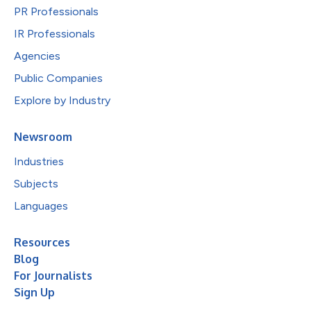
PR Professionals
IR Professionals
Agencies
Public Companies
Explore by Industry
Newsroom
Industries
Subjects
Languages
Resources
Blog
For Journalists
Sign Up