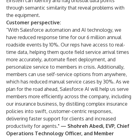
Einstein can identify and flag unusual data points
through semantic similarity that reveal problems with
the equipment.
Customer perspective:
“With Salesforce automation and AI technology, we
have reduced response time for our 6 million annual
roadside events by 10%. Our reps have access to real-
time data, helping them quote field service arrival times
more accurately, automate fleet deployment, and
personalize service to members in crisis. Additionally,
members can use self-service options from anywhere,
which has reduced manual service cases by 30%. As we
plan for the road ahead, Salesforce AI will help us serve
members more efficiently across the company, including
our insurance business, by distilling complex insurance
policies into swift, customer-centric responses,
delivering faster support for clients and increased
productivity for agents."
—
Shohreh Abedi, EVP, Chief
Operations Technology Officer, and Member