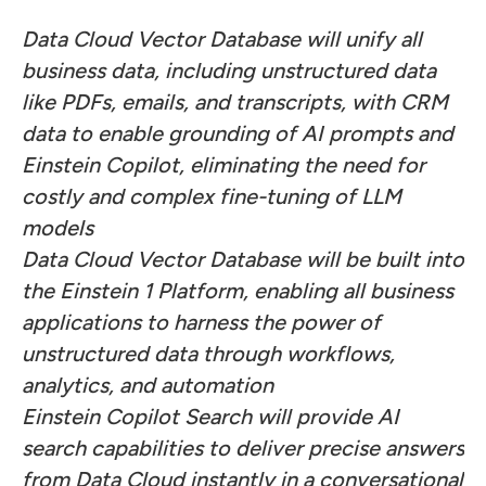
Data Cloud Vector Database will unify all
business data, including unstructured data
like PDFs, emails, and transcripts, with CRM
data to enable grounding of AI prompts and
Einstein Copilot, eliminating the need for
costly and
complex fine-tuning of LLM
models
Data Cloud Vector Database will be built into
the Einstein 1 Platform, enabling all business
applications to harness the power of
unstructured data through workflows,
analytics, and automation
Einstein Copilot Search will provide AI
search capabilities to deliver precise answers
from Data Cloud instantly in a conversational