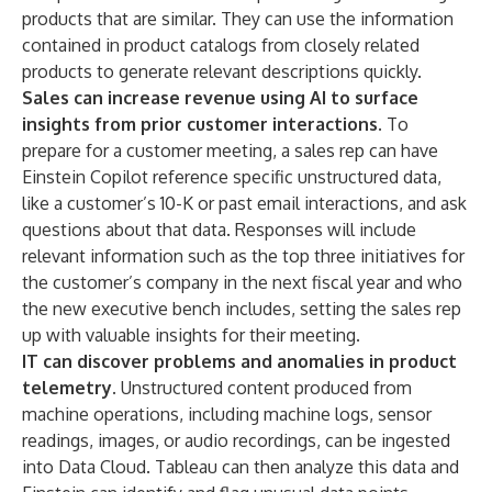
products that are similar. They can use the information
contained in product catalogs from closely related
products to generate relevant descriptions quickly.
Sales can increase revenue using AI to surface
insights from prior customer interactions.
To
prepare for a customer meeting, a sales rep can have
Einstein Copilot reference specific unstructured data,
like a customer’s 10-K or past email interactions, and ask
questions about that data. Responses will include
relevant information such as the top three initiatives for
the customer’s company in the next fiscal year and who
the new executive bench includes, setting the sales rep
up with valuable insights for their meeting.
IT can discover problems and anomalies in product
telemetry.
Unstructured content produced from
machine operations, including machine logs, sensor
readings, images, or audio recordings, can be ingested
into Data Cloud. Tableau can then analyze this data and