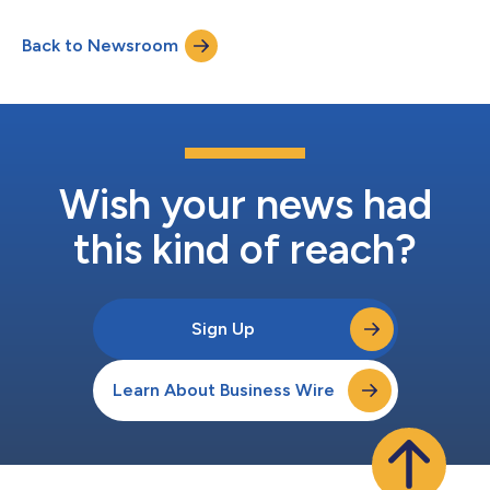
the agreement, VA will leverage Missionforce to modernize care
and service delivery and help provide more timely, consistent,
Back to Newsroom
and connected experiences for America’s Veterans.Building on a
relationship spanni...
Wish your news had
this kind of reach?
Sign Up
Learn About Business Wire