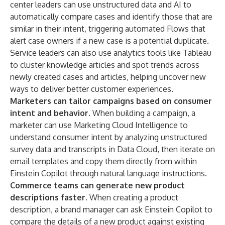
center leaders can use unstructured data and AI to
automatically compare cases and identify those that are
similar in their intent, triggering automated Flows that
alert case owners if a new case is a potential duplicate.
Service leaders can also use analytics tools like Tableau
to cluster knowledge articles and spot trends across
newly created cases and articles, helping uncover new
ways to deliver better customer experiences.
Marketers can tailor campaigns based on consumer
intent and behavior.
When building a campaign, a
marketer can use Marketing Cloud Intelligence to
understand consumer intent by analyzing unstructured
survey data and transcripts in Data Cloud, then iterate on
email templates and copy them directly from within
Einstein Copilot through natural language instructions.
Commerce teams can generate new product
descriptions faster.
When creating a product
description, a brand manager can ask Einstein Copilot to
compare the details of a new product against existing