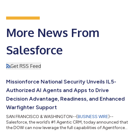
More News From
Salesforce
Get RSS Feed
Missionforce National Security Unveils IL5-
Authorized AI Agents and Apps to Drive
Decision Advantage, Readiness, and Enhanced
Warfighter Support
SAN FRANCISCO & WASHINGTON--(
BUSINESS WIRE
)--
Salesforce, the world’s #1 Agentic CRM, today announced that
the DOW can now leverage the full capabilities of Agentforce
360 through Missionforce National Security. Agentforce 360