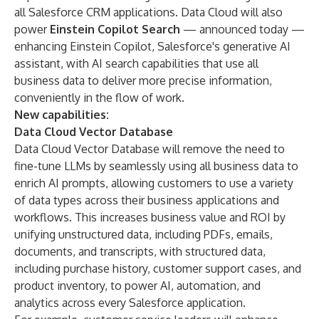
all Salesforce CRM applications. Data Cloud will also
power
Einstein Copilot Search
— announced today —
enhancing
Einstein Copilot
, Salesforce's generative AI
assistant, with AI search capabilities that use all
business data to deliver more precise information,
conveniently in the flow of work.
New capabilities:
Data Cloud Vector Database
Data Cloud Vector Database will remove the need to
fine-tune LLMs by seamlessly using all business data to
enrich AI prompts, allowing customers to use a variety
of data types across their business applications and
workflows. This increases business value and ROI by
unifying unstructured data, including PDFs, emails,
documents, and transcripts, with structured data,
including purchase history, customer support cases, and
product inventory, to power AI, automation, and
analytics across every Salesforce application.