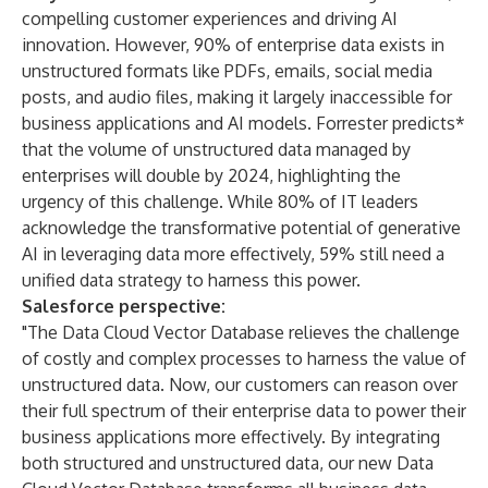
compelling customer experiences and driving AI
innovation. However,
90%
of enterprise data exists in
unstructured formats like PDFs, emails, social media
posts, and audio files, making it largely inaccessible for
business applications and AI models.
Forrester predicts
*
that the volume of unstructured data managed by
enterprises will double by 2024, highlighting the
urgency of this challenge. While
80% of IT leaders
acknowledge the transformative potential of generative
AI in leveraging data more effectively, 59% still need a
unified data strategy to harness this power.
Salesforce perspective:
"The Data Cloud Vector Database relieves the challenge
of costly and complex processes to harness the value of
unstructured data. Now, our customers can reason over
their full spectrum of their enterprise data to power their
business applications more effectively. By integrating
both structured and unstructured data, our new Data