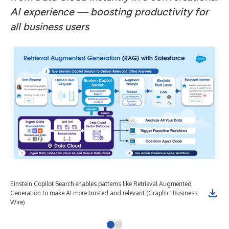
AI experience — boosting productivity for
all business users
Einstein Copilot Search enables patterns like Retrieval Augmented
Generation to make AI more trusted and relevant (Graphic: Business
Wire)