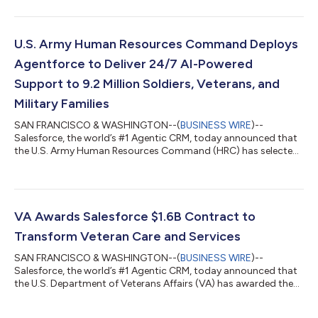
provides a complete mission-ready agentic portfolio that
combines real-time data harmonization with autonomous AI
action to create an unbreakable chain from data to decision.
The addition of this core portfolio* for building, customizing,
U.S. Army Human Resources Command Deploys
and governing agentic AI at scale...
Agentforce to Deliver 24/7 AI-Powered
Support to 9.2 Million Soldiers, Veterans, and
Military Families
SAN FRANCISCO & WASHINGTON--(
BUSINESS WIRE
)--
Salesforce, the world’s #1 Agentic CRM, today announced that
the U.S. Army Human Resources Command (HRC) has selected
Missionforce National Security to deploy secure, autonomous
AI agents and modernize HR support for millions of Soldiers,
Veterans, civilian staff, and military families. Powered by
Agentforce and operating within Salesforce’s Impact Level 5
(IL5)-authorized environment, the AI agents will provide
VA Awards Salesforce $1.6B Contract to
around-the-clock support, respond to r...
Transform Veteran Care and Services
SAN FRANCISCO & WASHINGTON--(
BUSINESS WIRE
)--
Salesforce, the world’s #1 Agentic CRM, today announced that
the U.S. Department of Veterans Affairs (VA) has awarded the
company, through its distribution network, a $1.6 billion, three-
year, Agentic Enterprise License Agreement (AELA).* Through