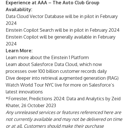
Experience at AAA – The Auto Club Group
Availability:
Data Cloud Vector Database will be in pilot in February
2024
Einstein Copilot Search will be in pilot in February 2024
Einstein Copilot will be generally available in February
2024
Learn More:
Learn more about the
Einstein 1 Platform
Learn about
Salesforce Data Cloud
, which now
processes over 100 billion customer records daily
Dive deeper into
retrieval augmented generation (RAG)
Watch
World Tour NYC
live for more on Salesforce’s
latest innovations
*Forrester, Predictions 2024: Data and Analytics by Zeid
Khater, 26 October 2023
Any unreleased services or features referenced here are
not currently available and may not be delivered on time
or at all. Customers should make their purchase