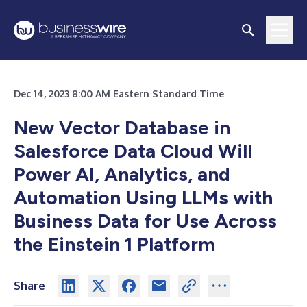
Dec 14, 2023 8:00 AM Eastern Standard Time
New Vector Database in
Salesforce Data Cloud Will
Power AI, Analytics, and
Automation Using LLMs with
Business Data for Use Across
the Einstein 1 Platform
Share