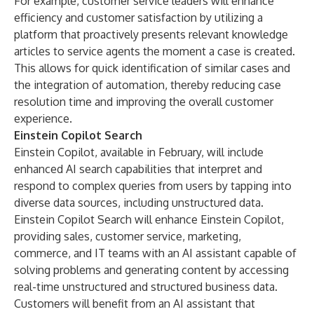
For example, customer service leaders will enhance
efficiency and customer satisfaction by utilizing a
platform that proactively presents relevant knowledge
articles to service agents the moment a case is created.
This allows for quick identification of similar cases and
the integration of automation, thereby reducing case
resolution time and improving the overall customer
experience.
Einstein Copilot Search
Einstein Copilot, available in February, will include
enhanced AI search capabilities that interpret and
respond to complex queries from users by tapping into
diverse data sources, including unstructured data.
Einstein Copilot Search will enhance Einstein Copilot,
providing sales, customer service, marketing,
commerce, and IT teams with an AI assistant capable of
solving problems and generating content by accessing
real-time unstructured and structured business data.
Customers will benefit from an AI assistant that