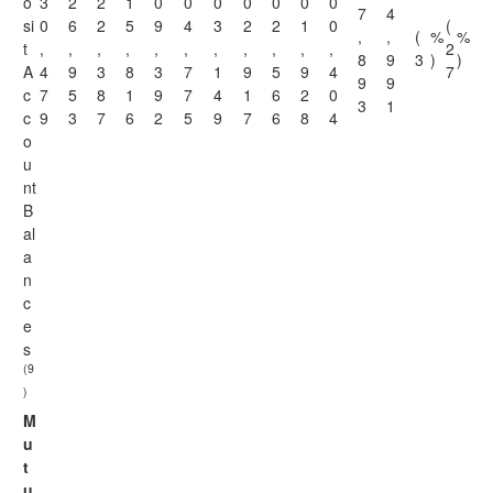
o
3
2
2
1
0
0
0
0
0
0
0
7
4
si
0
6
2
5
9
4
3
2
2
1
0
(
,
,
(
%
%
t
,
,
,
,
,
,
,
,
,
,
,
2
8
9
3
)
)
A
4
9
3
8
3
7
1
9
5
9
4
7
9
9
c
7
5
8
1
9
7
4
1
6
2
0
3
1
c
9
3
7
6
2
5
9
7
6
8
4
o
u
nt
B
al
a
n
c
e
s
(9
)
M
u
t
u