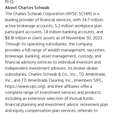
10-Q.
About Charles Schwab
The Charles Schwab Corporation (NYSE: SCHW) is a
leading provider of financial services, with 34.7 million
active brokerage accounts, 5.2 million workplace plan
participant accounts, 1.8 million banking accounts, and
$8.18 trillion in client assets as of November 30, 2023.
Through its operating subsidiaries, the company
provides a full range of wealth management, securities
brokerage, banking, asset management, custody, and
financial advisory services to individual investors and
independent investment advisors. Its broker-dealer
subsidiaries, Charles Schwab & Co., Inc., TD Ameritrade,
Inc., and TD Ameritrade Clearing, Inc., (members SIPC,
https://www.sipc.org
), and their affiliates offer a
complete range of investment services and products
including an extensive selection of mutual funds;
financial planning and investment advice; retirement plan
and equity compensation plan services; referrals to