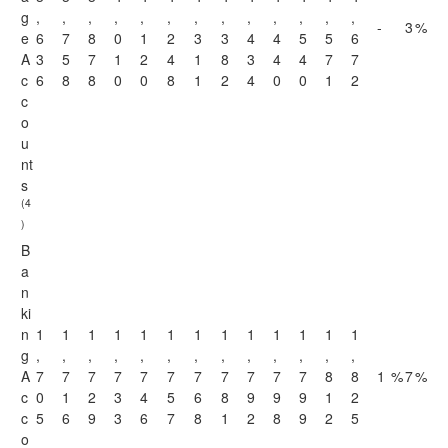
g
,
,
,
,
,
,
,
,
,
,
,
,
,
-
3
%
e
6
7
8
0
1
2
3
3
4
4
5
5
6
A
3
5
7
1
2
4
1
8
3
4
4
7
7
c
6
8
8
0
0
8
1
2
4
0
0
1
2
c
o
u
nt
s
(4
)
B
a
n
ki
n
1
1
1
1
1
1
1
1
1
1
1
1
1
g
,
,
,
,
,
,
,
,
,
,
,
,
,
A
7
7
7
7
7
7
7
7
7
7
7
8
8
1
%
7
%
c
0
1
2
3
4
5
6
8
9
9
9
1
2
c
5
6
9
3
6
7
8
1
2
8
9
2
5
o