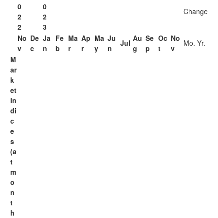
0
0
Change
2
2
2
3
No
De
Ja
Fe
Ma
Ap
Ma
Ju
Au
Se
Oc
No
Jul
Mo.
Yr.
v
c
n
b
r
r
y
n
g
p
t
v
M
ar
k
et
In
di
c
e
s
(a
t
m
o
n
t
h