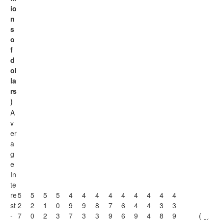
io
n
s
o
f
d
ol
la
rs
)
A
v
er
a
g
e
In
te
re
5
5
5
5
4
4
4
4
4
4
4
4
4
st
2
2
1
0
9
9
8
7
6
4
4
3
3
-
7
0
2
3
7
3
3
9
6
9
4
8
9
(