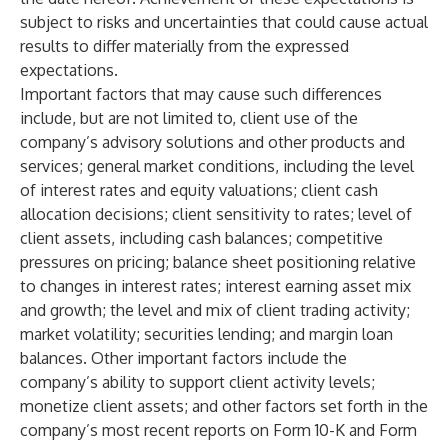
subject to risks and uncertainties that could cause actual
results to differ materially from the expressed
expectations.
Important factors that may cause such differences
include, but are not limited to, client use of the
company’s advisory solutions and other products and
services; general market conditions, including the level
of interest rates and equity valuations; client cash
allocation decisions; client sensitivity to rates; level of
client assets, including cash balances; competitive
pressures on pricing; balance sheet positioning relative
to changes in interest rates; interest earning asset mix
and growth; the level and mix of client trading activity;
market volatility; securities lending; and margin loan
balances. Other important factors include the
company’s ability to
support client activity levels;
monetize client assets; and other factors set forth in the
company’s most recent reports on Form 10-K and Form