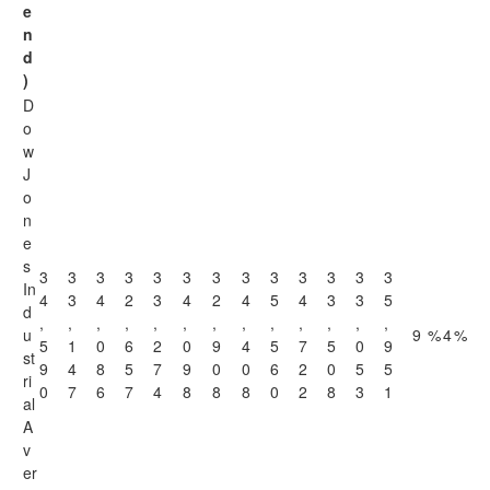
e
n
d
)
D
o
w
J
o
n
e
s
3
3
3
3
3
3
3
3
3
3
3
3
3
In
4
3
4
2
3
4
2
4
5
4
3
3
5
d
,
,
,
,
,
,
,
,
,
,
,
,
,
u
9
%
4
%
5
1
0
6
2
0
9
4
5
7
5
0
9
st
9
4
8
5
7
9
0
0
6
2
0
5
5
ri
0
7
6
7
4
8
8
8
0
2
8
3
1
al
A
v
er