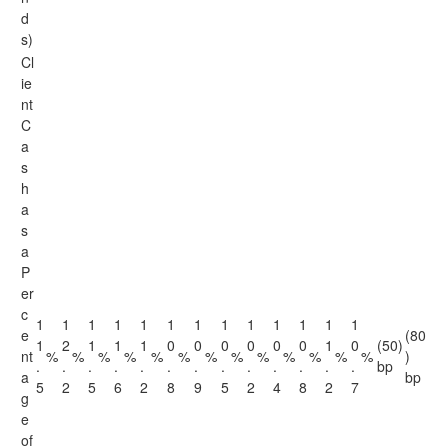
d
s)
Cl
ie
nt
C
a
s
h
a
s
a
P
er
c
1
1
1
1
1
1
1
1
1
1
1
1
1
e
(80
1
2
1
1
1
0
0
0
0
0
0
1
0
(50)
nt
%
%
%
%
%
%
%
%
%
%
%
%
%
)
.
.
.
.
.
.
.
.
.
.
.
.
.
bp
a
bp
5
2
5
6
2
8
9
5
2
4
8
2
7
g
e
of