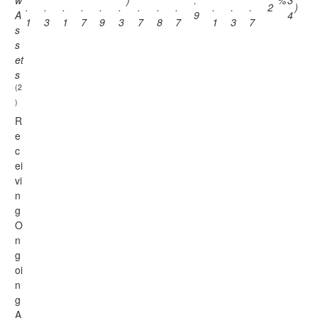
w
)
.
%
3
.
.
.
.
.
.
.
.
.
.
.
.
2
)
A
9
4
1
3
1
7
9
3
7
8
7
1
3
7
s
s
et
s
(2
)
R
e
c
ei
vi
n
g
O
n
g
oi
n
g
A