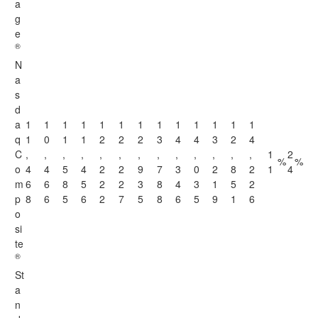
a
g
e
®
N
a
s
d
a
1
1
1
1
1
1
1
1
1
1
1
1
1
q
1
0
1
1
2
2
2
3
4
4
3
2
4
C
,
,
,
,
,
,
,
,
,
,
,
,
,
1
2
%
%
o
4
4
5
4
2
2
9
7
3
0
2
8
2
1
4
m
6
6
8
5
2
2
3
8
4
3
1
5
2
p
8
6
5
6
2
7
5
8
6
5
9
1
6
o
si
te
®
St
a
n