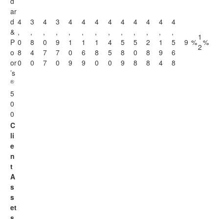
d
ar
d
4
3
4
3
4
4
4
4
4
4
4
4
4
&
,
,
,
,
,
,
,
,
,
,
,
,
,
1
P
0
8
0
9
1
1
1
4
5
5
2
1
5
9
%
%
2
o
8
4
7
7
0
6
8
5
8
0
8
9
6
or
0
0
7
0
9
9
0
0
9
8
8
4
8
’s
®
5
0
0
C
li
e
n
t
A
s
s
et
s