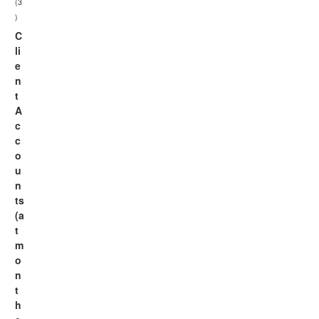
(3
)
C
li
e
n
t
A
c
c
o
u
n
ts
(a
t
m
o
n
t
h