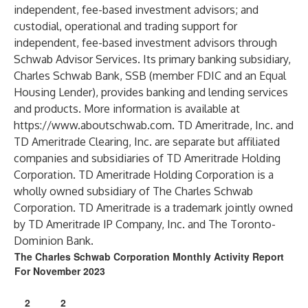
independent, fee-based investment advisors; and
custodial, operational and trading support for
independent, fee-based investment advisors through
Schwab Advisor Services. Its primary banking subsidiary,
Charles Schwab Bank, SSB (member FDIC and an Equal
Housing Lender), provides banking and lending services
and products. More information is available at
https://www.aboutschwab.com
. TD Ameritrade, Inc. and
TD Ameritrade Clearing, Inc. are separate but affiliated
companies and subsidiaries of TD Ameritrade Holding
Corporation. TD Ameritrade Holding Corporation is a
wholly owned subsidiary of The Charles Schwab
Corporation. TD Ameritrade is a trademark jointly owned
by TD Ameritrade IP Company, Inc. and The Toronto-
Dominion Bank.
The Charles Schwab Corporation Monthly Activity Report
For November 2023
2
2