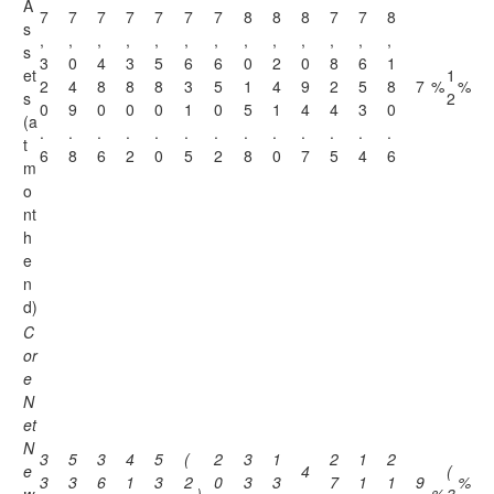
A
7
7
7
7
7
7
7
8
8
8
7
7
8
s
,
,
,
,
,
,
,
,
,
,
,
,
,
s
3
0
4
3
5
6
6
0
2
0
8
6
1
et
1
2
4
8
8
8
3
5
1
4
9
2
5
8
7
%
%
s
2
0
9
0
0
0
1
0
5
1
4
4
3
0
(a
.
.
.
.
.
.
.
.
.
.
.
.
.
t
6
8
6
2
0
5
2
8
0
7
5
4
6
m
o
nt
h
e
n
d)
C
or
e
N
et
N
3
5
3
4
5
(
2
3
1
2
1
2
e
4
(
3
3
6
1
3
2
0
3
3
7
1
1
9
%