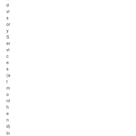
d
vi
s
or
y
S
er
vi
c
e
s
(a
t
m
o
nt
h
e
n
d)
In