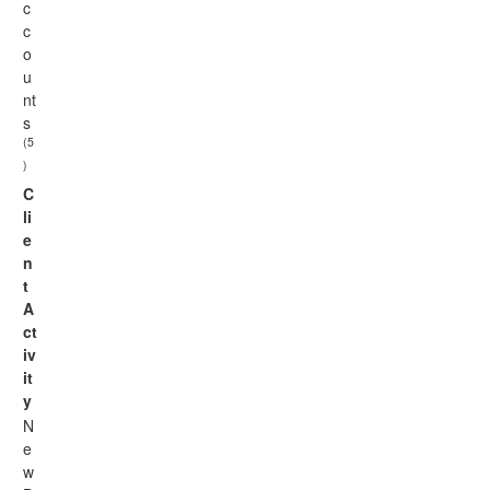
c
c
o
u
nt
s
(5
)
C
li
e
n
t
A
ct
iv
it
y
N
e
w