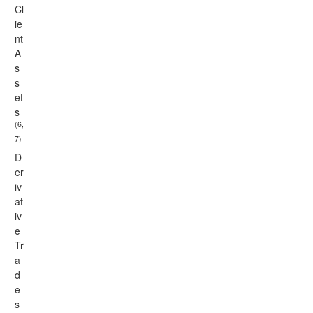
Cl
ie
nt
A
s
s
et
s
(6,
7)
D
er
iv
at
iv
e
Tr
a
d
e
s