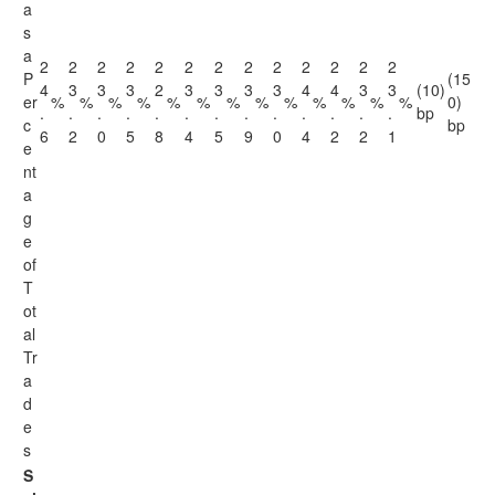
a
s
a
2
2
2
2
2
2
2
2
2
2
2
2
2
P
(15
4
3
3
3
2
3
3
3
3
4
4
3
3
(10)
er
%
%
%
%
%
%
%
%
%
%
%
%
%
0)
.
.
.
.
.
.
.
.
.
.
.
.
.
bp
c
bp
6
2
0
5
8
4
5
9
0
4
2
2
1
e
nt
a
g
e
of
T
ot
al
Tr
a
d
e
s
S