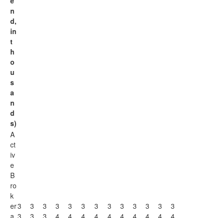
e
n
d,
in
t
h
o
u
s
a
n
d
s)
A
ct
iv
e
B
ro
k
er
3
3
3
3
3
3
3
3
3
3
3
3
3
a
3
3
3
4
4
4
4
4
4
4
4
4
4