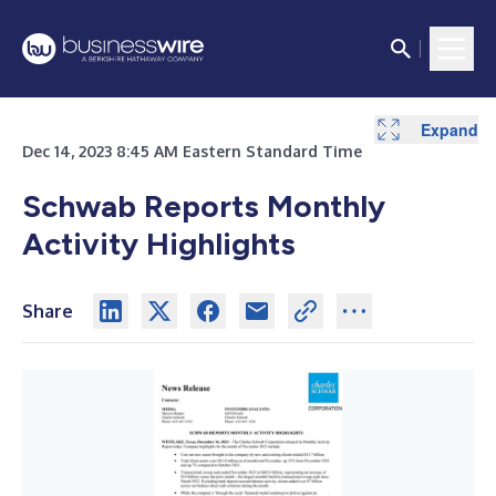
Expand
Expand
Dec 14, 2023 8:45 AM Eastern Standard Time
Schwab Reports Monthly
Activity Highlights
Share