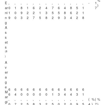
%
E
,
,
,
,
,
,
,
,
,
,
,
,
,
-
1
)
ar
0
1
8
1
6
2
4
7
6
4
8
5
1
7
ni
1
0
9
2
2
1
3
5
5
8
6
2
1
n
9
0
3
2
7
5
8
2
9
3
4
2
8
g
A
s
s
et
s
(8
)
A
v
er
a
g
e
6
6
6
6
6
6
6
6
6
6
6
6
6
M
6
4
0
0
0
0
0
1
3
4
4
3
1
ar
,
,
,
,
,
,
,
,
,
,
,
,
,
(
%
(
%
gi
0
7
2
5
8
3
2
5
0
2
0
9
5
4
)
7
)