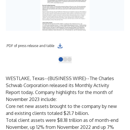
.PDF of press release and table
.XL
WESTLAKE, Texas--(
BUSINESS WIRE
)--
The Charles
Schwab Corporation released its Monthly Activity
Report today. Company highlights for the month of
November 2023 include:
Core net new assets brought to the company by new
and existing clients totaled $21.7 billion.
Total client assets were $8.18 trillion as of month-end
November, up 12% from November 2022 and up 7%