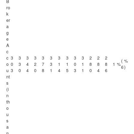
B
ro
k
er
a
g
e
A
c
c
3
3
3
3
3
3
3
3
3
3
2
2
2
(
%
o
0
3
4
2
7
3
1
1
0
1
8
8
8
1
%
6
)
u
3
0
4
0
8
1
4
5
3
1
0
4
6
nt
s
(i
n
th
o
u
s
a
n