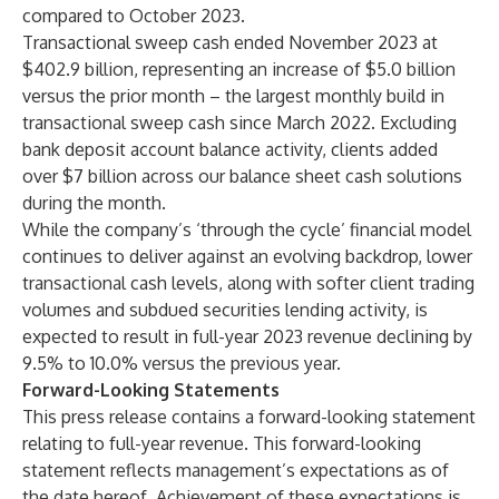
compared to October 2023.
Transactional sweep cash ended November 2023 at
$402.9 billion, representing an increase of $5.0 billion
versus the prior month – the largest monthly build in
transactional sweep cash since March 2022. Excluding
bank deposit account balance activity, clients added
over $7 billion across our balance sheet cash solutions
during the month.
While the company’s ‘through the cycle’ financial model
continues to deliver against an evolving backdrop, lower
transactional cash levels, along with softer client trading
volumes and subdued securities lending activity, is
expected to result in full-year 2023 revenue declining by
9.5% to 10.0% versus the previous year.
Forward-Looking Statements
This press release contains a forward-looking statement
relating to full-year revenue. This forward-looking
statement reflects management’s expectations as of
the date hereof. Achievement of these expectations is