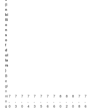
(i
n
bi
lli
o
n
s
o
f
d
ol
la
rs
)
B
e
gi
n
ni
7
7
7
7
7
7
7
7
8
8
8
7
7
n
,
,
,
,
,
,
,
,
,
,
,
,
,
g
0
3
0
4
3
5
6
6
0
2
0
8
6