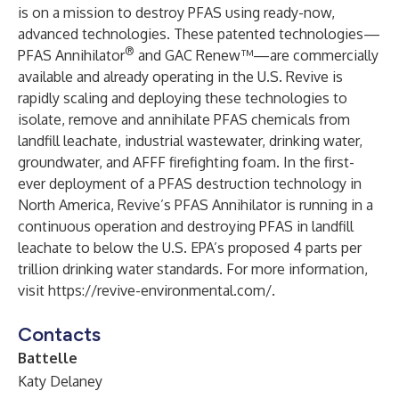
is on a mission to destroy PFAS using ready-now,
advanced technologies. These patented technologies—
®
PFAS Annihilator
and GAC Renew™—are commercially
available and already operating in the U.S. Revive is
rapidly scaling and deploying these technologies to
isolate, remove and annihilate PFAS chemicals from
landfill leachate, industrial wastewater, drinking water,
groundwater, and AFFF firefighting foam. In the first-
ever deployment of a PFAS destruction technology in
North America, Revive’s PFAS Annihilator is running in a
continuous operation and destroying PFAS in landfill
leachate to below the U.S. EPA’s proposed 4 parts per
trillion drinking water standards. For more information,
visit
https://revive-environmental.com/
.
Contacts
Battelle
Katy Delaney