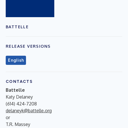
BATTELLE
RELEASE VERSIONS
English
CONTACTS
Battelle
Katy Delaney
(614) 424-7208
delaneyk@battelle.org
or
T.R. Massey