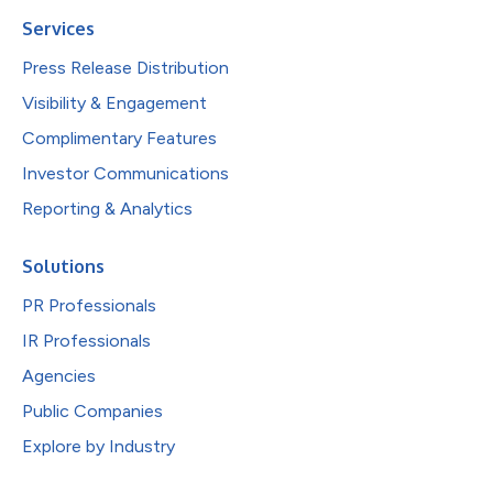
Services
Press Release Distribution
Visibility & Engagement
Complimentary Features
Investor Communications
Reporting & Analytics
Solutions
PR Professionals
IR Professionals
Agencies
Public Companies
Explore by Industry