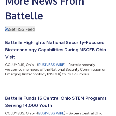
More News From
Battelle
Get RSS Feed
Battelle Highlights National Security-Focused
Biotechnology Capabilities During NSCEB Ohio
Visit
COLUMBUS, Ohio--(
BUSINESS WIRE
)--Battelle recently
welcomed members of the National Security Commission on
Emerging Biotechnology (NSCEB) to its Columbus
headquarters as part of the NSCEB’s national roadshow
providing an inside look at biotechnology research, biosecurity
capabilities and partnerships advancing U.S. competitiveness,
supply chain resilience and national security. The visit brought
together Commission members, congressional staff,
Battelle Funds 16 Central Ohio STEM Programs
biotechnology leaders, government partners, academ...
Serving 14,000 Youth
COLUMBUS, Ohio--(
BUSINESS WIRE
)--Sixteen Central Ohio