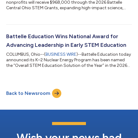
nonprofits will receive $968,000 through the 2026 Battelle
Central Ohio STEM Grants, expanding high-impact science,
technology, engineering and math (STEM) learning
opportunities for more than 14,000 students and 1,400
educators across the region. The 2026 awards lift Battelle's
cumulative giving through this program to $8.8 million since
the grants began in 2013. This year’s portfolio highlights a
Battelle Education Wins National Award for
strong focus on innovation: artificial inte...
Advancing Leadership in Early STEM Education
COLUMBUS, Ohio--(
BUSINESS WIRE
)--Battelle Education today
announced its K–2 Nuclear Energy Program has been named
the “Overall STEM Education Solution of the Year” in the 2026
EdTech Breakthrough Awards. The recognition underscores
Battelle Education’s role as a national leader in expanding
access to high-quality, workforce-aligned STEM learning. The
annual EdTech Breakthrough Awards honor standout solutions
Back to Newsroom
across the global education technology sector. Battelle
Education earned this top recog...
Wish your news had