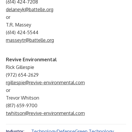
(614) 424-7208
delaneyk@battelle.org
or
T.R. Massey
(614) 424-5544
masseytr@battelle.org
Revive Environmental
Rick Gillespie
(972) 654-2629
rgillespie@revive-environmental.com
or
Trevor Whitson
(817) 659-9700
twhitson@revive-environmental.com
Technology
Defense
Green Technology
Industry: