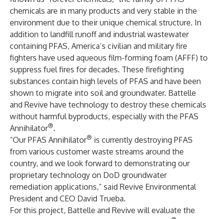
chemicals are in many products and very stable in the
environment due to their unique chemical structure. In
addition to landfill runoff and industrial wastewater
containing PFAS, America’s civilian and military fire
fighters have used aqueous film-forming foam (AFFF) to
suppress fuel fires for decades. These firefighting
substances contain high levels of PFAS and have been
shown to migrate into soil and groundwater. Battelle
and Revive have technology to destroy these chemicals
without harmful byproducts, especially with the PFAS
®
Annihilator
.
®
“Our PFAS Annihilator
is currently destroying PFAS
from various customer waste streams around the
country, and we look forward to demonstrating our
proprietary technology on DoD groundwater
remediation applications,” said Revive Environmental
President and CEO David Trueba.
For this project, Battelle and Revive will evaluate the