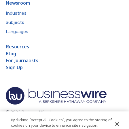
Newsroom
Industries
Subjects
Languages
Resources
Blog
For Journalists
Sign Up
© 2026 Business Wire, Inc.
By clicking “Accept All Cookies”, you agree to the storing of
Privacy Policy
Cookie Policy
Accessibility Statement
cookies on your device to enhance site navigation,