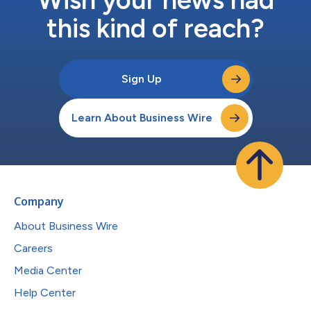
this kind of reach?
Sign Up
Learn About Business Wire
Company
About Business Wire
Careers
Media Center
Help Center