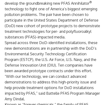
®
develop the groundbreaking new
PFAS Annihilator
technology to fight one of America’s biggest emerging
pollution problems. The pair have been chosen to
participate in the United States Department of Defense
(DoD) new cohort of prototype projects to demonstrate
treatment technologies for per- and polyfluoroalkyl
substances (PFAS)-impacted media.
Spread across three DoD-identified installations, these
new demonstrations are in partnership with the DoD’s
Environmental Security Technology Certification
Program (ESTCP), the U.S. Air Force, U.S. Navy, and the
Defense Innovation Unit (DIU). Ten companies have
been awarded prototype contracts under this effort.
“With our technology, we can conduct advanced
demonstrations to address this high-priority issue and
help provide treatment options for DoD installations
impacted by PFAS,” said Battelle PFAS Program Manager
Amy Dindal.
Known as “forever chemicals,” the family of PFAS