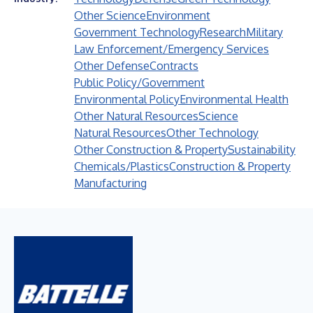
Other Science
Environment
Government Technology
Research
Military
Law Enforcement/Emergency Services
Other Defense
Contracts
Public Policy/Government
Environmental Policy
Environmental Health
Other Natural Resources
Science
Natural Resources
Other Technology
Other Construction & Property
Sustainability
Chemicals/Plastics
Construction & Property
Manufacturing