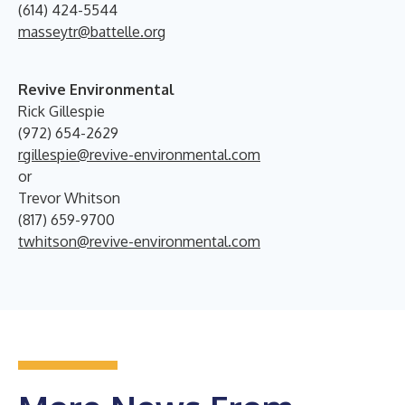
(614) 424-5544
masseytr@battelle.org
Revive Environmental
Rick Gillespie
(972) 654-2629
rgillespie@revive-environmental.com
or
Trevor Whitson
(817) 659-9700
twhitson@revive-environmental.com