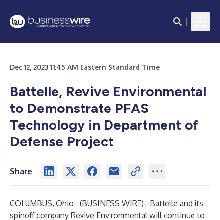
Dec 12, 2023 11:45 AM Eastern Standard Time
Battelle, Revive Environmental
to Demonstrate PFAS
Technology in Department of
Defense Project
Share
COLUMBUS, Ohio--(
BUSINESS WIRE
)--
Battelle and its
spinoff company Revive Environmental will continue to