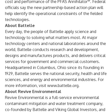
®
cost and performance of the PFAS Annihilator
. Federal
officials say the new partnership-based action plan will
help identify the operational constraints of the fielded
technologies.
About Battelle
Every day, the people of Battelle apply science and
technology to solving what matters most. At major
technology centers and national laboratories around the
world, Battelle conducts research and development,
designs and manufactures products, and delivers critical
services for government and commercial customers.
Headquartered in Columbus, Ohio since its founding in
1929, Battelle serves the national security, health and life
sciences, and energy and environmental industries. For
more information, visit
www.battelle.org
.
About Revive Environmental
Revive Environmental is a full-service environmental
contaminant mitigation and water treatment company,
co-founded by Battelle and Viking Global Investors, and