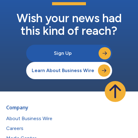
Wish your news had
this kind of reach?
Sign Up
Learn About Business Wire
Company
About Business Wire
Careers