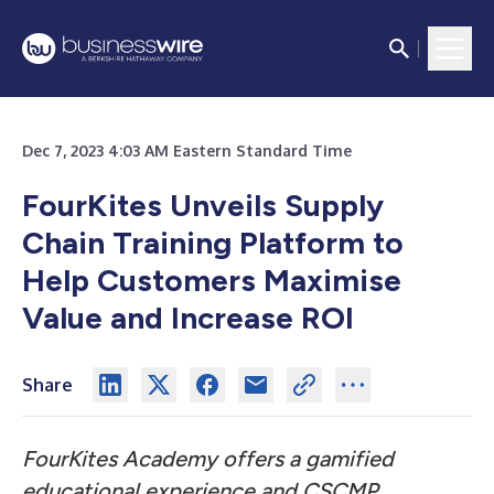
Dec 7, 2023 4:03 AM Eastern Standard Time
FourKites Unveils Supply
Chain Training Platform to
Help Customers Maximise
Value and Increase ROI
Share
FourKites Academy offers a gamified
educational experience and CSCMP