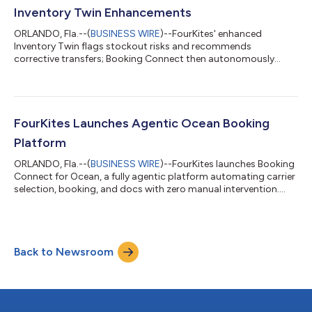
Inventory Twin Enhancements
ORLANDO, Fla.--(
BUSINESS WIRE
)--FourKites' enhanced
Inventory Twin flags stockout risks and recommends
corrective transfers; Booking Connect then autonomously
executes the freight....
FourKites Launches Agentic Ocean Booking
Platform
ORLANDO, Fla.--(
BUSINESS WIRE
)--FourKites launches Booking
Connect for Ocean, a fully agentic platform automating carrier
selection, booking, and docs with zero manual intervention....
Back to Newsroom