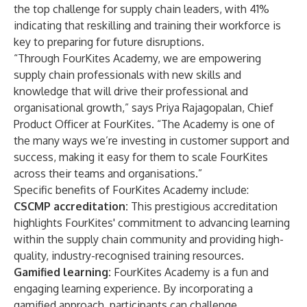
the top challenge for supply chain leaders, with 41%
indicating that reskilling and training their workforce is
key to preparing for future disruptions.
“Through FourKites Academy, we are empowering
supply chain professionals with new skills and
knowledge that will drive their professional and
organisational growth,” says Priya Rajagopalan, Chief
Product Officer at FourKites. “The Academy is one of
the many ways we’re investing in customer support and
success, making it easy for them to scale FourKites
across their teams and organisations.”
Specific benefits of FourKites Academy include:
CSCMP accreditation:
This prestigious accreditation
highlights FourKites' commitment to advancing learning
within the supply chain community and providing high-
quality, industry-recognised training resources.
Gamified learning:
FourKites Academy is a fun and
engaging learning experience. By incorporating a
gamified approach, participants can challenge