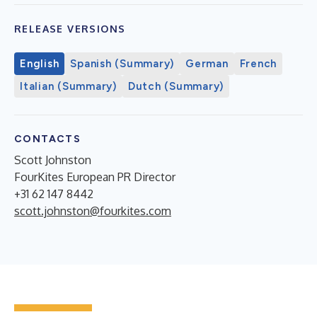
RELEASE VERSIONS
English
Spanish (Summary)
German
French
Italian (Summary)
Dutch (Summary)
CONTACTS
Scott Johnston
FourKites European PR Director
+31 62 147 8442
scott.johnston@fourkites.com