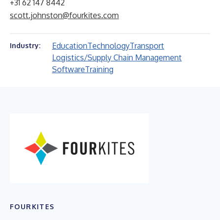
+31 62 147 8442
scott.johnston@fourkites.com
Education
Technology
Transport
Industry:
Logistics/Supply Chain Management
Software
Training
FOURKITES