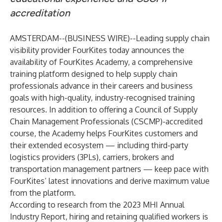
accreditation
AMSTERDAM--(
BUSINESS WIRE
)--
Leading supply chain
visibility provider
FourKites
today announces the
availability of FourKites Academy, a comprehensive
training platform designed to help supply chain
professionals advance in their careers and business
goals with high-quality, industry-recognised training
resources. In addition to offering a Council of Supply
Chain Management Professionals (CSCMP)-accredited
course, the Academy helps FourKites customers and
their extended ecosystem — including third-party
logistics providers (3PLs), carriers, brokers and
transportation management partners — keep pace with
FourKites’ latest innovations and derive maximum value
from the platform.
According to research from the
2023 MHI Annual
Industry Report
, hiring and retaining qualified workers is