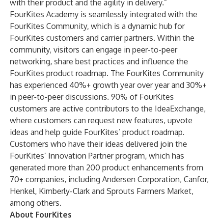
with their product and the agility in delivery.”
FourKites Academy is seamlessly integrated with the
FourKites Community, which is a dynamic hub for
FourKites customers and carrier partners. Within the
community, visitors can engage in peer-to-peer
networking, share best practices and influence the
FourKites product roadmap. The FourKites Community
has experienced 40%+ growth year over year and 30%+
in peer-to-peer discussions. 90% of FourKites
customers are active contributors to the IdeaExchange,
where customers can request new features, upvote
ideas and help guide FourKites’ product roadmap.
Customers who have their ideas delivered join the
FourKites’
Innovation Partner
program, which has
generated more than 200 product enhancements from
70+ companies, including Andersen Corporation, Canfor,
Henkel, Kimberly-Clark and Sprouts Farmers Market,
among others.
About FourKites