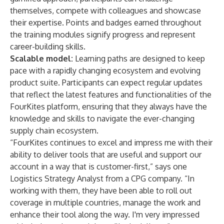
themselves, compete with colleagues and showcase
their expertise. Points and badges earned throughout
the training modules signify progress and represent
career-building skills.
Scalable model:
Learning paths are designed to keep
pace with a rapidly changing ecosystem and evolving
product suite. Participants can expect regular updates
that reflect the latest features and functionalities of the
FourKites platform, ensuring that they always have the
knowledge and skills to navigate the ever-changing
supply chain ecosystem.
“FourKites continues to excel and impress me with their
ability to deliver tools that are useful and support our
account in a way that is customer-first,” says one
Logistics Strategy Analyst from a CPG company. “In
working with them, they have been able to roll out
coverage in multiple countries, manage the work and
enhance their tool along the way. I'm very impressed