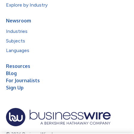
Explore by Industry
Newsroom
Industries
Subjects
Languages
Resources
Blog
For Journalists
Sign Up