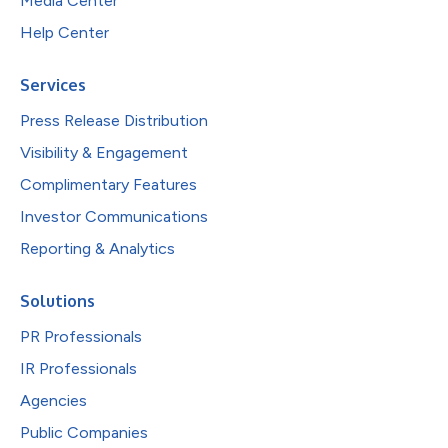
Media Center
Help Center
Services
Press Release Distribution
Visibility & Engagement
Complimentary Features
Investor Communications
Reporting & Analytics
Solutions
PR Professionals
IR Professionals
Agencies
Public Companies