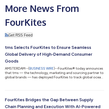
More News From
FourKites
Get RSS Feed
tms Selects FourKites to Ensure Seamless
Global Delivery of High-Demand Consumer
Goods
AMSTERDAM--(
BUSINESS WIRE
)--FourKites® today announces
that tms — the technology, marketing and sourcing partner to
global brands — has deployed FourKites to track global ocean
shipments and U.S. rail movements of high-demand consumer
products. With FourKites' real-time network and a live digital
twin of its shipments, tms is mitigating risk for a leading
consumer brand, reducing manual work, and avoiding fines tied
to late deliveries. As a result, tms has improved customer
FourKites Bridges the Gap Between Supply
satisfaction and is...
Chain Planning and Execution With AI-Powered