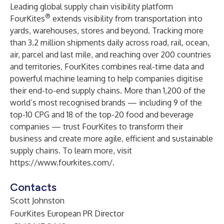
Leading global supply chain visibility platform
®
FourKites
extends visibility from transportation into
yards, warehouses, stores and beyond. Tracking more
than 3.2 million shipments daily across road, rail, ocean,
air, parcel and last mile, and reaching over 200 countries
and territories, FourKites combines real-time data and
powerful machine learning to help companies digitise
their end-to-end supply chains. More than 1,200 of the
world’s most recognised brands — including 9 of the
top-10 CPG and 18 of the top-20 food and beverage
companies — trust FourKites to transform their
business and create more agile, efficient and sustainable
supply chains. To learn more, visit
https://www.fourkites.com/
.
Contacts
Scott Johnston
FourKites European PR Director