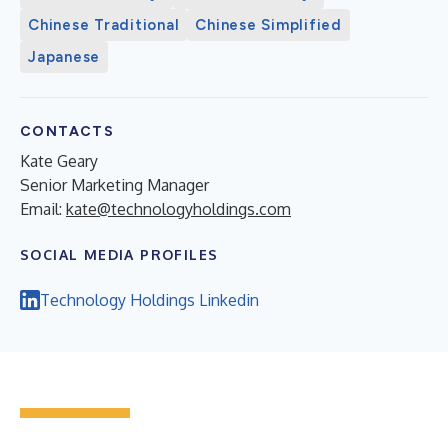
Chinese Traditional
Chinese Simplified
Japanese
CONTACTS
Kate Geary
Senior Marketing Manager
Email:
kate@technologyholdings.com
SOCIAL MEDIA PROFILES
Technology Holdings Linkedin