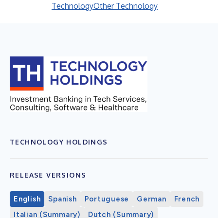
Technology
Other Technology
TECHNOLOGY HOLDINGS
RELEASE VERSIONS
English
Spanish
Portuguese
German
French
Italian (Summary)
Dutch (Summary)