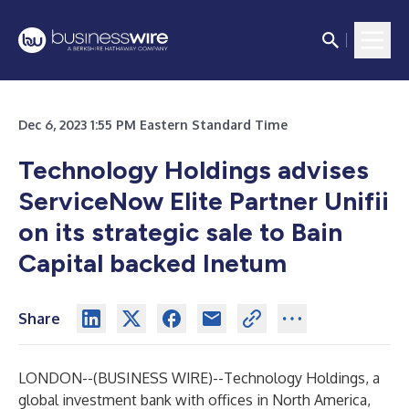
Dec 6, 2023 1:55 PM Eastern Standard Time
Technology Holdings advises
ServiceNow Elite Partner Unifii
on its strategic sale to Bain
Capital backed Inetum
Share
LONDON--(
BUSINESS WIRE
)--
Technology Holdings
, a
global investment bank with offices in North America,