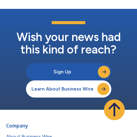
Wish your news had
this kind of reach?
Sign Up
Learn About Business Wire
Company
About Business Wire