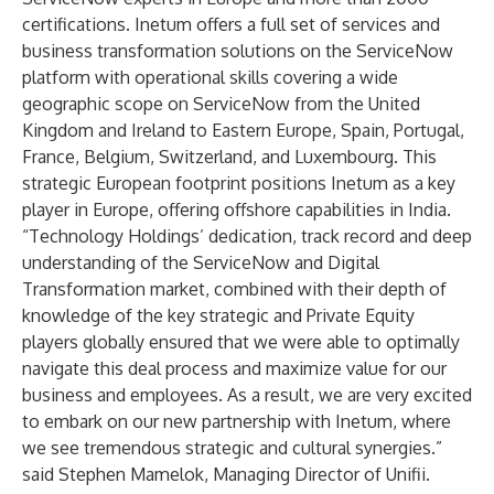
certifications. Inetum offers a full set of services and
business transformation solutions on the ServiceNow
platform with operational skills covering a wide
geographic scope on ServiceNow from the United
Kingdom and Ireland to Eastern Europe, Spain, Portugal,
France, Belgium, Switzerland, and Luxembourg. This
strategic European footprint positions Inetum as a key
player in Europe, offering offshore capabilities in India.
“Technology Holdings’ dedication, track record and deep
understanding of the ServiceNow and Digital
Transformation market, combined with their depth of
knowledge of the key strategic and Private Equity
players globally ensured that we were able to optimally
navigate this deal process and maximize value for our
business and employees. As a result, we are very excited
to embark on our new partnership with Inetum, where
we see tremendous strategic and cultural synergies.”
said Stephen Mamelok, Managing Director of
Unifii
.