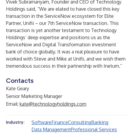
Vivek Subramanyam
, Founder and CEO of
Technology
Holdings
said, “We are elated to have closed this key
transaction in the ServiceNow ecosystem for Elite
Partner, Unifii – our 7th ServiceNow transaction. This
transaction is yet another testament to Technology
Holdings’ deep expertise and positions us as the
ServiceNow and Digital Transformation investment
bank of choice globally. It was a real pleasure to have
worked with Steve and Mike at Unifii, and we wish them
tremendous success in their partnership with Inetum.”
Contacts
Kate Geary
Senior Marketing Manager
Email:
kate@technologyholdings.com
Software
Finance
Consulting
Banking
Industry:
Data Management
Professional Services