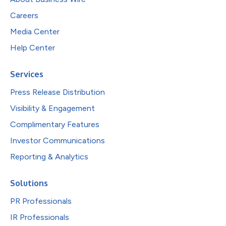
Careers
Media Center
Help Center
Services
Press Release Distribution
Visibility & Engagement
Complimentary Features
Investor Communications
Reporting & Analytics
Solutions
PR Professionals
IR Professionals