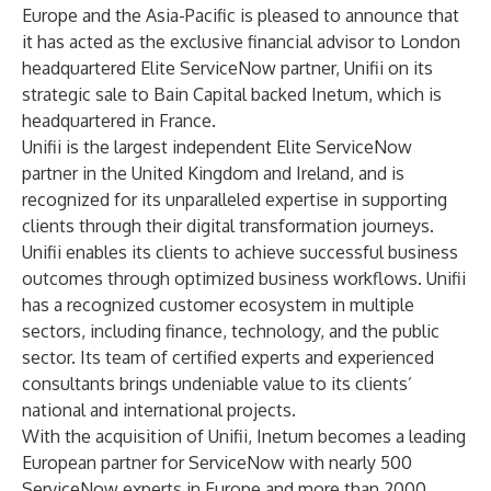
Europe and the Asia-Pacific is pleased to announce that
it has acted as the exclusive financial advisor to London
headquartered Elite ServiceNow partner,
Unifii
on its
strategic sale to Bain Capital backed
Inetum
, which is
headquartered in France.
Unifii
is the largest independent Elite ServiceNow
partner in the United Kingdom and Ireland, and is
recognized for its unparalleled expertise in supporting
clients through their digital transformation journeys.
Unifii enables its clients to achieve successful business
outcomes through optimized business workflows. Unifii
has a recognized customer ecosystem in multiple
sectors, including finance, technology, and the public
sector. Its team of certified experts and experienced
consultants brings undeniable value to its clients’
national and international projects.
With the acquisition of Unifii, Inetum becomes a leading
European partner for ServiceNow with nearly 500
ServiceNow experts in Europe and more than 2000