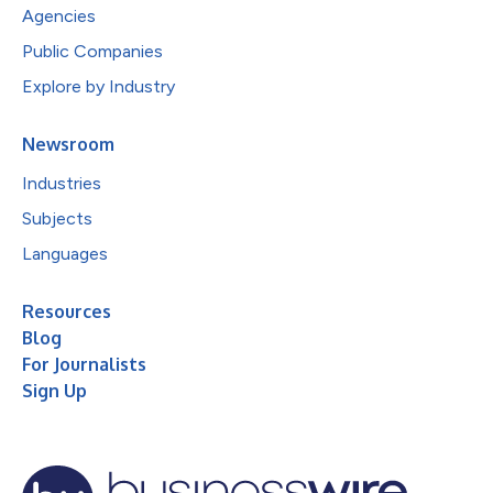
Agencies
Public Companies
Explore by Industry
Newsroom
Industries
Subjects
Languages
Resources
Blog
For Journalists
Sign Up