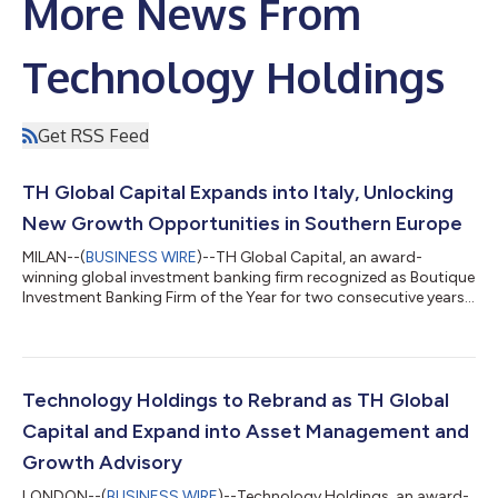
More News From
Technology Holdings
Get RSS Feed
TH Global Capital Expands into Italy, Unlocking
New Growth Opportunities in Southern Europe
MILAN--(
BUSINESS WIRE
)--TH Global Capital, an award-
winning global investment banking firm recognized as Boutique
Investment Banking Firm of the Year for two consecutive years,
with operations across 13 countries in the Americas, Europe,
and Asia-Pacific, is thrilled to announce its strategic expansion
into Italy. The firm’s new team will be based in Milan, marking a
significant step in TH Global Capital’s commitment to
capitalizing on Italy’s rapidly growing sectors, including
Technology Holdings to Rebrand as TH Global
technology, digi...
Capital and Expand into Asset Management and
Growth Advisory
LONDON--(
BUSINESS WIRE
)--Technology Holdings, an award-