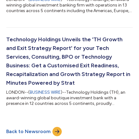
winning global investment banking firm with operations in 13
countries across 5 continents including the Americas, Europe,
and Asia-Pacific, announced that it will be rebranding to TH
Global Capital. This rebrand reflects the firm’s continued
expansion into additional sectors and products including
Asset Management and an expanded Growth Advisory offering
to create wealth for its clients. TH Global Capital, is designed to
Technology Holdings Unveils the 'TH Growth
reflect the firm’s...
and Exit Strategy Report' for your Tech
Services, Consulting, BPO or Technology
Business: Get a Customised Exit Readiness,
Recapitalization and Growth Strategy Report in
Minutes Powered by Strat
LONDON--(
BUSINESS WIRE
)--Technology Holdings (TH), an
award-winning global boutique investment bank with a
presence in 12 countries across 5 continents, proudly
announces the launch of the ‘TH Growth and Exit Strategy
Report.’ This innovative report is designed specifically for
businesses in IT Services, Consulting, Professional Services,
Business Process Management, Technology and SaaS. In just a
Back to Newsroom
few clicks, recipients will receive a customised report directly to
their inbox, detailing their e...