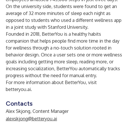
On the university side, students were found to get an
average of 32 more minutes of sleep each night as
opposed to students who used a different wellness app
in a joint
study
with Stanford University.
Founded in 2018, BetterYou is a healthy habits
companion that helps people find more time in the day
for wellness through a no-touch solution rooted in
behavior design. Once a user sets one or more wellness
goals including getting more sleep, reading more, or
increasing socialization, BetterYou automatically tracks
progress without the need for manual entry.
For more information about BetterYou, visit
betteryou.ai
.
Contacts
Alex Skjong, Content Manager
alexskjong@betteryou.ai