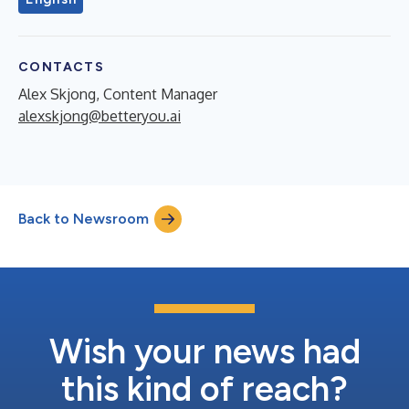
CONTACTS
Alex Skjong, Content Manager
alexskjong@betteryou.ai
Back to Newsroom
Wish your news had
this kind of reach?