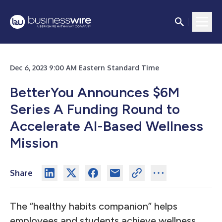
Dec 6, 2023 9:00 AM Eastern Standard Time
BetterYou Announces $6M
Series A Funding Round to
Accelerate AI-Based Wellness
Mission
Share
The “healthy habits companion” helps
employees and students achieve wellness