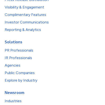
Visibility & Engagement
Complimentary Features
Investor Communications
Reporting & Analytics
Solutions
PR Professionals
IR Professionals
Agencies
Public Companies
Explore by Industry
Newsroom
Industries