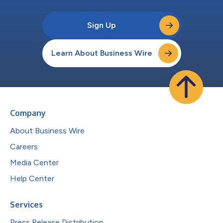
Sign Up
Learn About Business Wire
Company
About Business Wire
Careers
Media Center
Help Center
Services
Press Release Distribution