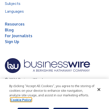
Subjects
Languages
Resources
Blog
For Journalists
Sign Up
© 2026 Business Wire, Inc.
By clicking “Accept All Cookies”, you agree to the storing of
Privacy Policy
Cookie Policy
Accessibility Statement
cookies on your device to enhance site navigation,
analyze site usage, and assist in our marketing efforts.
Terms of Use
Legal
Cookie Policy