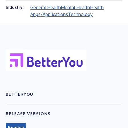
General Health
Mental Health
Health
Industry:
Apps/Applications
Technology
BETTERYOU
RELEASE VERSIONS
English