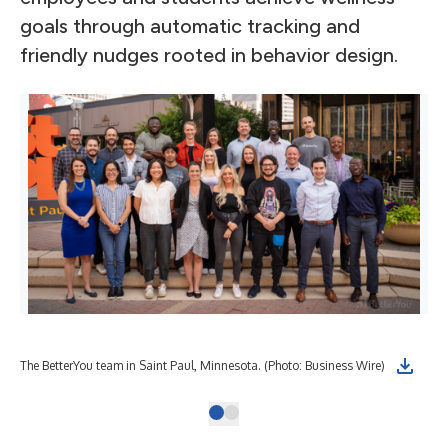
goals through automatic tracking and
friendly nudges rooted in behavior design.
The BetterYou team in Saint Paul, Minnesota. (Photo: Business Wire)