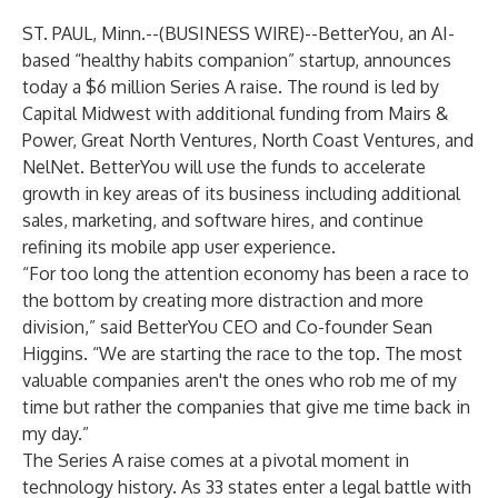
ST. PAUL, Minn.--(
BUSINESS WIRE
)--
BetterYou
, an AI-
based “healthy habits companion” startup, announces
today a $6 million Series A raise. The round is led by
Capital Midwest with additional funding from Mairs &
Power, Great North Ventures, North Coast Ventures, and
NelNet. BetterYou will use the funds to accelerate
growth in key areas of its business including additional
sales, marketing, and software hires, and continue
refining its mobile app user experience.
“For too long the attention economy has been a race to
the bottom by creating more distraction and more
division,” said BetterYou CEO and Co-founder Sean
Higgins. “We are starting the race to the top. The most
valuable companies aren't the ones who rob me of my
time but rather the companies that give me time back in
my day.”
The Series A raise comes at a pivotal moment in
technology history. As 33 states enter a
legal battle
with