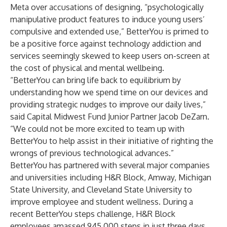
Meta over accusations of designing, “psychologically
manipulative product features to induce young users’
compulsive and extended use,” BetterYou is primed to
be a positive force against technology addiction and
services seemingly skewed to keep users on-screen at
the cost of physical and mental wellbeing.
“BetterYou can bring life back to equilibrium by
understanding how we spend time on our devices and
providing strategic nudges to improve our daily lives,”
said Capital Midwest Fund Junior Partner Jacob DeZarn.
“We could not be more excited to team up with
BetterYou to help assist in their initiative of righting the
wrongs of previous technological advances.”
BetterYou has partnered with several major companies
and universities including H&R Block, Amway, Michigan
State University, and Cleveland State University to
improve employee and student wellness. During a
recent BetterYou steps challenge, H&R Block
employees amassed 945,000 steps in just three days.