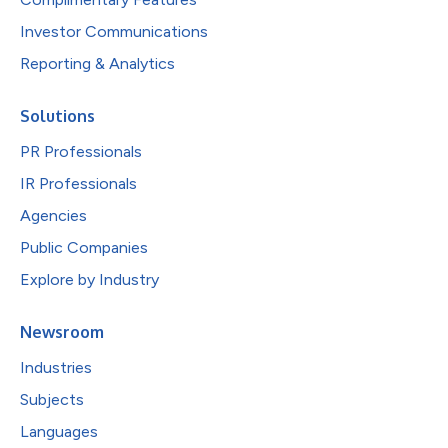
Investor Communications
Reporting & Analytics
Solutions
PR Professionals
IR Professionals
Agencies
Public Companies
Explore by Industry
Newsroom
Industries
Subjects
Languages