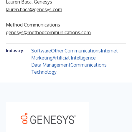
Lauren Baca, Genesys
lauren.baca@genesys.com
Method Communications
genesys@methodcommunications.com
Software
Other Communications
Internet
Industry:
Marketing
Artificial Intelligence
Data Management
Communications
Technology