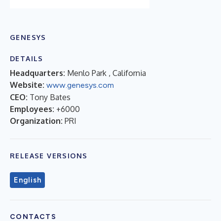
GENESYS
DETAILS
Headquarters:
Menlo Park , California
Website:
www.genesys.com
CEO:
Tony Bates
Employees:
+6000
Organization:
PRI
RELEASE VERSIONS
English
CONTACTS