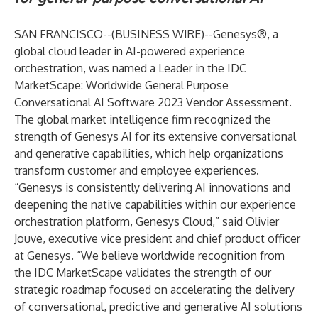
SAN FRANCISCO--(
BUSINESS WIRE
)--
Genesys®
, a
global cloud leader in AI-powered experience
orchestration, was named a Leader in the
IDC
MarketScape: Worldwide General Purpose
Conversational AI Software 2023 Vendor Assessment
.
The global market intelligence firm recognized the
strength of Genesys AI for its extensive conversational
and generative capabilities, which help organizations
transform customer and employee experiences.
“Genesys is consistently delivering AI innovations and
deepening the native capabilities within our experience
orchestration platform, Genesys Cloud,” said Olivier
Jouve, executive vice president and chief product officer
at Genesys. “We believe worldwide recognition from
the IDC MarketScape validates the strength of our
strategic roadmap focused on accelerating the delivery
of conversational, predictive and generative AI solutions