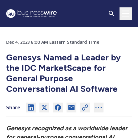
Dec 4, 2023 8:00 AM Eastern Standard Time
Genesys Named a Leader by
the IDC MarketScape for
General Purpose
Conversational AI Software
Share
Genesys recognized as a worldwide leader
for general-purpose conversational AI