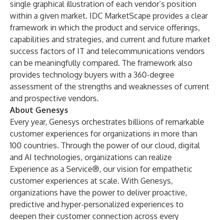
single graphical illustration of each vendor’s position
within a given market. IDC MarketScape provides a clear
framework in which the product and service offerings,
capabilities and strategies, and current and future market
success factors of IT and telecommunications vendors
can be meaningfully compared. The framework also
provides technology buyers with a 360-degree
assessment of the strengths and weaknesses of current
and prospective vendors.
About Genesys
Every year, Genesys orchestrates billions of remarkable
customer experiences for organizations in more than
100 countries. Through the power of our cloud, digital
and AI technologies, organizations can realize
Experience as a Service®, our vision for empathetic
customer experiences at scale. With Genesys,
organizations have the power to deliver proactive,
predictive and hyper-personalized experiences to
deepen their customer connection across every