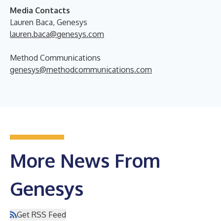
Media Contacts
Lauren Baca, Genesys
lauren.baca@genesys.com
Method Communications
genesys@methodcommunications.com
More News From
Genesys
Get RSS Feed