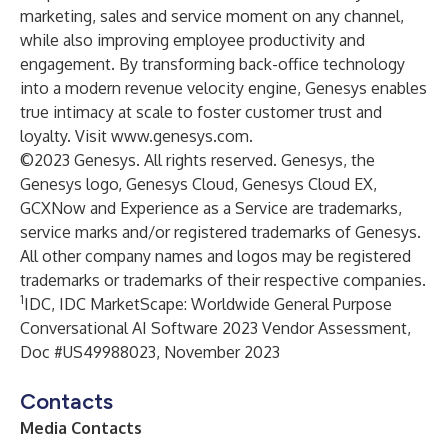
marketing, sales and service moment on any channel,
while also improving employee productivity and
engagement. By transforming back-office technology
into a modern revenue velocity engine, Genesys enables
true intimacy at scale to foster customer trust and
loyalty. Visit
www.genesys.com
.
©2023 Genesys. All rights reserved. Genesys, the
Genesys logo, Genesys Cloud, Genesys Cloud EX,
GCXNow and Experience as a Service are trademarks,
service marks and/or registered trademarks of Genesys.
All other company names and logos may be registered
trademarks or trademarks of their respective companies.
1
IDC, IDC MarketScape: Worldwide General Purpose
Conversational AI Software 2023 Vendor Assessment,
Doc #US49988023, November 2023
Contacts
Media Contacts