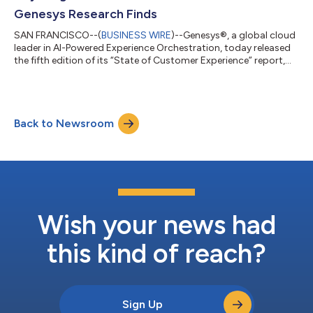
Genesys Research Finds
SAN FRANCISCO--(
BUSINESS WIRE
)--Genesys®, a global cloud
leader in AI-Powered Experience Orchestration, today released
the fifth edition of its “State of Customer Experience” report,
revealing that customer experience (CX) has become an
increasingly decisive factor in consumer loyalty and spending
decisions. More than half of consumers say they would rather
do anything else than contact customer service, and 85% say
Back to Newsroom
poor service has caused them to spend less or stop doing
business with a brand a...
Wish your news had
this kind of reach?
Sign Up