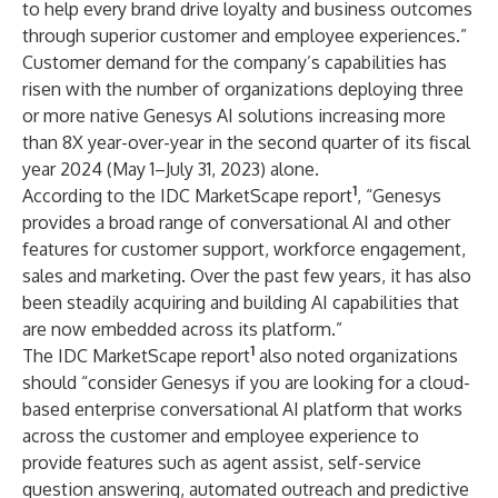
to help every brand drive loyalty and business outcomes
through superior customer and employee experiences.”
Customer demand for the company’s capabilities has
risen with the number of organizations deploying three
or more native Genesys AI solutions increasing more
than 8X year-over-year in the second quarter of its fiscal
year 2024 (May 1–July 31, 2023) alone.
1
According to the IDC MarketScape report
, “Genesys
provides a broad range of conversational AI and other
features for customer support, workforce engagement,
sales and marketing. Over the past few years, it has also
been steadily acquiring and building AI capabilities that
are now embedded across its platform.”
1
The IDC MarketScape report
also noted organizations
should “consider Genesys if you are looking for a cloud-
based enterprise conversational AI platform that works
across the customer and employee experience to
provide features such as agent assist, self-service
question answering, automated outreach and predictive