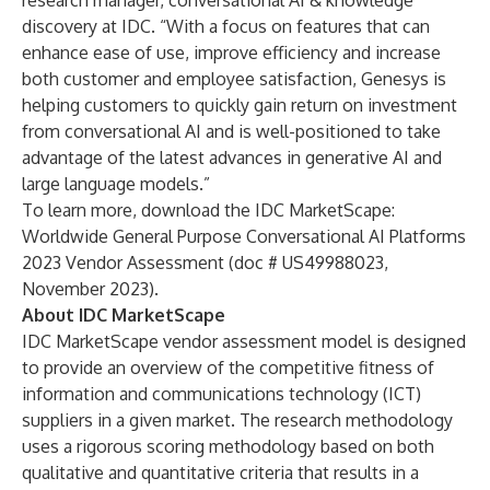
research manager, conversational AI & knowledge
discovery at IDC. “With a focus on features that can
enhance ease of use, improve efficiency and increase
both customer and employee satisfaction, Genesys is
helping customers to quickly gain return on investment
from conversational AI and is well-positioned to take
advantage of the latest advances in generative AI and
large language models.”
To learn more, download the
IDC MarketScape:
Worldwide General Purpose Conversational AI Platforms
2023 Vendor Assessment (doc # US49988023,
November 2023).
About IDC MarketScape
IDC MarketScape vendor assessment model is designed
to provide an overview of the competitive fitness of
information and communications technology (ICT)
suppliers in a given market. The research methodology
uses a rigorous scoring methodology based on both
qualitative and quantitative criteria that results in a