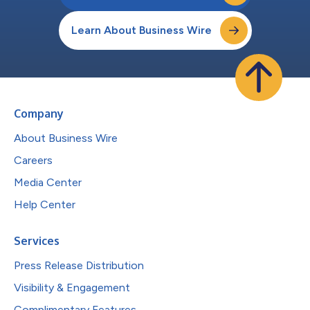
Learn About Business Wire
Company
About Business Wire
Careers
Media Center
Help Center
Services
Press Release Distribution
Visibility & Engagement
Complimentary Features