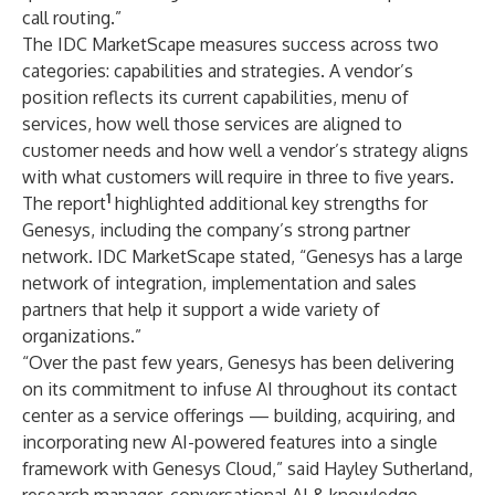
call routing.”
The IDC MarketScape measures success across two
categories: capabilities and strategies. A vendor’s
position reflects its current capabilities, menu of
services, how well those services are aligned to
customer needs and how well a vendor’s strategy aligns
with what customers will require in three to five years.
1
The report
highlighted additional key strengths for
Genesys, including the company’s strong partner
network. IDC MarketScape stated, “Genesys has a large
network of integration, implementation and sales
partners that help it support a wide variety of
organizations.”
“Over the past few years, Genesys has been delivering
on its commitment to infuse AI throughout its contact
center as a service offerings — building, acquiring, and
incorporating new AI-powered features into a single
framework with Genesys Cloud,” said Hayley Sutherland,