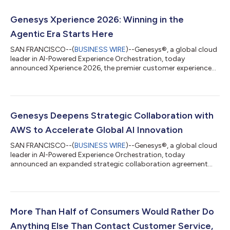
Genesys Xperience 2026: Winning in the
Agentic Era Starts Here
SAN FRANCISCO--(
BUSINESS WIRE
)--Genesys®, a global cloud
leader in AI-Powered Experience Orchestration, today
announced Xperience 2026, the premier customer experience
(CX) and AI event of the year, taking place Sept. 1 - 3, 2026 at
the Wynn Las Vegas Resort. Xperience 2026 is where enterprises
learn to lead in the agentic experience orchestration era.
Through keynotes, sessions and hands-on workshops led by
Genesys experts and executives from leading global
Genesys Deepens Strategic Collaboration with
organizations, including Vanguard, B...
AWS to Accelerate Global AI Innovation
SAN FRANCISCO--(
BUSINESS WIRE
)--Genesys®, a global cloud
leader in AI-Powered Experience Orchestration, today
announced an expanded strategic collaboration agreement
with Amazon Web Services (AWS) to accelerate innovation in
agentic AI and support organizations as they evolve toward
autonomous customer engagement.The agreement
strengthens collaboration between Genesys and AWS to help
organizations unlock new levels of AI-driven orchestration and
More Than Half of Consumers Would Rather Do
automation, expand global availability of the Gene...
Anything Else Than Contact Customer Service,