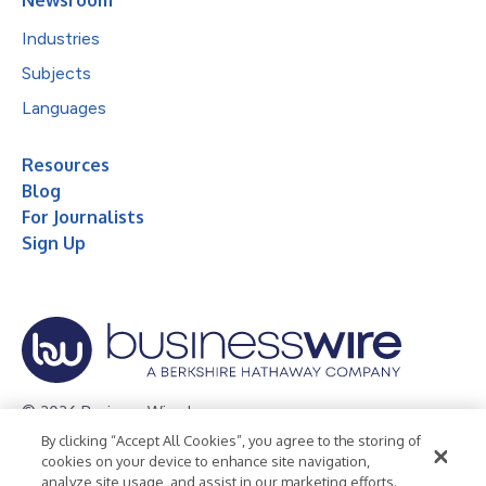
Industries
Subjects
Languages
Resources
Blog
For Journalists
Sign Up
© 2026 Business Wire, Inc.
By clicking “Accept All Cookies”, you agree to the storing of
Privacy Policy
Cookie Policy
Accessibility Statement
cookies on your device to enhance site navigation,
analyze site usage, and assist in our marketing efforts.
Terms of Use
Legal