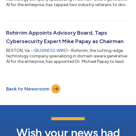
AI for the enterprise, has tapped two industry veterans to drive
sales and product management, respectively. The company’s
new Vice President of Sales, Brian Shealey, brings over two
decades of experience in go-to-market (GTM) and business
development strategy. Rohirrim has also tapped Google alum
Kaustubh “KP” Pradhan as Vice President of Product
Rohirrim Appoints Advisory Board, Taps
Management & Marketing. Rohir...
Cybersecurity Expert Mike Papay as Chairman
RESTON, Va.--(
BUSINESS WIRE
)--Rohirrim, the cutting-edge
technology company specializing in domain-aware generative
AI for the enterprise, has appointed Dr. Michael Papay to lead
Rohirrim’s Advisory Board as Chairman. In his role, he will guide
strategic, financial and operational gains for the company. Dr.
Papay is an experienced engineering executive with a career
spanning nearly 40 years, solving some of the most complex
Back to Newsroom
problems in the defense industry and financial services
domains. Sam Al...
Wish your news had