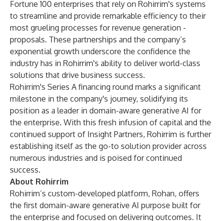
Fortune 100 enterprises that rely on Rohirrim's systems
to streamline and provide remarkable efficiency to their
most grueling processes for revenue generation -
proposals. These partnerships and the company’s
exponential growth underscore the confidence the
industry has in Rohirrim's ability to deliver world-class
solutions that drive business success.
Rohirrim's Series A financing round marks a significant
milestone in the company's journey, solidifying its
position as a leader in domain-aware generative AI for
the enterprise. With this fresh infusion of capital and the
continued support of Insight Partners, Rohirrim is further
establishing itself as the go-to solution provider across
numerous industries and is poised for continued
success.
About Rohirrim
Rohirrim’s custom-developed platform, Rohan, offers
the first domain-aware generative AI purpose built for
the enterprise and focused on delivering outcomes. It