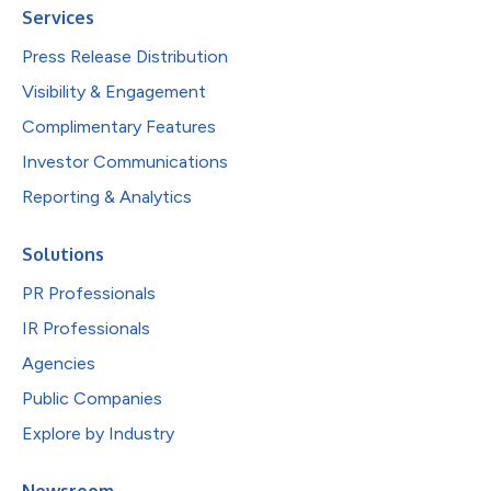
Services
Press Release Distribution
Visibility & Engagement
Complimentary Features
Investor Communications
Reporting & Analytics
Solutions
PR Professionals
IR Professionals
Agencies
Public Companies
Explore by Industry
Newsroom