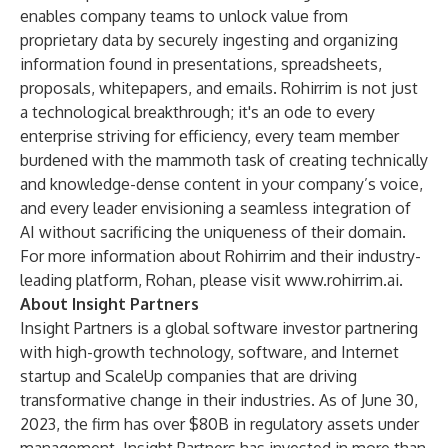
enables company teams to unlock value from
proprietary data by securely ingesting and organizing
information found in presentations, spreadsheets,
proposals, whitepapers, and emails. Rohirrim is not just
a technological breakthrough; it's an ode to every
enterprise striving for efficiency, every team member
burdened with the mammoth task of creating technically
and knowledge-dense content in your company’s voice,
and every leader envisioning a seamless integration of
AI without sacrificing the uniqueness of their domain.
For more information about Rohirrim and their industry-
leading platform, Rohan, please visit
www.rohirrim.ai
.
About Insight Partners
Insight Partners is a global software investor partnering
with high-growth technology, software, and Internet
startup and ScaleUp companies that are driving
transformative change in their industries. As of June 30,
2023, the firm has over $80B in regulatory assets under