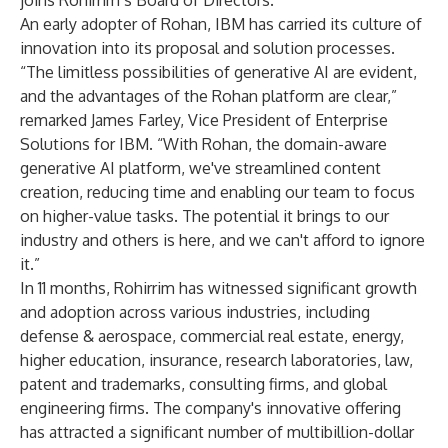
joins Rohirrim’s Board of Directors.
An early adopter of Rohan, IBM has carried its culture of
innovation into its proposal and solution processes.
“The limitless possibilities of generative AI are evident,
and the advantages of the Rohan platform are clear,”
remarked James Farley, Vice President of Enterprise
Solutions for IBM. “With Rohan, the domain-aware
generative AI platform, we've streamlined content
creation, reducing time and enabling our team to focus
on higher-value tasks. The potential it brings to our
industry and others is here, and we can't afford to ignore
it.”
In 11 months, Rohirrim has witnessed significant growth
and adoption across various industries, including
defense & aerospace, commercial real estate, energy,
higher education, insurance, research laboratories, law,
patent and trademarks, consulting firms, and global
engineering firms. The company's innovative offering
has attracted a significant number of multibillion-dollar