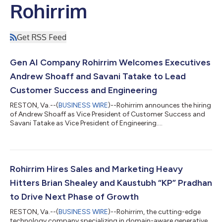
Rohirrim
Get RSS Feed
Gen AI Company Rohirrim Welcomes Executives
Andrew Shoaff and Savani Tatake to Lead
Customer Success and Engineering
RESTON, Va.--(
BUSINESS WIRE
)--Rohirrim announces the hiring
of Andrew Shoaff as Vice President of Customer Success and
Savani Tatake as Vice President of Engineering....
Rohirrim Hires Sales and Marketing Heavy
Hitters Brian Shealey and Kaustubh “KP” Pradhan
to Drive Next Phase of Growth
RESTON, Va.--(
BUSINESS WIRE
)--Rohirrim, the cutting-edge
technology company specializing in domain-aware generative