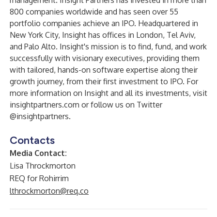
management. Insight Partners has invested in more than
800 companies worldwide and has seen over 55
portfolio companies achieve an IPO. Headquartered in
New York City, Insight has offices in London, Tel Aviv,
and Palo Alto. Insight's mission is to find, fund, and work
successfully with visionary executives, providing them
with tailored, hands-on software expertise along their
growth journey, from their first investment to IPO. For
more information on Insight and all its investments, visit
insightpartners.com
or follow us on Twitter
@insightpartners
.
Contacts
Media Contact:
Lisa Throckmorton
REQ for Rohirrim
lthrockmorton@req.co