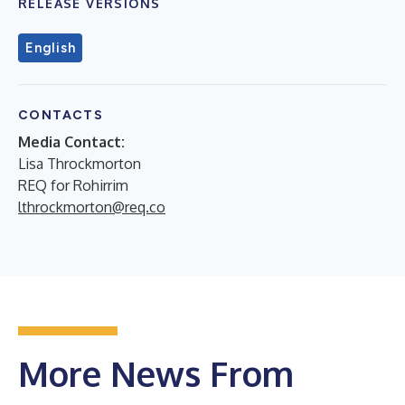
RELEASE VERSIONS
English
CONTACTS
Media Contact:
Lisa Throckmorton
REQ for Rohirrim
lthrockmorton@req.co
More News From