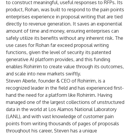
to construct meaningful, useful responses to RFPs. Its
product, Rohan, was built to respond to the pain points
enterprises experience in proposal writing that are tied
directly to revenue generation. It saves an exponential
amount of time and money, ensuring enterprises can
safely utilize its benefits without any inherent risk. The
use cases for Rohan far exceed proposal writing
functions, given the level of security its patented
generative AI platform provides, and this funding
enables Rohirrim to create value through its outcomes,
and scale into new markets swiftly.
Steven Aberle, founder & CEO of Rohirrim, is a
recognized leader in the field and has experienced first-
hand the need for a platform like Rohirrim. Having
managed one of the largest collections of unstructured
data in the world at Los Alamos National Laboratory
(LANL), and with vast knowledge of customer pain
points from writing thousands of pages of proposals
throughout his career, Steven has a unique