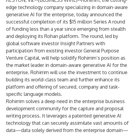
RESTON, Va.--(
BUSINESS WIRE
)--
Rohirrim
, the cutting-
edge technology company specializing in domain-aware
generative AI for the enterprise, today announced the
successful completion of its $15 million Series A round
of funding less than a year since emerging from stealth
and deploying its Rohan platform. The round, led by
global software investor Insight Partners with
participation from existing investor General Purpose
Venture Capital, will help solidify Rohirrim’s position as
the market leader in domain-aware generative AI for the
enterprise. Rohirrim will use the investment to continue
building its world-class team and further enhance its
platform and offering of secured, company and task-
specific language models.
Rohirrim solves a deep need in the enterprise business
development community for the capture and proposal
writing process. It leverages a patented generative AI
technology that can securely assimilate vast amounts of
data—data solely derived from the enterprise domain—