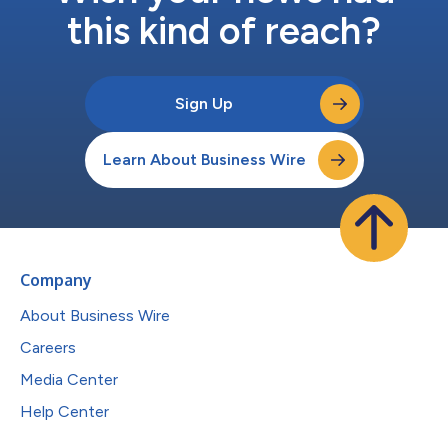
this kind of reach?
Sign Up
Learn About Business Wire
Company
About Business Wire
Careers
Media Center
Help Center