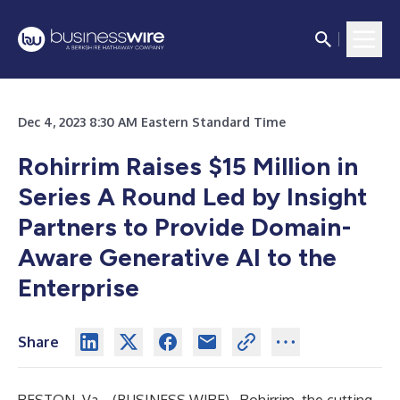
Dec 4, 2023 8:30 AM Eastern Standard Time
Rohirrim Raises $15 Million in
Series A Round Led by Insight
Partners to Provide Domain-
Aware Generative AI to the
Enterprise
Share