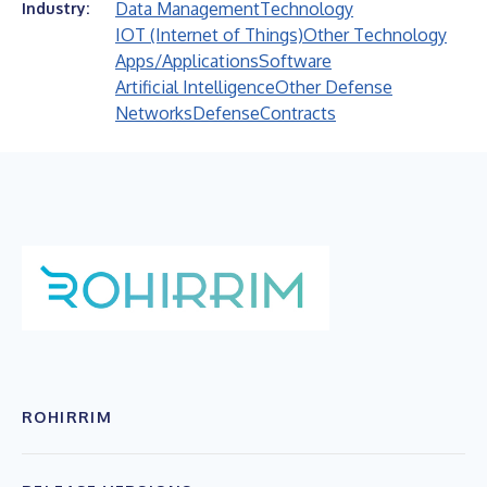
Data Management
Technology
Industry:
IOT (Internet of Things)
Other Technology
Apps/Applications
Software
Artificial Intelligence
Other Defense
Networks
Defense
Contracts
ROHIRRIM