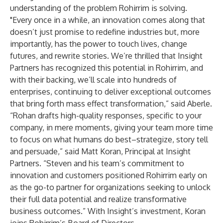
understanding of the problem Rohirrim is solving.
"Every once in a while, an innovation comes along that
doesn’t just promise to redefine industries but, more
importantly, has the power to touch lives, change
futures, and rewrite stories. We’re thrilled that Insight
Partners has recognized this potential in Rohirrim, and
with their backing, we’ll scale into hundreds of
enterprises, continuing to deliver exceptional outcomes
that bring forth mass effect transformation,” said Aberle.
“Rohan drafts high-quality responses, specific to your
company, in mere moments, giving your team more time
to focus on what humans do best–strategize, story tell
and persuade,” said Matt Koran, Principal at Insight
Partners. “Steven and his team’s commitment to
innovation and customers positioned Rohirrim early on
as the go-to partner for organizations seeking to unlock
their full data potential and realize transformative
business outcomes.” With Insight’s investment, Koran