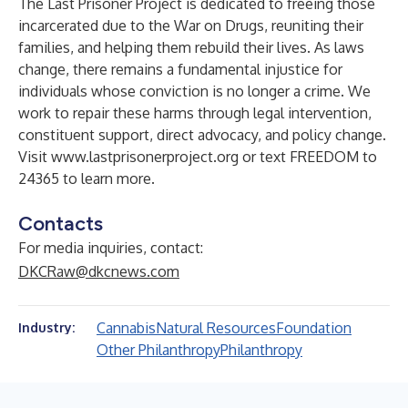
The Last Prisoner Project is dedicated to freeing those
incarcerated due to the War on Drugs, reuniting their
families, and helping them rebuild their lives. As laws
change, there remains a fundamental injustice for
individuals whose conviction is no longer a crime. We
work to repair these harms through legal intervention,
constituent support, direct advocacy, and policy change.
Visit
www.lastprisonerproject.org
or text FREEDOM to
24365 to learn more.
Contacts
For media inquiries, contact:
DKCRaw@dkcnews.com
Cannabis
Natural Resources
Foundation
Industry:
Other Philanthropy
Philanthropy