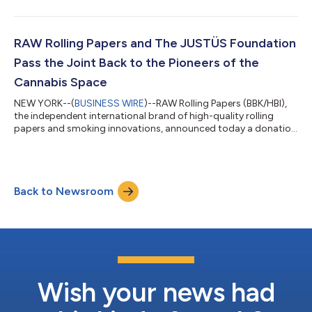
Illinois denying Republic Tobacco’s motion for a new trial in its
seven-year court battle against HBI International, the company
that owns the RAW brand. “We’ve long believed that our
industry benefits when people in this space are truly familiar
RAW Rolling Papers and The JUSTÜS Foundation
with the prod...
Pass the Joint Back to the Pioneers of the
Cannabis Space
NEW YORK--(
BUSINESS WIRE
)--RAW Rolling Papers (BBK/HBI),
the independent international brand of high-quality rolling
papers and smoking innovations, announced today a donation
of $100,000 to The JUSTÜS Foundation, a 501c3 non-profit
organization that is dedicated to facilitating the entry of
legacy cannabis operators to the legal cannabis market. The
RAW Seeds Fellowships aim to provide opportunity to legacy
Back to Newsroom
cannabis operators - those involved in the cannabis industry
prior to its legalization...
Wish your news had