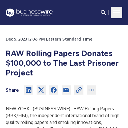
Dec 5, 2023 12:06 PM Eastern Standard Time
RAW Rolling Papers Donates
$100,000 to The Last Prisoner
Project
Share
NEW YORK--(
BUSINESS WIRE
)--
RAW Rolling Papers
(BBK/HBI), the independent international brand of high-
quality rolling papers and smoking innovations,