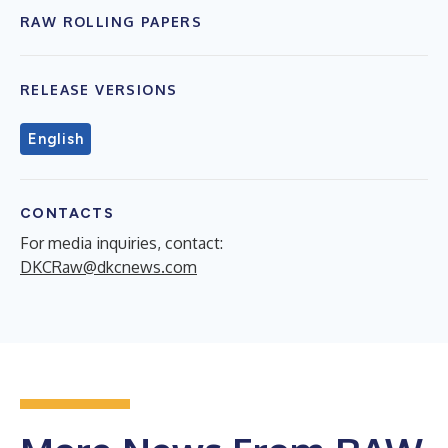
RAW ROLLING PAPERS
RELEASE VERSIONS
English
CONTACTS
For media inquiries, contact:
DKCRaw@dkcnews.com