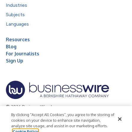
Industries
Subjects
Languages
Resources
Blog
For Journalists
Sign Up
© 2026 Business Wire, Inc.
By clicking “Accept All Cookies”, you agree to the storing of
Privacy Policy
Cookie Policy
Accessibility Statement
cookies on your device to enhance site navigation,
analyze site usage, and assist in our marketing efforts.
Terms of Use
Legal
Cookie Policy