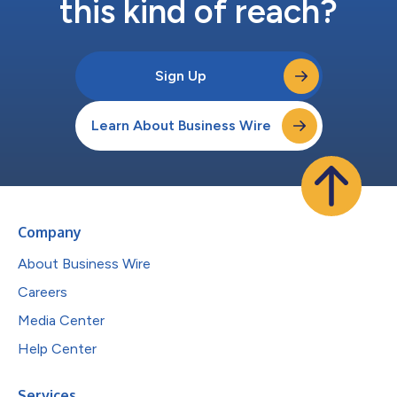
this kind of reach?
Sign Up
Learn About Business Wire
Company
About Business Wire
Careers
Media Center
Help Center
Services