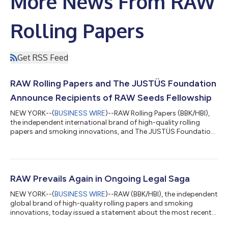
More News From RAW
Rolling Papers
Get RSS Feed
RAW Rolling Papers and The JUSTÜS Foundation
Announce Recipients of RAW Seeds Fellowship
NEW YORK--(
BUSINESS WIRE
)--RAW Rolling Papers (BBK/HBI),
the independent international brand of high-quality rolling
papers and smoking innovations, and The JUSTÜS Foundation,
announced today the recipients of the RAW Seeds Fellowship.
The three award recipients, all of whom are Legacy Operators–
Empress Modupe, Eli Terry, and Erin “E” Thurmond - will receive
$20,000 each to help grow their businesses in the cannabis
space as they navigate through this new legalized market.
RAW Prevails Again in Ongoing Legal Saga
Empress Modupe Olufu...
NEW YORK--(
BUSINESS WIRE
)--RAW (BBK/HBI), the independent
global brand of high-quality rolling papers and smoking
innovations, today issued a statement about the most recent
ruling by the federal District Court of the Northern District of