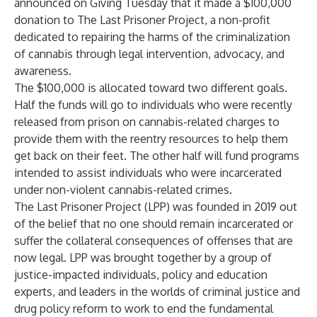
announced on Giving Tuesday that it made a $100,000
donation to
The Last Prisoner Project
, a non-profit
dedicated to repairing the harms of the criminalization
of cannabis through legal intervention, advocacy, and
awareness.
The $100,000 is allocated toward two different goals.
Half the funds will go to individuals who were recently
released from prison on cannabis-related charges to
provide them with the reentry resources to help them
get back on their feet. The other half will fund programs
intended to assist individuals who were incarcerated
under non-violent cannabis-related crimes.
The Last Prisoner Project (LPP) was founded in 2019 out
of the belief that no one should remain incarcerated or
suffer the collateral consequences of offenses that are
now legal. LPP was brought together by a group of
justice-impacted individuals, policy and education
experts, and leaders in the worlds of criminal justice and
drug policy reform to work to end the fundamental