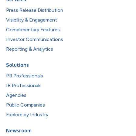
Press Release Distribution
Visibility & Engagement
Complimentary Features
Investor Communications
Reporting & Analytics
Solutions
PR Professionals
IR Professionals
Agencies
Public Companies
Explore by Industry
Newsroom