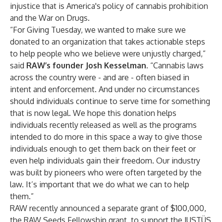
injustice that is America's policy of cannabis prohibition
and the War on Drugs.
“For Giving Tuesday, we wanted to make sure we
donated to an organization that takes actionable steps
to help people who we believe were unjustly charged,”
said
RAW’s founder Josh Kesselman
. “Cannabis laws
across the country were - and are - often biased in
intent and enforcement. And under no circumstances
should individuals continue to serve time for something
that is now legal. We hope this donation helps
individuals recently released as well as the programs
intended to do more in this space a way to give those
individuals enough to get them back on their feet or
even help individuals gain their freedom. Our industry
was built by pioneers who were often targeted by the
law. It’s important that we do what we can to help
them.”
RAW recently announced a separate grant of $100,000,
the
RAW Seeds Fellowship
grant, to support the
JUSTÜS