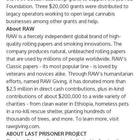
Foundation
. Three $20,000 grants were distributed to
legacy operators working to open legal cannabis
businesses among other grants and help.
About RAW
RAW is a fiercely independent global brand of high-
quality rolling papers and smoking innovations. The
company produces natural, unbleached rolling papers
that are used by millions of people worldwide. RAW’s
Classic papers - its most popular line - is loved by
veterans and novices alike. Through RAW’s humanitarian
efforts, named RAW Giving, it has donated more than
$2.5 million in direct cash contributions, plus in-kind
contributions of about $200,000 to a wide variety of
charities - from clean water in Ethiopia, homeless pets
in a no-kill rescue shelter, planting hundreds of
thousands of trees, and more. To learn more, visit
rawgiving.com
.
ABOUT LAST PRISONER PROJECT