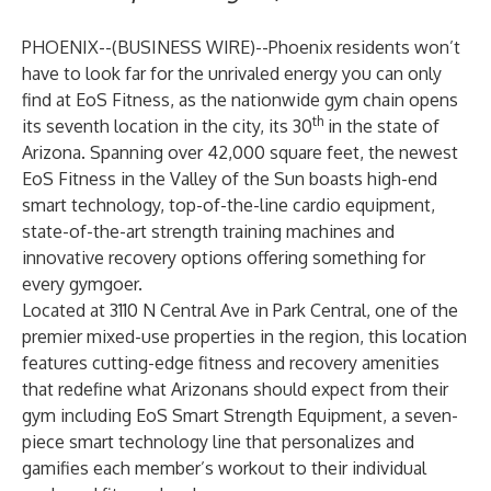
PHOENIX--(
BUSINESS WIRE
)--
Phoenix residents won’t
have to look far for the unrivaled energy you can only
find at EoS Fitness, as the nationwide gym chain opens
th
its seventh location in the city, its 30
in the state of
Arizona. Spanning over 42,000 square feet, the newest
EoS Fitness in the Valley of the Sun boasts high-end
smart technology, top-of-the-line cardio equipment,
state-of-the-art strength training machines and
innovative recovery options offering something for
every gymgoer.
Located at 3110 N Central Ave in Park Central, one of the
premier mixed-use properties in the region, this location
features cutting-edge fitness and recovery amenities
that redefine what Arizonans should expect from their
gym including
EoS Smart Strength Equipment
, a seven-
piece smart technology line that personalizes and
gamifies each member’s workout to their individual