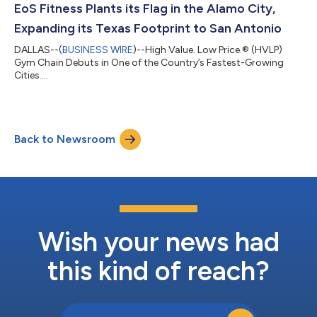
EoS Fitness Plants its Flag in the Alamo City,
Expanding its Texas Footprint to San Antonio
DALLAS--(
BUSINESS WIRE
)--High Value. Low Price.® (HVLP)
Gym Chain Debuts in One of the Country’s Fastest-Growing
Cities....
Back to Newsroom
Wish your news had
this kind of reach?