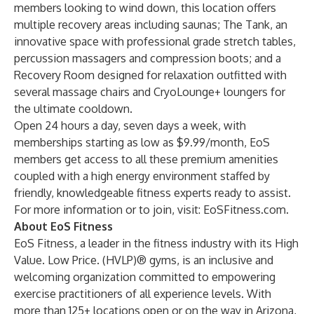
members looking to wind down, this location offers
multiple recovery areas including saunas;
The Tank
, an
innovative space with professional grade stretch tables,
percussion massagers and compression boots; and a
Recovery Room designed for relaxation outfitted with
several massage chairs and CryoLounge+ loungers for
the ultimate cooldown.
Open 24 hours a day, seven days a week, with
memberships starting as low as $9.99/month, EoS
members get access to all these premium amenities
coupled with a high energy environment staffed by
friendly, knowledgeable fitness experts ready to assist.
For more information or to join, visit:
EoSFitness.com
.
About EoS Fitness
EoS Fitness, a leader in the fitness industry with its High
Value. Low Price. (HVLP)® gyms, is an inclusive and
welcoming organization committed to empowering
exercise practitioners of all experience levels. With
more than 125+ locations open or on the way in Arizona,