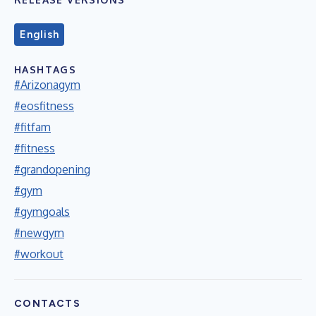
English
HASHTAGS
#Arizonagym
#eosfitness
#fitfam
#fitness
#grandopening
#gym
#gymgoals
#newgym
#workout
CONTACTS