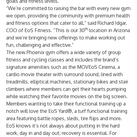
goals and fitness levels.
“We’re committed to raising the bar with every new gym
we open, providing the community with premium health
and fitness options that cater to all,” said Richard Idgar,
th
COO of EoS Fitness. “This is our 30
location in Arizona
and we’re bringing new offerings to make working out
fun, challenging and effective.”
The new Phoenix gym offers a wide variety of group
fitness and cycling classes and includes the brand’s
signature amenities such as the MOVEoS Cinema, a
cardio movie theater with surround sound, lined with
treadmills, elliptical machines, stationary bikes and stair
climbers where members can get their hearts pumping
while watching their favorite movies on the big screen.
Members wanting to take their functional training up a
notch will love the EoS Yard®, a turf functional training
area featuring battle ropes, sleds, tire flips and more.
EoS knows it’s not always about putting in the hard
work, day in and day out; recovery is essential. For