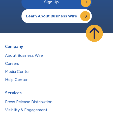
Sign Up
Learn About Business Wire
Company
About Business Wire
Careers
Media Center
Help Center
Services
Press Release Distribution
Visibility & Engagement