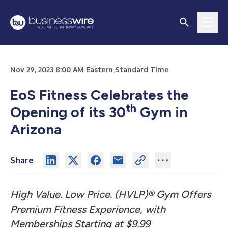
Nov 29, 2023 8:00 AM Eastern Standard Time
EoS Fitness Celebrates the
th
Opening of its 30
Gym in
Arizona
Share
High Value. Low Price. (HVLP)® Gym Offers
Premium Fitness Experience, with
Memberships Starting at $9.99