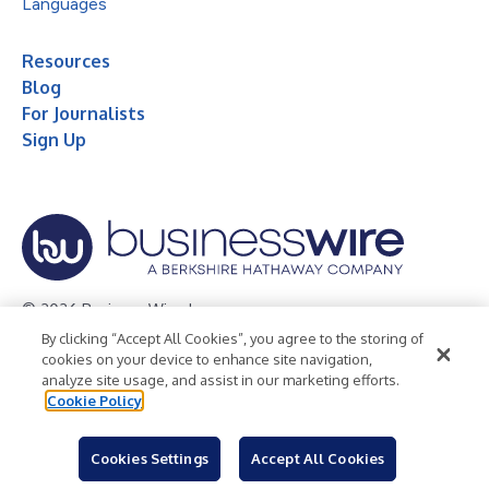
Languages
Resources
Blog
For Journalists
Sign Up
© 2026 Business Wire, Inc.
By clicking “Accept All Cookies”, you agree to the storing of
Privacy Policy
Cookie Policy
Accessibility Statement
cookies on your device to enhance site navigation,
analyze site usage, and assist in our marketing efforts.
Terms of Use
Legal
Cookie Policy
Cookies Settings
Accept All Cookies