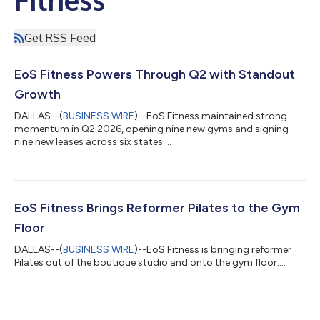
Get RSS Feed
EoS Fitness Powers Through Q2 with Standout
Growth
DALLAS--(
BUSINESS WIRE
)--EoS Fitness maintained strong
momentum in Q2 2026, opening nine new gyms and signing
nine new leases across six states....
EoS Fitness Brings Reformer Pilates to the Gym
Floor
DALLAS--(
BUSINESS WIRE
)--EoS Fitness is bringing reformer
Pilates out of the boutique studio and onto the gym floor....