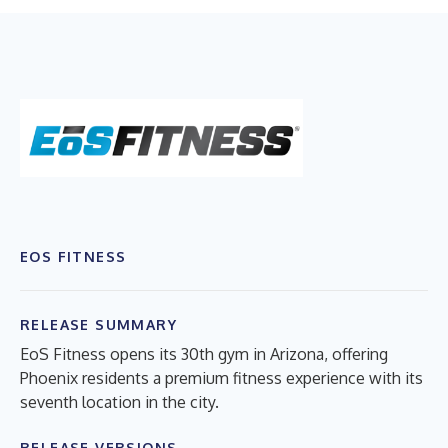
EOS FITNESS
RELEASE SUMMARY
EoS Fitness opens its 30th gym in Arizona, offering
Phoenix residents a premium fitness experience with its
seventh location in the city.
RELEASE VERSIONS