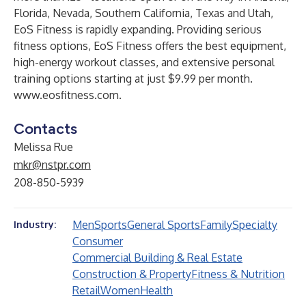
Florida, Nevada, Southern California, Texas and Utah,
EoS Fitness is rapidly expanding. Providing serious
fitness options, EoS Fitness offers the best equipment,
high-energy workout classes, and extensive personal
training options starting at just $9.99 per month.
www.eosfitness.com
.
Contacts
Melissa Rue
mkr@nstpr.com
208-850-5939
Men
Sports
General Sports
Family
Specialty
Industry:
Consumer
Commercial Building & Real Estate
Construction & Property
Fitness & Nutrition
Retail
Women
Health