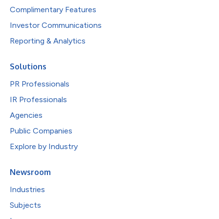
Complimentary Features
Investor Communications
Reporting & Analytics
Solutions
PR Professionals
IR Professionals
Agencies
Public Companies
Explore by Industry
Newsroom
Industries
Subjects