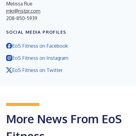
Melissa Rue
mkr@nstpr.com
208-850-5939
SOCIAL MEDIA PROFILES
EoS Fitness on Facebook
EoS Fitness on Instagram
EoS Fitness on Twitter
More News From EoS
Fitness