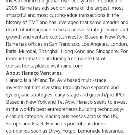
investment in the global TMT ecosystem. Founded in
2009, Raine has advised on some of the largest, most
impactful and most cutting-edge transactions in the
history of TMT and has leveraged that same breadth and
depth of intelligence to be an active, strategic value-add
growth and venture capital investor. Based in New York,
Raine has offices in San Francisco, Los Angeles, London,
Paris, Mumbai, Shanghai, Hong Kong and Singapore. For
more information, including a complete list of
transactions, please visit
raine.com
About Hanaco Ventures
Hanaco is a NY and Tel Aviv based multi-stage
investment firm investing through two separate and
synergistic strategies, early-stage and growth/pre-IPO.
Based in New York and Tel Aviv, Hanaco seeks to invest
in the world's best entrepreneurs building technology-
enabled category leading businesses across the US,
Europe and Israel. Hanaco’s portfolio includes
companies such as Divvy, Yotpo, Lemonade Insurance,