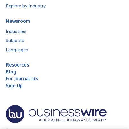
Explore by Industry
Newsroom
Industries
Subjects
Languages
Resources
Blog
For Journalists
Sign Up