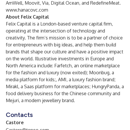
AmWell, Moovit, Via, Digital Ocean, and RedefineMeat.
www.hanacovc.com
About Felix Capital
Felix Capital is a London-based venture capital firm,
operating at the intersection of technology and
creativity. The firm’s mission is to be a partner of choice
for entrepreneurs with big ideas, and help them build
brands that shape our culture and have a positive impact
on the world. Illustrative investments in Europe and
North America include: Farfetch, an online marketplace
for the fashion and luxury (now exited); Moonbug, a
media platform for kids;, AMI, a luxury fashion brand;
Mirakl, a Saas platform for marketplaces; HungryPanda, a
food delivery business for the Chinese community and
Mejuri, a modern jewellery brand.
Contacts
Castore