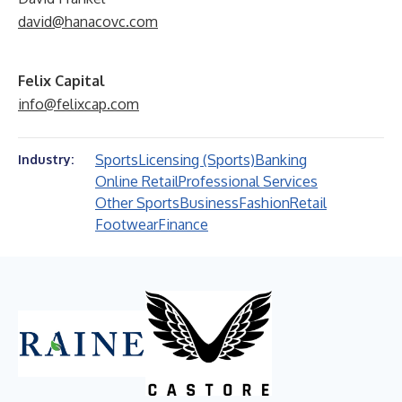
david@hanacovc.com
Felix Capital
info@felixcap.com
Sports
Licensing (Sports)
Banking
Industry:
Online Retail
Professional Services
Other Sports
Business
Fashion
Retail
Footwear
Finance