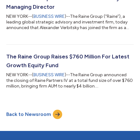
companies like Aliba...
Managing Director
NEW YORK--(
BUSINESS WIRE
)--The Raine Group (“Raine”), a
leading global strategic advisory and investment firm, today
announced that Alexander Verbitsky has joined the firm as a
Managing Director, focusing on the gaming industry and
working to expand Raine’s presence in the European market. Mr.
Verbitsky joins Raine from Tripledot Studios (“Tripledot”), a
leading force in the mobile gaming industry, where he led
corporate development and strategy. A portfolio company of
The Raine Group Raises $760 Million For Latest
Raine Partners, Tripledot...
Growth Equity Fund
NEW YORK--(
BUSINESS WIRE
)--The Raine Group announced
the closing of Raine Partners IV at a total fund size of over $760
million, bringing firm AUM to nearly $4 billion....
Back to Newsroom