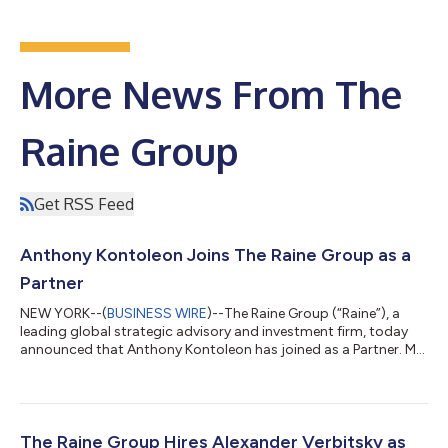
More News From The
Raine Group
Get RSS Feed
Anthony Kontoleon Joins The Raine Group as a
Partner​
NEW YORK--(
BUSINESS WIRE
)--The Raine Group (“Raine”), a
leading global strategic advisory and investment firm, today
announced that Anthony Kontoleon has joined as a Partner. Mr.
Kontoleon brings a complementary network of well-established
relationships and deep product expertise, along with a proven
track record of helping companies scale and successfully
navigate pivotal moments in their growth. Over a storied 25+
year career, Mr. Kontoleon has advised high profile growth
The Raine Group Hires Alexander Verbitsky as