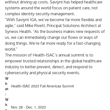
without driving up costs. Saviynt has helped
healthcare
systems around the world
focus on patient care, not
complex identity security management.
“With Saviynt IGA, we’ve become far more flexible and
agile,” said Mike Rivett, Principal Solutions Architect at
Syneos Health. “As the business makes new requests of
us, we can immediately change our flows or ways of
doing things. We’re far more ready for a fast-changing
world.”
The mission of Health-ISAC’s annual summit is to
empower trusted relationships in the global healthcare
industry to better prevent, detect, and respond to
cybersecurity and physical security events.
W
h
Health-ISAC 2023 Fall Americas Summit
at
:
W
h
Nov. 28 - Dec. 1, 2023
e