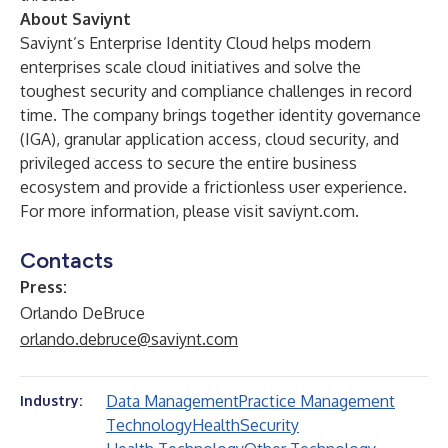
About Saviynt
Saviynt’s Enterprise Identity Cloud helps modern
enterprises scale cloud initiatives and solve the
toughest security and compliance challenges in record
time. The company brings together identity governance
(IGA), granular application access, cloud security, and
privileged access to secure the entire business
ecosystem and provide a frictionless user experience.
For more information, please visit
saviynt.com
.
Contacts
Press:
Orlando DeBruce
orlando.debruce@saviynt.com
Data Management
Practice Management
Industry:
Technology
Health
Security