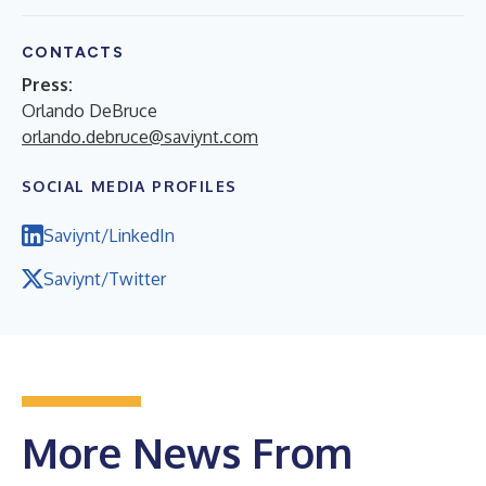
CONTACTS
Press:
Orlando DeBruce
orlando.debruce@saviynt.com
SOCIAL MEDIA PROFILES
Saviynt/LinkedIn
Saviynt/Twitter
More News From