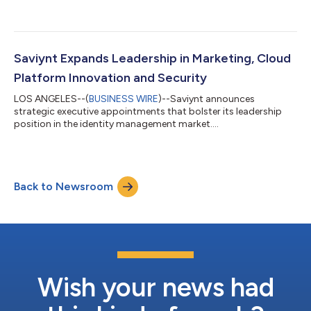
Saviynt Expands Leadership in Marketing, Cloud
Platform Innovation and Security
LOS ANGELES--(
BUSINESS WIRE
)--Saviynt announces
strategic executive appointments that bolster its leadership
position in the identity management market....
Back to Newsroom
Wish your news had