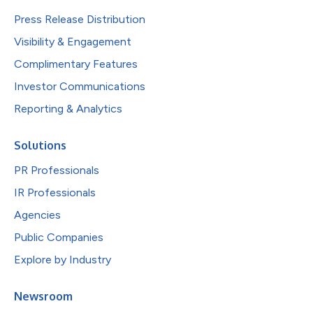
Press Release Distribution
Visibility & Engagement
Complimentary Features
Investor Communications
Reporting & Analytics
Solutions
PR Professionals
IR Professionals
Agencies
Public Companies
Explore by Industry
Newsroom