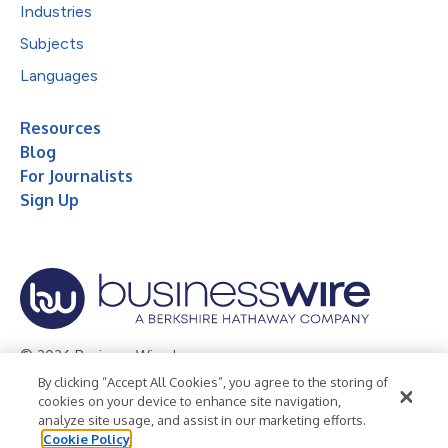
Industries
Subjects
Languages
Resources
Blog
For Journalists
Sign Up
© 2026 Business Wire, Inc.
By clicking “Accept All Cookies”, you agree to the storing of
Privacy Policy
Cookie Policy
Accessibility Statement
cookies on your device to enhance site navigation,
analyze site usage, and assist in our marketing efforts.
Terms of Use
Legal
Cookie Policy