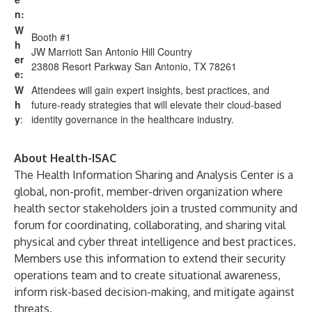
n:
W
Booth #1
h
JW Marriott San Antonio Hill Country
er
23808 Resort Parkway San Antonio, TX 78261
e:
W
Attendees will gain expert insights, best practices, and
h
future-ready strategies that will elevate their cloud-based
y
:
identity governance in the healthcare industry.
About Health-ISAC
The Health Information Sharing and Analysis Center is a
global, non-profit, member-driven organization where
health sector stakeholders join a trusted community and
forum for coordinating, collaborating, and sharing vital
physical and cyber threat intelligence and best practices.
Members use this information to extend their security
operations team and to create situational awareness,
inform risk-based decision-making, and mitigate against
threats.