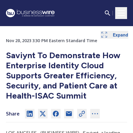
Expand
Nov 28, 2023 3:30 PM Eastern Standard Time
Saviynt To Demonstrate How
Enterprise Identity Cloud
Supports Greater Efficiency,
Security, and Patient Care at
Health-ISAC Summit
Share