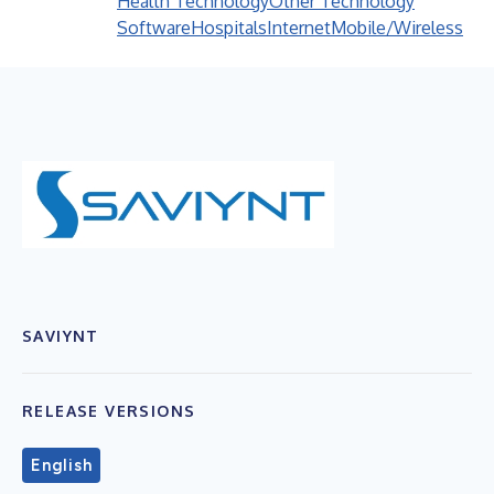
Health Technology
Other Technology
Software
Hospitals
Internet
Mobile/Wireless
SAVIYNT
RELEASE VERSIONS
English