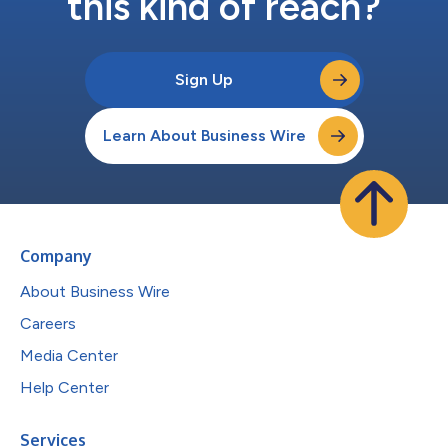
this kind of reach?
Sign Up
Learn About Business Wire
Company
About Business Wire
Careers
Media Center
Help Center
Services