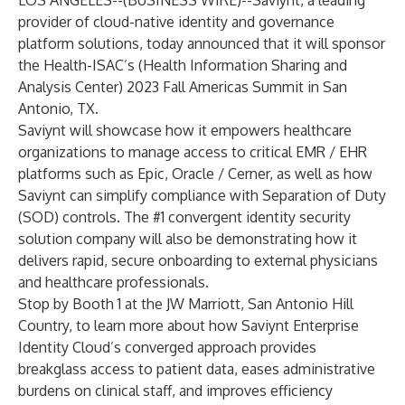
LOS ANGELES--(
BUSINESS WIRE
)--
Saviynt
, a leading
provider of cloud-native identity and governance
platform solutions, today announced that it will sponsor
the Health-ISAC’s (Health Information Sharing and
Analysis Center)
2023 Fall Americas Summit
in San
Antonio, TX.
Saviynt will showcase how it empowers
healthcare
organizations
to manage access to critical EMR / EHR
platforms such as Epic, Oracle / Cerner, as well as how
Saviynt can simplify compliance with Separation of Duty
(SOD) controls. The #1 convergent identity security
solution company will also be demonstrating how it
delivers rapid, secure onboarding to external physicians
and healthcare professionals.
Stop by Booth 1 at the JW Marriott, San Antonio Hill
Country, to learn more about how
Saviynt Enterprise
Identity Cloud’s converged approach
provides
breakglass access to patient data, eases administrative
burdens on clinical staff, and improves efficiency