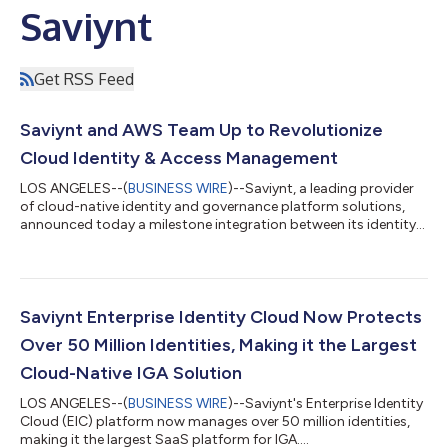
Saviynt
Get RSS Feed
Saviynt and AWS Team Up to Revolutionize
Cloud Identity & Access Management
LOS ANGELES--(
BUSINESS WIRE
)--Saviynt, a leading provider
of cloud-native identity and governance platform solutions,
announced today a milestone integration between its identity
governance technology and Amazon Web Services (AWS)
Identity and Access Management (IAM) Access Analyzer. This
advancement offers an unprecedented level of visibility, control,
and automation for cloud resources, and ensures stringent
compliance with security policies, feasibly reducing security risk
Saviynt Enterprise Identity Cloud Now Protects
and increasing adh...
Over 50 Million Identities, Making it the Largest
Cloud-Native IGA Solution
LOS ANGELES--(
BUSINESS WIRE
)--Saviynt's Enterprise Identity
Cloud (EIC) platform now manages over 50 million identities,
making it the largest SaaS platform for IGA....