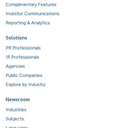
Complimentary Features
Investor Communications
Reporting & Analytics
Solutions
PR Professionals
IR Professionals
Agencies
Public Companies
Explore by Industry
Newsroom
Industries
Subjects
Languages