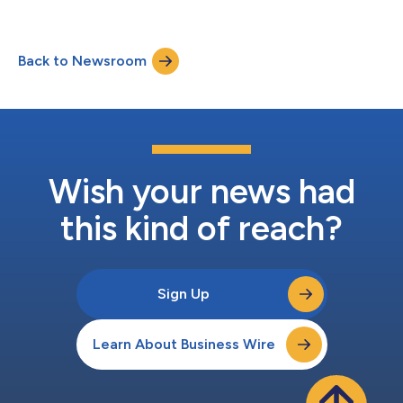
Back to Newsroom
Wish your news had
this kind of reach?
Sign Up
Learn About Business Wire