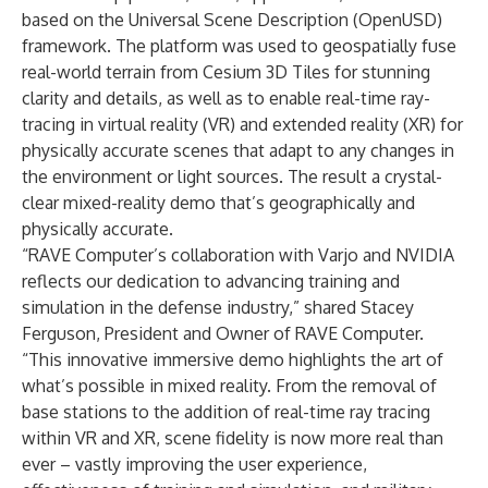
based on the Universal Scene Description (OpenUSD)
framework. The platform was used to geospatially fuse
real-world terrain from Cesium 3D Tiles for stunning
clarity and details, as well as to enable real-time ray-
tracing in virtual reality (VR) and extended reality (XR) for
physically accurate scenes that adapt to any changes in
the environment or light sources. The result a crystal-
clear mixed-reality demo that’s geographically and
physically accurate.
“RAVE Computer’s collaboration with Varjo and NVIDIA
reflects our dedication to advancing training and
simulation in the defense industry,” shared Stacey
Ferguson, President and Owner of RAVE Computer.
“This innovative immersive demo highlights the art of
what’s possible in mixed reality. From the removal of
base stations to the addition of real-time ray tracing
within VR and XR, scene fidelity is now more real than
ever – vastly improving the user experience,