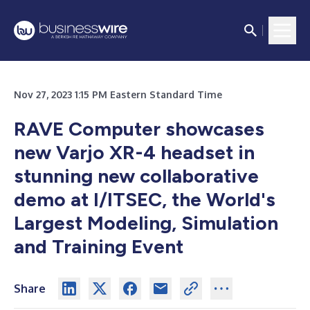
Nov 27, 2023 1:15 PM Eastern Standard Time
RAVE Computer showcases
new Varjo XR-4 headset in
stunning new collaborative
demo at I/ITSEC, the World's
Largest Modeling, Simulation
and Training Event
Share