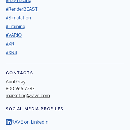
#RayTracing
#RenderBEAST
#Simulation
#Training
#VARJO
#XR
#XR4
CONTACTS
April Gray
800.966.7283
marketing@rave.com
SOCIAL MEDIA PROFILES
RAVE on LinkedIn