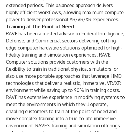
extended periods. This balanced approach delivers
highly efficient workflows, allowing maximum compute
power to deliver professional AR/VR/XR experiences.
Training at the Point of Need
RAVE has been a trusted advisor to Federal Intelligence,
Defense, and Commercial sectors delivering cutting-
edge computer hardware solutions optimized for high-
fidelity training and simulation experiences. RAVE
Computer solutions provide customers with the
flexibility to train in traditional physical simulators, or
also use more portable approaches that leverage HMD
technologies that deliver a realistic, immersive, VR/XR
environment while saving up to 90% in training costs.
RAVE has extensive experience in modifying systems to
meet the environments in which they’ll operate,
enabling customers to train at the point of need and
move complex training into a true-to-life immersive
environment. RAVE’s training and simulation offerings