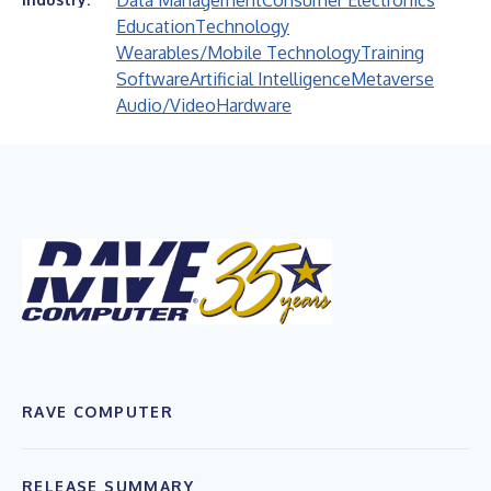
Data Management
Consumer Electronics
Education
Technology
Wearables/Mobile Technology
Training
Software
Artificial Intelligence
Metaverse
Audio/Video
Hardware
RAVE COMPUTER
RELEASE SUMMARY