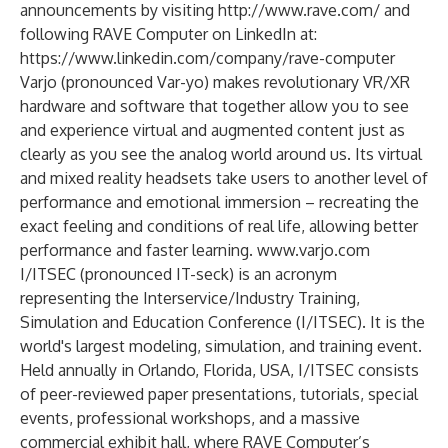
announcements by visiting
http://www.rave.com/
and
following RAVE Computer on LinkedIn at:
https://www.linkedin.com/company/rave-computer
Varjo (pronounced Var-yo) makes revolutionary VR/XR
hardware and software that together allow you to see
and experience virtual and augmented content just as
clearly as you see the analog world around us. Its virtual
and mixed reality headsets take users to another level of
performance and emotional immersion – recreating the
exact feeling and conditions of real life, allowing better
performance and faster learning.
www.varjo.com
I/ITSEC (pronounced IT-seck)
is an acronym
representing the Interservice/Industry Training,
Simulation and Education Conference (I/ITSEC). It is the
world's largest modeling, simulation, and training event.
Held annually in Orlando, Florida, USA, I/ITSEC consists
of peer-reviewed paper presentations, tutorials, special
events, professional workshops, and a massive
commercial exhibit hall, where RAVE Computer’s