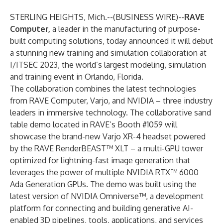
STERLING HEIGHTS, Mich.--(
BUSINESS WIRE
)--
RAVE
Computer,
a leader in the manufacturing of purpose-
built computing solutions, today announced it will debut
a stunning new training and simulation collaboration at
I/ITSEC 2023, the world’s largest modeling, simulation
and training event in Orlando, Florida.
The collaboration combines the latest technologies
from RAVE Computer, Varjo, and NVIDIA – three industry
leaders in immersive technology. The collaborative sand
table demo located in RAVE’s Booth #1059 will
showcase the brand-new Varjo XR-4 headset powered
by the RAVE RenderBEAST™ XLT – a multi-GPU tower
optimized for lightning-fast image generation that
leverages the power of multiple NVIDIA RTX™ 6000
Ada Generation GPUs. The demo was built using the
latest version of NVIDIA Omniverse™, a development
platform for connecting and building generative AI-
enabled 3D pipelines, tools, applications, and services