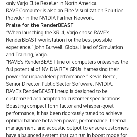
only Varjo Elite Reseller in North America.
RAVE Computer is also an Elite Visualization Solution
Provider in the NVIDIA Partner Network.
Praise for the RenderBEAST
“When launching the XR-4, Varjo chose RAVE’s
RenderBEAST workstation for the best possible
experience.” John Burwell, Global Head of Simulation
and Training, Varjo.
“RAVE’s RenderBEAST line of computers unleashes the
full potential of NVIDIA RTX GPUs, harnessing their
power for unparalleled performance.” Kevin Berce,
Senior Director, Public Sector Software, NVIDIA.
RAVE’s RenderBEAST lineup is designed to be
customized and adapted to customer specifications.
Boasting compact form factor and whisper-quiet
performance, it has been rigorously tuned to achieve
optimal balance between power, performance, thermal
management, and acoustic output to ensure customers
have a balanced system that can run in boost mode for