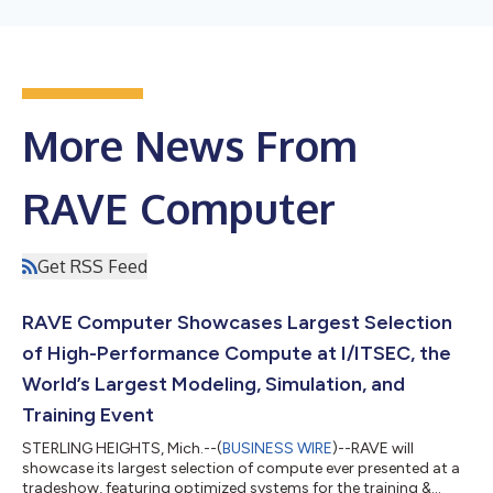
More News From
RAVE Computer
Get RSS Feed
RAVE Computer Showcases Largest Selection
of High-Performance Compute at I/ITSEC, the
World’s Largest Modeling, Simulation, and
Training Event
STERLING HEIGHTS, Mich.--(
BUSINESS WIRE
)--RAVE will
showcase its largest selection of compute ever presented at a
tradeshow, featuring optimized systems for the training &