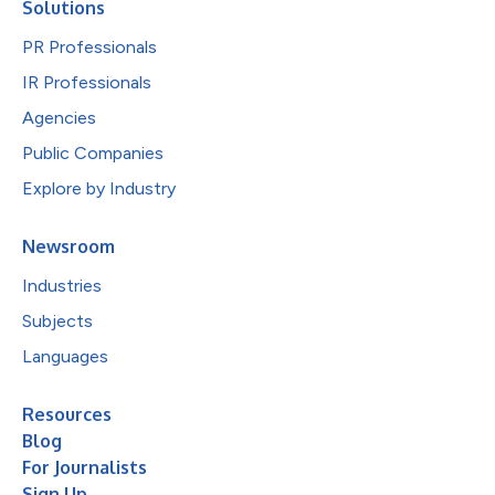
Solutions
PR Professionals
IR Professionals
Agencies
Public Companies
Explore by Industry
Newsroom
Industries
Subjects
Languages
Resources
Blog
For Journalists
Sign Up