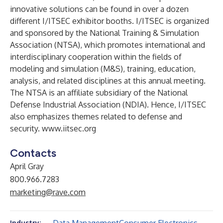
innovative solutions can be found in over a dozen
different I/ITSEC exhibitor booths. I/ITSEC is organized
and sponsored by the National Training & Simulation
Association (NTSA), which promotes international and
interdisciplinary cooperation within the fields of
modeling and simulation (M&S), training, education,
analysis, and related disciplines at this annual meeting.
The NTSA is an affiliate subsidiary of the National
Defense Industrial Association (NDIA). Hence, I/ITSEC
also emphasizes themes related to defense and
security.
www.iitsec.org
Contacts
April Gray
800.966.7283
marketing@rave.com
Industry: