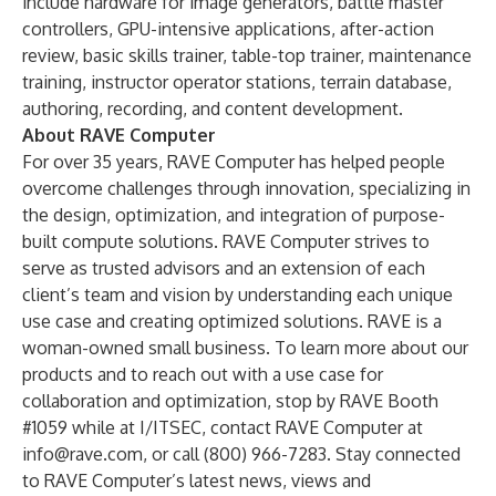
include hardware for image generators, battle master
controllers, GPU-intensive applications, after-action
review, basic skills trainer, table-top trainer, maintenance
training, instructor operator stations, terrain database,
authoring, recording, and content development.
About RAVE Computer
For over 35 years, RAVE Computer has helped people
overcome challenges through innovation, specializing in
the design, optimization, and integration of purpose-
built compute solutions. RAVE Computer strives to
serve as trusted advisors and an extension of each
client’s team and vision by understanding each unique
use case and creating optimized solutions. RAVE is a
woman-owned small business. To learn more about our
products and to reach out with a use case for
collaboration and optimization, stop by RAVE Booth
#1059 while at I/ITSEC, contact RAVE Computer at
info@rave.com
, or call (800) 966-7283. Stay connected
to RAVE Computer’s latest news, views and