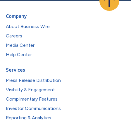
Company
About Business Wire
Careers
Media Center
Help Center
Services
Press Release Distribution
Visibility & Engagement
Complimentary Features
Investor Communications
Reporting & Analytics