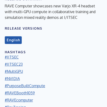
RAVE Computer showcases new Varjo XR-4 headset
with multi-GPU compute in collaborative training and
simulation mixed reality demos at I/ITSEC
RELEASE VERSIONS
English
HASHTAGS
#IITSEC
#IITSEC23
#MultiGPU
#NVIDIA
#PurposeBuiltCompute
#RAVEBooth1059
#RAVEcomputer