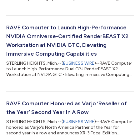
simulation industry....
RAVE Computer to Launch High-Performance
NVIDIA Omniverse-Certified RenderBEAST X2
Workstation at NVIDIA GTC, Elevating
Immersive Computing Capabilities
STERLING HEIGHTS, Mich.--(
BUSINESS WIRE
)--RAVE Computer
to Launch High-Performance Dual GPU RenderBEAST X2
Workstation at NVIDIA GTC - Elevating Immersive Computing
Capabilities...
RAVE Computer Honored as Varjo ‘Reseller of
the Year’ Second Year In A Row
STERLING HEIGHTS, Mich.--(
BUSINESS WIRE
)--RAVE Computer
honored as Varjo's North America Partner of the Year for
second year in a row and announces XR-3 Focal Edition
roadshow in Detroit, MI....