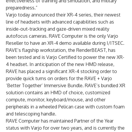
effectiveness of training and simulation, and military
preparedness.”
Varjo today announced their XR-4 series, their newest
line of headsets with advanced capabilities such as
inside-out-tracking and gaze-driven mixed reality
autofocus cameras. RAVE Computer is the only Varjo
Reseller to have an XR-4 demo available during I/ITSEC.
RAVE’s flagship workstation, the RenderBEAST, has
been tested and is Varjo Certified to power the new XR-
4 headset. In anticipation of the new HMD release,
RAVE has placed a significant XR-4 stocking order to
provide quick turns on orders for the RAVE + Varjo
‘Better Together’ Immersive Bundle. RAVE’s bundled XR
solution contains an HMD of choice, customized
compute, monitor, keyboard/mouse, and other
peripherals in a wheeled Pelican case with custom foam
and telescoping handle.
RAVE Computer has maintained Partner of the Year
status with Varjo for over two years, and is currently the