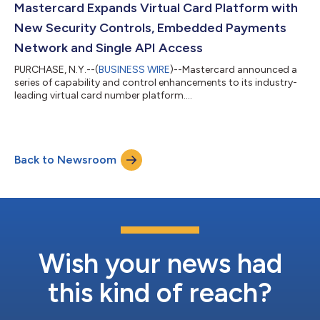
Mastercard Expands Virtual Card Platform with
New Security Controls, Embedded Payments
Network and Single API Access
PURCHASE, N.Y.--(
BUSINESS WIRE
)--Mastercard announced a
series of capability and control enhancements to its industry-
leading virtual card number platform....
Back to Newsroom
Wish your news had
this kind of reach?