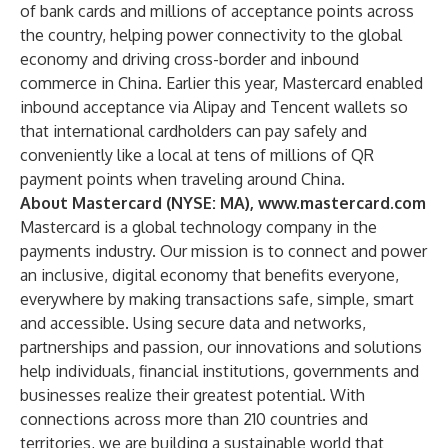
of bank cards and millions of acceptance points across
the country, helping power connectivity to the global
economy and driving cross-border and inbound
commerce in China. Earlier this year, Mastercard enabled
inbound acceptance via Alipay and Tencent wallets so
that international cardholders can pay safely and
conveniently like a local at tens of millions of QR
payment points when traveling around China.
About Mastercard (NYSE: MA),
www.mastercard.com
Mastercard is a global technology company in the
payments industry. Our mission is to connect and power
an inclusive, digital economy that benefits everyone,
everywhere by making transactions safe, simple, smart
and accessible. Using secure data and networks,
partnerships and passion, our innovations and solutions
help individuals, financial institutions, governments and
businesses realize their greatest potential. With
connections across more than 210 countries and
territories, we are building a sustainable world that