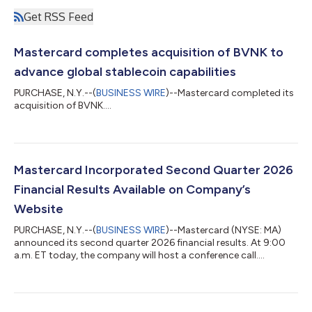
Get RSS Feed
Mastercard completes acquisition of BVNK to
advance global stablecoin capabilities
PURCHASE, N.Y.--(
BUSINESS WIRE
)--Mastercard completed its
acquisition of BVNK....
Mastercard Incorporated Second Quarter 2026
Financial Results Available on Company’s
Website
PURCHASE, N.Y.--(
BUSINESS WIRE
)--Mastercard (NYSE: MA)
announced its second quarter 2026 financial results. At 9:00
a.m. ET today, the company will host a conference call....