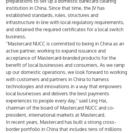
preparations to set up a domestic bankcard clearing
institution in China. Since that time, the JV has
established standards, rules, structures and
infrastructure in line with local regulatory requirements,
and obtained the required certificates for a local switch
business.
“Mastercard NUCC is committed to being in China as an
active partner, working to expand issuance and
acceptance of Mastercard-branded products for the
benefit of local businesses and consumers. As we ramp
up our domestic operations, we look forward to working
with customers and partners in China to harness
technologies and innovations in a way that empowers
local businesses and delivers the best payments
experiences to people every day,” said Ling Hai,
chairman of the board of Mastercard NUCC and co-
president, international markets at Mastercard.
In recent years, Mastercard has built a strong cross-
border portfolio in China that includes tens of millions