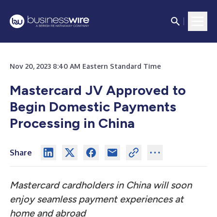
Nov 20, 2023 8:40 AM Eastern Standard Time
Mastercard JV Approved to
Begin Domestic Payments
Processing in China
Share
Mastercard cardholders in China will soon
enjoy seamless payment experiences at
home and abroad