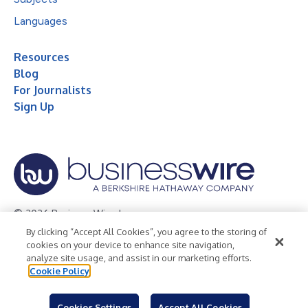
Languages
Resources
Blog
For Journalists
Sign Up
© 2026 Business Wire, Inc.
By clicking “Accept All Cookies”, you agree to the storing of
Privacy Policy
Cookie Policy
Accessibility Statement
cookies on your device to enhance site navigation,
analyze site usage, and assist in our marketing efforts.
Terms of Use
Legal
Cookie Policy
Cookies Settings
Accept All Cookies