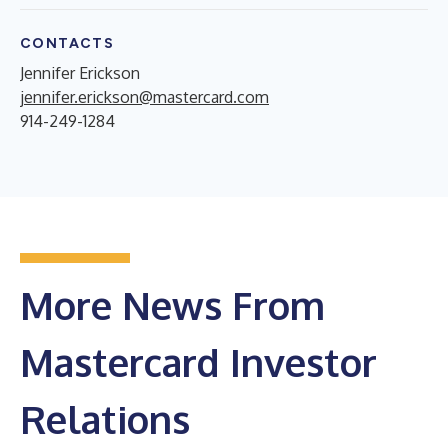
CONTACTS
Jennifer Erickson
jennifer.erickson@mastercard.com
914-249-1284
More News From
Mastercard Investor
Relations