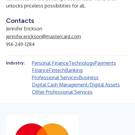
unlocks priceless possibilities for all.
Contacts
Jennifer Erickson
jennifer.erickson@mastercard.com
914-249-1284
Personal Finance
Technology
Payments
Industry:
Finance
Fintech
Banking
Professional Services
Business
Digital Cash Management/Digital Assets
Other Professional Services