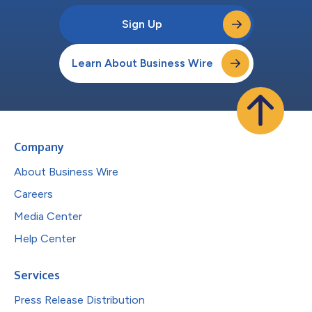
Sign Up
Learn About Business Wire
Company
About Business Wire
Careers
Media Center
Help Center
Services
Press Release Distribution