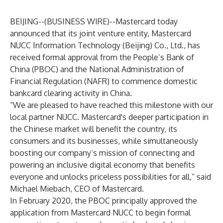
BEIJING--(
BUSINESS WIRE
)--
Mastercard today
announced that its joint venture entity, Mastercard
NUCC Information Technology (Beijing) Co., Ltd., has
received formal approval from the People’s Bank of
China (PBOC) and the National Administration of
Financial Regulation (NAFR) to commence domestic
bankcard clearing activity in China.
“We are pleased to have reached this milestone with our
local partner NUCC. Mastercard's deeper participation in
the Chinese market will benefit the country, its
consumers and its businesses, while simultaneously
boosting our company’s mission of connecting and
powering an inclusive digital economy that benefits
everyone and unlocks priceless possibilities for all,” said
Michael Miebach, CEO of Mastercard.
In February 2020, the PBOC principally approved the
application from Mastercard NUCC to begin formal