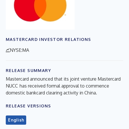
MASTERCARD INVESTOR RELATIONS
NYSE:MA
RELEASE SUMMARY
Mastercard announced that its joint venture Mastercard
NUCC has received formal approval to commence
domestic bankcard clearing activity in China.
RELEASE VERSIONS
English