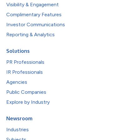
Visibility & Engagement
Complimentary Features
Investor Communications
Reporting & Analytics
Solutions
PR Professionals
IR Professionals
Agencies
Public Companies
Explore by Industry
Newsroom
Industries
Subjects