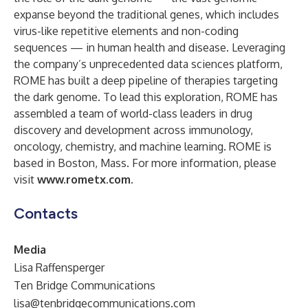
expanse beyond the traditional genes, which includes
virus-like repetitive elements and non-coding
sequences — in human health and disease. Leveraging
the company’s unprecedented data sciences platform,
ROME has built a deep pipeline of therapies targeting
the dark genome. To lead this exploration, ROME has
assembled a team of world-class leaders in drug
discovery and development across immunology,
oncology, chemistry, and machine learning. ROME is
based in Boston, Mass. For more information, please
visit
www.rometx.com
.
Contacts
Media
Lisa Raffensperger
Ten Bridge Communications
lisa@tenbridgecommunications.com