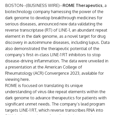
BOSTON--(
BUSINESS WIRE
)--
ROME Therapeutics
, a
biotechnology company harnessing the power of the
dark genome to develop breakthrough medicines for
serious diseases, announced new data validating the
reverse transcriptase (RT) of LINE-1, an abundant repeat
element in the dark genome, as a novel target for drug
discovery in autoimmune diseases, including lupus. Data
also demonstrated the therapeutic potential of the
company’s first-in-class LINE-1 RT inhibitors to stop
disease-driving inflammation. The data were unveiled in
a presentation at the American College of
Rheumatology (ACR) Convergence 2023, available for
viewing
here
.
ROME is focused on translating its unique
understanding of virus-like repeat elements within the
dark genome to advance therapeutics for patients with
significant unmet needs. The company’s lead program
targets LINE-1 RT, which reverse transcribes RNA into