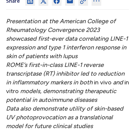
Share
Presentation at the American College of
Rheumatology Convergence 2023
showcased first-ever data correlating LINE-1
expression and type 1 interferon response in
skin of patients with lupus
ROME’s first-in-class LINE-1 reverse
transcriptase (RT) inhibitor led to reduction
in inflammatory markers in both
in vivo
and
in
vitro
models, demonstrating therapeutic
potential in autoimmune diseases
Data also demonstrate utility of skin-based
UV photoprovocation as a translational
model for future clinical studies