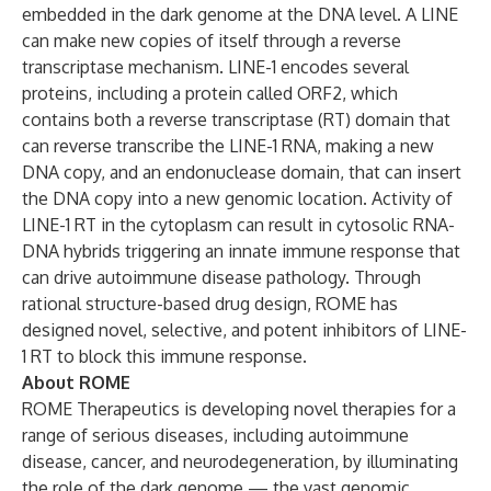
embedded in the dark genome at the DNA level. A LINE
can make new copies of itself through a reverse
transcriptase mechanism. LINE-1 encodes several
proteins, including a protein called ORF2, which
contains both a reverse transcriptase (RT) domain that
can reverse transcribe the LINE-1 RNA, making a new
DNA copy, and an endonuclease domain, that can insert
the DNA copy into a new genomic location. Activity of
LINE-1 RT in the cytoplasm can result in cytosolic RNA-
DNA hybrids triggering an innate immune response that
can drive autoimmune disease pathology. Through
rational structure-based drug design, ROME has
designed novel, selective, and potent inhibitors of LINE-
1 RT to block this immune response.
About ROME
ROME Therapeutics is developing novel therapies for a
range of serious diseases, including autoimmune
disease, cancer, and neurodegeneration, by illuminating
the role of the dark genome — the vast genomic