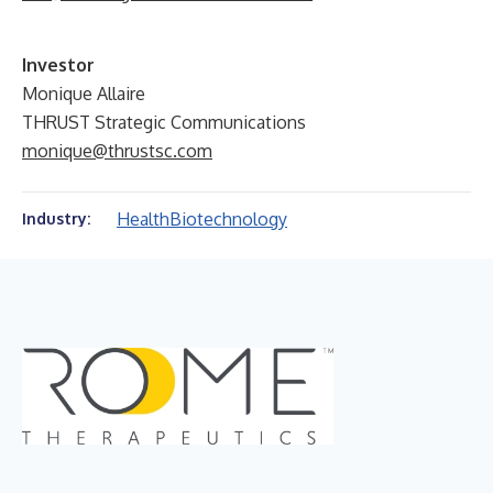
Investor
Monique Allaire
THRUST Strategic Communications
monique@thrustsc.com
Health
Biotechnology
Industry: