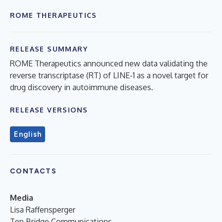
ROME THERAPEUTICS
RELEASE SUMMARY
ROME Therapeutics announced new data validating the
reverse transcriptase (RT) of LINE-1 as a novel target for
drug discovery in autoimmune diseases.
RELEASE VERSIONS
English
CONTACTS
Media
Lisa Raffensperger
Ten Bridge Communications