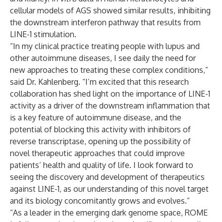
cellular models of AGS showed similar results, inhibiting
the downstream interferon pathway that results from
LINE-1 stimulation.
“In my clinical practice treating people with lupus and
other autoimmune diseases, I see daily the need for
new approaches to treating these complex conditions,”
said Dr. Kahlenberg. “I’m excited that this research
collaboration has shed light on the importance of LINE-1
activity as a driver of the downstream inflammation that
is a key feature of autoimmune disease, and the
potential of blocking this activity with inhibitors of
reverse transcriptase, opening up the possibility of
novel therapeutic approaches that could improve
patients’ health and quality of life. I look forward to
seeing the discovery and development of therapeutics
against LINE-1, as our understanding of this novel target
and its biology concomitantly grows and evolves.”
“As a leader in the emerging dark genome space, ROME