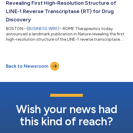
Revealing First High-Resolution Structure of
LINE-1 Reverse Transcriptase (RT) for Drug
Discovery
BOSTON--(
BUSINESS WIRE
)--ROME Therapeutics today
announced a landmark publication in Nature revealing the first
high-resolution structure of the LINE-1 reverse transcriptase....
Back to Newsroom
Wish your news had
this kind of reach?