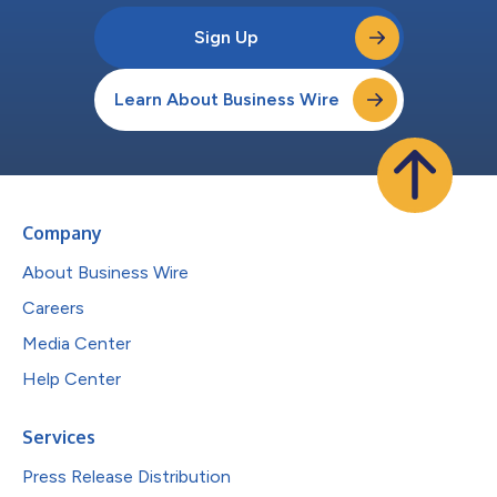
Sign Up
Learn About Business Wire
Company
About Business Wire
Careers
Media Center
Help Center
Services
Press Release Distribution