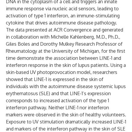
DNA in the cytoplasm of a cell and triggers an innate
immune response via nucleic acid sensors, leading to
activation of type 1 interferon, an immune-stimulating
cytokine that drives autoimmune disease pathology.
The data presented at ACR Convergence and generated
in collaboration with Michelle Kahlenberg, M.D., Ph.D.,
Giles Boles and Dorothy Mulkey Research Professor of
Rheumatology at the University of Michigan, for the first
time demonstrate the association between LINE-1 and
interferon response in the skin of lupus patients. Using a
skin-based UV photoprovocation model, researchers
showed that LINE-1 is expressed in the skin of
individuals with the autoimmune disease systemic lupus
erythematosus (SLE) and that LINE-1’s expression
corresponds to increased activation of the type 1
interferon pathway. Neither LINE-1 nor interferon
markers were observed in the skin of healthy volunteers.
Exposure to UV stimulation dramatically increased LINE-1
and markers of the interferon pathway in the skin of SLE