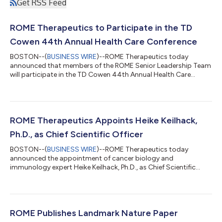
Get RSS Feed
ROME Therapeutics to Participate in the TD
Cowen 44th Annual Health Care Conference
BOSTON--(
BUSINESS WIRE
)--ROME Therapeutics today
announced that members of the ROME Senior Leadership Team
will participate in the TD Cowen 44th Annual Health Care
Conference....
ROME Therapeutics Appoints Heike Keilhack,
Ph.D., as Chief Scientific Officer
BOSTON--(
BUSINESS WIRE
)--ROME Therapeutics today
announced the appointment of cancer biology and
immunology expert Heike Keilhack, Ph.D., as Chief Scientific
Officer....
ROME Publishes Landmark Nature Paper