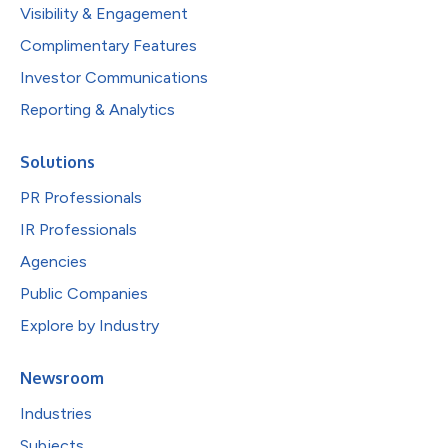
Visibility & Engagement
Complimentary Features
Investor Communications
Reporting & Analytics
Solutions
PR Professionals
IR Professionals
Agencies
Public Companies
Explore by Industry
Newsroom
Industries
Subjects