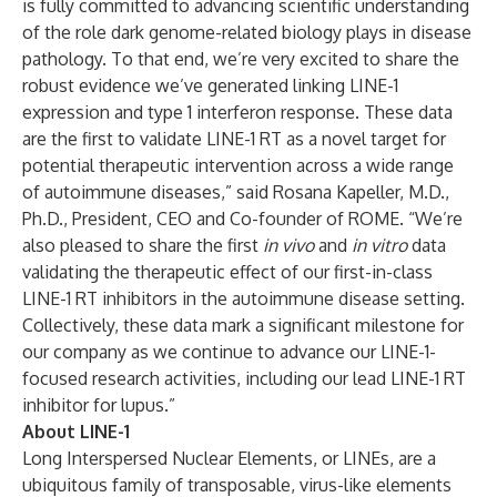
is fully committed to advancing scientific understanding
of the role dark genome-related biology plays in disease
pathology. To that end, we’re very excited to share the
robust evidence we’ve generated linking LINE-1
expression and type 1 interferon response. These data
are the first to validate LINE-1 RT as a novel target for
potential therapeutic intervention across a wide range
of autoimmune diseases,” said Rosana Kapeller, M.D.,
Ph.D., President, CEO and Co-founder of ROME. “We’re
also pleased to share the first
in vivo
and
in vitro
data
validating the therapeutic effect of our first-in-class
LINE-1 RT inhibitors in the autoimmune disease setting.
Collectively, these data mark a significant milestone for
our company as we continue to advance our LINE-1-
focused research activities, including our lead LINE-1 RT
inhibitor for lupus.”
About LINE-1
Long Interspersed Nuclear Elements, or LINEs, are a
ubiquitous family of transposable, virus-like elements