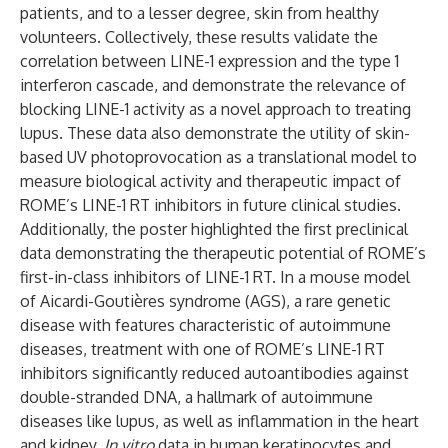
patients, and to a lesser degree, skin from healthy
volunteers. Collectively, these results validate the
correlation between LINE-1 expression and the type 1
interferon cascade, and demonstrate the relevance of
blocking LINE-1 activity as a novel approach to treating
lupus. These data also demonstrate the utility of skin-
based UV photoprovocation as a translational model to
measure biological activity and therapeutic impact of
ROME’s LINE-1 RT inhibitors in future clinical studies.
Additionally, the poster highlighted the first preclinical
data demonstrating the therapeutic potential of ROME’s
first-in-class inhibitors of LINE-1 RT. In a mouse model
of Aicardi-Goutières syndrome (AGS), a rare genetic
disease with features characteristic of autoimmune
diseases, treatment with one of ROME’s LINE-1 RT
inhibitors significantly reduced autoantibodies against
double-stranded DNA, a hallmark of autoimmune
diseases like lupus, as well as inflammation in the heart
and kidney.
In vitro
data in human keratinocytes and