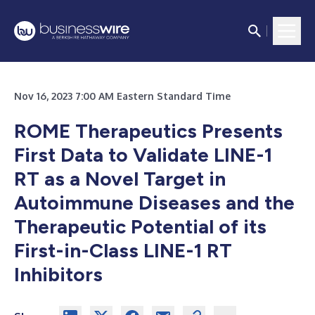
Nov 16, 2023 7:00 AM Eastern Standard Time
ROME Therapeutics Presents
First Data to Validate LINE-1
RT as a Novel Target in
Autoimmune Diseases and the
Therapeutic Potential of its
First-in-Class LINE-1 RT
Inhibitors