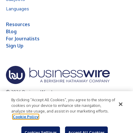
Languages
Resources
Blog
For Journalists
Sign Up
© 2026 Business Wire, Inc.
By clicking “Accept All Cookies”, you agree to the storing of
Privacy Policy
Cookie Policy
Accessibility Statement
cookies on your device to enhance site navigation,
analyze site usage, and assist in our marketing efforts.
Terms of Use
Legal
Cookie Policy
Cookies Settings
Accept All Cookies