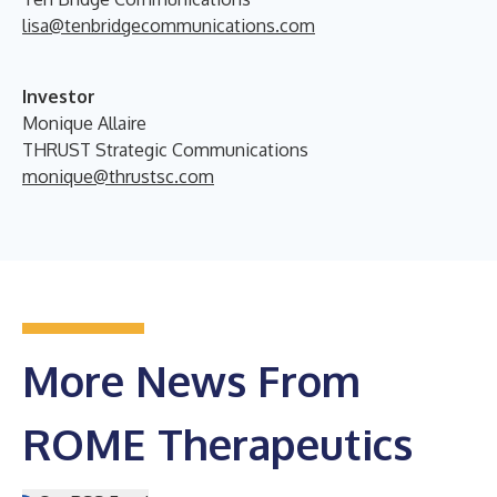
lisa@tenbridgecommunications.com
Investor
Monique Allaire
THRUST Strategic Communications
monique@thrustsc.com
More News From
ROME Therapeutics