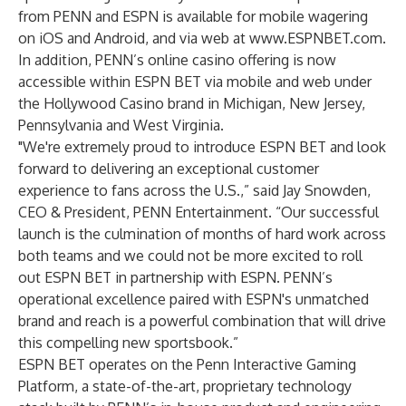
from PENN and ESPN is available for mobile wagering
on iOS and Android, and via web at
www.ESPNBET.com
.
In addition, PENN’s online casino offering is now
accessible within ESPN BET via mobile and web under
the Hollywood Casino brand in Michigan, New Jersey,
Pennsylvania and West Virginia.
"We're extremely proud to introduce ESPN BET and look
forward to delivering an exceptional customer
experience to fans across the U.S.,” said Jay Snowden,
CEO & President, PENN Entertainment. “Our successful
launch is the culmination of months of hard work across
both teams and we could not be more excited to roll
out ESPN BET in partnership with ESPN. PENN’s
operational excellence paired with ESPN's unmatched
brand and reach is a powerful combination that will drive
this compelling new sportsbook.”
ESPN BET operates on the Penn Interactive Gaming
Platform, a state-of-the-art, proprietary technology