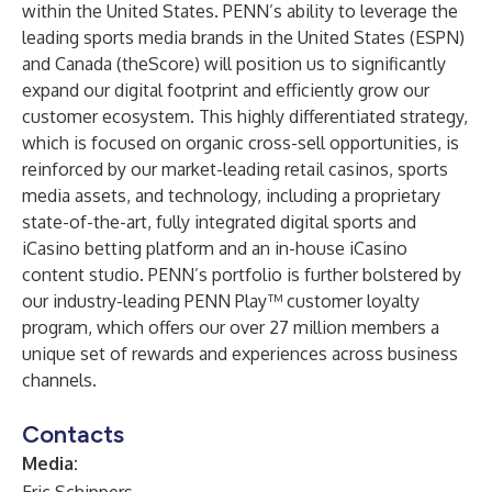
within the United States. PENN’s ability to leverage the
leading sports media brands in the United States (ESPN)
and Canada (theScore) will position us to significantly
expand our digital footprint and efficiently grow our
customer ecosystem. This highly differentiated strategy,
which is focused on organic cross-sell opportunities, is
reinforced by our market-leading retail casinos, sports
media assets, and technology, including a proprietary
state-of-the-art, fully integrated digital sports and
iCasino betting platform and an in-house iCasino
content studio. PENN’s portfolio is further bolstered by
our industry-leading PENN Play™ customer loyalty
program, which offers our over 27 million members a
unique set of rewards and experiences across business
channels.
Contacts
Media: