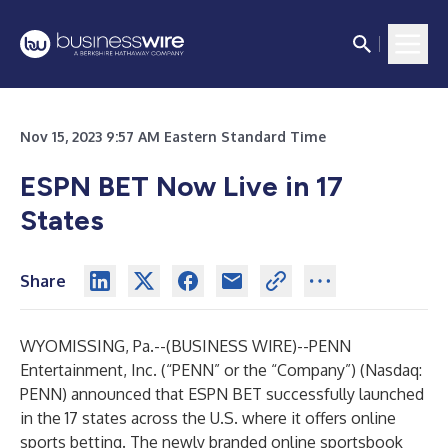
Nov 15, 2023 9:57 AM Eastern Standard Time
ESPN BET Now Live in 17
States
Share
WYOMISSING, Pa.--(
BUSINESS WIRE
)--
PENN
Entertainment, Inc. (“PENN” or the “Company”) (Nasdaq:
PENN) announced that ESPN BET successfully launched
in the 17 states across the U.S. where it offers online
sports betting. The newly branded online sportsbook