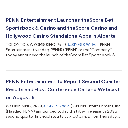
“We continued to execute against our 2026 strategic priorities
this quarter: delivering Segment Adjusted EBITDAR growth,
optimizing corporate overhead, growing cash flow, and
deleveraging the balance sheet. PENN achieved record quarterly
PENN Entertainment Launches theScore Bet
Retail segment reven...
Sportsbook & Casino and theScore Casino and
Hollywood Casino Standalone Apps in Alberta
TORONTO & WYOMISSING, Pa.--(
BUSINESS WIRE
)--PENN
Entertainment (Nasdaq: PENN) (“PENN” or the “Company”)
today announced the launch of theScore Bet Sportsbook &
Casino in Alberta, as well as theScore Casino and Hollywood
Casino standalone apps, further expanding the Company’s
Canadian online gaming footprint and bringing its leading
digital gaming brands to players across the province. These
apps are now available across Alberta on iOS, Android, and are
PENN Entertainment to Report Second Quarter
also available on the web. The Alberta...
Results and Host Conference Call and Webcast
on August 6
WYOMISSING, Pa.--(
BUSINESS WIRE
)--PENN Entertainment, Inc.
(Nasdaq: PENN) announced today that it will release its 2026
second quarter financial results at 7:00 a.m. ET on Thursday,
August 6, 2026, followed by a conference call and simultaneous
webcast at 9:00 a.m. ET. Both the call and webcast are open to