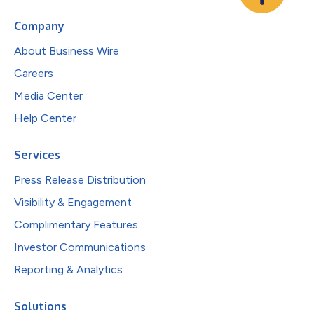
Company
About Business Wire
Careers
Media Center
Help Center
Services
Press Release Distribution
Visibility & Engagement
Complimentary Features
Investor Communications
Reporting & Analytics
Solutions