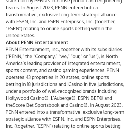
stack built by PENN’s in-house product and engineering
teams. In August 2023, PENN entered into a
transformative, exclusive long-term strategic alliance
with ESPN, Inc. and ESPN Enterprises, Inc. (together,
“ESPN”) relating to online sports betting within the
United States.
About PENN Entertainment
PENN Entertainment, Inc., together with its subsidiaries
(“PENN,” the “Company,” “we,” “our,” or “us”), is North
America’s leading provider of integrated entertainment,
sports content, and casino gaming experiences. PENN
operates 43 properties in 20 states, online sports
betting in 18 jurisdictions and iCasino in five jurisdictions,
under a portfolio of well-recognized brands including
Hollywood Casino®, L’Auberge®, ESPN BET® and
theScore Bet Sportsbook and Casino®. In August 2023,
PENN entered into a transformative, exclusive long-term
strategic alliance with ESPN, Inc. and ESPN Enterprises,
Inc. (together, “ESPN”) relating to online sports betting