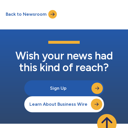
the general public. The conference call number is 833-309-
3473 (conference ID: PENN); please call five minutes in advance
Back to Newsroom
to ensure that you are connected prior to the presentation.
Intereste...
Wish your news had
this kind of reach?
Sign Up
Learn About Business Wire