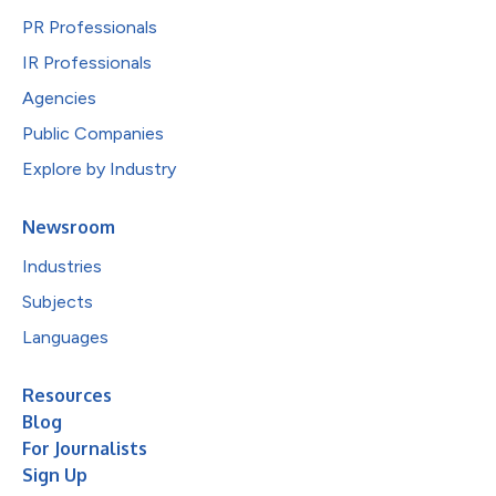
PR Professionals
IR Professionals
Agencies
Public Companies
Explore by Industry
Newsroom
Industries
Subjects
Languages
Resources
Blog
For Journalists
Sign Up