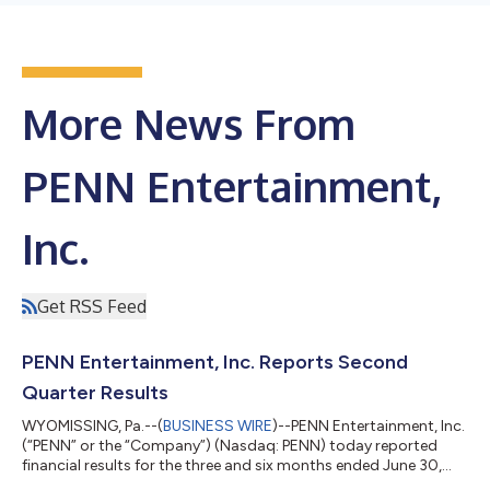
More News From
PENN Entertainment,
Inc.
Get RSS Feed
PENN Entertainment, Inc. Reports Second
Quarter Results
WYOMISSING, Pa.--(
BUSINESS WIRE
)--PENN Entertainment, Inc.
(“PENN” or the “Company”) (Nasdaq: PENN) today reported
financial results for the three and six months ended June 30,
2026. Jay Snowden, Chief Executive Officer and President, said: