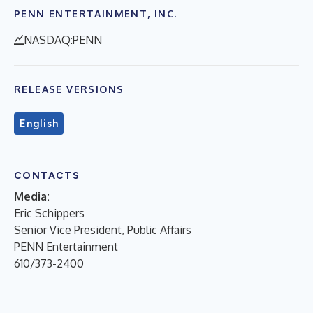
PENN ENTERTAINMENT, INC.
NASDAQ:PENN
RELEASE VERSIONS
English
CONTACTS
Media:
Eric Schippers
Senior Vice President, Public Affairs
PENN Entertainment
610/373-2400