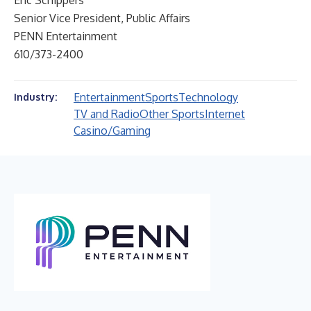
Eric Schippers
Senior Vice President, Public Affairs
PENN Entertainment
610/373-2400
Entertainment
Sports
Technology
Industry:
TV and Radio
Other Sports
Internet
Casino/Gaming