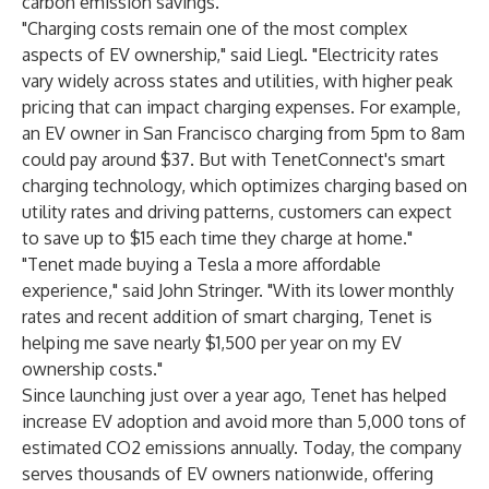
carbon emission savings.
"Charging costs remain one of the most complex
aspects of EV ownership," said Liegl. "Electricity rates
vary widely across states and utilities, with higher peak
pricing that can impact charging expenses. For example,
an EV owner in San Francisco charging from 5pm to 8am
could pay around $37. But with TenetConnect's smart
charging technology, which optimizes charging based on
utility rates and driving patterns, customers can expect
to save up to $15 each time they charge at home."
"Tenet made buying a Tesla a more affordable
experience," said John Stringer. "With its lower monthly
rates and recent addition of smart charging, Tenet is
helping me save nearly $1,500 per year on my EV
ownership costs."
Since launching just over a year ago, Tenet has helped
increase EV adoption and avoid more than 5,000 tons of
estimated CO2 emissions annually. Today, the company
serves thousands of EV owners nationwide, offering