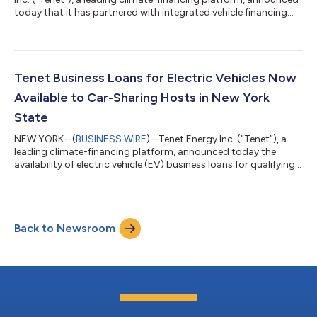
today that it has partnered with integrated vehicle financing
solutions provider Solera Auto Finance (SAF) to offer prime
electric vehicle (EV) financing on its dealership platform. This is
the first time that Tenet is offering its unique EV financing
experience and benefits to dealerships via the indirect lending
model. Participating dealerships throughout California,
Tenet Business Loans for Electric Vehicles Now
Colorad...
Available to Car-Sharing Hosts in New York
State
NEW YORK--(
BUSINESS WIRE
)--Tenet Energy Inc. (“Tenet”), a
leading climate-financing platform, announced today the
availability of electric vehicle (EV) business loans for qualifying
New York-based businesses on car-sharing platforms such as
Getaround. Qualifying businesses, or “hosts,” may finance up to
six EVs with Tenet and take advantage of low monthly rates
and a deferred down payment option. To qualify, hosts must
Back to Newsroom
maintain a registered LLC in New York State and earn at least
$1,200 in mont...