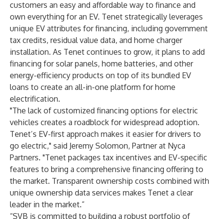
customers an easy and affordable way to finance and
own everything for an EV. Tenet strategically leverages
unique EV attributes for financing, including government
tax credits, residual value data, and home charger
installation. As Tenet continues to grow, it plans to add
financing for solar panels, home batteries, and other
energy-efficiency products on top of its bundled EV
loans to create an all-in-one platform for home
electrification.
"The lack of customized financing options for electric
vehicles creates a roadblock for widespread adoption.
Tenet’s EV-first approach makes it easier for drivers to
go electric," said Jeremy Solomon, Partner at Nyca
Partners. "Tenet packages tax incentives and EV-specific
features to bring a comprehensive financing offering to
the market. Transparent ownership costs combined with
unique ownership data services makes Tenet a clear
leader in the market.”
“SVB is committed to building a robust portfolio of