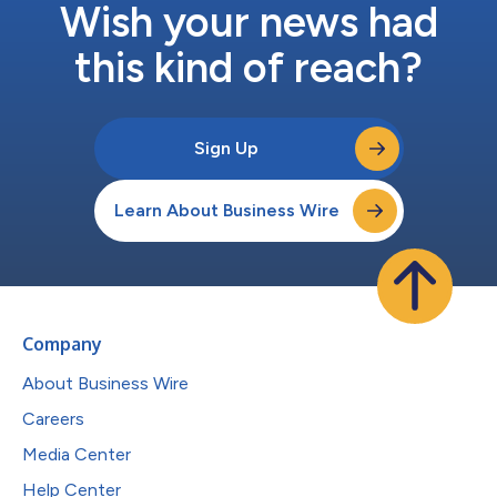
Wish your news had
this kind of reach?
Sign Up
Learn About Business Wire
Company
About Business Wire
Careers
Media Center
Help Center