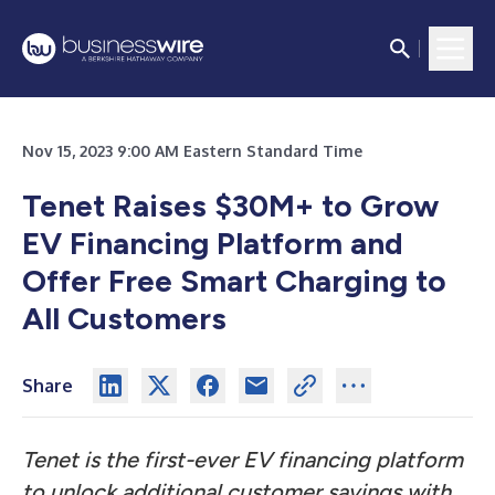
Nov 15, 2023 9:00 AM Eastern Standard Time
Tenet Raises $30M+ to Grow
EV Financing Platform and
Offer Free Smart Charging to
All Customers
Share
Tenet is the first-ever EV financing platform
to unlock additional customer savings with