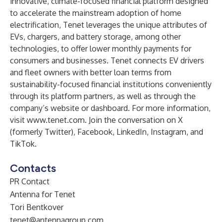
innovative, climate-focused financial platform designed
to accelerate the mainstream adoption of home
electrification, Tenet leverages the unique attributes of
EVs, chargers, and battery storage, among other
technologies, to offer lower monthly payments for
consumers and businesses. Tenet connects EV drivers
and fleet owners with better loan terms from
sustainability-focused financial institutions conveniently
through its platform partners, as well as through the
company’s website or dashboard. For more information,
visit
www.tenet.com
. Join the conversation on
X
(formerly Twitter)
,
Facebook
,
LinkedIn
,
Instagram
, and
TikTok
.
Contacts
PR Contact
Antenna for Tenet
Tori Bentkover
tenet@antennagroup.com