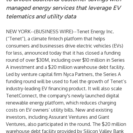
managed energy services that leverage EV
telematics and utility data
NEW YORK--(
BUSINESS WIRE
)--
Tenet Energy Inc.
(“Tenet”), a climate fintech platform that helps
consumers and businesses drive electric vehicles (EVs)
for less, announced today that it has closed a funding
round of over $30M, including over $10 million in Series
A investment and a $20 million warehouse debt facility.
Led by venture capital firm
Nyca Partners
, the Series A
funding round will be used to fuel the growth of Tenet’s
industry-leading EV financing product. It will also scale
TenetConnect, the company's newly launched digital
renewable energy platform, which reduces charging
costs on EV owners’ utility bills. New and existing
investors, including Assurant Ventures and Giant
Ventures, also participated in the round. The $20 million
warehouse debt facility provided by Silicon Valley Bank