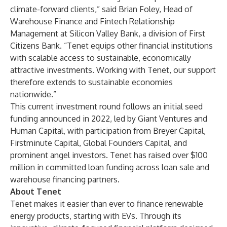
climate-forward clients,” said Brian Foley, Head of
Warehouse Finance and Fintech Relationship
Management at Silicon Valley Bank, a division of First
Citizens Bank. “Tenet equips other financial institutions
with scalable access to sustainable, economically
attractive investments. Working with Tenet, our support
therefore extends to sustainable economies
nationwide.”
This current investment round follows an initial seed
funding announced in 2022, led by Giant Ventures and
Human Capital, with participation from Breyer Capital,
Firstminute Capital, Global Founders Capital, and
prominent angel investors. Tenet has raised over $100
million in committed loan funding across loan sale and
warehouse financing partners.
About Tenet
Tenet makes it easier than ever to finance renewable
energy products, starting with EVs. Through its