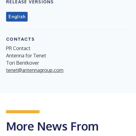
RELEASE VERSIONS
English
CONTACTS
PR Contact
Antenna for Tenet
Tori Bentkover
tenet@antennagroup.com
More News From