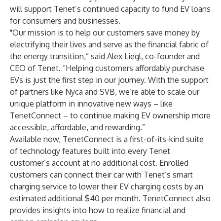
will support Tenet’s continued capacity to fund EV loans
for consumers and businesses.
"Our mission is to help our customers save money by
electrifying their lives and serve as the financial fabric of
the energy transition,” said Alex Liegl, co-founder and
CEO of Tenet. “Helping customers affordably purchase
EVs is just the first step in our journey. With the support
of partners like Nyca and SVB, we’re able to scale our
unique platform in innovative new ways – like
TenetConnect – to continue making EV ownership more
accessible, affordable, and rewarding.”
Available now,
TenetConnect
is a first-of-its-kind suite
of technology features built into every Tenet
customer’s account at no additional cost. Enrolled
customers can connect their car with Tenet’s smart
charging service to lower their EV charging costs by an
estimated additional $40 per month. TenetConnect also
provides insights into how to realize financial and