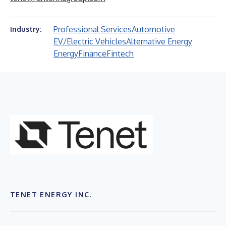
Professional Services
Automotive
Industry:
EV/Electric Vehicles
Alternative Energy
Energy
Finance
Fintech
TENET ENERGY INC.