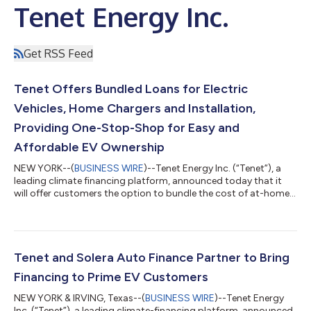
Tenet Energy Inc.
Get RSS Feed
Tenet Offers Bundled Loans for Electric
Vehicles, Home Chargers and Installation,
Providing One-Stop-Shop for Easy and
Affordable EV Ownership
NEW YORK--(
BUSINESS WIRE
)--Tenet Energy Inc. (“Tenet”), a
leading climate financing platform, announced today that it
will offer customers the option to bundle the cost of at-home
charging infrastructure and installation as a part of their EV
auto loan. Tenet’s integrated EV loan package was developed
to meet growing consumer demand for simple and streamlined
solutions that make buying and owning an EV easier and more
affordable. The program launched in California earlier this year,
Tenet and Solera Auto Finance Partner to Bring
with plans...
Financing to Prime EV Customers
NEW YORK & IRVING, Texas--(
BUSINESS WIRE
)--Tenet Energy
Inc. (“Tenet”), a leading climate-financing platform, announced