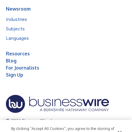
Newsroom
Industries
Subjects
Languages
Resources
Blog
For Journalists
Sign Up
© 2026 Business Wire, Inc.
By clicking “Accept All Cookies”, you agree to the storing of
Privacy Policy
Cookie Policy
Accessibility Statement