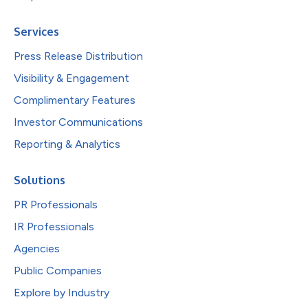
Services
Press Release Distribution
Visibility & Engagement
Complimentary Features
Investor Communications
Reporting & Analytics
Solutions
PR Professionals
IR Professionals
Agencies
Public Companies
Explore by Industry