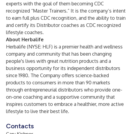
experts with the goal of them becoming CDC
recognized “Master Trainers.” It is the company’s intent
to earn full plus CDC recognition, and the ability to train
and certify its Distributor coaches as CDC recognized
lifestyle coaches.
About Herbalife
Herbalife (NYSE: HLF) is a premier health and wellness
company and community that has been changing
people's lives with great nutrition products and a
business opportunity for its independent distributors
since 1980. The Company offers science-backed
products to consumers in more than 90 markets
through entrepreneurial distributors who provide one-
on-one coaching and a supportive community that
inspires customers to embrace a healthier, more active
lifestyle to live their best life.
Contacts