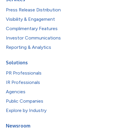
Press Release Distribution
Visibility & Engagement
Complimentary Features
Investor Communications
Reporting & Analytics
Solutions
PR Professionals
IR Professionals
Agencies
Public Companies
Explore by Industry
Newsroom