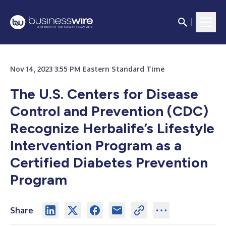
Nov 14, 2023 3:55 PM Eastern Standard Time
The U.S. Centers for Disease
Control and Prevention (CDC)
Recognize Herbalife’s Lifestyle
Intervention Program as a
Certified Diabetes Prevention
Program
Share