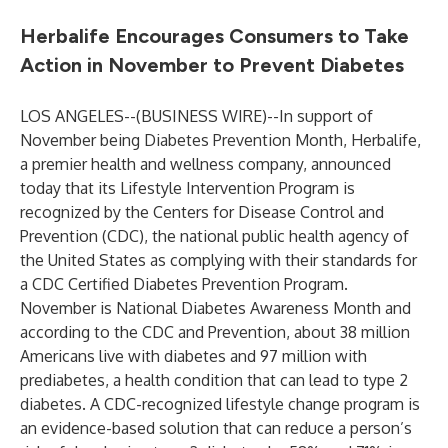
Herbalife Encourages Consumers to Take
Action in November to Prevent Diabetes
LOS ANGELES--(
BUSINESS WIRE
)--
In support of
November being Diabetes Prevention Month, Herbalife,
a premier health and wellness company, announced
today that its Lifestyle Intervention Program is
recognized by the Centers for Disease Control and
Prevention (CDC), the national public health agency of
the United States as complying with their standards for
a
CDC Certified Diabetes Prevention Program
.
November is National Diabetes Awareness Month and
according to the CDC and Prevention, about 38 million
Americans live with diabetes and 97 million with
prediabetes, a health condition that can lead to type 2
diabetes. A CDC-recognized lifestyle change program is
an evidence-based solution that can reduce a person’s