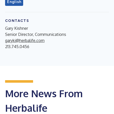
English
CONTACTS
Gary Kishner
Senior Director, Communications
garyki@herbalife.com
213.745.0456
More News From
Herbalife