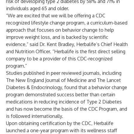
risk of developing type 2 diabetes by 58% and 71% in
individuals aged 65 and older.
“We are excited that we will be offering a CDC
recognized lifestyle change program, a curriculum-based
approach that focuses on behavior change to help
improve weight loss, and is backed by scientific
evidence,” said Dr. Kent Bradley, Herbalife’s Chief Health
and Nutrition Officer. “Herbalife is the first direct selling
company to be a provider of this CDC-recognized
program.”
Studies published in peer reviewed journals, including
The New England Journal of Medicine and The Lancet
Diabetes & Endocrinology, found that a behavior change
program demonstrated success better than certain
medications in reducing incidence of Type 2 Diabetes
and has now become the basis of the CDC Program, and
is followed internationally.
Upon obtaining certification by the CDC, Herbalife
launched a one-year program with its wellness staff