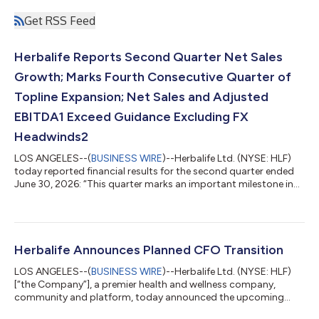
Get RSS Feed
Herbalife Reports Second Quarter Net Sales
Growth; Marks Fourth Consecutive Quarter of
Topline Expansion; Net Sales and Adjusted
EBITDA1 Exceed Guidance Excluding FX
Headwinds2
LOS ANGELES--(
BUSINESS WIRE
)--Herbalife Ltd. (NYSE: HLF)
today reported financial results for the second quarter ended
June 30, 2026: “This quarter marks an important milestone in
the execution of our personalized nutrition strategy with the
launch of Bioniq in Europe and the United States. We are
bringing our vision to life and expanding the value we create for
customers.” - Stephan Gratziani, CEO Highlights Second
Quarter 2026 Net sales of $1.3 billion, up 5.4% vs. Q2’25, and at
Herbalife Announces Planned CFO Transition
the top of gu...
LOS ANGELES--(
BUSINESS WIRE
)--Herbalife Ltd. (NYSE: HLF)
[“the Company”], a premier health and wellness company,
community and platform, today announced the upcoming
retirement of Chief Financial Officer (CFO) John DeSimone,