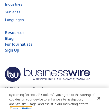
Industries
Subjects
Languages
Resources
Blog
For Journalists
Sign Up
© 2026 Business Wire, Inc.
By clicking “Accept All Cookies”, you agree to the storing of
Privacy Policy
Cookie Policy
Accessibility Statement
cookies on your device to enhance site navigation,
analyze site usage, and assist in our marketing efforts.
Terms of Use
Legal
Cookie Policy