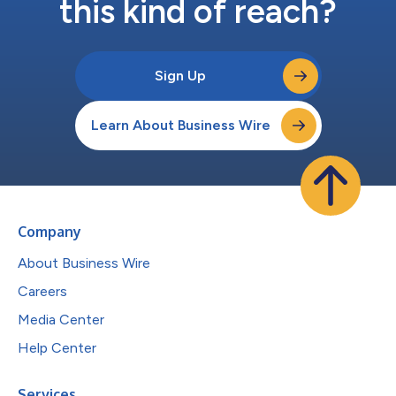
this kind of reach?
Sign Up
Learn About Business Wire
Company
About Business Wire
Careers
Media Center
Help Center
Services