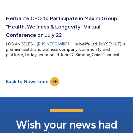
effective December 31, 2026. As part of a planned leadership
transition, Scott Schaefer, currently Senior Vice President of
Finance and Transformation, will succeed Mr. DeSimone as the
Company’s next CFO, effective January 1, 2027. Mr. DeSimone’s
Herbalife CFO to Participate in Maxim Group
retirement follows nearly t...
“Health, Wellness & Longevity” Virtual
Conference on July 22
LOS ANGELES--(
BUSINESS WIRE
)--Herbalife Ltd. (NYSE: HLF), a
premier health and wellness company, community and
platform, today announced John DeSimone, Chief Financial
Officer, will participate in a fireside chat at the “Health, Wellness
& Longevity” Virtual Conference presented by Maxim Group LLC
on Wednesday, July 22, 2026 at 2:00 p.m. ET (11:00 a.m. PT).
The live webcast will be available at the following link:
Back to Newsroom
https://digital.maximgrp.com/events/health-wellness-
longevity-07222026 A link...
Wish your news had