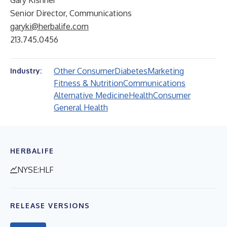
Gary Kishner
Senior Director, Communications
garyki@herbalife.com
213.745.0456
Other Consumer
Diabetes
Marketing
Industry:
Fitness & Nutrition
Communications
Alternative Medicine
Health
Consumer
General Health
HERBALIFE
NYSE:HLF
RELEASE VERSIONS