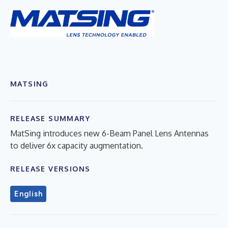
MATSING
RELEASE SUMMARY
MatSing introduces new 6-Beam Panel Lens Antennas
to deliver 6x capacity augmentation.
RELEASE VERSIONS
English