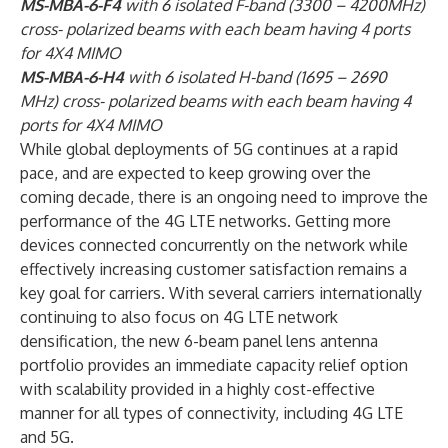
MS-MBA-6-F4
with 6 isolated F-band (3300 – 4200MHz)
cross- polarized beams with each beam having 4 ports
for 4X4 MIMO
MS-MBA-6-H4
with 6 isolated H-band (1695 – 2690
MHz) cross- polarized beams with each beam having 4
ports for 4X4 MIMO
While global deployments of 5G continues at a rapid
pace, and are expected to keep growing over the
coming decade, there is an ongoing need to improve the
performance of the 4G LTE networks. Getting more
devices connected concurrently on the network while
effectively increasing customer satisfaction remains a
key goal for carriers. With several carriers internationally
continuing to also focus on 4G LTE network
densification, the new 6-beam panel lens antenna
portfolio provides an immediate capacity relief option
with scalability provided in a highly cost-effective
manner for all types of connectivity, including 4G LTE
and 5G.