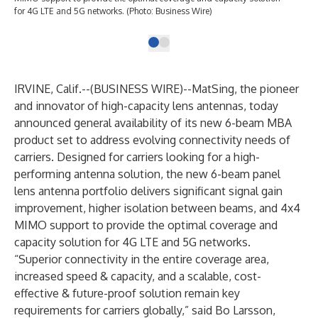
for 4G LTE and 5G networks. (Photo: Business Wire)
IRVINE, Calif.--(
BUSINESS WIRE
)--
MatSing
, the pioneer
and innovator of high-capacity lens antennas, today
announced general availability of its new 6-beam MBA
product set to address evolving connectivity needs of
carriers. Designed for carriers looking for a high-
performing antenna solution, the
new 6-beam panel
lens antenna portfolio
delivers significant signal gain
improvement, higher isolation between beams, and 4x4
MIMO support to provide the optimal coverage and
capacity solution for 4G LTE and 5G networks.
“Superior connectivity in the entire coverage area,
increased speed & capacity, and a scalable, cost-
effective & future-proof solution remain key
requirements for carriers globally,” said Bo Larsson,