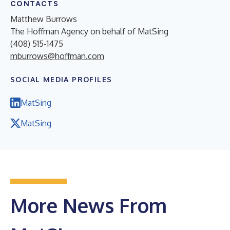
CONTACTS
Matthew Burrows
The Hoffman Agency on behalf of MatSing
(408) 515-1475
mburrows@hoffman.com
SOCIAL MEDIA PROFILES
MatSing
MatSing
More News From