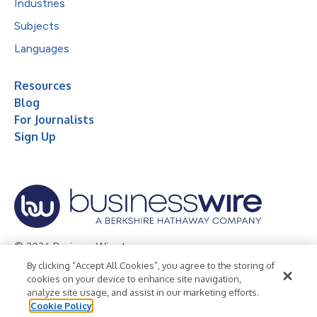
Industries
Subjects
Languages
Resources
Blog
For Journalists
Sign Up
© 2026 Business Wire, Inc.
By clicking “Accept All Cookies”, you agree to the storing of
Privacy Policy
Cookie Policy
Accessibility Statement
cookies on your device to enhance site navigation,
analyze site usage, and assist in our marketing efforts.
Terms of Use
Legal
Cookie Policy