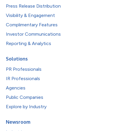
Press Release Distribution
Visibility & Engagement
Complimentary Features
Investor Communications
Reporting & Analytics
Solutions
PR Professionals
IR Professionals
Agencies
Public Companies
Explore by Industry
Newsroom