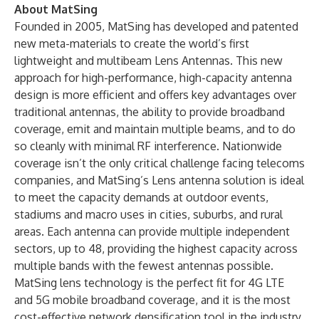
About MatSing
Founded in 2005, MatSing has developed and patented
new meta-materials to create the world’s first
lightweight and multibeam Lens Antennas. This new
approach for high-performance, high-capacity antenna
design is more efficient and offers key advantages over
traditional antennas, the ability to provide broadband
coverage, emit and maintain multiple beams, and to do
so cleanly with minimal RF interference. Nationwide
coverage isn’t the only critical challenge facing telecoms
companies, and MatSing’s Lens antenna solution is ideal
to meet the capacity demands at outdoor events,
stadiums and macro uses in cities, suburbs, and rural
areas. Each antenna can provide multiple independent
sectors, up to 48, providing the highest capacity across
multiple bands with the fewest antennas possible.
MatSing lens technology is the perfect fit for 4G LTE
and 5G mobile broadband coverage, and it is the most
cost-effective network densification tool in the industry.