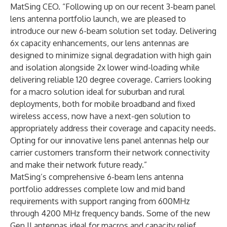
MatSing CEO. “Following up on our recent 3-beam panel
lens antenna portfolio launch, we are pleased to
introduce our new 6-beam solution set today. Delivering
6x capacity enhancements, our lens antennas are
designed to minimize signal degradation with high gain
and isolation alongside 2x lower wind-loading while
delivering reliable 120 degree coverage. Carriers looking
for a macro solution ideal for suburban and rural
deployments, both for mobile broadband and fixed
wireless access, now have a next-gen solution to
appropriately address their coverage and capacity needs.
Opting for our innovative lens panel antennas help our
carrier customers transform their network connectivity
and make their network future ready.”
MatSing’s comprehensive 6-beam lens antenna
portfolio addresses complete low and mid band
requirements with support ranging from 600MHz
through 4200 MHz frequency bands. Some of the new
Gen II antennas ideal for macros and capacity relief