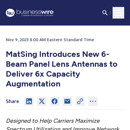
Nov 9, 2023 8:00 AM Eastern Standard Time
MatSing Introduces New 6-
Beam Panel Lens Antennas to
Deliver 6x Capacity
Augmentation
Share
Designed to Help Carriers Maximize
Spectrum Utilization and Improve Network