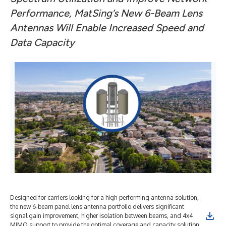
Performance,
MatSing’s New 6-Beam Lens
Antennas Will Enable Increased Speed and
Data Capacity
Designed for carriers looking for a high-performing antenna solution,
the new 6-beam panel lens antenna portfolio delivers significant
signal gain improvement, higher isolation between beams, and 4x4
MIMO support to provide the optimal coverage and capacity solution