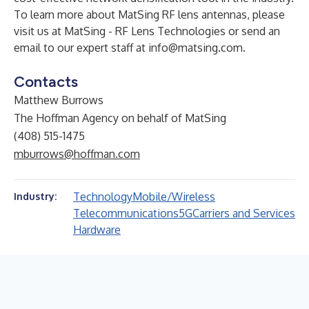
To learn more about MatSing RF lens antennas, please
visit us at
MatSing - RF Lens Technologies
or send an
email to our expert staff at
info@matsing.com
.
Contacts
Matthew Burrows
The Hoffman Agency on behalf of MatSing
(408) 515-1475
mburrows@hoffman.com
Technology
Mobile/Wireless
Industry:
Telecommunications
5G
Carriers and Services
Hardware