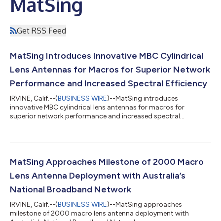
MatSing
Get RSS Feed
MatSing Introduces Innovative MBC Cylindrical
Lens Antennas for Macros for Superior Network
Performance and Increased Spectral Efficiency
IRVINE, Calif.--(
BUSINESS WIRE
)--MatSing introduces
innovative MBC cylindrical lens antennas for macros for
superior network performance and increased spectral
efficiency....
MatSing Approaches Milestone of 2000 Macro
Lens Antenna Deployment with Australia’s
National Broadband Network
IRVINE, Calif.--(
BUSINESS WIRE
)--MatSing approaches
milestone of 2000 macro lens antenna deployment with