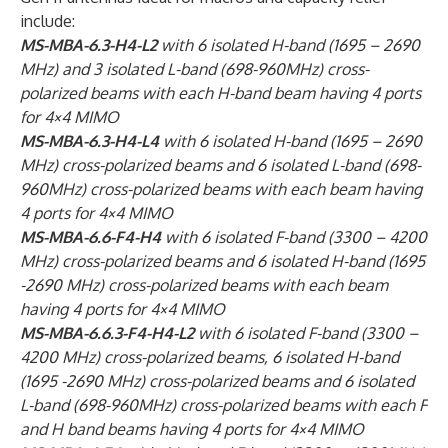
include:
MS-MBA-6.3-H4-L2
with 6 isolated H-band (1695 – 2690
MHz) and 3 isolated L-band (698-960MHz) cross-
polarized beams with each H-band beam having 4 ports
for 4×4 MIMO
MS-MBA-6.3-H4-L4
with 6 isolated H-band (1695 – 2690
MHz) cross-polarized beams and 6 isolated L-band (698-
960MHz) cross-polarized beams with each beam having
4 ports for 4×4 MIMO
MS-MBA-6.6-F4-H4
with 6 isolated F-band (3300 – 4200
MHz) cross-polarized beams and 6 isolated H-band (1695
-2690 MHz) cross-polarized beams with each beam
having 4 ports for 4×4 MIMO
MS-MBA-6.6.3-F4-H4-L2
with 6 isolated F-band (3300 –
4200 MHz) cross-polarized beams, 6 isolated H-band
(1695 -2690 MHz) cross-polarized beams and 6 isolated
L-band (698-960MHz) cross-polarized beams with each F
and H band beams having 4 ports for 4×4 MIMO