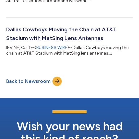
Australia’s National Broadband Network....
Dallas Cowboys Moving the Chain at AT&T
Stadium with MatSing Lens Antennas
IRVINE, Calif.--(
BUSINESS WIRE
)--Dallas Cowboys moving the
chain at AT&T Stadium with MatSing lens antennas....
Back to Newsroom
Wish your news had
this kind of reach?