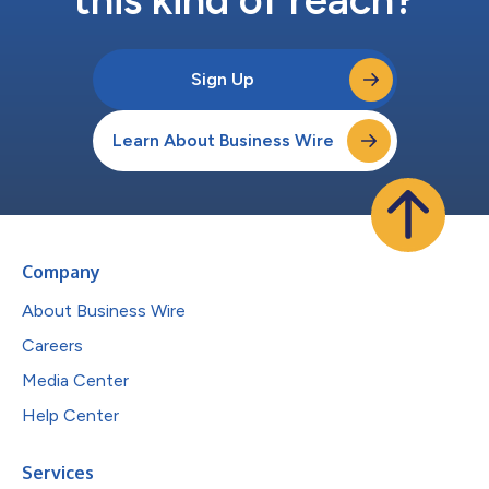
Sign Up
Learn About Business Wire
Company
About Business Wire
Careers
Media Center
Help Center
Services