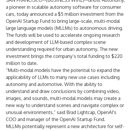
SAN FRANCISCO--(
BUSINESS WIRE
)--
Ghost Autonomy,
a pioneer in scalable autonomy software for consumer
cars, today announced a $5 million investment from the
OpenAI Startup Fund
to bring large-scale, multi-modal
large language models (MLLMs) to autonomous driving.
The funds will be used to accelerate ongoing research
and development of LLM-based complex scene
understanding required for urban autonomy. The new
investment brings the company’s total funding to $220
million to date.
“Multi-modal models have the potential to expand the
applicability of LLMs to many new use cases including
autonomy and automotive. With the ability to
understand and draw conclusions by combining video,
images, and sounds, multi-modal models may create a
new way to understand scenes and navigate complex or
unusual environments,” said Brad Lightcap, OpenAI's
COO and manager of the OpenAI Startup Fund.
MLLMs potentially represent a new architecture for self-