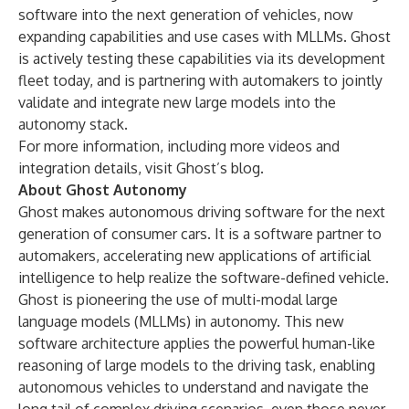
software into the next generation of vehicles, now
expanding capabilities and use cases with MLLMs. Ghost
is actively testing these capabilities via its development
fleet today, and is partnering with automakers to jointly
validate and integrate new large models into the
autonomy stack.
For more information, including more videos and
integration details, visit
Ghost’s blog
.
About Ghost Autonomy
Ghost makes autonomous driving software for the next
generation of consumer cars. It is a software partner to
automakers, accelerating new applications of artificial
intelligence to help realize the software-defined vehicle.
Ghost is pioneering the use of multi-modal large
language models (MLLMs) in autonomy. This new
software architecture applies the powerful human-like
reasoning of large models to the driving task, enabling
autonomous vehicles to understand and navigate the