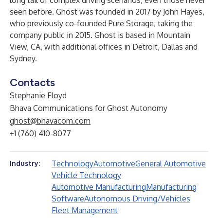
long tail of complex driving scenarios, even those never
seen before. Ghost was founded in 2017 by John Hayes,
who previously co-founded Pure Storage, taking the
company public in 2015. Ghost is based in Mountain
View, CA, with additional offices in Detroit, Dallas and
Sydney.
Contacts
Stephanie Floyd
Bhava Communications for Ghost Autonomy
ghost@bhavacom.com
+1 (760) 410-8077
Technology
Automotive
General Automotive
Industry:
Vehicle Technology
Automotive Manufacturing
Manufacturing
Software
Autonomous Driving/Vehicles
Fleet Management