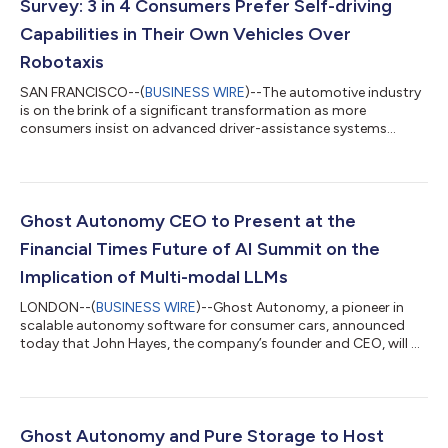
Survey: 3 in 4 Consumers Prefer Self-driving
Capabilities in Their Own Vehicles Over
Robotaxis
SAN FRANCISCO--(
BUSINESS WIRE
)--The automotive industry
is on the brink of a significant transformation as more
consumers insist on advanced driver-assistance systems
(ADAS) and autonomous driving features in their future
vehicles. The Autonomous Vehicles: Consumer Trends and
Attitudes Survey announced today by Ghost Autonomy, a
pioneer in scalable autonomy software for consumer cars,
reveals that consumers are not just intrigued by autonomous
Ghost Autonomy CEO to Present at the
driving, they are actively seeking it — three in fo...
Financial Times Future of AI Summit on the
Implication of Multi-modal LLMs
LONDON--(
BUSINESS WIRE
)--Ghost Autonomy, a pioneer in
scalable autonomy software for consumer cars, announced
today that John Hayes, the company’s founder and CEO, will be
presenting at the Financial Times Future of AI Summit, exploring
the new capabilities of multi-modal large language models
(MLLMs). Taking place November 15-16, 2023, in London, the
Summit will feature discussions for a cross-sector audience of
strategy, innovation, technology and business function leaders
Ghost Autonomy and Pure Storage to Host