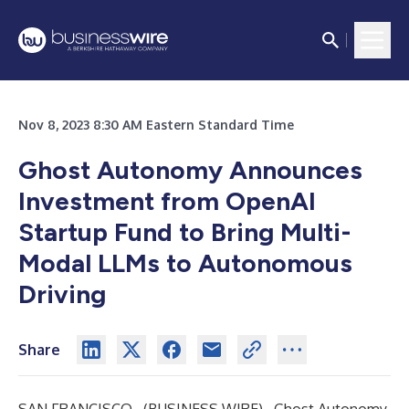
Nov 8, 2023 8:30 AM Eastern Standard Time
Ghost Autonomy Announces
Investment from OpenAI
Startup Fund to Bring Multi-
Modal LLMs to Autonomous
Driving
Share