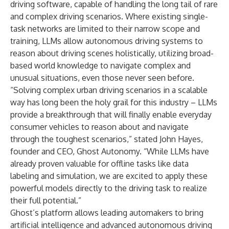
driving software, capable of handling the long tail of rare
and complex driving scenarios. Where existing single-
task networks are limited to their narrow scope and
training, LLMs allow autonomous driving systems to
reason about driving scenes holistically, utilizing broad-
based world knowledge to navigate complex and
unusual situations, even those never seen before.
“Solving complex urban driving scenarios in a scalable
way has long been the holy grail for this industry – LLMs
provide a breakthrough that will finally enable everyday
consumer vehicles to reason about and navigate
through the toughest scenarios,” stated John Hayes,
founder and CEO, Ghost Autonomy. “While LLMs have
already proven valuable for offline tasks like data
labeling and simulation, we are excited to apply these
powerful models directly to the driving task to realize
their full potential.”
Ghost’s platform allows leading automakers to bring
artificial intelligence and advanced autonomous driving