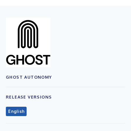
GHOST AUTONOMY
RELEASE VERSIONS
English