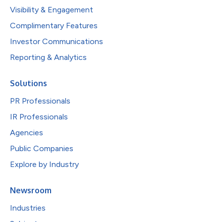
Visibility & Engagement
Complimentary Features
Investor Communications
Reporting & Analytics
Solutions
PR Professionals
IR Professionals
Agencies
Public Companies
Explore by Industry
Newsroom
Industries