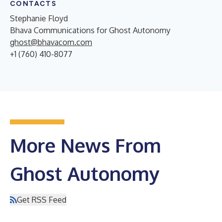
CONTACTS
Stephanie Floyd
Bhava Communications for Ghost Autonomy
ghost@bhavacom.com
+1 (760) 410-8077
More News From
Ghost Autonomy
Get RSS Feed