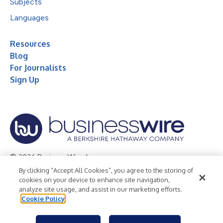
Subjects
Languages
Resources
Blog
For Journalists
Sign Up
© 2026 Business Wire, Inc.
By clicking “Accept All Cookies”, you agree to the storing of
Privacy Policy
Cookie Policy
Accessibility Statement
cookies on your device to enhance site navigation,
analyze site usage, and assist in our marketing efforts.
Terms of Use
Legal
Cookie Policy