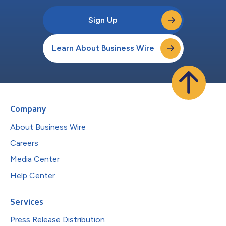
Sign Up
Learn About Business Wire
Company
About Business Wire
Careers
Media Center
Help Center
Services
Press Release Distribution