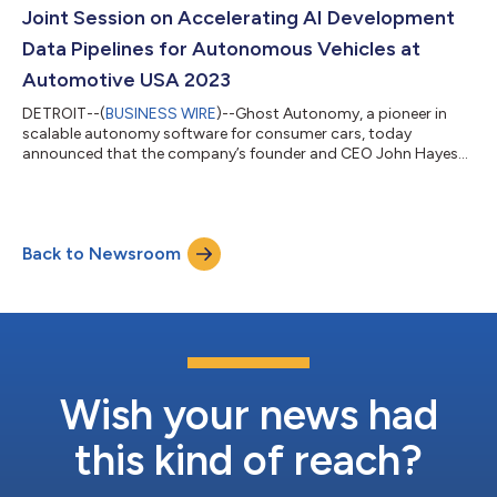
charged with integr...
Joint Session on Accelerating AI Development
Data Pipelines for Autonomous Vehicles at
Automotive USA 2023
DETROIT--(
BUSINESS WIRE
)--Ghost Autonomy, a pioneer in
scalable autonomy software for consumer cars, today
announced that the company’s founder and CEO John Hayes
will be speaking on a joint panel at Automotive USA 2023 with
Michael Cornwell, Field CTO, Americas at Pure Storage, on how
automotive organizations are modernizing data infrastructure
and data services to enable high-velocity software
Back to Newsroom
development. The event commences on November 8, 2023.
What: Automotive USA is a Reuters event where...
Wish your news had
this kind of reach?