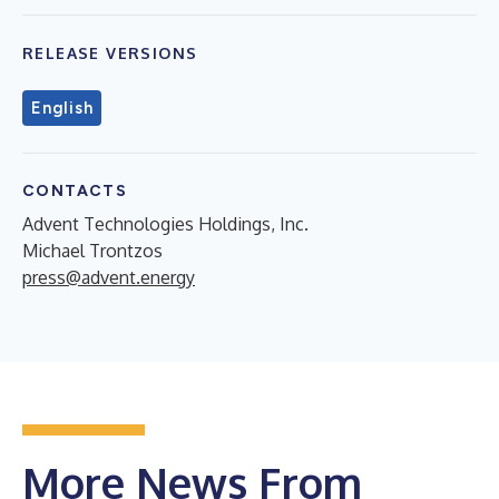
RELEASE VERSIONS
English
CONTACTS
Advent Technologies Holdings, Inc.
Michael Trontzos
press@advent.energy
More News From