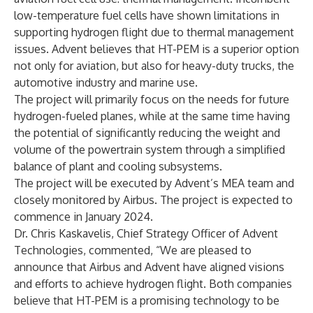
low-temperature fuel cells have shown limitations in
supporting hydrogen flight due to thermal management
issues. Advent believes that HT-PEM is a superior option
not only for aviation, but also for heavy-duty trucks, the
automotive industry and marine use.
The project will primarily focus on the needs for future
hydrogen-fueled planes, while at the same time having
the potential of significantly reducing the weight and
volume of the powertrain system through a simplified
balance of plant and cooling subsystems.
The project will be executed by Advent’s MEA team and
closely monitored by Airbus. The project is expected to
commence in January 2024.
Dr. Chris Kaskavelis, Chief Strategy Officer of Advent
Technologies, commented, “We are pleased to
announce that Airbus and Advent have aligned visions
and efforts to achieve hydrogen flight. Both companies
believe that HT-PEM is a promising technology to be