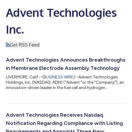
Advent Technologies
Inc.
Get RSS Feed
Advent Technologies Announces Breakthroughs
in Membrane Electrode Assembly Technology
LIVERMORE, Calif.--(
BUSINESS WIRE
)--Advent Technologies
Holdings, Inc. (NASDAQ: ADN) ("Advent "or the "Company"), an
innovation-driven leader in the fuel cell and hydrogen
technology space, is pleased to announce significant
performance breakthroughs for its Membrane Electrode
Assembly ("Advent MEA G2") technology. The Advent MEA G2
technology has already been provided for testing to select
strategic partners, in the automotive and aerospace industries.
Advent Technologies Receives Nasdaq
It is being developed within the framewor...
Notification Regarding Compliance with Listing
Requirements and Appoints Three New