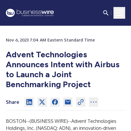
Nov 6, 2023 7:04 AM Eastern Standard Time
Advent Technologies
Announces Intent with Airbus
to Launch a Joint
Benchmarking Project
Share
BOSTON--(
BUSINESS WIRE
)--
Advent Technologies
Holdings, Inc. (NASDAQ: ADN), an innovation-driven