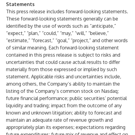
Statements
This press release includes forward-looking statements.
These forward-looking statements generally can be
identified by the use of words such as “anticipate,”
“expect,” “plan,” “could,” “may,” “will,” “believe,”
“estimate,” “forecast,” “goal,” “project,” and other words
of similar meaning. Each forward-looking statement
contained in this press release is subject to risks and
uncertainties that could cause actual results to differ
materially from those expressed or implied by such
statement. Applicable risks and uncertainties include,
among others, the Company’s ability to maintain the
listing of the Company’s common stock on Nasdaq;
future financial performance; public securities’ potential
liquidity and trading; impact from the outcome of any
known and unknown litigation; ability to forecast and
maintain an adequate rate of revenue growth and
appropriately plan its expenses; expectations regarding
future expenditures; future mix of revenue and effect on