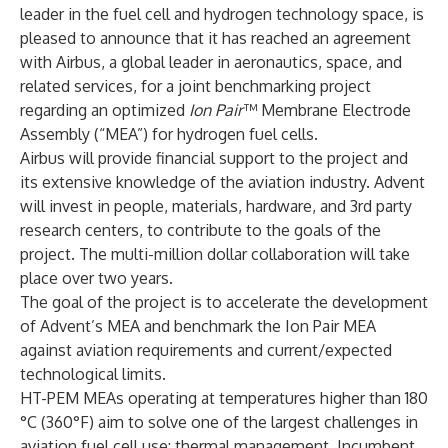
leader in the fuel cell and hydrogen technology space, is
pleased to announce that it has reached an agreement
with Airbus, a global leader in aeronautics, space, and
related services, for a joint benchmarking project
regarding an optimized
Ion Pair
™ Membrane Electrode
Assembly (“MEA”) for hydrogen fuel cells.
Airbus will provide financial support to the project and
its extensive knowledge of the aviation industry. Advent
will invest in people, materials, hardware, and 3rd party
research centers, to contribute to the goals of the
project. The multi-million dollar collaboration will take
place over two years.
The goal of the project is to accelerate the development
of Advent’s MEA and benchmark the Ion Pair MEA
against aviation requirements and current/expected
technological limits.
HT-PEM MEAs operating at temperatures higher than 180
°C (360°F) aim to solve one of the largest challenges in
aviation fuel cell use: thermal management. Incumbent