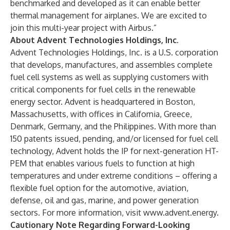
benchmarked and developed as it can enable better
thermal management for airplanes. We are excited to
join this multi-year project with Airbus.”
About Advent Technologies Holdings, Inc.
Advent Technologies Holdings, Inc. is a U.S. corporation
that develops, manufactures, and assembles complete
fuel cell systems as well as supplying customers with
critical components for fuel cells in the renewable
energy sector. Advent is headquartered in Boston,
Massachusetts, with offices in California, Greece,
Denmark, Germany, and the Philippines. With more than
150 patents issued, pending, and/or licensed for fuel cell
technology, Advent holds the IP for next-generation HT-
PEM that enables various fuels to function at high
temperatures and under extreme conditions – offering a
flexible fuel option for the automotive, aviation,
defense, oil and gas, marine, and power generation
sectors. For more information, visit
www.advent.energy
.
Cautionary Note Regarding Forward-Looking