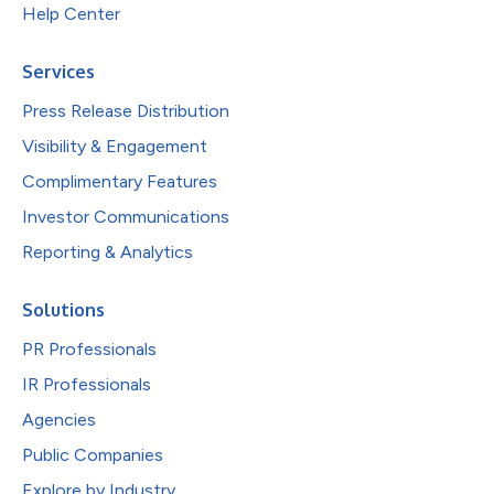
Help Center
Services
Press Release Distribution
Visibility & Engagement
Complimentary Features
Investor Communications
Reporting & Analytics
Solutions
PR Professionals
IR Professionals
Agencies
Public Companies
Explore by Industry