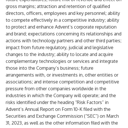
gross margins; attraction and retention of qualified
directors, officers, employees and key personnel; ability
to compete effectively in a competitive industry; ability
to protect and enhance Advent’s corporate reputation
and brand; expectations concerning its relationships and
actions with technology partners and other third parties;
impact from future regulatory, judicial and legislative
changes to the industry; ability to locate and acquire
complementary technologies or services and integrate
those into the Company’s business; future
arrangements with, or investments in, other entities or
associations; and intense competition and competitive
pressure from other companies worldwide in the
industries in which the Company will operate; and the
risks identified under the heading “Risk Factors” in
Advent’s Annual Report on Form 10-K filed with the
Securities and Exchange Commission (“SEC”) on March
31, 2023, as well as the other information filed with the