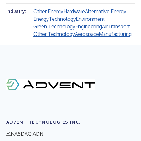
Other Energy
Hardware
Alternative Energy
Industry:
Energy
Technology
Environment
Green Technology
Engineering
Air
Transport
Other Technology
Aerospace
Manufacturing
ADVENT TECHNOLOGIES INC.
NASDAQ:ADN