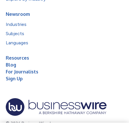
Newsroom
Industries
Subjects
Languages
Resources
Blog
For Journalists
Sign Up
© 2026 Business Wire, Inc.