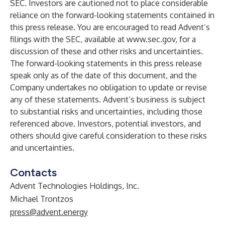
SEC. Investors are cautioned not to place considerable
reliance on the forward-looking statements contained in
this press release. You are encouraged to read Advent’s
filings with the SEC, available at
www.sec.gov
, for a
discussion of these and other risks and uncertainties.
The forward-looking statements in this press release
speak only as of the date of this document, and the
Company undertakes no obligation to update or revise
any of these statements. Advent’s business is subject
to substantial risks and uncertainties, including those
referenced above. Investors, potential investors, and
others should give careful consideration to these risks
and uncertainties.
Contacts
Advent Technologies Holdings, Inc.
Michael Trontzos
press@advent.energy