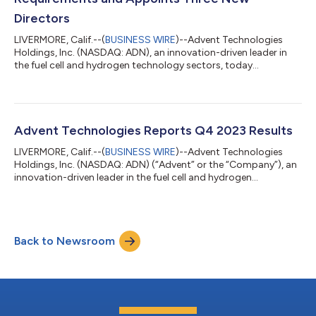
Directors
LIVERMORE, Calif.--(
BUSINESS WIRE
)--Advent Technologies
Holdings, Inc. (NASDAQ: ADN), an innovation-driven leader in
the fuel cell and hydrogen technology sectors, today
announced that it has received a letter from the Listing
Qualifications Department of the Nasdaq Stock Market
("Nasdaq") confirming that the Company has rectified its
previous deficiency related to the filing of its annual report on
Form 10-K on August 13, 2024. The letter also informed Advent
Advent Technologies Reports Q4 2023 Results
Technologies that it remains nonco...
LIVERMORE, Calif.--(
BUSINESS WIRE
)--Advent Technologies
Holdings, Inc. (NASDAQ: ADN) (“Advent” or the “Company”), an
innovation-driven leader in the fuel cell and hydrogen
technology space, announced on Tuesday, August 13, 2024 its
consolidated financial results for the three months and year
ended December 31, 2023. All amounts are in U.S. dollars unless
otherwise noted and have been prepared in accordance with
Back to Newsroom
U.S. generally accepted accounting principles (“GAAP”). Q4
2023 Financial Highlights...