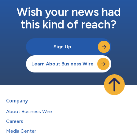
Wish your news had
this kind of reach?
Sign Up
Learn About Business Wire
Company
About Business Wire
Careers
Media Center