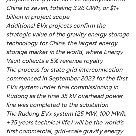
China to seven,
totaling 3.26 GWh, or $1+
billion in project scope
Additional EVx projects confirm the
strategic value of the gravity energy storage
technology for China, the largest energy
storage market in the world, where Energy
Vault collects a 5% revenue royalty
The process for state grid interconnection
commenced in September 2023 for the first
EVx system under final commissioning in
Rudong as the final 35 kV overhead power
line was completed to the substation
The Rudong EVx system (25 MW, 100 MWh,
+35 years technical life) will be the world’s
first commercial, grid-scale gravity energy