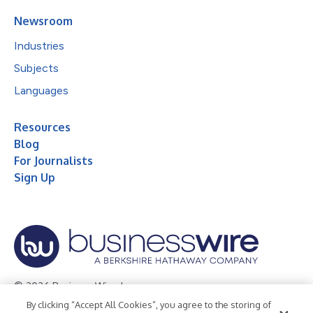
Newsroom
Industries
Subjects
Languages
Resources
Blog
For Journalists
Sign Up
© 2026 Business Wire, Inc.
By clicking “Accept All Cookies”, you agree to the storing of
Privacy Policy
Cookie Policy
Accessibility Statement