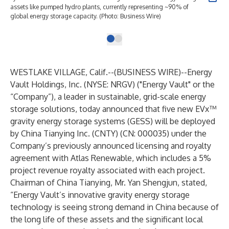
assets like pumped hydro plants, currently representing ~90% of
global energy storage capacity. (Photo: Business Wire)
WESTLAKE VILLAGE, Calif.--(
BUSINESS WIRE
)--
Energy
Vault Holdings, Inc. (NYSE: NRGV) ("Energy Vault" or the
“Company”), a leader in sustainable, grid-scale energy
storage solutions, today announced that five new EVx™
gravity energy storage systems (GESS) will be deployed
by China Tianying Inc. (CNTY) (CN: 000035) under the
Company’s
previously announced
licensing and royalty
agreement with Atlas Renewable, which includes a 5%
project revenue royalty associated with each project.
Chairman of China Tianying, Mr. Yan Shengjun, stated,
“Energy Vault’s innovative gravity energy storage
technology is seeing strong demand in China because of
the long life of these assets and the significant local