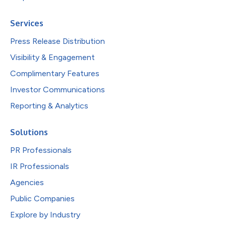
Services
Press Release Distribution
Visibility & Engagement
Complimentary Features
Investor Communications
Reporting & Analytics
Solutions
PR Professionals
IR Professionals
Agencies
Public Companies
Explore by Industry