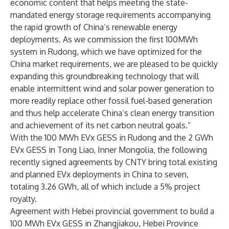
economic content that helps meeting the state-
mandated energy storage requirements accompanying
the rapid growth of China’s renewable energy
deployments. As we commission the first 100MWh
system in Rudong, which we have optimized for the
China market requirements, we are pleased to be quickly
expanding this groundbreaking technology that will
enable intermittent wind and solar power generation to
more readily replace other fossil fuel-based generation
and thus help accelerate China’s clean energy transition
and achievement of its net carbon neutral goals.”
With the 100 MWh EVx GESS in Rudong and the 2 GWh
EVx GESS in Tong Liao, Inner Mongolia, the following
recently signed agreements by CNTY bring total existing
and planned EVx deployments in China to seven,
totaling 3.26 GWh, all of which include a 5% project
royalty.
Agreement with Hebei provincial government to build a
100 MWh EVx GESS in Zhangjiakou, Hebei Province