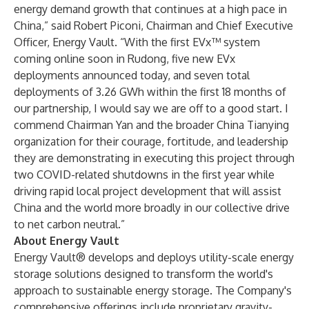
energy demand growth that continues at a high pace in
China,” said Robert Piconi, Chairman and Chief Executive
Officer, Energy Vault. “With the first EVx™ system
coming online soon in Rudong, five new EVx
deployments announced today, and seven total
deployments of 3.26 GWh within the first 18 months of
our partnership, I would say we are off to a good start. I
commend Chairman Yan and the broader China Tianying
organization for their courage, fortitude, and leadership
they are demonstrating in executing this project through
two COVID-related shutdowns in the first year while
driving rapid local project development that will assist
China and the world more broadly in our collective drive
to net carbon neutral.”
About Energy Vault
Energy Vault® develops and deploys utility-scale energy
storage solutions designed to transform the world's
approach to sustainable energy storage. The Company's
comprehensive offerings include proprietary gravity-