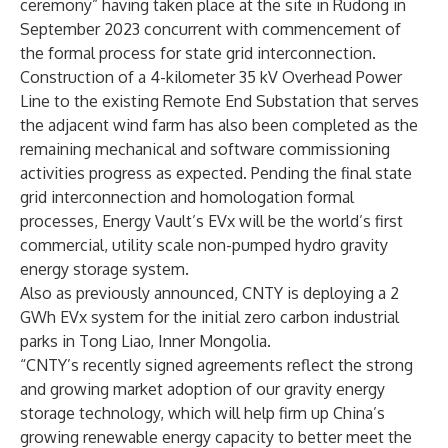
ceremony” having taken place at the site in Rudong in
September 2023 concurrent with commencement of
the formal process for state grid interconnection.
Construction of a 4-kilometer 35 kV Overhead Power
Line to the existing Remote End Substation that serves
the adjacent wind farm has also been completed as the
remaining mechanical and software commissioning
activities progress as expected. Pending the final state
grid interconnection and homologation formal
processes, Energy Vault’s EVx will be the world’s first
commercial, utility scale non-pumped hydro gravity
energy storage system.
Also as
previously announced,
CNTY is deploying a 2
GWh EVx system for the initial zero carbon industrial
parks in Tong Liao, Inner Mongolia.
“CNTY’s recently signed agreements reflect the strong
and growing market adoption of our gravity energy
storage technology, which will help firm up China’s
growing renewable energy capacity to better meet the