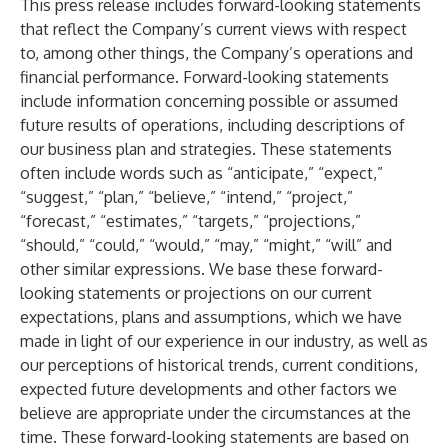
This press release includes forward-looking statements
that reflect the Company’s current views with respect
to, among other things, the Company’s operations and
financial performance. Forward-looking statements
include information concerning possible or assumed
future results of operations, including descriptions of
our business plan and strategies. These statements
often include words such as “anticipate,” “expect,”
“suggest,” “plan,” “believe,” “intend,” “project,”
“forecast,” “estimates,” “targets,” “projections,”
“should,” “could,” “would,” “may,” “might,” “will” and
other similar expressions. We base these forward-
looking statements or projections on our current
expectations, plans and assumptions, which we have
made in light of our experience in our industry, as well as
our perceptions of historical trends, current conditions,
expected future developments and other factors we
believe are appropriate under the circumstances at the
time. These forward-looking statements are based on