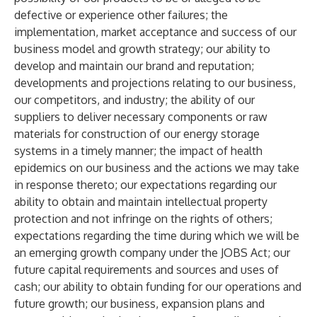
defective or experience other failures; the
implementation, market acceptance and success of our
business model and growth strategy; our ability to
develop and maintain our brand and reputation;
developments and projections relating to our business,
our competitors, and industry; the ability of our
suppliers to deliver necessary components or raw
materials for construction of our energy storage
systems in a timely manner; the impact of health
epidemics on our business and the actions we may take
in response thereto; our expectations regarding our
ability to obtain and maintain intellectual property
protection and not infringe on the rights of others;
expectations regarding the time during which we will be
an emerging growth company under the JOBS Act; our
future capital requirements and sources and uses of
cash; our ability to obtain funding for our operations and
future growth; our business, expansion plans and