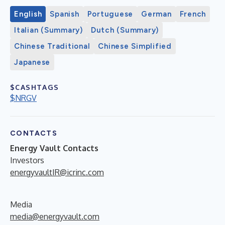
English
Spanish
Portuguese
German
French
Italian (Summary)
Dutch (Summary)
Chinese Traditional
Chinese Simplified
Japanese
$CASHTAGS
$NRGV
CONTACTS
Energy Vault Contacts
Investors
energyvaultIR@icrinc.com
Media
media@energyvault.com