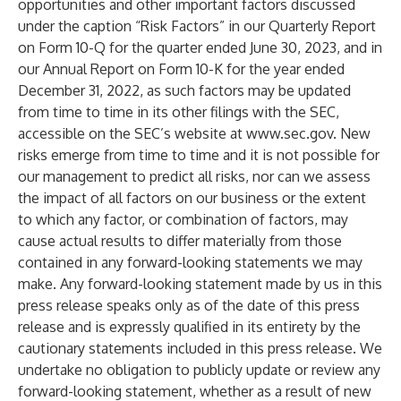
opportunities and other important factors discussed
under the caption “Risk Factors” in our Quarterly Report
on Form 10-Q for the quarter ended June 30, 2023, and in
our Annual Report on Form 10-K for the year ended
December 31, 2022, as such factors may be updated
from time to time in its other filings with the SEC,
accessible on the SEC’s website at
www.sec.gov
. New
risks emerge from time to time and it is not possible for
our management to predict all risks, nor can we assess
the impact of all factors on our business or the extent
to which any factor, or combination of factors, may
cause actual results to differ materially from those
contained in any forward-looking statements we may
make. Any forward-looking statement made by us in this
press release speaks only as of the date of this press
release and is expressly qualified in its entirety by the
cautionary statements included in this press release. We
undertake no obligation to publicly update or review any
forward-looking statement, whether as a result of new