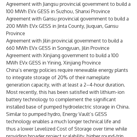
Agreement with Jiangsu provincial government to build a
100 MWh EVx GESS in Suzhou, Shanxi Province
Agreement with Gansu provincial government to build a
200 MWh EVx GESS in Jinta County, Jiuquan, Gansu
Province
Agreement with Jilin provincial government to build a
660 MWh EVx GESS in Songyuan, Jilin Province
Agreement with Xinjiang government to build a 100
MWh EVx GESS in Yining, Xinjiang Province
China’s energy policies require renewable energy plants
to integrate storage of 20% of their nameplate
generation capacity, with at least a 2–4-hour duration.
Most recently, this has been satisfied with lithium-ion
battery technology to complement the significant
installed base of pumped hydroelectric storage in China.
Similar to pumped hydro, Energy Vault’s GESS
technology enables a much longer technical life and
thus a lower Levelized Cost of Storage over time while
providing broader project scalability, higher round-trip