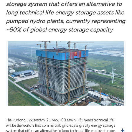
storage system that offers an alternative to
long technical life energy storage assets like
pumped hydro plants, currently representing
~90% of global energy storage capacity
The Rudong EVx system (25 MW, 100 MWh, +35 years technical life)
will be the world’s first commercial, grid-scale gravity energy storage
system that offers an alternative to long technical life energy storage