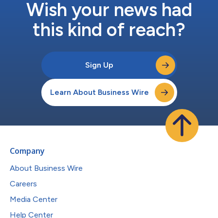
Wish your news had
this kind of reach?
Sign Up
Learn About Business Wire
Company
About Business Wire
Careers
Media Center
Help Center