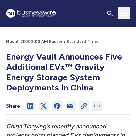
Nov 6, 2023 8:00 AM Eastern Standard Time
Energy Vault Announces Five
Additional EVx™ Gravity
Energy Storage System
Deployments in China
Share
China Tianying’s recently announced
projects bring planned EVx deployments in