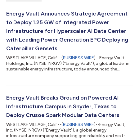
Energy Vault Announces Strategic Agreement
to Deploy 1.25 GW of Integrated Power
Infrastructure for Hyperscaler AI Data Center
with Leading Power Generation EPC Deploying
Caterpillar Gensets
WESTLAKE VILLAGE, Calif.--(
BUSINESS WIRE
)--Energy Vault
Holdings, Inc. (NYSE: NRGV) ("Energy Vault"), a global leader in
sustainable energy infrastructure, today announced the
execution of a strategic commercial agreement under which
Energy Vault will supply battery energy storage systems
("BESS"), grid-forming power conversion systems and AI
infrastructure control software to support an initial
deployment totaling 1.25 gigawatts ("GW") of integrated
Energy Vault Breaks Ground on Powered AI
power infrastructure for hyperscaler AI data...
Infrastructure Campus in Snyder, Texas to
Deploy Crusoe Spark Modular Data Centers
WESTLAKE VILLAGE, Calif.--(
BUSINESS WIRE
)--Energy Vault,
Inc. (NYSE: NRGV) ("Energy Vault"), a global energy
infrastructure company supporting grid reliability and next-