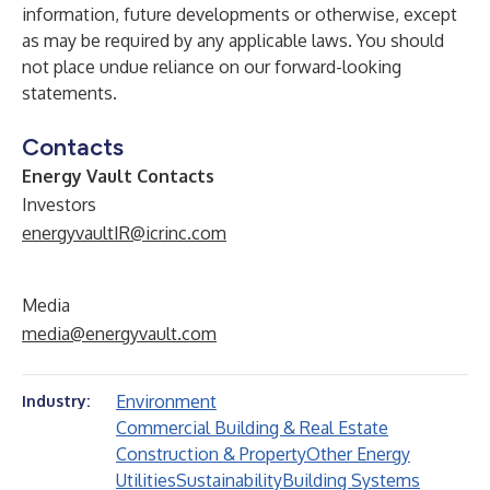
information, future developments or otherwise, except
as may be required by any applicable laws. You should
not place undue reliance on our forward-looking
statements.
Contacts
Energy Vault Contacts
Investors
energyvaultIR@icrinc.com
Media
media@energyvault.com
Environment
Industry:
Commercial Building & Real Estate
Construction & Property
Other Energy
Utilities
Sustainability
Building Systems