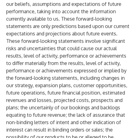
our beliefs, assumptions and expectations of future
performance, taking into account the information
currently available to us. These forward-looking
statements are only predictions based upon our current
expectations and projections about future events.
These forward-looking statements involve significant
risks and uncertainties that could cause our actual
results, level of activity, performance or achievements
to differ materially from the results, level of activity,
performance or achievements expressed or implied by
the forward-looking statements, including changes in
our strategy, expansion plans, customer opportunities,
future operations, future financial position, estimated
revenues and losses, projected costs, prospects and
plans; the uncertainly of our bookings and backlogs
equating to future revenue; the lack of assurance that
non-binding letters of intent and other indication of
interest can result in binding orders or sales; the
possibility of our products to be or alleged to be