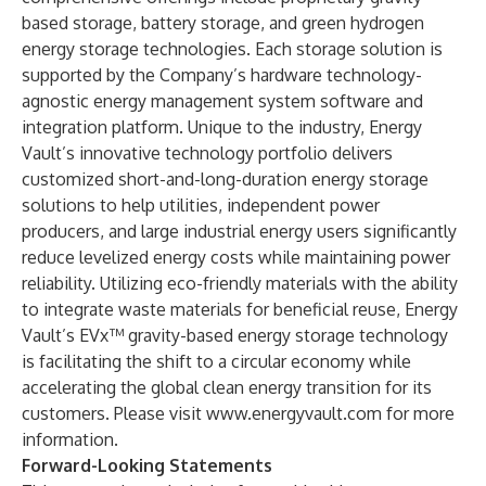
based storage, battery storage, and green hydrogen
energy storage technologies. Each storage solution is
supported by the Company’s hardware technology-
agnostic energy management system software and
integration platform. Unique to the industry, Energy
Vault’s innovative technology portfolio delivers
customized short-and-long-duration energy storage
solutions to help utilities, independent power
producers, and large industrial energy users significantly
reduce levelized energy costs while maintaining power
reliability. Utilizing eco-friendly materials with the ability
to integrate waste materials for beneficial reuse, Energy
Vault’s EVx™ gravity-based energy storage technology
is facilitating the shift to a circular economy while
accelerating the global clean energy transition for its
customers. Please visit
www.energyvault.com
for more
information.
Forward-Looking Statements