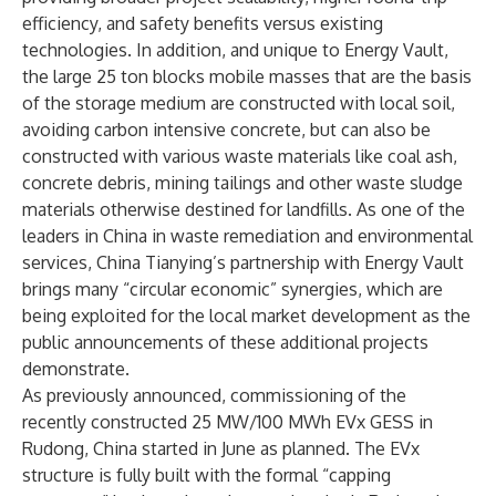
efficiency, and safety benefits versus existing
technologies. In addition, and unique to Energy Vault,
the large 25 ton blocks mobile masses that are the basis
of the storage medium are constructed with local soil,
avoiding carbon intensive concrete, but can also be
constructed with various waste materials like coal ash,
concrete debris, mining tailings and other waste sludge
materials otherwise destined for landfills. As one of the
leaders in China in waste remediation and environmental
services, China Tianying’s partnership with Energy Vault
brings many “circular economic” synergies, which are
being exploited for the local market development as the
public announcements of these additional projects
demonstrate.
As previously announced
, commissioning of the
recently constructed 25 MW/100 MWh EVx GESS in
Rudong, China started in June as planned. The EVx
structure is fully built with the formal “capping