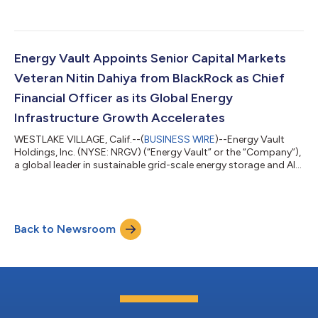
generation AI and high-performance computing infrastructure,
today announced that construction has commenced at its
powered AI infrastructure campus in Snyder, Texas, for Crusoe
Cloud. The initial development, referred to as "Snyder AI,"
represents the first phase of Energy Vault's broader
Energy Vault Appoints Senior Capital Markets
development strategy for the site. This...
Veteran Nitin Dahiya from BlackRock as Chief
Financial Officer as its Global Energy
Infrastructure Growth Accelerates
WESTLAKE VILLAGE, Calif.--(
BUSINESS WIRE
)--Energy Vault
Holdings, Inc. (NYSE: NRGV) (“Energy Vault” or the “Company”),
a global leader in sustainable grid-scale energy storage and AI
compute infrastructure solutions, today announced the
appointment of Nitin Dahiya, CFA, as Chief Financial Officer,
further strengthening the Company's executive leadership team
as it accelerates its transformation into a diversified global
Back to Newsroom
power infrastructure platform. The appointment comes as
Energy Vault closes...