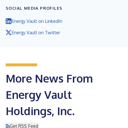
SOCIAL MEDIA PROFILES
Energy Vault on LinkedIn
Energy Vault on Twitter
More News From
Energy Vault
Holdings, Inc.
Get RSS Feed