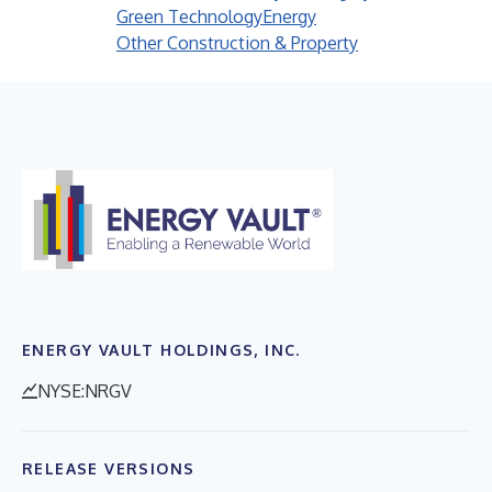
Green Technology
Energy
Other Construction & Property
ENERGY VAULT HOLDINGS, INC.
NYSE:NRGV
RELEASE VERSIONS