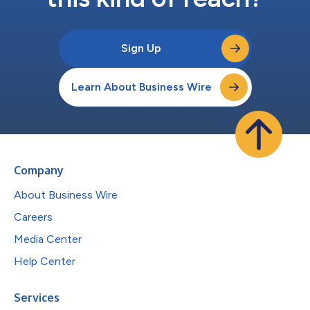
Sign Up
Learn About Business Wire
Company
About Business Wire
Careers
Media Center
Help Center
Services