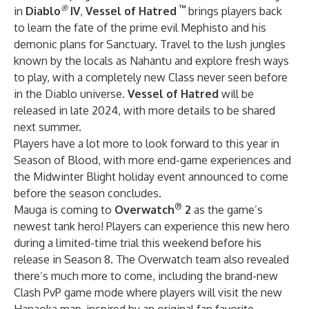
®
™
in
Diablo
IV
,
Vessel of Hatred
brings players back
to learn the fate of the prime evil Mephisto and his
demonic plans for Sanctuary. Travel to the lush jungles
known by the locals as Nahantu and explore fresh ways
to play, with a completely new Class never seen before
in the Diablo universe.
Vessel of Hatred
will be
released in late 2024, with more details to be shared
next summer.
Players have a lot more to look forward to this year in
Season of Blood, with more end-game experiences and
the Midwinter Blight holiday event announced to come
before the season concludes.
®
Mauga is coming to
Overwatch
2
as the game’s
newest tank hero! Players can experience this new hero
during a limited-time trial this weekend before his
release in Season 8. The Overwatch team also revealed
there’s much more to come, including the brand-new
Clash PvP game mode where players will visit the new