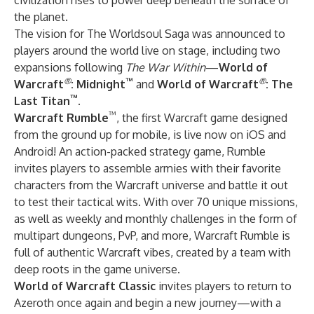
civilization rises to power deep beneath the surface of
the planet.
The vision for The Worldsoul Saga was announced to
players around the world live on stage, including two
expansions following
The War Within
—
World of
®
™
®
Warcraft
: Midnight
and
World of Warcraft
: The
™
Last Titan
.
™
Warcraft Rumble
, the first Warcraft game designed
from the ground up for mobile, is live now on iOS and
Android! An action-packed strategy game, Rumble
invites players to assemble armies with their favorite
characters from the Warcraft universe and battle it out
to test their tactical wits. With over 70 unique missions,
as well as weekly and monthly challenges in the form of
multipart dungeons, PvP, and more, Warcraft Rumble is
full of authentic Warcraft vibes, created by a team with
deep roots in the game universe.
World of Warcraft Classic
invites players to return to
Azeroth once again and begin a new journey—with a