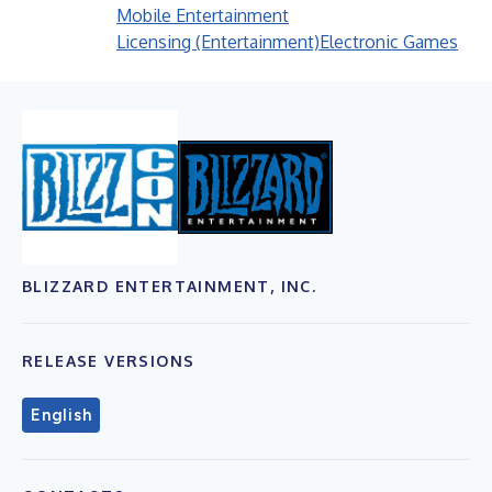
Mobile Entertainment
Licensing (Entertainment)
Electronic Games
BLIZZARD ENTERTAINMENT, INC.
RELEASE VERSIONS
English