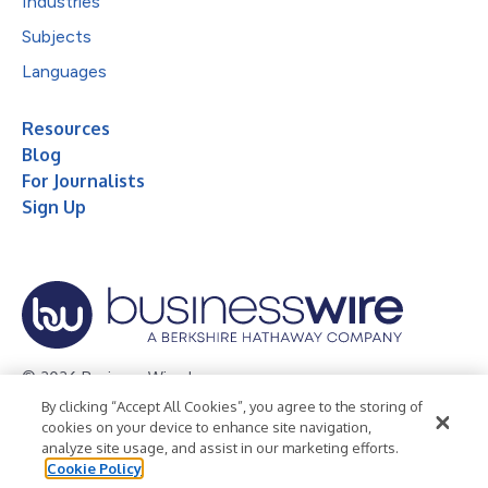
Industries
Subjects
Languages
Resources
Blog
For Journalists
Sign Up
© 2026 Business Wire, Inc.
By clicking “Accept All Cookies”, you agree to the storing of
Privacy Policy
Cookie Policy
Accessibility Statement
cookies on your device to enhance site navigation,
analyze site usage, and assist in our marketing efforts.
Terms of Use
Legal
Cookie Policy