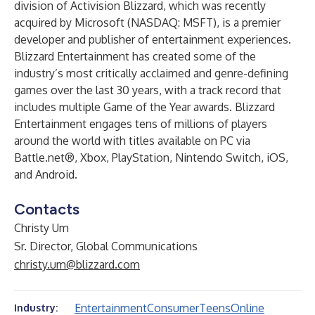
division of Activision Blizzard, which was recently
acquired by Microsoft (NASDAQ: MSFT), is a premier
developer and publisher of entertainment experiences.
Blizzard Entertainment has created some of the
industry’s most critically acclaimed and genre-defining
games over the last 30 years, with a track record that
includes multiple Game of the Year awards. Blizzard
Entertainment engages tens of millions of players
around the world with titles available on PC via
Battle.net®, Xbox, PlayStation, Nintendo Switch, iOS,
and Android.
Contacts
Christy Um
Sr. Director, Global Communications
christy.um@blizzard.com
Entertainment
Consumer
Teens
Online
Industry: