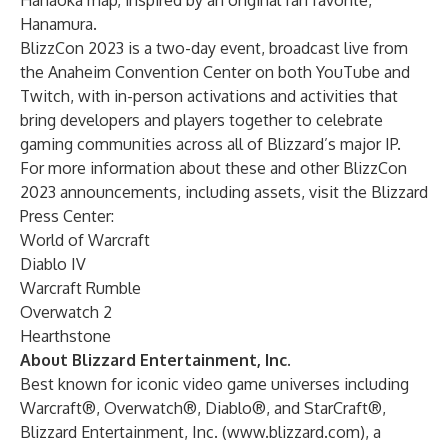
Hanaoka map, inspired by an original fan favorite,
Hanamura.
BlizzCon 2023
is a two-day event, broadcast live from
the Anaheim Convention Center on both
YouTube
and
Twitch
, with in-person activations and activities that
bring developers and players together to celebrate
gaming communities across all of Blizzard’s major IP.
For more information about these and other BlizzCon
2023 announcements, including assets, visit the
Blizzard
Press Center
:
World of Warcraft
Diablo IV
Warcraft Rumble
Overwatch 2
Hearthstone
About Blizzard Entertainment, Inc.
Best known for iconic video game universes including
Warcraft®, Overwatch®, Diablo®, and StarCraft®,
Blizzard Entertainment, Inc. (
www.blizzard.com
), a