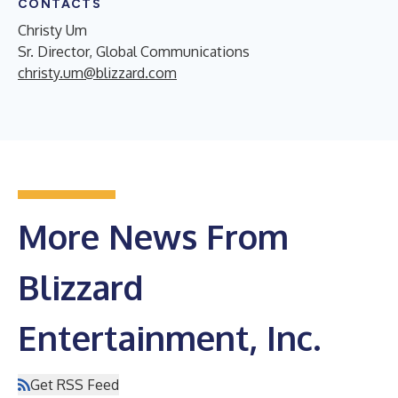
CONTACTS
Christy Um
Sr. Director, Global Communications
christy.um@blizzard.com
More News From
Blizzard
Entertainment, Inc.
Get RSS Feed