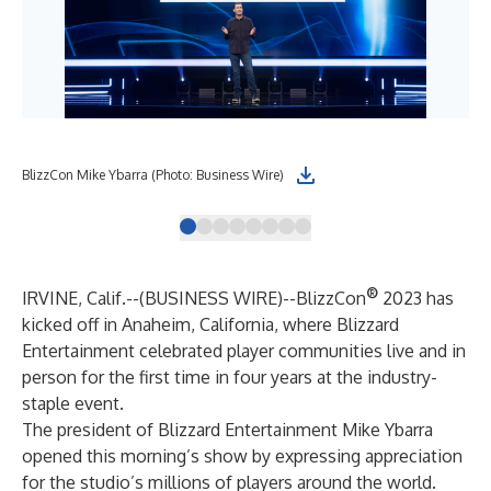
BlizzCon Mike Ybarra (Photo: Business Wire)
Bli
®
IRVINE, Calif.--(
BUSINESS WIRE
)--
BlizzCon
2023 has
kicked off in Anaheim, California, where Blizzard
Entertainment celebrated player communities live and in
person for the first time in four years at the industry-
staple event.
The president of Blizzard Entertainment Mike Ybarra
opened this morning’s show by expressing appreciation
for the studio’s millions of players around the world.