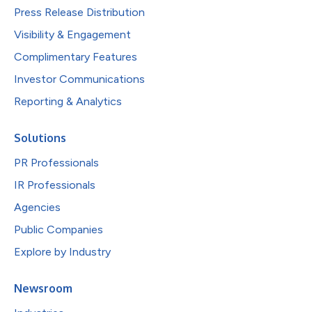
Press Release Distribution
Visibility & Engagement
Complimentary Features
Investor Communications
Reporting & Analytics
Solutions
PR Professionals
IR Professionals
Agencies
Public Companies
Explore by Industry
Newsroom