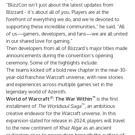
“BlizzCon isn’t just about the latest updates from
Blizzard - it’s about all of you. Players are at the
forefront of everything we do, and we’re devoted to
supporting these incredible communities,” he said. “All
of us—gamers, developers, and fans—we are all united
in our shared love for gaming.”
Then developers from all of Blizzard’s major titles made
announcements during the convention’s opening
ceremony. Some of the highlights include:
The teams kicked off a bold new chapter in the near-30-
year-old franchise Warcraft universe, with new stories
and experiences across multiple games set in the
legendary world of Azeroth.
®
™
World of Warcraft
: The War Within
is the first
™
installment of
The Worldsoul Saga
, an ambitious
creative endeavor for the Warcraft universe. In this
expansion slated for release in 2024, players will travel
to the new continent of Khaz Algar as an ancient