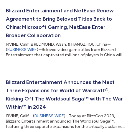
Blizzard Entertainment and NetEase Renew
Agreement to Bring Beloved Titles Back to
China; Microsoft Gaming, NetEase Enter
Broader Collaboration
IRVINE, Calif. & REDMOND, Wash. & HANGZHOU, China--
(
BUSINESS WIRE
)--Beloved video game titles from Blizzard
Entertainment that captivated millions of players in China will
return to the market sequentially, beginning this summer, under
a renewed publishing deal Blizzard Entertainment, Microsoft
Gaming, and NetEase (NASDAQ: NTES and HKEX: 9999)
announced today. After continuing discussions over the past
year, both Blizzard Entertainment and NetEase are thrilled to
Blizzard Entertainment Announces the Next
align on a path forward to once...
Three Expansions for World of Warcraft®,
Kicking Off The Worldsoul Saga™ with The War
Within™ in 2024
IRVINE, Calif.--(
BUSINESS WIRE
)--Today at BlizzCon 2023,
Blizzard Entertainment announced The Worldsoul Saga™,
featuring three separate expansions for the critically acclaimed
massively multiplayer online game World of Warcraft®. Players