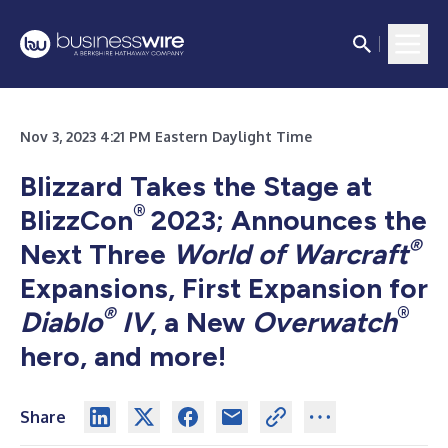
Nov 3, 2023 4:21 PM Eastern Daylight Time
Blizzard Takes the Stage at
®
BlizzCon
2023; Announces the
®
Next Three
World of Warcraft
Expansions, First Expansion for
®
®
Diablo
IV
, a New
Overwatch
hero, and more!
Share