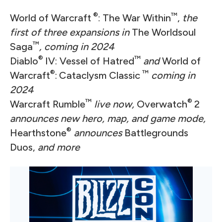
®
™
World of Warcraft
: The War Within
,
the
first of three expansions in
The Worldsoul
™
Saga
, coming in 2024
®
™
Diablo
IV: Vessel of Hatred
and
World of
®
™
Warcraft
:
Cataclysm Classic
coming in
2024
™
®
Warcraft Rumble
live now,
Overwatch
2
announces new hero, map, and game mode,
®
Hearthstone
announces
Battlegrounds
Duos,
and more