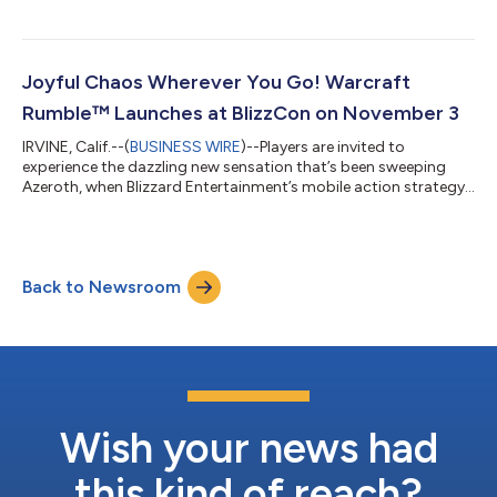
will begin their adventure deep beneath the surface in the World
of Warcraft: The War Within™ expansion, slated for release in
2024. World of Warcraft: Midnight™ and World of Warcraft: The
Last Titan, ™ will round out a three-part saga that calls players
Joyful Chaos Wherever You Go! Warcraft
home t...
Rumble™ Launches at BlizzCon on November 3
IRVINE, Calif.--(
BUSINESS WIRE
)--Players are invited to
experience the dazzling new sensation that’s been sweeping
Azeroth, when Blizzard Entertainment’s mobile action strategy
game Warcraft Rumble™ launches worldwide* on Android and
iOS devices on November 3, live at BlizzCon! In taverns from
Winterspring to Booty Bay, Horde and Alliance alike are
gathering around a marvelous new machine, which brings
Back to Newsroom
miniature versions of their famous heroes and villains to life to
do battle in strategic, fra...
Wish your news had
this kind of reach?