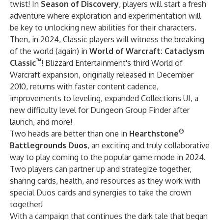
twist! In
Season of Discovery
, players will start a fresh
adventure where exploration and experimentation will
be key to unlocking new abilities for their characters.
Then, in 2024, Classic players will witness the breaking
of the world (again) in
World of Warcraft: Cataclysm
™
Classic
! Blizzard Entertainment's third World of
Warcraft expansion, originally released in December
2010, returns with faster content cadence,
improvements to leveling, expanded Collections UI, a
new difficulty level for Dungeon Group Finder after
launch, and more!
®
Two heads are better than one in
Hearthstone
Battlegrounds Duos
, an exciting and truly collaborative
way to play coming to the popular game mode in 2024.
Two players can partner up and strategize together,
sharing cards, health, and resources as they work with
special Duos cards and synergies to take the crown
together!
With a campaign that continues the dark tale that began