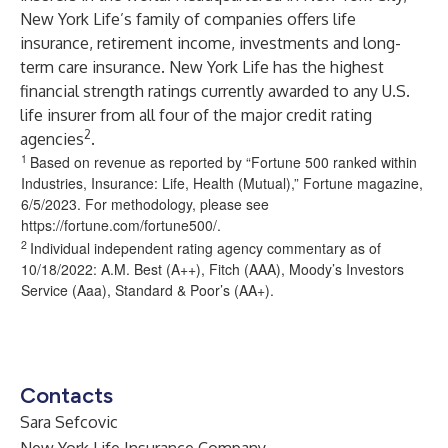
New York Life’s family of companies offers life
insurance, retirement income, investments and long-
term care insurance. New York Life has the highest
financial strength ratings currently awarded to any U.S.
life insurer from all four of the major credit rating
2
agencies
.
1
Based on revenue as reported by “Fortune 500 ranked within
Industries, Insurance: Life, Health (Mutual),” Fortune magazine,
6/5/2023. For methodology, please see
https://fortune.com/fortune500/
.
2
Individual independent rating agency commentary as of
10/18/2022: A.M. Best (A++), Fitch (AAA), Moody’s Investors
Service (Aaa), Standard & Poor’s (AA+).
Contacts
Sara Sefcovic