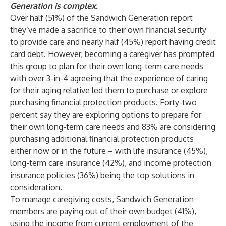
Generation is complex.
Over half (51%) of the Sandwich Generation report
they’ve made a sacrifice to their own financial security
to provide care and nearly half (45%) report having credit
card debt. However, becoming a caregiver has prompted
this group to plan for their own long-term care needs
with over 3-in-4 agreeing that the experience of caring
for their aging relative led them to purchase or explore
purchasing financial protection products. Forty-two
percent say they are exploring options to prepare for
their own long-term care needs and 83% are considering
purchasing additional financial protection products
either now or in the future – with life insurance (45%),
long-term care insurance (42%), and income protection
insurance policies (36%) being the top solutions in
consideration.
To manage caregiving costs, Sandwich Generation
members are paying out of their own budget (41%),
using the income from current employment of the