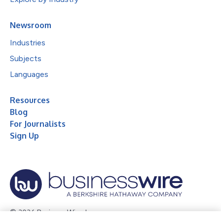
Newsroom
Industries
Subjects
Languages
Resources
Blog
For Journalists
Sign Up
© 2026 Business Wire, Inc.