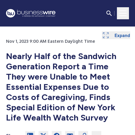
Expand
Nov 1, 2023 9:00 AM Eastern Daylight Time
Nearly Half of the Sandwich
Generation Report a Time
They were Unable to Meet
Essential Expenses Due to
Costs of Caregiving, Finds
Special Edition of New York
Life Wealth Watch Survey