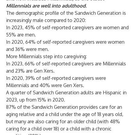
Millennials are well into adulthood.
The demographic profile of the Sandwich Generation is
increasingly male compared to 2020:
In 2023, 45% of self-reported caregivers are women and
55% are men.
In 2020, 64% of self-reported caregivers were women
and 36% were men.
More Millennials step into caregiving:
In 2023, 66% of self-reported caregivers are Millennials
and 23% are Gen Xers.
In 2020, 39% of self-reported caregivers were
Millennials and 40% were Gen Xers.
A quarter of Sandwich Generation adults are Hispanic in
2023, up from 15% in 2020.
87% of the Sandwich Generation provides care for an
aging relative and a child under the age of 18 years old,
but many are also caring for an older child (with 48%
caring for a child over 18) or a child with a chronic