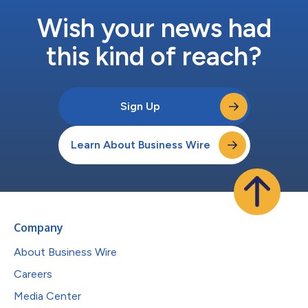
Wish your news had
this kind of reach?
Sign Up
Learn About Business Wire
Company
About Business Wire
Careers
Media Center