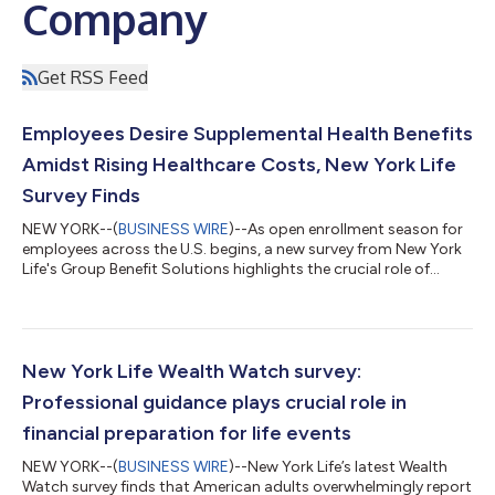
Company
Get RSS Feed
Employees Desire Supplemental Health Benefits
Amidst Rising Healthcare Costs, New York Life
Survey Finds
NEW YORK--(
BUSINESS WIRE
)--As open enrollment season for
employees across the U.S. begins, a new survey from New York
Life's Group Benefit Solutions highlights the crucial role of
supplemental health insurance in employees' financial well-
being and overall peace of mind. "Our survey has identified a
strong link between supplemental health benefits and
employees' sense of financial well-being. As healthcare costs
rise and employees are shouldering more out-of-pocket costs,
New York Life Wealth Watch survey:
supplemental health be...
Professional guidance plays crucial role in
financial preparation for life events
NEW YORK--(
BUSINESS WIRE
)--New York Life’s latest Wealth
Watch survey finds that American adults overwhelmingly report