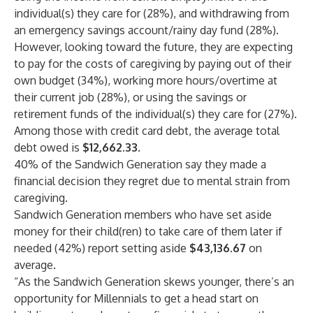
individual(s) they care for (28%), and withdrawing from
an emergency savings account/rainy day fund (28%).
However, looking toward the future, they are expecting
to pay for the costs of caregiving by paying out of their
own budget (34%), working more hours/overtime at
their current job (28%), or using the savings or
retirement funds of the individual(s) they care for (27%).
Among those with credit card debt, the average total
debt owed is
$12,662.33
.
40% of the Sandwich Generation say they made a
financial decision they regret due to mental strain from
caregiving.
Sandwich Generation members who have set aside
money for their child(ren) to take care of them later if
needed (42%) report setting aside
$43,136.67
on
average.
“As the Sandwich Generation skews younger, there’s an
opportunity for Millennials to get a head start on