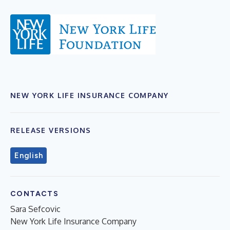
NEW YORK LIFE INSURANCE COMPANY
RELEASE VERSIONS
English
CONTACTS
Sara Sefcovic
New York Life Insurance Company