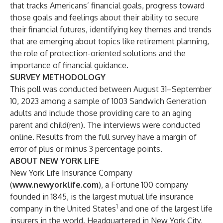
that tracks Americans’ financial goals, progress toward
those goals and feelings about their ability to secure
their financial futures, identifying key themes and trends
that are emerging about topics like retirement planning,
the role of protection-oriented solutions and the
importance of financial guidance.
SURVEY METHODOLOGY
This poll was conducted between August 31–September
10, 2023 among a sample of 1003 Sandwich Generation
adults and include those providing care to an aging
parent and child(ren). The interviews were conducted
online. Results from the full survey have a margin of
error of plus or minus 3 percentage points.
ABOUT NEW YORK LIFE
New York Life Insurance Company
(
www.newyorklife.com
), a Fortune 100 company
founded in 1845, is the largest mutual life insurance
1
company in the United States
and one of the largest life
insurers in the world. Headquartered in New York City,