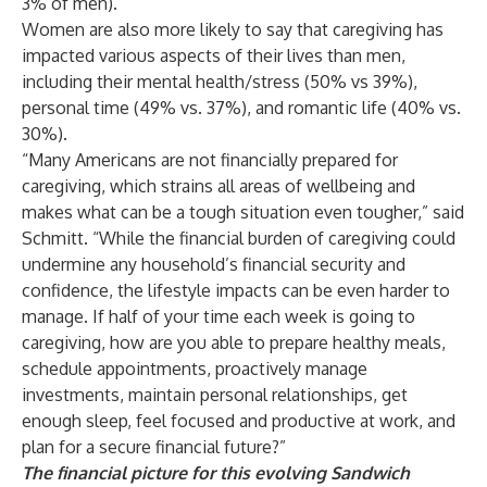
3% of men).
Women are also more likely to say that caregiving has
impacted various aspects of their lives than men,
including their mental health/stress (50% vs 39%),
personal time (49% vs. 37%), and romantic life (40% vs.
30%).
“Many Americans are not financially prepared for
caregiving, which strains all areas of wellbeing and
makes what can be a tough situation even tougher,” said
Schmitt. “While the financial burden of caregiving could
undermine any household’s financial security and
confidence, the lifestyle impacts can be even harder to
manage. If half of your time each week is going to
caregiving, how are you able to prepare healthy meals,
schedule appointments, proactively manage
investments, maintain personal relationships, get
enough sleep, feel focused and productive at work, and
plan for a secure financial future?”
The financial picture for this evolving Sandwich