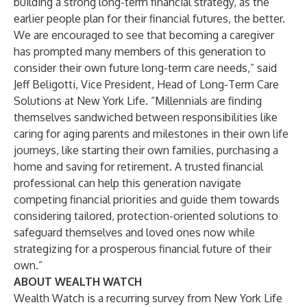
building a strong long-term financial strategy, as the
earlier people plan for their financial futures, the better.
We are encouraged to see that becoming a caregiver
has prompted many members of this generation to
consider their own future long-term care needs,” said
Jeff Beligotti, Vice President, Head of Long-Term Care
Solutions at New York Life. “Millennials are finding
themselves sandwiched between responsibilities like
caring for aging parents and milestones in their own life
journeys, like starting their own families, purchasing a
home and saving for retirement. A trusted financial
professional can help this generation navigate
competing financial priorities and guide them towards
considering tailored, protection-oriented solutions to
safeguard themselves and loved ones now while
strategizing for a prosperous financial future of their
own.”
ABOUT WEALTH WATCH
Wealth Watch is a recurring survey from New York Life