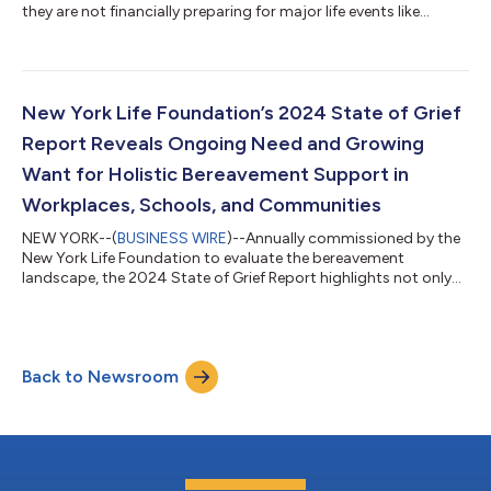
they are not financially preparing for major life events like
purchasing a home, starting a family, changing careers, or
retirement. Half of adults who are currently preparing for a
major life event say their biggest challenge is not having
enough money. Only 40% of pre-retirees—those between five
and 10 years away from their desired retirement age—say they
New York Life Foundation’s 2024 State of Grief
are financially prep...
Report Reveals Ongoing Need and Growing
Want for Holistic Bereavement Support in
Workplaces, Schools, and Communities
NEW YORK--(
BUSINESS WIRE
)--Annually commissioned by the
New York Life Foundation to evaluate the bereavement
landscape, the 2024 State of Grief Report highlights not only
the ongoing need, but also a growing desire, for holistic help
and support for those experiencing grief in workplaces,
schools, and communities. “Grief is a natural experience, yet a
topic not widely discussed,” said Heather Nesle, president of
Back to Newsroom
the New York Life Foundation, one of the largest corporate
funders of bereavement s...