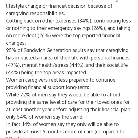
lifestyle change or financial decision because of
caregiving responsibilities.
Cutting back on other expenses (34%), contributing less
or nothing to their emergency savings (26%), and taking
on more debt (26%) were the top reported financial
changes.
95% of Sandwich Generation adults say that caregiving
has impacted an area of their life with personal finances
(47%), mental health/stress (44%), and their social life
(44%) being the top areas impacted.
Women caregivers feel less prepared to continue
providing financial support long-term:
While 72% of men say they would be able to afford
providing the same level of care for their loved ones for
at least another year before adjusting their financial plan,
only 54% of women say the same.
In fact, 14% of women say they only will be able to
provide at most 6 months more of care (compared to