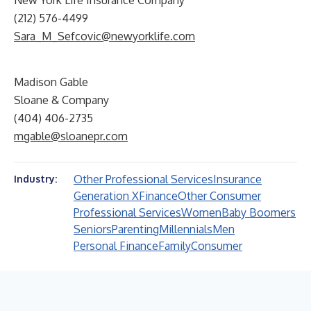
New York Life Insurance Company
(212) 576-4499
Sara_M_Sefcovic@newyorklife.com
Madison Gable
Sloane & Company
(404) 406-2735
mgable@sloanepr.com
Other Professional Services
Insurance
Industry:
Generation X
Finance
Other Consumer
Professional Services
Women
Baby Boomers
Seniors
Parenting
Millennials
Men
Personal Finance
Family
Consumer