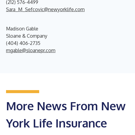
(212) 576-4499
Sara_M_Sefcovic@newyorklife.com
Madison Gable
Sloane & Company
(404) 406-2735
mgable@sloanepr.com
More News From New
York Life Insurance