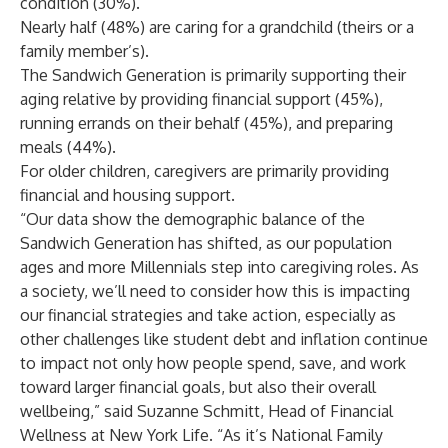
condition (30%).
Nearly half (48%) are caring for a grandchild (theirs or a
family member’s).
The Sandwich Generation is primarily supporting their
aging relative by providing financial support (45%),
running errands on their behalf (45%), and preparing
meals (44%).
For older children, caregivers are primarily providing
financial and housing support.
“Our data show the demographic balance of the
Sandwich Generation has shifted, as our population
ages and more Millennials step into caregiving roles. As
a society, we’ll need to consider how this is impacting
our financial strategies and take action, especially as
other challenges like student debt and inflation continue
to impact not only how people spend, save, and work
toward larger financial goals, but also their overall
wellbeing,” said Suzanne Schmitt, Head of Financial
Wellness at New York Life. “As it’s National Family