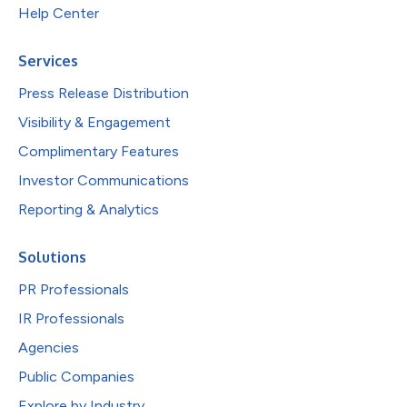
Help Center
Services
Press Release Distribution
Visibility & Engagement
Complimentary Features
Investor Communications
Reporting & Analytics
Solutions
PR Professionals
IR Professionals
Agencies
Public Companies
Explore by Industry