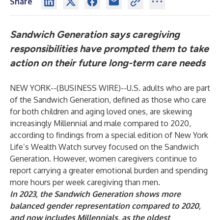
Share
Sandwich Generation says caregiving
responsibilities have prompted them to take
action on their future long-term care needs
NEW YORK--(
BUSINESS WIRE
)--
U.S. adults who are part
of the Sandwich Generation, defined as those who care
for both children and aging loved ones, are skewing
increasingly Millennial and male
compared to 2020
,
according to findings from a special edition of New York
Life’s Wealth Watch survey focused on the Sandwich
Generation. However, women caregivers continue to
report carrying a greater emotional burden and spending
more hours per week caregiving than men.
In 2023, the Sandwich Generation shows more
balanced gender representation compared to 2020,
and now includes Millennials, as the oldest