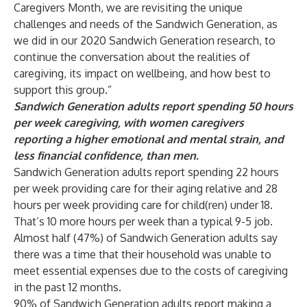
Caregivers Month, we are revisiting the unique
challenges and needs of the Sandwich Generation, as
we did in our 2020 Sandwich Generation research, to
continue the conversation about the realities of
caregiving, its impact on wellbeing, and how best to
support this group.”
Sandwich Generation adults report spending 50 hours
per week caregiving, with women caregivers
reporting a higher emotional and mental strain, and
less financial confidence, than men.
Sandwich Generation adults report spending 22 hours
per week providing care for their aging relative and 28
hours per week providing care for child(ren) under 18.
That’s 10 more hours per week than a typical 9-5 job.
Almost half (47%) of Sandwich Generation adults say
there was a time that their household was unable to
meet essential expenses due to the costs of caregiving
in the past 12 months.
90% of Sandwich Generation adults report making a