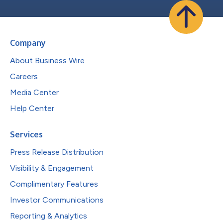
Company
About Business Wire
Careers
Media Center
Help Center
Services
Press Release Distribution
Visibility & Engagement
Complimentary Features
Investor Communications
Reporting & Analytics