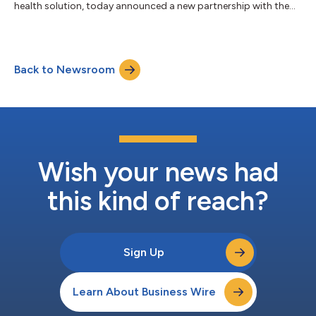
health solution, today announced a new partnership with the
U.S. Navy to provide 25,000 active duty Sailors and their
families free, unlimited access to confidential one-on-one
mental health coaching available 24/7, care navigation, and
Headspaceʼs extensive library of award-winning wellbeing,
Back to Newsroom
mental strength training, and sleep content. According to a
recent report from the Defen...
Wish your news had
this kind of reach?
Sign Up
Learn About Business Wire