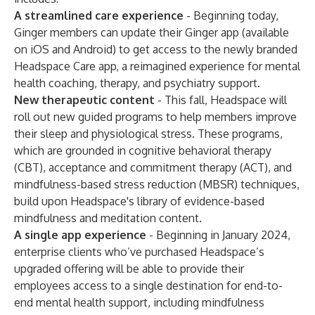
A streamlined care experience
- Beginning today,
Ginger members can update their Ginger app (available
on iOS and Android) to get access to the newly branded
Headspace Care app
, a reimagined experience for mental
health coaching, therapy, and psychiatry support.
New therapeutic content
- This fall, Headspace will
roll out new guided programs to help members improve
their sleep and physiological stress. These programs,
which are grounded in cognitive behavioral therapy
(CBT), acceptance and commitment therapy (ACT), and
mindfulness-based stress reduction (MBSR) techniques,
build upon Headspace's library of
evidence-based
mindfulness and meditation content
.
A single app experience
- Beginning in January 2024,
enterprise clients who’ve purchased Headspace’s
upgraded offering will be able to provide their
employees access to a single destination for end-to-
end mental health support, including mindfulness