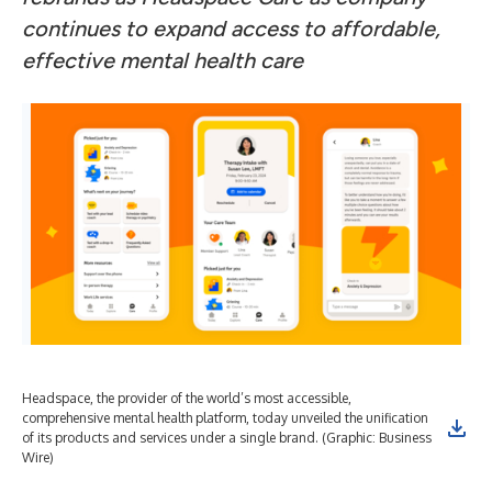
continues to expand access to affordable,
effective mental health care
Headspace, the provider of the world’s most accessible,
comprehensive mental health platform, today unveiled the unification
of its products and services under a single brand. (Graphic: Business
Wire)