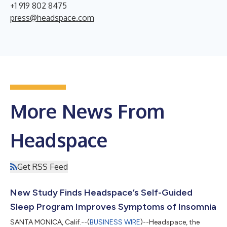
+1 919 802 8475
press@headspace.com
More News From
Headspace
Get RSS Feed
New Study Finds Headspace’s Self-Guided
Sleep Program Improves Symptoms of Insomnia
SANTA MONICA, Calif.--(
BUSINESS WIRE
)--Headspace, the