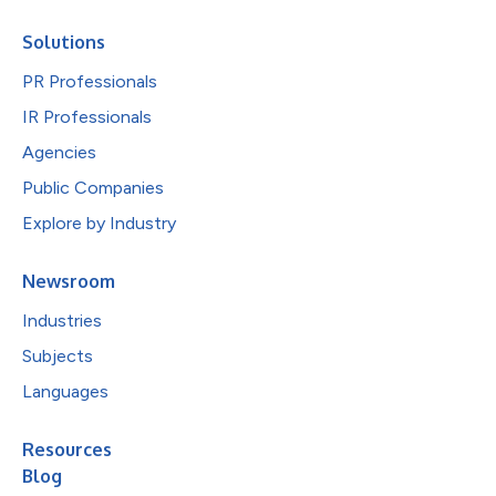
Solutions
PR Professionals
IR Professionals
Agencies
Public Companies
Explore by Industry
Newsroom
Industries
Subjects
Languages
Resources
Blog