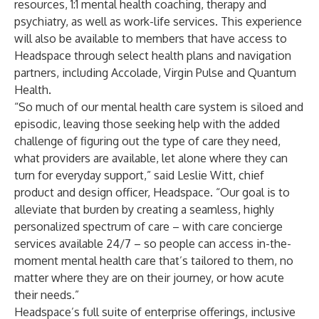
resources, 1:1 mental health coaching, therapy and
psychiatry, as well as work-life services. This experience
will also be available to members that have access to
Headspace through select health plans and navigation
partners, including Accolade, Virgin Pulse and Quantum
Health.
“So much of our mental health care system is siloed and
episodic, leaving those seeking help with the added
challenge of figuring out the type of care they need,
what providers are available, let alone where they can
turn for everyday support,” said Leslie Witt, chief
product and design officer, Headspace. “Our goal is to
alleviate that burden by creating a seamless, highly
personalized spectrum of care – with care concierge
services available 24/7 – so people can access in-the-
moment mental health care that’s tailored to them, no
matter where they are on their journey, or how acute
their needs.”
Headspace’s
full suite of enterprise offerings
, inclusive