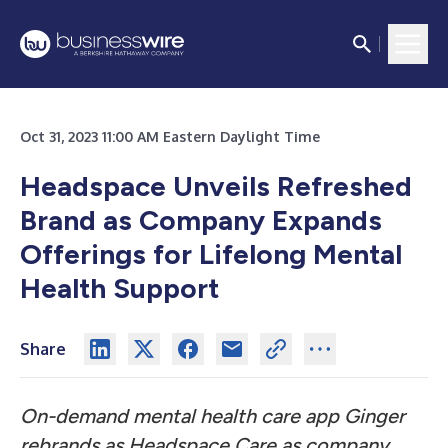
Oct 31, 2023 11:00 AM Eastern Daylight Time
Headspace Unveils Refreshed
Brand as Company Expands
Offerings for Lifelong Mental
Health Support
Share
On-demand mental health care app Ginger
rebrands as Headspace Care as company