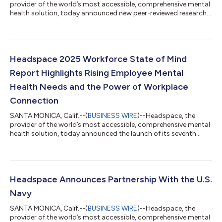
provider of the world’s most accessible, comprehensive mental
health solution, today announced new peer-reviewed research
in JMIR highlighting the efficacy of its “Finding Your Best Sleep”
program in improving sleep and mental health outcomes in
adults with clinical insomnia. “Finding Your Best Sleep” is an 18-
day, self-guided program designed to reduce racing thoughts,
restlessness, and other common sleep barriers. It integrates
Headspace 2025 Workforce State of Mind
evidence-ba...
Report Highlights Rising Employee Mental
Health Needs and the Power of Workplace
Connection
SANTA MONICA, Calif.--(
BUSINESS WIRE
)--Headspace, the
provider of the world’s most accessible, comprehensive mental
health solution, today announced the launch of its seventh
annual Workforce State of Mind report, revealing new findings
on the perceptions of HR leaders and workers on mental health.
Based on a global survey fielded between November 2024 and
January 2025, the report compiles insights from more than
2,000 workers in the U.S. and the UK on trends impacting their
Headspace Announces Partnership With the U.S.
mental and physical...
Navy
SANTA MONICA, Calif.--(
BUSINESS WIRE
)--Headspace, the
provider of the world’s most accessible, comprehensive mental