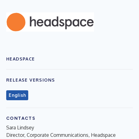
HEADSPACE
RELEASE VERSIONS
English
CONTACTS
Sara Lindsey
Director, Corporate Communications, Headspace