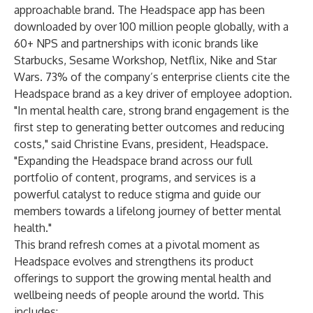
approachable brand. The Headspace app has been
downloaded by over 100 million people globally, with a
60+ NPS and partnerships with iconic brands like
Starbucks, Sesame Workshop, Netflix, Nike and Star
Wars. 73% of the company’s enterprise clients cite the
Headspace brand as a key driver of employee adoption.
"In mental health care, strong brand engagement is the
first step to generating better outcomes and reducing
costs," said Christine Evans, president, Headspace.
"Expanding the Headspace brand across our full
portfolio of content, programs, and services is a
powerful catalyst to reduce stigma and guide our
members towards a lifelong journey of better mental
health."
This brand refresh comes at a pivotal moment as
Headspace evolves and strengthens its product
offerings to support the growing mental health and
wellbeing needs of people around the world. This
includes: