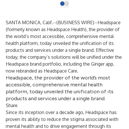
SANTA MONICA, Calif.--(
BUSINESS WIRE
)--
Headspace
(formerly known as
Headspace Health
), the provider of
the world’s most accessible, comprehensive mental
health platform, today unveiled the unification of its
products and services under a single brand. Effective
today, the company’s solutions will be unified under the
Headspace brand portfolio, including the Ginger app,
now rebranded as
Headspace Care
.
Headspace, the provider of the world’s most
accessible, comprehensive mental health
platform, today unveiled the unification of its
products and services under a single brand.
Share
Since its inception over a decade ago, Headspace has
proven its ability to reduce the stigma associated with
mental health and to drive engagement through its