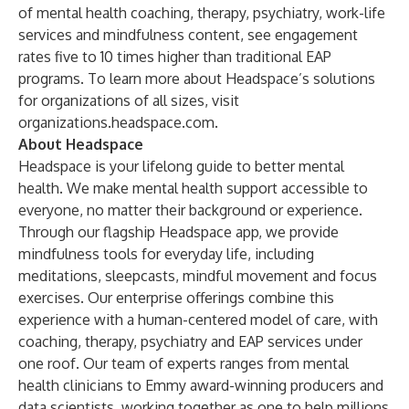
of mental health coaching, therapy, psychiatry, work-life
services and mindfulness content, see engagement
rates five to 10 times higher than traditional EAP
programs. To learn more about Headspace’s solutions
for organizations of all sizes, visit
organizations.headspace.com
.
About Headspace
Headspace is your lifelong guide to better mental
health. We make mental health support accessible to
everyone, no matter their background or experience.
Through our flagship
Headspace
app, we provide
mindfulness tools for everyday life, including
meditations, sleepcasts, mindful movement and focus
exercises. Our
enterprise offerings
combine this
experience with a human-centered model of care, with
coaching, therapy, psychiatry and EAP services under
one roof. Our team of experts ranges from mental
health clinicians to Emmy award-winning producers and
data scientists, working together as one to help millions