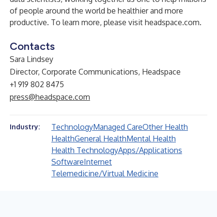
of people around the world be healthier and more
productive. To learn more, please visit
headspace.com
.
Contacts
Sara Lindsey
Director, Corporate Communications, Headspace
+1 919 802 8475
press@headspace.com
Technology
Managed Care
Other Health
Industry:
Health
General Health
Mental Health
Health Technology
Apps/Applications
Software
Internet
Telemedicine/Virtual Medicine