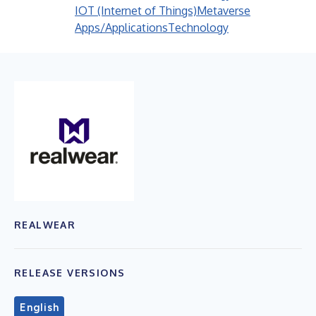
IOT (Internet of Things)
Metaverse
Apps/Applications
Technology
REALWEAR
RELEASE VERSIONS
English