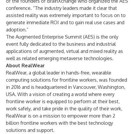
of the founders of BrainXchange who organized the AES
conference. “The industry leaders made it clear that
assisted reality was extremely important to focus on to
generate immediate ROI and to gain real use cases and
adoption.”
The Augmented Enterprise Summit (AES) is the only
event fully dedicated to the business and industrial
applications of augmented, virtual and mixed reality as
well as related emerging metaverse technologies.
About RealWear
RealWear, a global leader in hands-free, wearable
computing solutions for frontline workers, was founded
in 2016 and is headquartered in Vancouver, Washington,
USA. With a vision of creating a world where every
frontline worker is equipped to perform at their best,
work safely, and take pride in the quality of their work,
RealWear is on a mission to empower more than 2
billion frontline workers with the best technology
solutions and support.