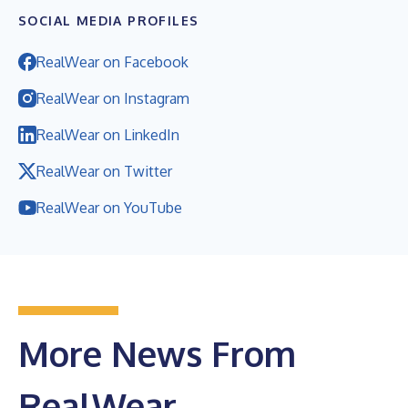
SOCIAL MEDIA PROFILES
RealWear on Facebook
RealWear on Instagram
RealWear on LinkedIn
RealWear on Twitter
RealWear on YouTube
More News From
RealWear