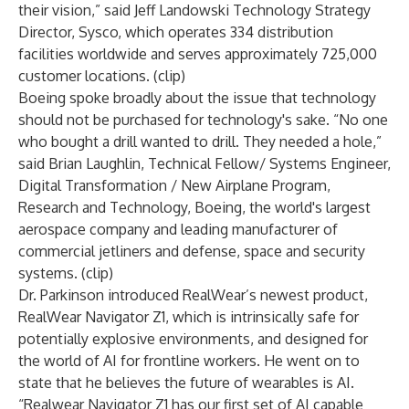
their vision,” said Jeff Landowski Technology Strategy
Director, Sysco, which operates 334 distribution
facilities worldwide and serves approximately 725,000
customer locations. (
clip
)
Boeing spoke broadly about the issue that technology
should not be purchased for technology's sake. “No one
who bought a drill wanted to drill. They needed a hole,”
said
Brian Laughlin
, Technical Fellow/ Systems Engineer,
Digital Transformation / New Airplane Program,
Research and Technology, Boeing, the world's largest
aerospace company and leading manufacturer of
commercial jetliners and defense, space and security
systems. (
clip
)
Dr. Parkinson introduced
RealWear’s newest product,
RealWear Navigator Z1, which is intrinsically safe for
potentially explosive environments, and designed for
the world of AI for frontline workers. He went on to
state that he believes the future of wearables is AI.
“Realwear Navigator Z1 has our first set of AI capable