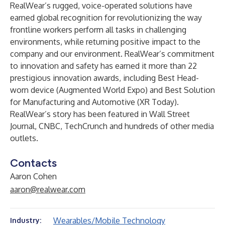
RealWear’s rugged, voice-operated solutions have
earned global recognition for revolutionizing the way
frontline workers perform all tasks in challenging
environments, while returning positive impact to the
company and our environment. RealWear’s commitment
to innovation and safety has earned it more than 22
prestigious innovation awards, including Best Head-
worn device (Augmented World Expo) and Best Solution
for Manufacturing and Automotive (XR Today).
RealWear’s story has been featured in Wall Street
Journal, CNBC, TechCrunch and hundreds of other media
outlets.
Contacts
Aaron Cohen
aaron@realwear.com
Wearables/Mobile Technology
Industry: