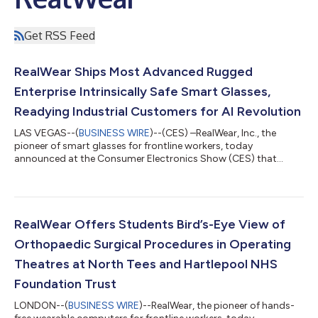
Get RSS Feed
RealWear Ships Most Advanced Rugged
Enterprise Intrinsically Safe Smart Glasses,
Readying Industrial Customers for AI Revolution
LAS VEGAS--(
BUSINESS WIRE
)--(CES) –RealWear, Inc., the
pioneer of smart glasses for frontline workers, today
announced at the Consumer Electronics Show (CES) that
RealWear Navigator® Z1 (play video), the world’s most
advanced intrinsically safe (IS) head-mounted wearable, starts
shipping today. RealWear received its official ATEX / IECEx
Intrinsically Safe (IS) certification for RealWear Navigator Z1
(“Navigator Z1”), with consultation with i.safe MOBILE, a
RealWear Offers Students Bird’s-Eye View of
technology expert in IS product devel...
Orthopaedic Surgical Procedures in Operating
Theatres at North Tees and Hartlepool NHS
Foundation Trust
LONDON--(
BUSINESS WIRE
)--RealWear, the pioneer of hands-