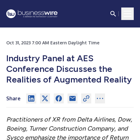
Oct 31, 2023 7:00 AM Eastern Daylight Time
Industry Panel at AES
Conference Discusses the
Realities of Augmented Reality
Share
Practitioners of XR from Delta Airlines, Dow,
Boeing, Turner Construction Company, and
Sysco emphasize the importance of Return