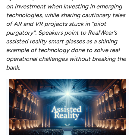
on Investment when investing in emerging
technologies, while sharing cautionary tales
of AR and VR projects stuck in “pilot
purgatory”. Speakers point to RealWear’s
assisted reality smart glasses as a shining
example of technology done to solve real
operational challenges without breaking the
bank.