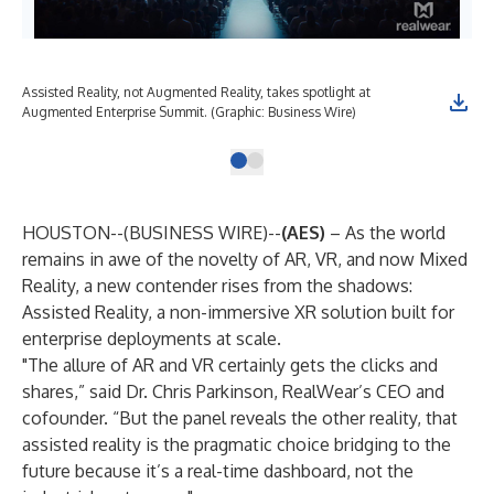
Assisted Reality, not Augmented Reality, takes spotlight at
Augmented Enterprise Summit. (Graphic: Business Wire)
HOUSTON--(
BUSINESS WIRE
)--
(AES)
– As the world
remains in awe of the novelty of AR, VR, and now Mixed
Reality, a new contender rises from the shadows:
Assisted Reality, a non-immersive XR solution built for
enterprise deployments at scale.
"The allure of AR and VR certainly gets the clicks and
shares,” said Dr. Chris Parkinson, RealWear’s CEO and
cofounder. “But the panel reveals the other reality, that
assisted reality is the pragmatic choice bridging to the
future because it’s a real-time dashboard, not the