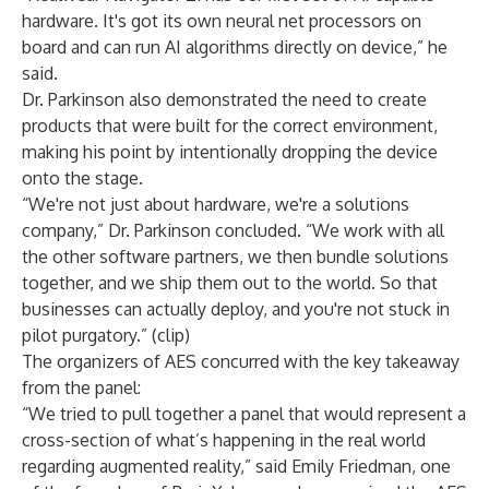
hardware. It's got its own neural net processors on
board and can run AI algorithms directly on device,” he
said.
Dr. Parkinson also demonstrated the need to create
products that were built for the correct environment,
making his point by
intentionally dropping
the device
onto the stage.
“We're not just about hardware, we're a solutions
company,” Dr. Parkinson concluded. “We work with all
the other software partners, we then bundle solutions
together, and we ship them out to the world. So that
businesses can actually deploy, and you're not stuck in
pilot purgatory.” (
clip
)
The organizers of AES concurred with the key takeaway
from the panel:
“We tried to pull together a panel that would represent a
cross-section of what’s happening in the real world
regarding augmented reality,” said Emily Friedman, one