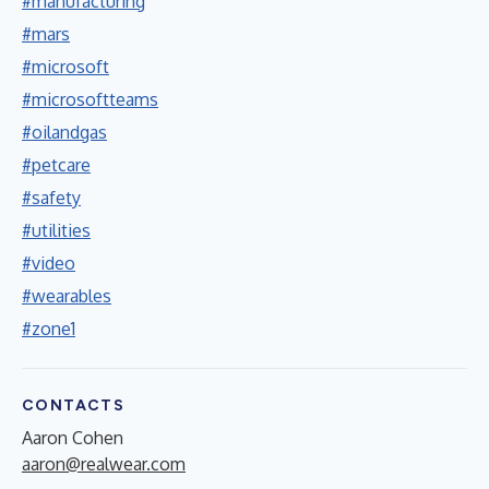
#manufacturing
#mars
#microsoft
#microsoftteams
#oilandgas
#petcare
#safety
#utilities
#video
#wearables
#zone1
CONTACTS
Aaron Cohen
aaron@realwear.com