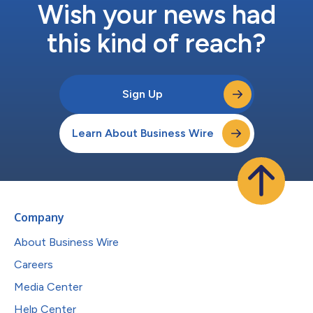
Wish your news had
this kind of reach?
Sign Up
Learn About Business Wire
Company
About Business Wire
Careers
Media Center
Help Center