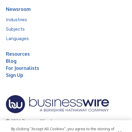
Newsroom
Industries
Subjects
Languages
Resources
Blog
For Journalists
Sign Up
© 2026 Business Wire, Inc.
By clicking “Accept All Cookies”, you agree to the storing of
Privacy Policy
Cookie Policy
Accessibility Statement