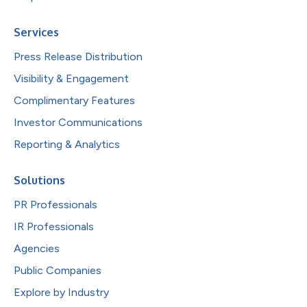
Services
Press Release Distribution
Visibility & Engagement
Complimentary Features
Investor Communications
Reporting & Analytics
Solutions
PR Professionals
IR Professionals
Agencies
Public Companies
Explore by Industry