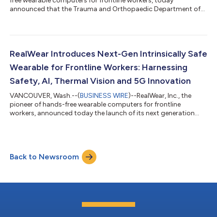
free wearable computers for frontline workers, today
announced that the Trauma and Orthopaedic Department of
North Tees and Hartlepool NHS Foundation Trust has deployed
RealWear head-mounted tablets and software to accelerate
student learning and create a safer theatre training
environment. The deployment enables the Department to
vastly increase the number of students that can safely
RealWear Introduces Next-Gen Intrinsically Safe
experience orthopaedic operating theatre procedures in...
Wearable for Frontline Workers: Harnessing
Safety, AI, Thermal Vision and 5G Innovation
VANCOUVER, Wash.--(
BUSINESS WIRE
)--RealWear, Inc., the
pioneer of hands-free wearable computers for frontline
workers, announced today the launch of its next generation
Intrinsically Safe (IS) headset, RealWear Navigator® Z1. Built for
productivity and safety in industries such as oil and gas,
pharmaceuticals, and mining, the hands-free IS wearable
solution frees a worker’s hands to make operations smarter,
Back to Newsroom
safer, and more efficient. Whether conducting an inspection
round on a rig at sea or rep...