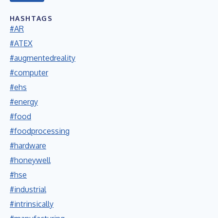
HASHTAGS
#AR
#ATEX
#augmentedreality
#computer
#ehs
#energy
#food
#foodprocessing
#hardware
#honeywell
#hse
#industrial
#intrinsically