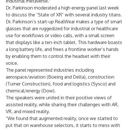
industrial metaverse."
Dr. Parkinson moderated a high energy panel last week
to discuss the “State of XR” with several
industry titans
.
Dr. Parkinson’s start-up RealWear makes a type of smart
glasses that are ruggedized for industrial or healthcare
use for workflows or video calls, with a small screen
that displays like a ten-inch tablet. This hardware boasts
a long battery life, and frees a frontline worker’s hands
by enabling them to control the headset with their
voice.
The panel represented industries including
aerospace/aviation (Boeing and Delta), construction
(Turner Construction), food and logistics (Sysco) and
chemical/energy (Dow).
The speakers were united in their positive views of
assisted reality, while sharing their challenges with AR,
VR, and mixed reality.
“We found that augmented reality, once we started to
put that on warehouse selectors, it starts to mess with