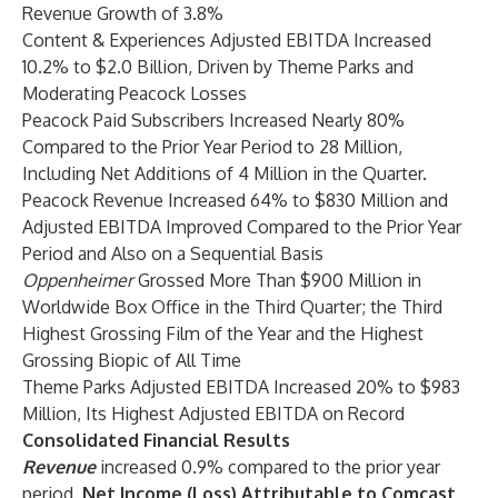
Revenue Growth of 3.8%
Content & Experiences Adjusted EBITDA Increased
10.2% to $2.0 Billion, Driven by Theme Parks and
Moderating Peacock Losses
Peacock Paid Subscribers Increased Nearly 80%
Compared to the Prior Year Period to 28 Million,
Including Net Additions of 4 Million in the Quarter.
Peacock Revenue Increased 64% to $830 Million and
Adjusted EBITDA Improved Compared to the Prior Year
Period and Also on a Sequential Basis
Oppenheimer
Grossed More Than $900 Million in
Worldwide Box Office in the Third Quarter; the Third
Highest Grossing Film of the Year and the Highest
Grossing Biopic of All Time
Theme Parks Adjusted EBITDA Increased 20% to $983
Million, Its Highest Adjusted EBITDA on Record
Consolidated Financial Results
Revenue
increased 0.9% compared to the prior year
period.
Net Income (Loss) Attributable to Comcast