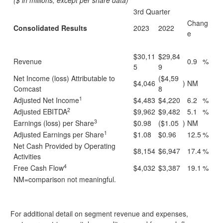
($ in millions, except per share data)
3rd Quarter
Chang
Consolidated Results
2023
2022
e
$30,11
$29,84
Revenue
0.9
%
5
9
Net Income (loss) Attributable to
($4,59
$4,046
)
NM
Comcast
8
1
Adjusted Net Income
$4,483
$4,220
6.2
%
2
Adjusted EBITDA
$9,962
$9,482
5.1
%
3
Earnings (loss) per Share
$0.98
($1.05
)
NM
1
Adjusted Earnings per Share
$1.08
$0.96
12.5
%
Net Cash Provided by Operating
$8,154
$6,947
17.4
%
Activities
4
Free Cash Flow
$4,032
$3,387
19.1
%
NM=comparison not meaningful.
For additional detail on segment revenue and expenses,