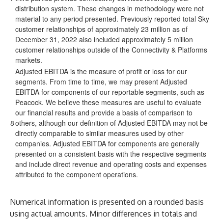
distribution system. These changes in methodology were not
material to any period presented. Previously reported total Sky
customer relationships of approximately 23 million as of
December 31, 2022 also included approximately 5 million
customer relationships outside of the Connectivity & Platforms
markets.
Adjusted EBITDA is the measure of profit or loss for our
segments. From time to time, we may present Adjusted
EBITDA for components of our reportable segments, such as
Peacock. We believe these measures are useful to evaluate
our financial results and provide a basis of comparison to
8
others, although our definition of Adjusted EBITDA may not be
directly comparable to similar measures used by other
companies. Adjusted EBITDA for components are generally
presented on a consistent basis with the respective segments
and include direct revenue and operating costs and expenses
attributed to the component operations.
Numerical information is presented on a rounded basis
using actual amounts. Minor differences in totals and