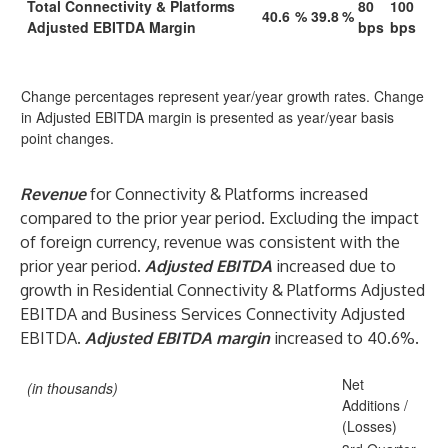
Total Connectivity & Platforms
80
100
40.6
%
39.8
%
Adjusted EBITDA Margin
bps
bps
Change percentages represent year/year growth rates. Change
in Adjusted EBITDA margin is presented as year/year basis
point changes.
Revenue
for Connectivity & Platforms increased
compared to the prior year period. Excluding the impact
of foreign currency, revenue was consistent with the
prior year period.
Adjusted EBITDA
increased due to
growth in Residential Connectivity & Platforms Adjusted
EBITDA and Business Services Connectivity Adjusted
EBITDA.
Adjusted EBITDA margin
increased to 40.6%.
Net
(in thousands)
Additions /
(Losses)