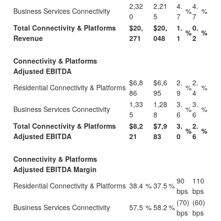
2,32
2,21
4.
4.
Business Services Connectivity
%
%
0
5
7
7
Total Connectivity & Platforms
$20,
$20,
1.
0.
%
%
Revenue
271
048
1
2
Connectivity & Platforms
Adjusted EBITDA
$6,8
$6,6
2.
2.
Residential Connectivity & Platforms
%
%
86
95
9
4
1,33
1,28
3.
3.
Business Services Connectivity
%
%
5
8
6
6
Total Connectivity & Platforms
$8,2
$7,9
3.
2.
%
%
Adjusted EBITDA
21
83
0
6
Connectivity & Platforms
Adjusted EBITDA Margin
90
110
Residential Connectivity & Platforms
38.4
%
37.5
%
bps
bps
(70)
(60)
Business Services Connectivity
57.5
%
58.2
%
bps
bps