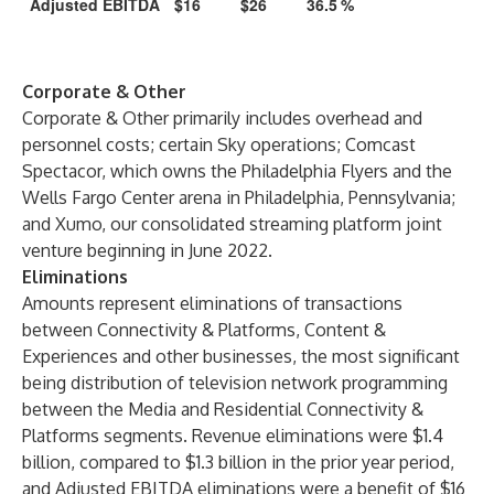
Adjusted EBITDA
$16
$26
36.5
%
Corporate & Other
Corporate & Other primarily includes overhead and
personnel costs; certain Sky operations; Comcast
Spectacor, which owns the Philadelphia Flyers and the
Wells Fargo Center arena in Philadelphia, Pennsylvania;
and Xumo, our consolidated streaming platform joint
venture beginning in June 2022.
Eliminations
Amounts represent eliminations of transactions
between Connectivity & Platforms, Content &
Experiences and other businesses, the most significant
being distribution of television network programming
between the Media and Residential Connectivity &
Platforms segments. Revenue eliminations were $1.4
billion, compared to $1.3 billion in the prior year period,
and Adjusted EBITDA eliminations were a benefit of $16