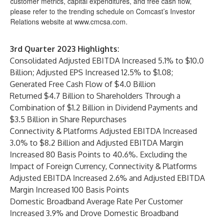
customer metrics, capital expenditures, and free cash flow,
please refer to the trending schedule on Comcast’s Investor
Relations website at
www.cmcsa.com
.
3rd Quarter
2023 Highlights:
Consolidated Adjusted EBITDA Increased 5.1% to $10.0
Billion; Adjusted EPS Increased 12.5% to $1.08;
Generated Free Cash Flow of $4.0 Billion
Returned $4.7 Billion to Shareholders Through a
Combination of $1.2 Billion in Dividend Payments and
$3.5 Billion in Share Repurchases
Connectivity & Platforms Adjusted EBITDA Increased
3.0% to $8.2 Billion and Adjusted EBITDA Margin
Increased 80 Basis Points to 40.6%. Excluding the
Impact of Foreign Currency, Connectivity & Platforms
Adjusted EBITDA Increased 2.6% and Adjusted EBITDA
Margin Increased 100 Basis Points
Domestic Broadband Average Rate Per Customer
Increased 3.9% and Drove Domestic Broadband