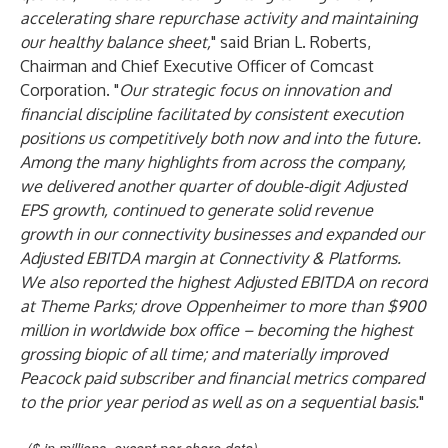
accelerating share repurchase activity and maintaining
our healthy balance sheet,
" said Brian L. Roberts,
Chairman and Chief Executive Officer of Comcast
Corporation. "
Our strategic focus on innovation and
financial discipline facilitated by consistent execution
positions us competitively both now and into the future.
Among the many highlights from across the company,
we delivered another quarter of double-digit Adjusted
EPS growth, continued to generate solid revenue
growth in our connectivity businesses and expanded our
Adjusted EBITDA margin at Connectivity & Platforms.
We also reported the highest Adjusted EBITDA on record
at Theme Parks; drove Oppenheimer to more than $900
million in worldwide box office – becoming the highest
grossing biopic of all time; and materially improved
Peacock paid subscriber and financial metrics compared
to the prior year period as well as on a sequential basis.
"