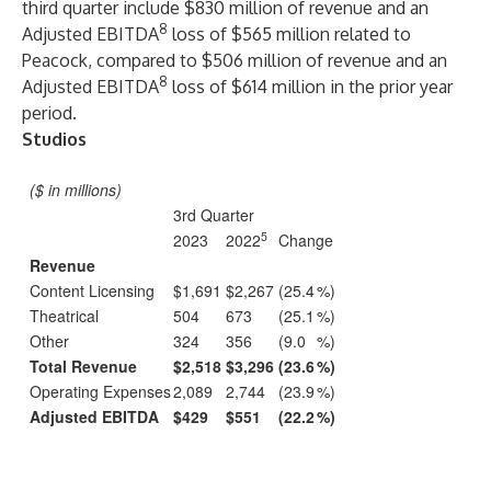
third quarter include $830 million of revenue and an
8
Adjusted EBITDA
loss of $565 million related to
Peacock, compared to $506 million of revenue and an
8
Adjusted EBITDA
loss of $614 million in the prior year
period.
Studios
($ in millions)
3rd Quarter
5
2023
2022
Change
Revenue
Content Licensing
$1,691
$2,267
(25.4
%)
Theatrical
504
673
(25.1
%)
Other
324
356
(9.0
%)
Total Revenue
$2,518
$3,296
(23.6
%)
Operating Expenses
2,089
2,744
(23.9
%)
Adjusted EBITDA
$429
$551
(22.2
%)