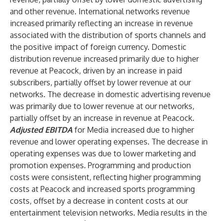
and other revenue. International networks revenue
increased primarily reflecting an increase in revenue
associated with the distribution of sports channels and
the positive impact of foreign currency. Domestic
distribution revenue increased primarily due to higher
revenue at Peacock, driven by an increase in paid
subscribers, partially offset by lower revenue at our
networks. The decrease in domestic advertising revenue
was primarily due to lower revenue at our networks,
partially offset by an increase in revenue at Peacock.
Adjusted EBITDA
for Media increased due to higher
revenue and lower operating expenses. The decrease in
operating expenses was due to lower marketing and
promotion expenses. Programming and production
costs were consistent, reflecting higher programming
costs at Peacock and increased sports programming
costs, offset by a decrease in content costs at our
entertainment television networks. Media results in the