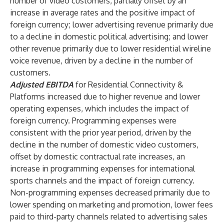
number of video customers, partially offset by an
increase in average rates and the positive impact of
foreign currency; lower advertising revenue primarily due
to a decline in domestic political advertising; and lower
other revenue primarily due to lower residential wireline
voice revenue, driven by a decline in the number of
customers.
Adjusted EBITDA
for Residential Connectivity &
Platforms increased due to higher revenue and lower
operating expenses, which includes the impact of
foreign currency. Programming expenses were
consistent with the prior year period, driven by the
decline in the number of domestic video customers,
offset by domestic contractual rate increases, an
increase in programming expenses for international
sports channels and the impact of foreign currency.
Non-programming expenses decreased primarily due to
lower spending on marketing and promotion, lower fees
paid to third-party channels related to advertising sales