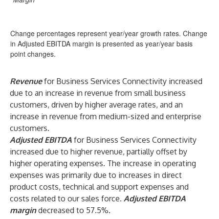
Change percentages represent year/year growth rates. Change
in Adjusted EBITDA margin is presented as year/year basis
point changes.
Revenue
for Business Services Connectivity increased
due to an increase in revenue from small business
customers, driven by higher average rates, and an
increase in revenue from medium-sized and enterprise
customers.
Adjusted EBITDA
for Business Services Connectivity
increased due to higher revenue, partially offset by
higher operating expenses. The increase in operating
expenses was primarily due to increases in direct
product costs, technical and support expenses and
costs related to our sales force.
Adjusted EBITDA
margin
decreased to 57.5%.