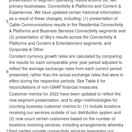
primary businesses, Connectivity & Platforms and Content &
Experiences. We have updated certain historical information
as a result of these changes, including: (1) presentation of
5
Cable Communications results in the Residential Connectivity
& Platforms and Business Services Connectivity segments and
(2) presentation of Sky's results across the Connectivity &
Platforms and Content & Entertainment segments, and
Corporate & Other.
Constant currency growth rates are calculated by comparing
the results for each comparable prior year period adjusted to
reflect the average exchange rates from each current period
6
presented, rather than the actual exchange rates that were in
effect during the respective periods. See Table 6 for
reconciliations of non-GAAP financial measures.
Customer metrics for 2022 have been updated to reflect the
new segment presentation, and to align methodologies for
counting business customer metrics to: (1) include locations
receiving our services outside of our distribution system and
(2) now count certain customers based on the number of
locations receiving services, including arrangements whereby
7
third parties provide connectivity services leveraging our