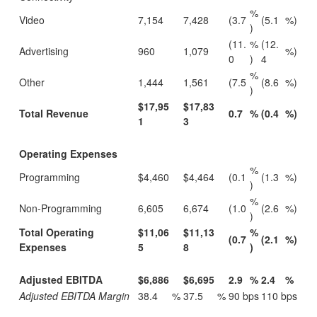
%
Video
7,154
7,428
(3.7
(5.1
%)
)
(11.
%
(12.
Advertising
960
1,079
%)
0
)
4
%
Other
1,444
1,561
(7.5
(8.6
%)
)
$17,95
$17,83
Total Revenue
0.7
%
(0.4
%)
1
3
Operating Expenses
%
Programming
$4,460
$4,464
(0.1
(1.3
%)
)
%
Non-Programming
6,605
6,674
(1.0
(2.6
%)
)
Total Operating
$11,06
$11,13
%
(0.7
(2.1
%)
Expenses
5
8
)
Adjusted EBITDA
$6,886
$6,695
2.9
%
2.4
%
Adjusted EBITDA Margin
38.4
%
37.5
%
90 bps
110 bps