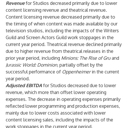
Revenue
for Studios decreased primarily due to lower
content licensing revenue and theatrical revenue.
Content licensing revenue decreased primarily due to
the timing of when content was made available by our
television studios, including the impacts of the Writers
Guild and Screen Actors Guild work stoppages in the
current year period. Theatrical revenue declined primarily
due to higher revenue from theatrical releases in the
prior year period, including
Minions: The Rise of Gru
and
Jurassic World: Dominion
, partially offset by the
successful performance of
Oppenheimer
in the current
year period.
Adjusted EBITDA
for Studios decreased due to lower
revenue, which more than offset lower operating
expenses. The decrease in operating expenses primarily
reflected lower programming and production expenses,
mainly due to lower costs associated with lower
content licensing sales, including the impacts of the
work stoppages in the current year period.