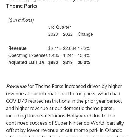
Theme Parks
($ in millions)
3rd Quarter
2023
2022
Change
Revenue
$2,418
$2,064
17.2%
Operating Expenses
1,435
1,244
15.4%
Adjusted EBITDA
$983
$819
20.0%
Revenue
for Theme Parks increased driven by higher
revenue at our international theme parks, which had
COVID-19 related restrictions in the prior year period,
and higher revenue at our domestic theme parks,
including Universal Studios Hollywood due to the
continued success of Super Nintendo World, partially
offset by lower revenue at our theme park in Orlando