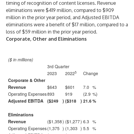
timing of recognition of content licenses. Revenue
eliminations were $419 million, compared to $909
million in the prior year period, and Adjusted EBITDA
eliminations were a benefit of $17 million, compared to a
loss of $59 million in the prior year period.
Corporate, Other and Eliminations
($ in millions)
3rd Quarter
5
2023
2022
Change
Corporate & Other
Revenue
$643
$601
7.0
%
Operating Expenses
893
919
(2.9
%)
Adjusted EBITDA
($249
)
($318
)
21.6
%
Eliminations
Revenue
($1,358
)
($1,277
)
6.3
%
Operating Expenses
(1,375
)
(1,303
)
5.5
%