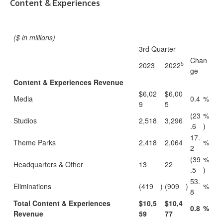
Content & Experiences
($ in millions)
3rd Quarter
Chan
5
2023
2022
ge
Content & Experiences Revenue
$6,02
$6,00
Media
0.4
%
9
5
(23
%
Studios
2,518
3,296
.6
)
17.
Theme Parks
2,418
2,064
%
2
(39
%
Headquarters & Other
13
22
.5
)
53.
Eliminations
(419
)
(909
)
%
8
Total Content & Experiences
$10,5
$10,4
0.8
%
Revenue
59
77