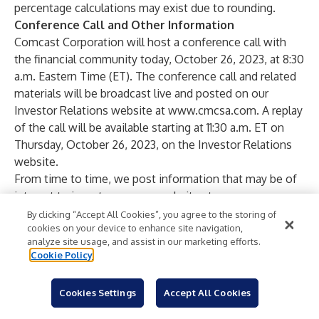
percentage calculations may exist due to rounding.
Conference Call and Other Information
Comcast Corporation will host a conference call with
the financial community today, October 26, 2023, at 8:30
a.m. Eastern Time (ET). The conference call and related
materials will be broadcast live and posted on our
Investor Relations website at
www.cmcsa.com
. A replay
of the call will be available starting at 11:30 a.m. ET on
Thursday, October 26, 2023, on the Investor Relations
website.
From time to time, we post information that may be of
interest to investors on our website at
www.cmcsa.com
and on our corporate website,
By clicking “Accept All Cookies”, you agree to the storing of
cookies on your device to enhance site navigation,
www.comcastcorporation.com
. To automatically
analyze site usage, and assist in our marketing efforts.
receive Comcast financial news by email, please visit
Cookie Policy
www.cmcsa.com
and subscribe to email alerts.
Caution Concerning Forward-Looking Statements
Cookies Settings
Accept All Cookies
This press release includes statements that may
constitute forward-looking statements. In evaluating