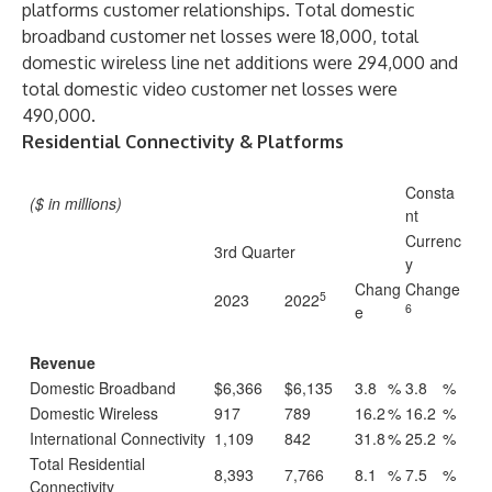
platforms customer relationships. Total domestic
broadband customer net losses were 18,000, total
domestic wireless line net additions were 294,000 and
total domestic video customer net losses were
490,000.
Residential Connectivity & Platforms
Consta
($ in millions)
nt
Currenc
3rd Quarter
y
Chang
Change
5
2023
2022
6
e
Revenue
Domestic Broadband
$6,366
$6,135
3.8
%
3.8
%
Domestic Wireless
917
789
16.2
%
16.2
%
International Connectivity
1,109
842
31.8
%
25.2
%
Total Residential
8,393
7,766
8.1
%
7.5
%
Connectivity