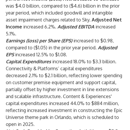
was $4.0 billion, compared to ($4.6) billion in the prior
year period, which included goodwill and intangible
asset impairment charges related to Sky.
Adjusted Net
Income
increased 6.2%.
Adjusted EBITDA
increased
5.1%.
Earnings (loss) per Share (EPS)
increased to $0.98,
compared to ($1.05) in the prior year period.
Adjusted
EPS
increased 12.5% to $1.08.
Capital Expenditures
increased 18.0% to $3.3 billion.
Connectivity & Platforms’ capital expenditures
decreased 2.1% to $2.1 billion, reflecting lower spending
on customer premise equipment and support capital,
partially offset by higher investment in line extensions
and scalable infrastructure. Content & Experiences'
capital expenditures increased 44.0% to $884 million,
reflecting increased investment in constructing the Epic
Universe theme park in Orlando, which is scheduled to
open in 2025.