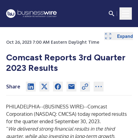
Expand
Expand
Expand
Expand
Expand
Expand
Expand
Expand
Expand
Expand
Expand
Expand
Expand
Expand
Expand
Expand
Expand
Expand
Expand
Expand
Expand
Expand
Oct 26, 2023 7:00 AM Eastern Daylight Time
Comcast Reports 3rd Quarter
2023 Results
Share
PHILADELPHIA--(
BUSINESS WIRE
)--
Comcast
Corporation (NASDAQ: CMCSA) today reported results
for the quarter ended September 30, 2023.
“
We delivered strong financial results in the third
quarter, while also investing in long-term growth,