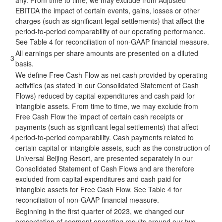
any. From time to time, we may exclude from Adjusted
EBITDA the impact of certain events, gains, losses or other
charges (such as significant legal settlements) that affect the
period-to-period comparability of our operating performance.
See Table 4 for reconciliation of non-GAAP financial measure.
All earnings per share amounts are presented on a diluted
3
basis.
We define Free Cash Flow as net cash provided by operating
activities (as stated in our Consolidated Statement of Cash
Flows) reduced by capital expenditures and cash paid for
intangible assets. From time to time, we may exclude from
Free Cash Flow the impact of certain cash receipts or
payments (such as significant legal settlements) that affect
4
period-to-period comparability. Cash payments related to
certain capital or intangible assets, such as the construction of
Universal Beijing Resort, are presented separately in our
Consolidated Statement of Cash Flows and are therefore
excluded from capital expenditures and cash paid for
intangible assets for Free Cash Flow. See Table 4 for
reconciliation of non-GAAP financial measure.
Beginning in the first quarter of 2023, we changed our
presentation of segment operating results around our two