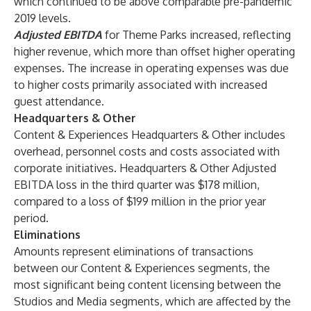
which continued to be above comparable pre-pandemic
2019 levels.
Adjusted EBITDA
for Theme Parks increased, reflecting
higher revenue, which more than offset higher operating
expenses. The increase in operating expenses was due
to higher costs primarily associated with increased
guest attendance.
Headquarters & Other
Content & Experiences Headquarters & Other includes
overhead, personnel costs and costs associated with
corporate initiatives. Headquarters & Other Adjusted
EBITDA loss in the third quarter was $178 million,
compared to a loss of $199 million in the prior year
period.
Eliminations
Amounts represent eliminations of transactions
between our Content & Experiences segments, the
most significant being content licensing between the
Studios and Media segments, which are affected by the