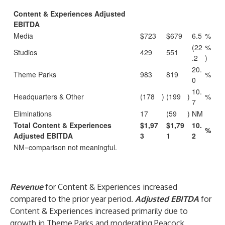
Content & Experiences Adjusted
EBITDA
Media
$723
$679
6.5
%
(22
%
Studios
429
551
.2
)
20.
Theme Parks
983
819
%
0
10.
Headquarters & Other
(178
)
(199
)
%
7
Eliminations
17
(59
)
NM
Total Content & Experiences
$1,97
$1,79
10.
%
Adjusted EBITDA
3
1
2
NM=comparison not meaningful.
Revenue
for Content & Experiences increased
compared to the prior year period.
Adjusted EBITDA
for
Content & Experiences increased primarily due to
growth in Theme Parks and moderating Peacock