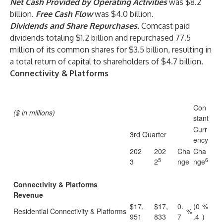
Net Cash Provided by Operating Activities
was $8.2
billion.
Free Cash Flow
was $4.0 billion.
Dividends and Share Repurchases.
Comcast paid
dividends totaling $1.2 billion and repurchased 77.5
million of its common shares for $3.5 billion, resulting in
a total return of capital to shareholders of $4.7 billion.
Connectivity & Platforms
Con
($ in millions)
stant
Curr
3rd Quarter
ency
202
202
Cha
Cha
5
6
3
2
nge
nge
Connectivity & Platforms
Revenue
$17,
$17,
0.
(0
%
Residential Connectivity & Platforms
%
951
833
7
.4
)