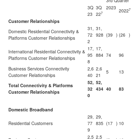
3rd Quarter
3Q
3Q
2023
7
2022
7
23
22
Customer Relationships
31,
31,
Domestic Residential Connectivity &
72
928
(39
)
(26
)
Platforms Customer Relationships
2
17,
17,
International Residential Connectivity &
95
884
74
96
Platforms Customer Relationships
8
Business Services Connectivity
2,6
2,6
5
13
Customer Relationships
40
21
52,
52,
Total Connectivity & Platforms
32
434
40
83
Customer Relationships
0
Domestic Broadband
29,
29,
Residential Customers
77
835
(17
)
10
9
2,5
2,5