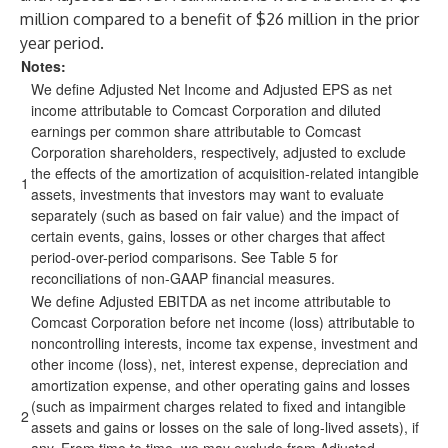
million compared to a benefit of $26 million in the prior
year period.
Notes:
We define Adjusted Net Income and Adjusted EPS as net
income attributable to Comcast Corporation and diluted
earnings per common share attributable to Comcast
Corporation shareholders, respectively, adjusted to exclude
the effects of the amortization of acquisition-related intangible
1
assets, investments that investors may want to evaluate
separately (such as based on fair value) and the impact of
certain events, gains, losses or other charges that affect
period-over-period comparisons. See Table 5 for
reconciliations of non-GAAP financial measures.
We define Adjusted EBITDA as net income attributable to
Comcast Corporation before net income (loss) attributable to
noncontrolling interests, income tax expense, investment and
other income (loss), net, interest expense, depreciation and
amortization expense, and other operating gains and losses
(such as impairment charges related to fixed and intangible
2
assets and gains or losses on the sale of long-lived assets), if