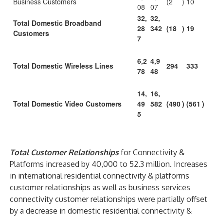
Business Customers
(2
)
10
08
07
32,
32,
Total Domestic Broadband
28
342
(18
)
19
Customers
7
6,2
4,9
Total Domestic Wireless Lines
294
333
78
48
14,
16,
Total Domestic Video Customers
49
582
(490
)
(561
)
5
Total Customer Relationships
for Connectivity &
Platforms increased by 40,000 to 52.3 million. Increases
in international residential connectivity & platforms
customer relationships as well as business services
connectivity customer relationships were partially offset
by a decrease in domestic residential connectivity &