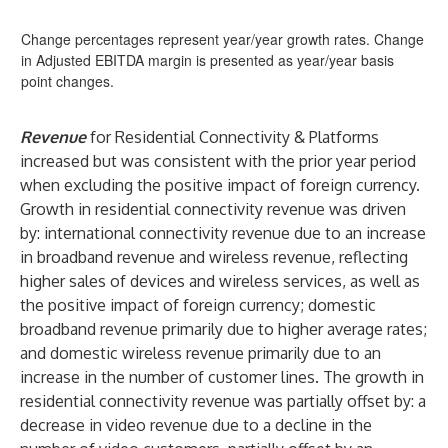
Change percentages represent year/year growth rates. Change
in Adjusted EBITDA margin is presented as year/year basis
point changes.
Revenue
for Residential Connectivity & Platforms
increased but was consistent with the prior year period
when excluding the positive impact of foreign currency.
Growth in residential connectivity revenue was driven
by: international connectivity revenue due to an increase
in broadband revenue and wireless revenue, reflecting
higher sales of devices and wireless services, as well as
the positive impact of foreign currency; domestic
broadband revenue primarily due to higher average rates;
and domestic wireless revenue primarily due to an
increase in the number of customer lines. The growth in
residential connectivity revenue was partially offset by: a
decrease in video revenue due to a decline in the