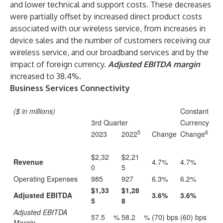
and lower technical and support costs. These decreases
were partially offset by increased direct product costs
associated with our wireless service, from increases in
device sales and the number of customers receiving our
wireless service, and our broadband services and by the
impact of foreign currency.
Adjusted EBITDA margin
increased to 38.4%.
Business Services Connectivity
($ in millions)
Constant
3rd Quarter
Currency
5
6
2023
2022
Change
Change
$2,32
$2,21
Revenue
4.7%
4.7%
0
5
Operating Expenses
985
927
6.3%
6.2%
$1,33
$1,28
Adjusted EBITDA
3.6%
3.6%
5
8
Adjusted EBITDA
57.5
%
58.2
%
(70) bps
(60) bps
Margin