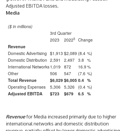
Adjusted EBITDA losses.
Media
($ in millions)
3rd Quarter
5
2023
2022
Change
Revenue
Domestic Advertising
$1,913
$2,089
(8.4
%)
Domestic Distribution
2,591
2,497
3.8
%
International Networks
1,019
872
16.9
%
Other
506
547
(7.6
%)
Total Revenue
$6,029
$6,005
0.4
%
Operating Expenses
5,306
5,326
(0.4
%)
Adjusted EBITDA
$723
$679
6.5
%
Revenue
for Media increased primarily due to higher
international networks and domestic distribution
revenue, partially offset by lower domestic advertising