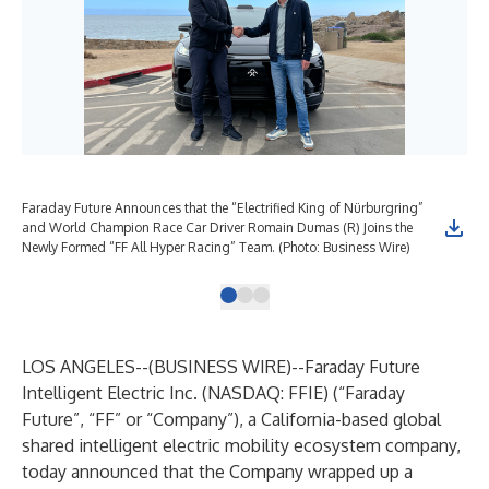
Faraday Future Announces that the “Electrified King of Nürburgring”
FF 
and World Champion Race Car Driver Romain Dumas (R) Joins the
(Ph
Newly Formed “FF All Hyper Racing” Team. (Photo: Business Wire)
LOS ANGELES--(
BUSINESS WIRE
)--
Faraday Future
Intelligent Electric Inc. (NASDAQ: FFIE) (“Faraday
Future”, “FF” or “Company”), a California-based global
shared intelligent electric mobility ecosystem company,
today announced that the Company wrapped up a