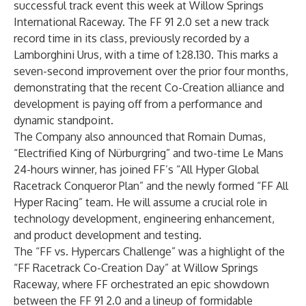
successful track event this week at Willow Springs
International Raceway. The FF 91 2.0 set a new track
record time in its class, previously recorded by a
Lamborghini Urus, with a time of 1:28.130. This marks a
seven-second improvement over the prior four months,
demonstrating that the recent Co-Creation alliance and
development is paying off from a performance and
dynamic standpoint.
The Company also announced that Romain Dumas,
“Electrified King of Nürburgring” and two-time Le Mans
24-hours winner, has joined FF’s “All Hyper Global
Racetrack Conqueror Plan” and the newly formed “FF All
Hyper Racing” team. He will assume a crucial role in
technology development, engineering enhancement,
and product development and testing.
The “FF vs. Hypercars Challenge” was a highlight of the
“FF Racetrack Co-Creation Day” at Willow Springs
Raceway, where FF orchestrated an epic showdown
between the FF 91 2.0 and a lineup of formidable