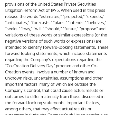
provisions of the United States Private Securities
Litigation Reform Act of 1995. When used in this press
release the words “estimates,” “projected,” “expects,”
“anticipates,” “forecasts,” “plans,” “intends,” “believes,”
“seeks,” “may,” “will,” “should,” “future,” “propose” and
variations of these words or similar expressions (or the
negative versions of such words or expressions) are
intended to identify forward-looking statements. These
forward-looking statements, which include statements
regarding the Company’s expectations regarding the
“Co-Creation Delivery Day” program and other Co-
Creation events, involve a number of known and
unknown risks, uncertainties, assumptions and other
important factors, many of which are outside the
Company’s control, that could cause actual results or
outcomes to differ materially from those discussed in
the forward-looking statements. Important factors,
among others, that may affect actual results or