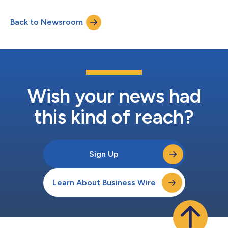
Report Issue 66. This week, I’d like to share our July sales
campaign report, introduce FF EAI Robotics’ “Built in USA”
Back to Newsroom
Acceleration Program against the backdrop of the FCC’s new
policies supporting the robo...
Wish your news had
this kind of reach?
Sign Up
Learn About Business Wire