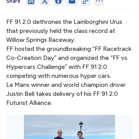
Share
FF 91 2.0 dethrones the Lamborghini Urus
that previously held the class record at
Willow Springs Raceway.
FF hosted the groundbreaking “FF Racetrack
Co-Creation Day” and organized the “FF vs.
Hypercars Challenge” with FF 91 2.0
competing with numerous hyper cars.
Le Mans winner and world champion driver
Justin Bell takes delivery of his FF 91 2.0
Futurist Alliance.