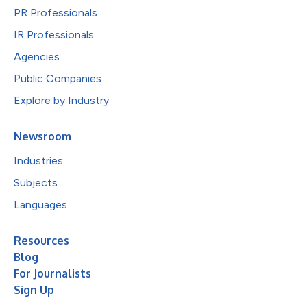
PR Professionals
IR Professionals
Agencies
Public Companies
Explore by Industry
Newsroom
Industries
Subjects
Languages
Resources
Blog
For Journalists
Sign Up