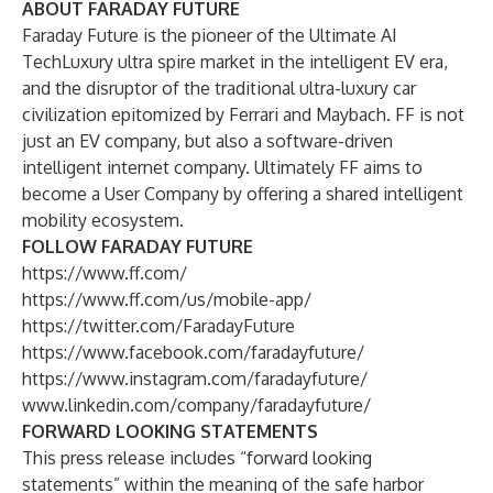
ABOUT FARADAY FUTURE
Faraday Future is the pioneer of the Ultimate AI
TechLuxury ultra spire market in the intelligent EV era,
and the disruptor of the traditional ultra-luxury car
civilization epitomized by Ferrari and Maybach. FF is not
just an EV company, but also a software-driven
intelligent internet company. Ultimately FF aims to
become a User Company by offering a shared intelligent
mobility ecosystem.
FOLLOW FARADAY FUTURE
https://www.ff.com/
https://www.ff.com/us/mobile-app/
https://twitter.com/FaradayFuture
https://www.facebook.com/faradayfuture/
https://www.instagram.com/faradayfuture/
www.linkedin.com/company/faradayfuture/
FORWARD LOOKING STATEMENTS
This press release includes “forward looking
statements” within the meaning of the safe harbor