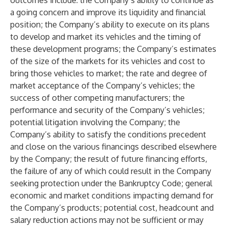
outcomes include: the Company’s ability to continue as
a going concern and improve its liquidity and financial
position; the Company’s ability to execute on its plans
to develop and market its vehicles and the timing of
these development programs; the Company’s estimates
of the size of the markets for its vehicles and cost to
bring those vehicles to market; the rate and degree of
market acceptance of the Company’s vehicles; the
success of other competing manufacturers; the
performance and security of the Company’s vehicles;
potential litigation involving the Company; the
Company’s ability to satisfy the conditions precedent
and close on the various financings described elsewhere
by the Company; the result of future financing efforts,
the failure of any of which could result in the Company
seeking protection under the Bankruptcy Code; general
economic and market conditions impacting demand for
the Company’s products; potential cost, headcount and
salary reduction actions may not be sufficient or may