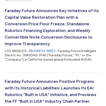
Faraday Future Announces Key Initiatives of Its
Capital Value Restoration Plan with a
Conversion Price Floor Freeze, Standalone
Robotics Financing Exploration, and Weekly
Convertible Note Conversion Disclosures to
Improve Transparency
LOS ANGELES--(
BUSINESS WIRE
)--Faraday Future Intelligent
Electric Inc. (NASDAQ: FFAI) (“Faraday Future,” “FF,” or the
“Company”), a California-based global Embodied AI (EAI)
ecosystem company, today announced key initiatives of its Q3
“Four-Core Full-Stack AI” Capital Value Restoration Sub-
Campaign, a core component of the Company’s Q3 “Four-Core
Full-Stack AI” Robotics Practical Deployment Campaign guided
by the “Five Major Transformations” Initiatives. The Sub-
Faraday Future Announces Positive Progress
Campaign aims to restore the Com...
with Its Historical Liabilities; Launches Its EAI
Robotics “Built in USA” Initiative, and Previews
the FF "Built in USA" Industry Chain Partner