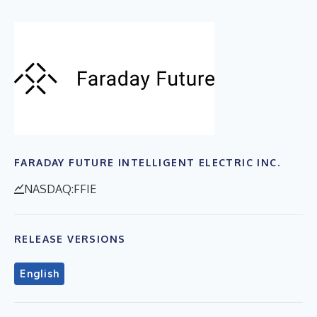
FARADAY FUTURE INTELLIGENT ELECTRIC INC.
NASDAQ:FFIE
RELEASE VERSIONS
English