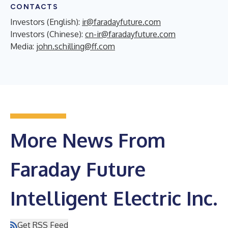
CONTACTS
Investors (English):
ir@faradayfuture.com
Investors (Chinese):
cn-ir@faradayfuture.com
Media:
john.schilling@ff.com
More News From
Faraday Future
Intelligent Electric Inc.
Get RSS Feed