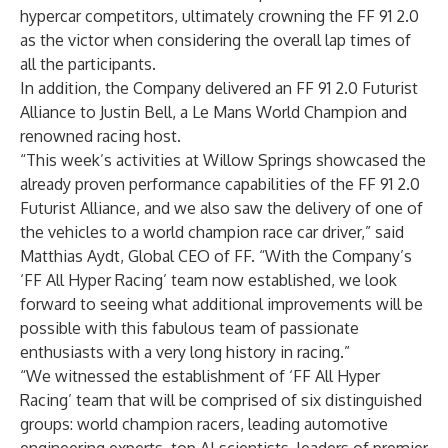
hypercar competitors, ultimately crowning the FF 91 2.0
as the victor when considering the overall lap times of
all the participants.
In addition, the Company delivered an FF 91 2.0 Futurist
Alliance to Justin Bell, a Le Mans World Champion and
renowned racing host.
“This week’s activities at Willow Springs showcased the
already proven performance capabilities of the FF 91 2.0
Futurist Alliance, and we also saw the delivery of one of
the vehicles to a world champion race car driver,” said
Matthias Aydt, Global CEO of FF. “With the Company’s
‘FF All Hyper Racing’ team now established, we look
forward to seeing what additional improvements will be
possible with this fabulous team of passionate
enthusiasts with a very long history in racing.”
“We witnessed the establishment of ‘FF All Hyper
Racing’ team that will be comprised of six distinguished
groups: world champion racers, leading automotive