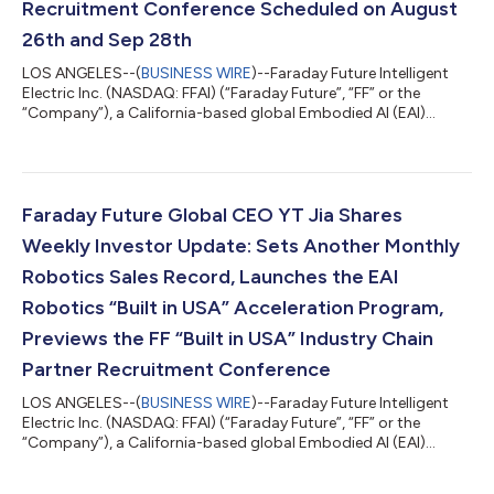
Recruitment Conference Scheduled on August
26th and Sep 28th
LOS ANGELES--(
BUSINESS WIRE
)--Faraday Future Intelligent
Electric Inc. (NASDAQ: FFAI) (“Faraday Future”, “FF” or the
“Company”), a California-based global Embodied AI (EAI)
ecosystem company, today announced that it has achieved
meaningful progress in addressing its historical liabilities with
the active support of suppliers, creditors and other industry
partners. Based on disclosed figures, total liabilities decreased
from approximately $355 million at the end of Q3 2025, when
Faraday Future Global CEO YT Jia Shares
the EAI Robotics...
Weekly Investor Update: Sets Another Monthly
Robotics Sales Record, Launches the EAI
Robotics “Built in USA” Acceleration Program,
Previews the FF “Built in USA” Industry Chain
Partner Recruitment Conference
LOS ANGELES--(
BUSINESS WIRE
)--Faraday Future Intelligent
Electric Inc. (NASDAQ: FFAI) (“Faraday Future”, “FF” or the
“Company”), a California-based global Embodied AI (EAI)
ecosystem company, today shared a weekly business update
from YT Jia, Founder and Global CEO of FF. “Hello from Weekly