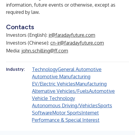
information, future events or otherwise, except as
required by law.
Contacts
Investors (English):
ir@faradayfuture.com
Investors (Chinese):
cn-ir@faradayfuture.com
Media:
john.schilling@ff.com
Technology
General Automotive
Industry:
Automotive Manufacturing
EV/Electric Vehicles
Manufacturing
Alternative Vehicles/Fuels
Automotive
Vehicle Technology
Autonomous Driving/Vehicles
Sports
Software
Motor Sports
Internet
Performance & Special Interest