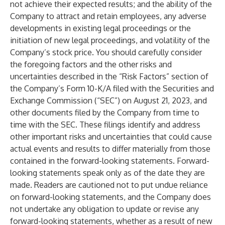
not achieve their expected results; and the ability of the
Company to attract and retain employees, any adverse
developments in existing legal proceedings or the
initiation of new legal proceedings, and volatility of the
Company’s stock price. You should carefully consider
the foregoing factors and the other risks and
uncertainties described in the “Risk Factors” section of
the Company’s Form 10-K/A filed with the Securities and
Exchange Commission (“SEC”) on August 21, 2023, and
other documents filed by the Company from time to
time with the SEC. These filings identify and address
other important risks and uncertainties that could cause
actual events and results to differ materially from those
contained in the forward-looking statements. Forward-
looking statements speak only as of the date they are
made. Readers are cautioned not to put undue reliance
on forward-looking statements, and the Company does
not undertake any obligation to update or revise any
forward-looking statements, whether as a result of new