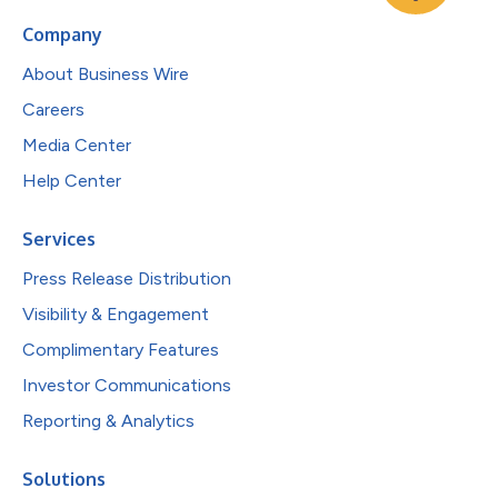
Company
About Business Wire
Careers
Media Center
Help Center
Services
Press Release Distribution
Visibility & Engagement
Complimentary Features
Investor Communications
Reporting & Analytics
Solutions