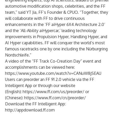
engineering experts, top AI scientists, leaders of premier
automotive modification shops, celebrities, and the FF
team,” said YT Jia, FF’s Founder & CPUO. “Together, they
will collaborate with FF to drive continuous
enhancements in the ‘FF aiHyper 6X4 Architecture 2.0’
and the ‘All-Ability aiHypercar,’ leading technology
improvements in Propulsion Hyper, Handling Hyper, and
AI Hyper capabilities. FF will conquer the world’s most
famous racetracks one by one including the Nürburgring
Nordschleife.”
A video of the “FF Track Co-Creation Day” event and
accomplishments can be viewed here:
https://www.youtube.com/watch?v=CANuW8jSEAU
Users can preorder an FF 91 2.0 vehicle via the FF
Intelligent App or through our website
(English):
https://www.ff.com/us/preorder/
or
(Chinese):
https://www.ff.com/cn/preorder/
Download the FF Intelligent App:
http://appdownload.ff.com