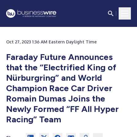
Oct 27, 2023 1:36 AM Eastern Daylight Time
Faraday Future Announces
that the “Electrified King of
Nürburgring” and World
Champion Race Car Driver
Romain Dumas Joins the
Newly Formed “FF All Hyper
Racing” Team