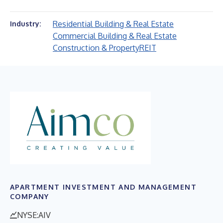
Residential Building & Real Estate
Industry:
Commercial Building & Real Estate
Construction & Property
REIT
APARTMENT INVESTMENT AND MANAGEMENT
COMPANY
NYSE:AIV