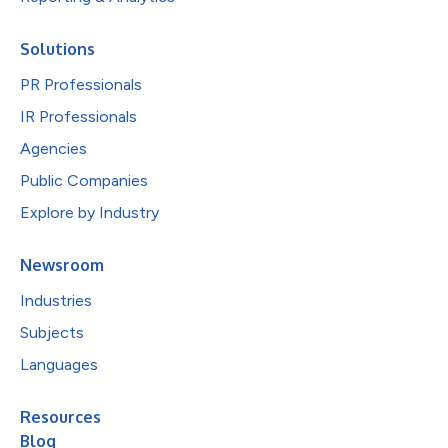
Solutions
PR Professionals
IR Professionals
Agencies
Public Companies
Explore by Industry
Newsroom
Industries
Subjects
Languages
Resources
Blog