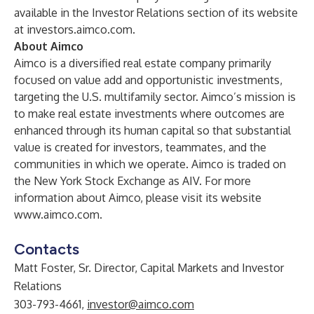
available in the Investor Relations section of its website
at
investors.aimco.com
.
About Aimco
Aimco is a diversified real estate company primarily
focused on value add and opportunistic investments,
targeting the U.S. multifamily sector. Aimco’s mission is
to make real estate investments where outcomes are
enhanced through its human capital so that substantial
value is created for investors, teammates, and the
communities in which we operate. Aimco is traded on
the New York Stock Exchange as AIV. For more
information about Aimco, please visit its website
www.aimco.com
.
Contacts
Matt Foster, Sr. Director, Capital Markets and Investor
Relations
303-793-4661,
investor@aimco.com