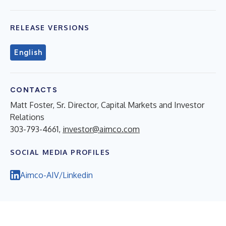
RELEASE VERSIONS
English
CONTACTS
Matt Foster, Sr. Director, Capital Markets and Investor
Relations
303-793-4661,
investor@aimco.com
SOCIAL MEDIA PROFILES
Aimco-AIV/Linkedin