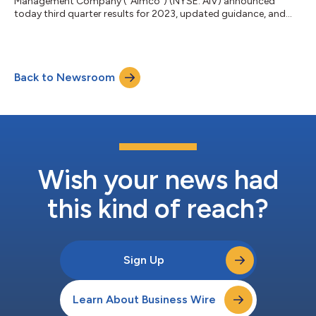
Management Company (“Aimco”) (NYSE: AIV) announced
today third quarter results for 2023, updated guidance, and
provided highlights on recent and planned activities. Wes
Powell, Aimco President and Chief Executive Officer, comments:
“Thank you for your interest in Aimco. The apartment business
remains on sound footing and Aimco is well positioned given
Back to Newsroom
the composition of our assets and the quality of our
investment platform. Our diversified portf...
Wish your news had
this kind of reach?
Sign Up
Learn About Business Wire