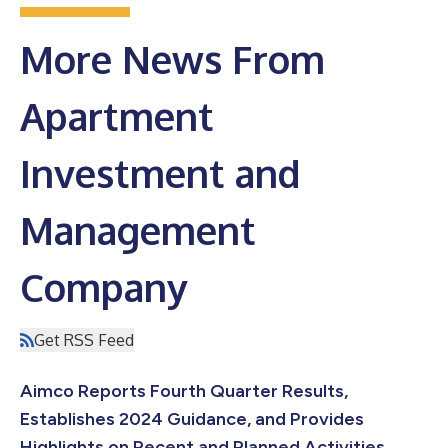
More News From
Apartment
Investment and
Management
Company
Get RSS Feed
Aimco Reports Fourth Quarter Results,
Establishes 2024 Guidance, and Provides
Highlights on Recent and Planned Activities