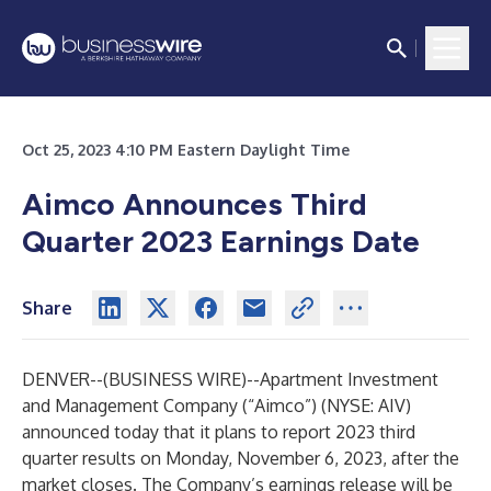
Oct 25, 2023 4:10 PM Eastern Daylight Time
Aimco Announces Third
Quarter 2023 Earnings Date
Share
DENVER--(
BUSINESS WIRE
)--
Apartment Investment
and Management Company (“Aimco”) (NYSE: AIV)
announced today that it plans to report 2023 third
quarter results on Monday, November 6, 2023, after the
market closes. The Company’s earnings release will be