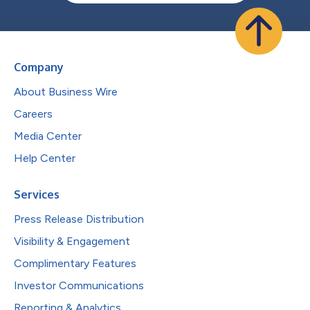
Company
About Business Wire
Careers
Media Center
Help Center
Services
Press Release Distribution
Visibility & Engagement
Complimentary Features
Investor Communications
Reporting & Analytics