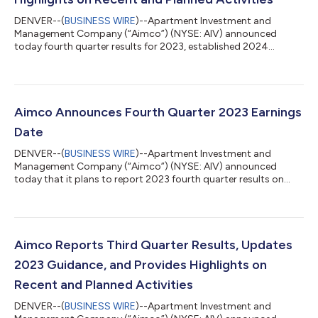
DENVER--(
BUSINESS WIRE
)--Apartment Investment and
Management Company (“Aimco”) (NYSE: AIV) announced
today fourth quarter results for 2023, established 2024
guidance, and provided highlights on recent and planned
activities. Dear fellow and prospective stockholders, I am
pleased to report on our prior year results and provide you with
our plans and goals for 2024. While 2023 was a turbulent year
on many fronts, the Aimco team delivered solid results and
Aimco Announces Fourth Quarter 2023 Earnings
continued our efforts to increase stockho...
Date
DENVER--(
BUSINESS WIRE
)--Apartment Investment and
Management Company (“Aimco”) (NYSE: AIV) announced
today that it plans to report 2023 fourth quarter results on
Thursday, February 22, 2024, after the market closes. The
Company’s earnings release will be available in the Investor
Relations section of its website at investors.aimco.com. About
Aimco Aimco is a diversified real estate company primarily
focused on value add and opportunistic investments, targeting
Aimco Reports Third Quarter Results, Updates
the U.S. multifamily sector. Aimco...
2023 Guidance, and Provides Highlights on
Recent and Planned Activities
DENVER--(
BUSINESS WIRE
)--Apartment Investment and