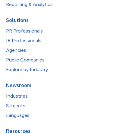
Reporting & Analytics
Solutions
PR Professionals
IR Professionals
Agencies
Public Companies
Explore by Industry
Newsroom
Industries
Subjects
Languages
Resources