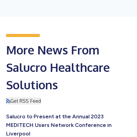
More News From
Salucro Healthcare
Solutions
Get RSS Feed
Salucro to Present at the Annual 2023
MEDITECH Users Network Conference in
Liverpool