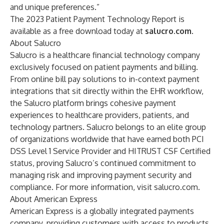
and unique preferences.”
The 2023 Patient Payment Technology Report is
available as a free download today at
salucro.com
.
About Salucro
Salucro is a healthcare financial technology company
exclusively focused on patient payments and billing.
From online bill pay solutions to in-context payment
integrations that sit directly within the EHR workflow,
the Salucro platform brings cohesive payment
experiences to healthcare providers, patients, and
technology partners. Salucro belongs to an elite group
of organizations worldwide that have earned both PCI
DSS Level 1 Service Provider and HITRUST CSF Certified
status, proving Salucro’s continued commitment to
managing risk and improving payment security and
compliance. For more information, visit
salucro.com
.
About American Express
American Express is a globally integrated payments
company, providing customers with access to products,