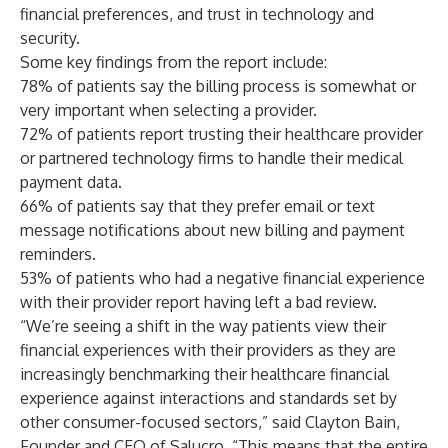
financial preferences, and trust in technology and
security.
Some key findings from the report include:
78% of patients say the billing process is somewhat or
very important when selecting a provider.
72% of patients report trusting their healthcare provider
or partnered technology firms to handle their medical
payment data.
66% of patients say that they prefer email or text
message notifications about new billing and payment
reminders.
53% of patients who had a negative financial experience
with their provider report having left a bad review.
“We’re seeing a shift in the way patients view their
financial experiences with their providers as they are
increasingly benchmarking their healthcare financial
experience against interactions and standards set by
other consumer-focused sectors,” said Clayton Bain,
Founder and CEO of Salucro. “This means that the entire