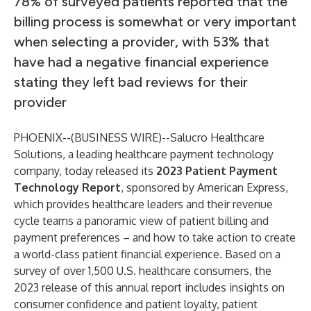
78% of surveyed patients reported that the
billing process is somewhat or very important
when selecting a provider, with 53% that
have had a negative financial experience
stating they left bad reviews for their
provider
PHOENIX--(
BUSINESS WIRE
)--
Salucro Healthcare
Solutions
, a leading healthcare payment technology
company, today released its
2023 Patient Payment
Technology Report
, sponsored by American Express,
which provides healthcare leaders and their revenue
cycle teams a panoramic view of patient billing and
payment preferences – and how to take action to create
a world-class patient financial experience. Based on a
survey of over 1,500 U.S. healthcare consumers, the
2023 release of this annual report includes insights on
consumer confidence and patient loyalty, patient