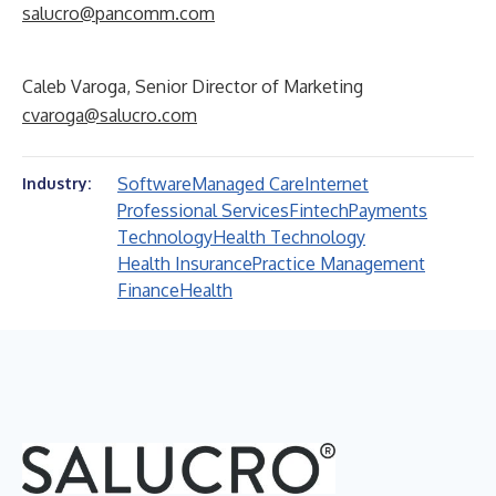
salucro@pancomm.com
Caleb Varoga, Senior Director of Marketing
cvaroga@salucro.com
Software
Managed Care
Internet
Industry:
Professional Services
Fintech
Payments
Technology
Health Technology
Health Insurance
Practice Management
Finance
Health