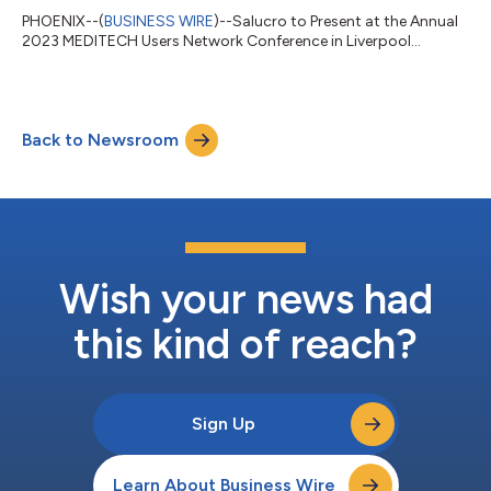
PHOENIX--(
BUSINESS WIRE
)--Salucro to Present at the Annual
2023 MEDITECH Users Network Conference in Liverpool...
Back to Newsroom
Wish your news had
this kind of reach?
Sign Up
Learn About Business Wire