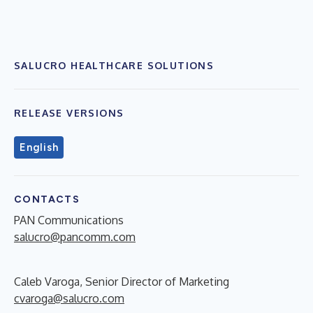
SALUCRO HEALTHCARE SOLUTIONS
RELEASE VERSIONS
English
CONTACTS
PAN Communications
salucro@pancomm.com
Caleb Varoga, Senior Director of Marketing
cvaroga@salucro.com