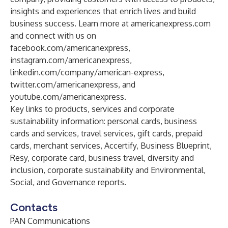
insights and experiences that enrich lives and build
business success. Learn more at
americanexpress.com
and connect with us on
facebook.com/americanexpress
,
instagram.com/americanexpress
,
linkedin.com/company/american-express
,
twitter.com/americanexpress
, and
youtube.com/americanexpress
.
Key links to products, services and corporate
sustainability information:
personal cards
,
business
cards and services
,
travel services
,
gift cards
,
prepaid
cards
,
merchant services
,
Accertify
,
Business Blueprint
,
Resy
,
corporate card
,
business travel
,
diversity and
inclusion
,
corporate sustainability
and
Environmental,
Social, and Governance reports
.
Contacts
PAN Communications