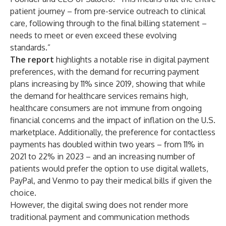
patient journey – from pre-service outreach to clinical
care, following through to the final billing statement –
needs to meet or even exceed these evolving
standards.”
The report
highlights a notable rise in digital payment
preferences, with the demand for recurring payment
plans increasing by 11% since 2019, showing that while
the demand for healthcare services remains high,
healthcare consumers are not immune from ongoing
financial concerns and the impact of inflation on the U.S.
marketplace. Additionally, the preference for contactless
payments has doubled within two years – from 11% in
2021 to 22% in 2023 – and an increasing number of
patients would prefer the option to use digital wallets,
PayPal, and Venmo to pay their medical bills if given the
choice.
However, the digital swing does not render more
traditional payment and communication methods