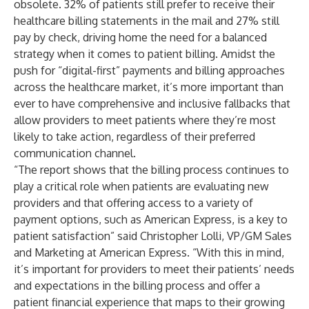
obsolete. 32% of patients still prefer to receive their
healthcare billing statements in the mail and 27% still
pay by check, driving home the need for a balanced
strategy when it comes to patient billing. Amidst the
push for “digital-first” payments and billing approaches
across the healthcare market, it’s more important than
ever to have comprehensive and inclusive fallbacks that
allow providers to meet patients where they’re most
likely to take action, regardless of their preferred
communication channel.
“The report shows that the billing process continues to
play a critical role when patients are evaluating new
providers and that offering access to a variety of
payment options, such as American Express, is a key to
patient satisfaction” said Christopher Lolli, VP/GM Sales
and Marketing at American Express. “With this in mind,
it’s important for providers to meet their patients’ needs
and expectations in the billing process and offer a
patient financial experience that maps to their growing