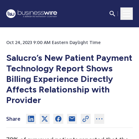
Oct 24, 2023 9:00 AM Eastern Daylight Time
Salucro’s New Patient Payment
Technology Report Shows
Billing Experience Directly
Affects Relationship with
Provider
Share