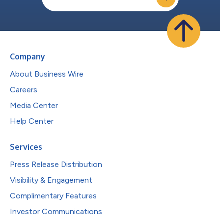
Company
About Business Wire
Careers
Media Center
Help Center
Services
Press Release Distribution
Visibility & Engagement
Complimentary Features
Investor Communications