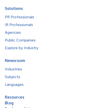
Solutions
PR Professionals
IR Professionals
Agencies
Public Companies
Explore by Industry
Newsroom
Industries
Subjects
Languages
Resources
Blog