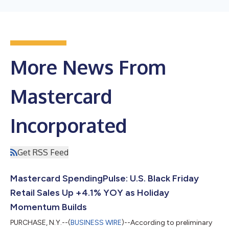
More News From
Mastercard
Incorporated
Get RSS Feed
Mastercard SpendingPulse: U.S. Black Friday
Retail Sales Up +4.1% YOY as Holiday
Momentum Builds
PURCHASE, N.Y.--(
BUSINESS WIRE
)--According to preliminary