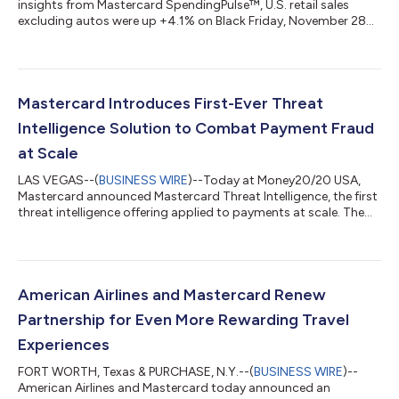
insights from Mastercard SpendingPulse™, U.S. retail sales
excluding autos were up +4.1% on Black Friday, November 28
compared to Black Friday 2024. Mastercard SpendingPulse
measures in-store and online retail sales, representing all
payment types, and is not adjusted for inflation. This year’s
Black Friday tells a story of comfort, connection, and savvy
shopping as consumers prepare for meaningful moments with
Mastercard Introduces First-Ever Threat
family and friends. Spendi...
Intelligence Solution to Combat Payment Fraud
at Scale
LAS VEGAS--(
BUSINESS WIRE
)--Today at Money20/20 USA,
Mastercard announced Mastercard Threat Intelligence, the first
threat intelligence offering applied to payments at scale. The
solution brings together Mastercard’s fraud insights and global
network visibility with curated cyber threat intelligence from
Recorded Future's platform to help payment fraud and
merchant compliance teams at issuing and acquiring banks
proactively detect, prevent and respond to cyber-enabled
American Airlines and Mastercard Renew
fraud. Fraud rarely starts...
Partnership for Even More Rewarding Travel
Experiences
FORT WORTH, Texas & PURCHASE, N.Y.--(
BUSINESS WIRE
)--
American Airlines and Mastercard today announced an