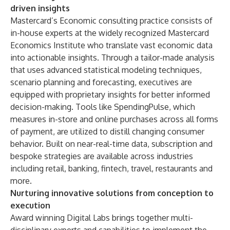
driven insights
Mastercard’s Economic consulting practice consists of
in-house experts at the widely recognized
Mastercard
Economics Institute
who translate vast economic data
into actionable insights. Through a tailor-made analysis
that uses advanced statistical modeling techniques,
scenario planning and forecasting, executives are
equipped with proprietary insights for better informed
decision-making. Tools like
SpendingPulse
, which
measures in-store and online purchases across all forms
of payment, are utilized to distill changing consumer
behavior. Built on near-real-time data, subscription and
bespoke strategies are available across industries
including retail, banking, fintech, travel, restaurants and
more.
Nurturing innovative solutions from conception to
execution
Award winning Digital Labs brings together multi-