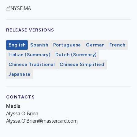
NYSE:MA
RELEASE VERSIONS
English
Spanish
Portuguese
German
French
Italian (Summary)
Dutch (Summary)
Chinese Traditional
Chinese Simplified
Japanese
CONTACTS
Media
Alyssa O’Brien
Alyssa.O'Brien@mastercard.com