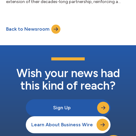
extension of their decades-long partnership, reinforcing a
shared commitment to delivering more rewarding travel
experiences and value through advanced payments technology
and services. “American is proud to collaborate with
Mastercard to deliver best-in-class travel solutions for our
Back to Newsroom
AAdvantage® co-branded credit cardmembers,” said
American’s CEO Robert Isom. “Together, we are rewarding our...
Wish your news had
this kind of reach?
Sign Up
Learn About Business Wire