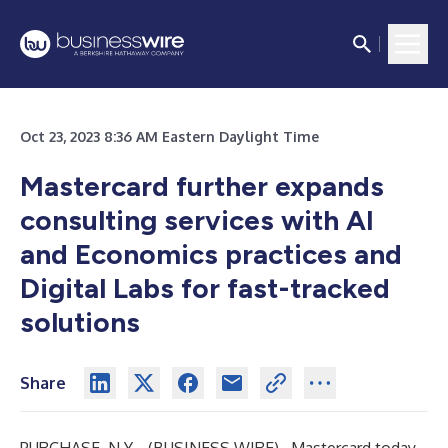
Oct 23, 2023 8:36 AM Eastern Daylight Time
Mastercard further expands
consulting services with AI
and Economics practices and
Digital Labs for fast-tracked
solutions
Share