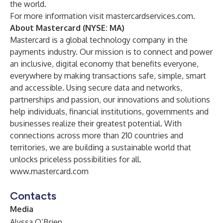
the world.
For more information visit
mastercardservices.com
.
About Mastercard (NYSE: MA)
Mastercard is a global technology company in the
payments industry. Our mission is to connect and power
an inclusive, digital economy that benefits everyone,
everywhere by making transactions safe, simple, smart
and accessible. Using secure data and networks,
partnerships and passion, our innovations and solutions
help individuals, financial institutions, governments and
businesses realize their greatest potential. With
connections across more than 210 countries and
territories, we are building a sustainable world that
unlocks priceless possibilities for all.
www.mastercard.com
Contacts
Media
Alyssa O’Brien