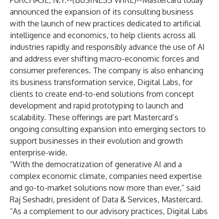
PURCHASE, N.Y.--(
BUSINESS WIRE
)--
Mastercard today
announced the expansion of its
consulting business
with the launch of new practices dedicated to
artificial
intelligence
and
economics
, to help clients across all
industries rapidly and responsibly advance the use of AI
and address ever shifting macro-economic forces and
consumer preferences. The company is also enhancing
its business transformation service,
Digital Labs
, for
clients to create end-to-end solutions from concept
development and rapid prototyping to launch and
scalability. These offerings are part Mastercard’s
ongoing
consulting expansion
into emerging sectors to
support businesses in their evolution and growth
enterprise-wide.
“With the democratization of generative AI and a
complex economic climate, companies need expertise
and go-to-market solutions now more than ever,” said
Raj Seshadri, president of Data & Services, Mastercard.
“As a complement to our advisory practices, Digital Labs