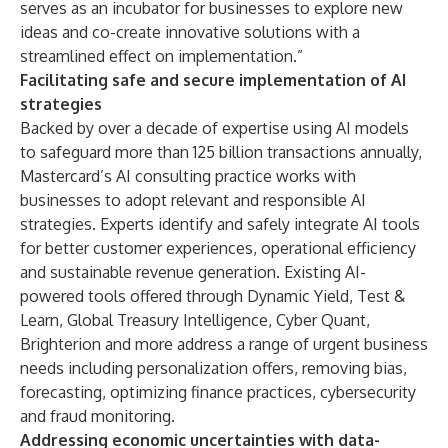
serves as an incubator for businesses to explore new
ideas and co-create innovative solutions with a
streamlined effect on implementation.”
Facilitating safe and secure implementation of AI
strategies
Backed by over a decade of expertise using AI models
to safeguard more than 125 billion transactions annually,
Mastercard’s AI consulting practice works with
businesses to adopt relevant and
responsible
AI
strategies. Experts identify and safely integrate AI tools
for better customer experiences, operational efficiency
and sustainable revenue generation. Existing AI-
powered tools offered through
Dynamic Yield
,
Test &
Learn
,
Global Treasury Intelligence
,
Cyber Quant
,
Brighterion
and more address a range of urgent business
needs including personalization offers, removing bias,
forecasting, optimizing finance practices, cybersecurity
and fraud monitoring.
Addressing economic uncertainties with data-