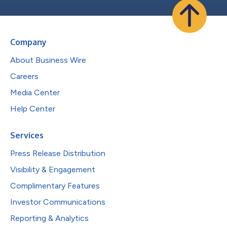
Company
About Business Wire
Careers
Media Center
Help Center
Services
Press Release Distribution
Visibility & Engagement
Complimentary Features
Investor Communications
Reporting & Analytics