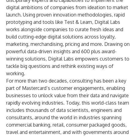
disciplinary experts and capabilities to implement the
digital ambitions of companies from ideation to market
launch. Using proven innovation methodologies, rapid
prototyping and tools like
Test & Learn
, Digital Labs
works alongside companies to curate fresh ideas and
build cutting-edge digital solutions across loyalty,
marketing, merchandising, pricing and more. Drawing on
powerful data-driven insights and 600 plus award-
winning solutions, Digital Labs empowers customers to
tackle big questions and rethink existing ways of
working.
For more than two decades, consulting has been a key
part of Mastercard’s customer engagements, enabling
businesses to unlock value from their data and navigate
rapidly evolving industries. Today, this world-class team
includes thousands of data scientists, engineers and
consultants, around the world in industries spanning
commercial banking, retail, consumer packaged goods,
travel and entertainment, and with governments around