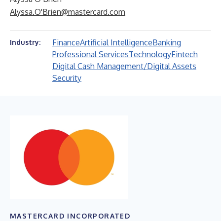
Alyssa.O'Brien@mastercard.com
Finance
Artificial Intelligence
Banking
Industry:
Professional Services
Technology
Fintech
Digital Cash Management/Digital Assets
Security
MASTERCARD INCORPORATED