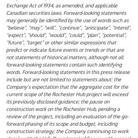
Exchange Act of 1934, as amended, and applicable
Canadian securities laws. Forward-looking statements
may generally be identified by the use of words such as
“believe”, “may”, “will”, “continue”, “anticipate”, “intend”,
“expect”, “should”, “would”, “could”, “plan”, “potential”,
“future”, “target” or other similar expressions that
predict or indicate future events or trends or that are
not statements of historical matters, although not all
forward-looking statements contain such identifying
words. Forward-looking statements in this press release
include but are not limited to statements about: the
Company’s expectation that the aggregate cost for the
current scope of the Rochester Hub project will exceed
its previously disclosed guidance; the pause on
construction work on the Rochester Hub, pending a
review of the project, including an evaluation of the go-
forward phasing of its scope and budget, including
construction strategy; the Company continuing to work