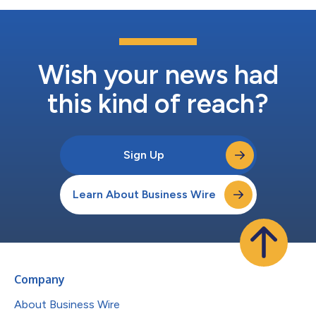
Wish your news had
this kind of reach?
Sign Up
Learn About Business Wire
Company
About Business Wire