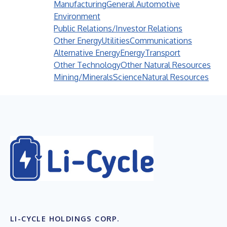
Manufacturing
General Automotive
Environment
Public Relations/Investor Relations
Other Energy
Utilities
Communications
Alternative Energy
Energy
Transport
Other Technology
Other Natural Resources
Mining/Minerals
Science
Natural Resources
LI-CYCLE HOLDINGS CORP.