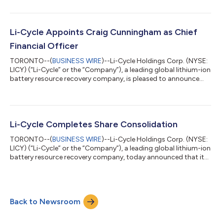
“Board”) has unanimously approved the selection of Marcum
Canada LLP (“Marcum”) as the Company’s independent
registered public accounting firm that will serve as its
independent auditor and the Board has approved that the
Li-Cycle Appoints Craig Cunningham as Chief
appointment of Marcum be put forward...
Financial Officer
TORONTO--(
BUSINESS WIRE
)--Li-Cycle Holdings Corp. (NYSE:
LICY) (“Li-Cycle” or the “Company”), a leading global lithium-ion
battery resource recovery company, is pleased to announce
that it has appointed Craig Cunningham to the role of Chief
Financial Officer (CFO), effective July 20, 2024. Mr. Cunningham
has served as Li-Cycle’s interim CFO since March 2024. Mr.
Cunningham brings nearly two decades of experience in
accounting, finance, operations and capital markets, along
Li-Cycle Completes Share Consolidation
with a strong backgro...
TORONTO--(
BUSINESS WIRE
)--Li-Cycle Holdings Corp. (NYSE:
LICY) (“Li-Cycle” or the “Company”), a leading global lithium-ion
battery resource recovery company, today announced that its
previously announced consolidation (the “Share
Consolidation”) of all of its issued and outstanding common
shares (“Shares”) at a ratio of eight (8) pre-consolidation
Shares for one (1) post-consolidation Share became effective
Back to Newsroom
today. The Company expects the Shares to begin trading on a
post-consolidation basis on...