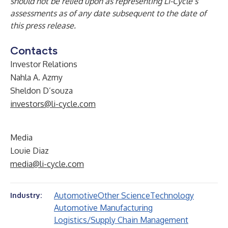
should not be relied upon as representing Li-Cycle’s
assessments as of any date subsequent to the date of
this press release.
Contacts
Investor Relations
Nahla A. Azmy
Sheldon D’souza
investors@li-cycle.com
Media
Louie Diaz
media@li-cycle.com
Automotive
Other Science
Technology
Industry:
Automotive Manufacturing
Logistics/Supply Chain Management