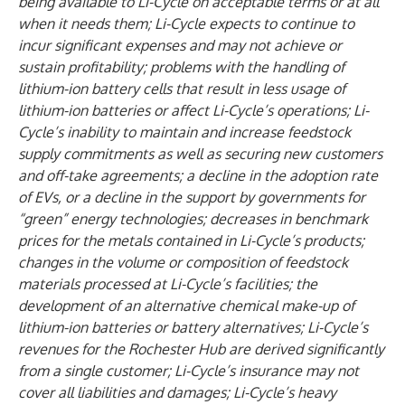
being available to Li-Cycle on acceptable terms or at all
when it needs them; Li-Cycle expects to continue to
incur significant expenses and may not achieve or
sustain profitability; problems with the handling of
lithium-ion battery cells that result in less usage of
lithium-ion batteries or affect Li-Cycle’s operations; Li-
Cycle’s inability to maintain and increase feedstock
supply commitments as well as securing new customers
and off-take agreements; a decline in the adoption rate
of EVs, or a decline in the support by governments for
“green” energy technologies; decreases in benchmark
prices for the metals contained in Li-Cycle’s products;
changes in the volume or composition of feedstock
materials processed at Li-Cycle’s facilities; the
development of an alternative chemical make-up of
lithium-ion batteries or battery alternatives; Li-Cycle’s
revenues for the Rochester Hub are derived significantly
from a single customer; Li-Cycle’s insurance may not
cover all liabilities and damages; Li-Cycle’s heavy