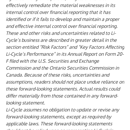
effectively remediate the material weaknesses in its
internal control over financial reporting that it has
identified or if it fails to develop and maintain a proper
and effective internal control over financial reporting.
These and other risks and uncertainties related to Li-
Cycle’s business are described in greater detail in the
section entitled “Risk Factors” and “Key Factors Affecting
Li-Cycle’s Performance” in its Annual Report on Form 20-
F filed with the U.S. Securities and Exchange
Commission and the Ontario Securities Commission in
Canada. Because of these risks, uncertainties and
assumptions, readers should not place undue reliance on
these forward-looking statements. Actual results could
differ materially from those contained in any forward-
looking statement.
Li-Cycle assumes no obligation to update or revise any
forward-looking statements, except as required by
applicable laws. These forward-looking statements