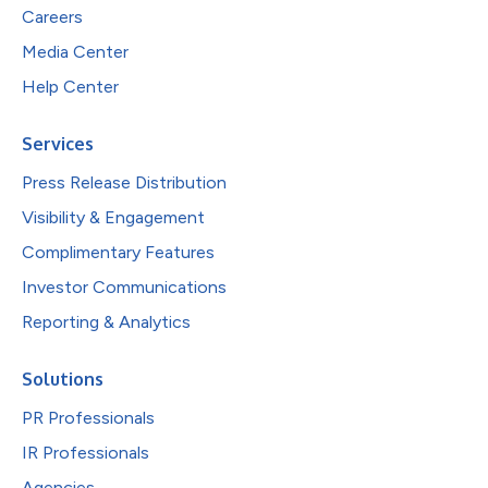
Careers
Media Center
Help Center
Services
Press Release Distribution
Visibility & Engagement
Complimentary Features
Investor Communications
Reporting & Analytics
Solutions
PR Professionals
IR Professionals
Agencies