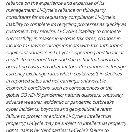
reliance on the experience and expertise of its
management; Li-Cycle’s reliance on third-party
consultants for its regulatory compliance; Li-Cycle’s
inability to complete its recycling processes as quickly as
customers may require; Li-Cycle’s inability to compete
successfully; increases in income tax rates, changes in
income tax laws or disagreements with tax authorities;
significant variance in Li-Cycle’s operating and financial
results from period to period due to fluctuations in its
operating costs and other factors; fluctuations in foreign
currency exchange rates which could result in declines
in reported sales and net earnings; unfavorable
economic conditions, such as consequences of the
global COVID-19 pandemic; natural disasters, unusually
adverse weather, epidemic or pandemic outbreaks,
cyber incidents, boycotts and geo-political events;
failure to protect or enforce Li-Cycle’s intellectual
property; Li-Cycle may be subject to intellectual property
rights claims by third parties; Li-Cycle’s failure to