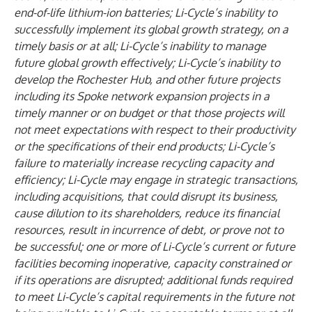
end-of-life lithium-ion batteries; Li-Cycle’s inability to
successfully implement its global growth strategy, on a
timely basis or at all; Li-Cycle’s inability to manage
future global growth effectively; Li-Cycle’s inability to
develop the Rochester Hub, and other future projects
including its Spoke network expansion projects in a
timely manner or on budget or that those projects will
not meet expectations with respect to their productivity
or the specifications of their end products; Li-Cycle’s
failure to materially increase recycling capacity and
efficiency; Li-Cycle may engage in strategic transactions,
including acquisitions, that could disrupt its business,
cause dilution to its shareholders, reduce its financial
resources, result in incurrence of debt, or prove not to
be successful; one or more of Li-Cycle’s current or future
facilities becoming inoperative, capacity constrained or
if its operations are disrupted; additional funds required
to meet Li-Cycle’s capital requirements in the future not