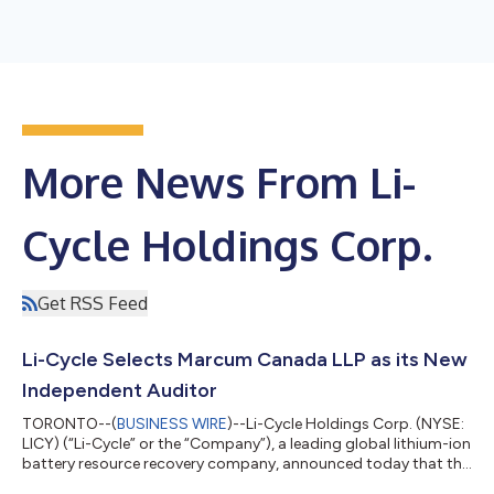
More News From Li-
Cycle Holdings Corp.
Get RSS Feed
Li-Cycle Selects Marcum Canada LLP as its New
Independent Auditor
TORONTO--(
BUSINESS WIRE
)--Li-Cycle Holdings Corp. (NYSE:
LICY) (“Li-Cycle” or the “Company”), a leading global lithium-ion
battery resource recovery company, announced today that the
Audit Committee of the Company’s Board of Directors (the