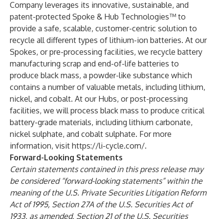
Company leverages its innovative, sustainable, and
patent-protected Spoke & Hub Technologies™ to
provide a safe, scalable, customer-centric solution to
recycle all different types of lithium-ion batteries. At our
Spokes, or pre-processing facilities, we recycle battery
manufacturing scrap and end-of-life batteries to
produce black mass, a powder-like substance which
contains a number of valuable metals, including lithium,
nickel, and cobalt. At our Hubs, or post-processing
facilities, we will process black mass to produce critical
battery-grade materials, including lithium carbonate,
nickel sulphate, and cobalt sulphate. For more
information, visit
https://li-cycle.com/
.
Forward-Looking Statements
Certain statements contained in this press release may
be considered “forward-looking statements” within the
meaning of the U.S. Private Securities Litigation Reform
Act of 1995, Section 27A of the U.S. Securities Act of
1933, as amended, Section 21 of the U.S. Securities