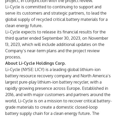
project, in conjunction with the project review.
Li-Cycle is committed to continuing to support and
serve its customers and strategic partners, to lead the
global supply of recycled critical battery materials for a
clean energy future.
Li-Cycle expects to release its financial results for the
third quarter ended September 30, 2023, on November
13, 2023, which will include additional updates on the
Company’s near-term plans and the project review
process.
About Li-Cycle Holdings Corp.
Li-Cycle (NYSE: LICY) is a leading global lithium-ion
battery resource recovery company and North America’s
largest pure-play lithium-ion battery recycler, with a
rapidly growing presence across Europe. Established in
2016, and with major customers and partners around the
world, Li-Cycle is on a mission to recover critical battery-
grade materials to create a domestic closed-loop
battery supply chain for a clean energy future. The