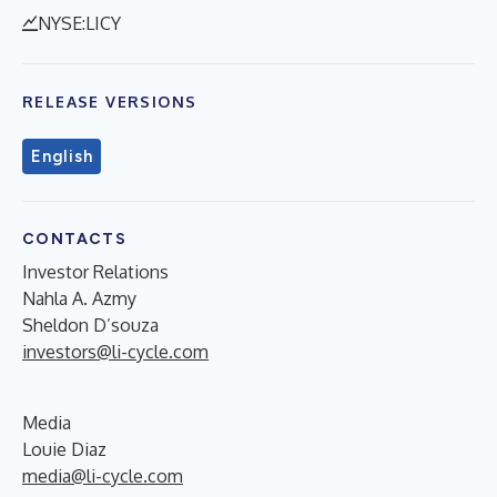
NYSE:LICY
RELEASE VERSIONS
English
CONTACTS
Investor Relations
Nahla A. Azmy
Sheldon D’souza
investors@li-cycle.com
Media
Louie Diaz
media@li-cycle.com