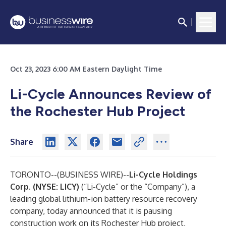
Oct 23, 2023 6:00 AM Eastern Daylight Time
Li-Cycle Announces Review of
the Rochester Hub Project
Share
TORONTO--(
BUSINESS WIRE
)--
Li-Cycle Holdings
Corp. (NYSE: LICY)
(“Li-Cycle” or the “Company”), a
leading global lithium-ion battery resource recovery
company, today announced that it is pausing
construction work on its Rochester Hub project,