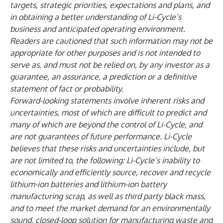
targets, strategic priorities, expectations and plans, and
in obtaining a better understanding of Li-Cycle’s
business and anticipated operating environment.
Readers are cautioned that such information may not be
appropriate for other purposes and is not intended to
serve as, and must not be relied on, by any investor as a
guarantee, an assurance, a prediction or a definitive
statement of fact or probability.
Forward-looking statements involve inherent risks and
uncertainties, most of which are difficult to predict and
many of which are beyond the control of Li-Cycle, and
are not guarantees of future performance. Li-Cycle
believes that these risks and uncertainties include, but
are not limited to, the following: Li-Cycle’s inability to
economically and efficiently source, recover and recycle
lithium-ion batteries and lithium-ion battery
manufacturing scrap, as well as third party black mass,
and to meet the market demand for an environmentally
sound, closed-loop solution for manufacturing waste and