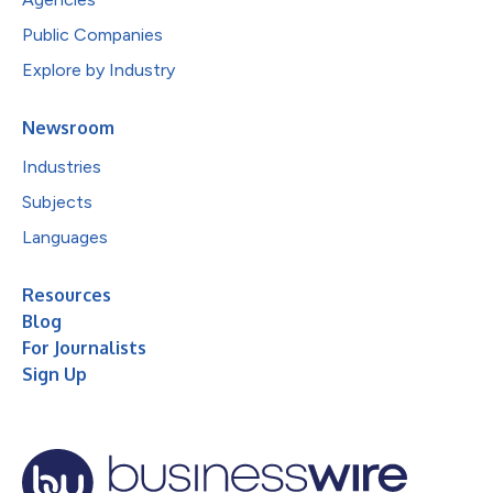
Public Companies
Explore by Industry
Newsroom
Industries
Subjects
Languages
Resources
Blog
For Journalists
Sign Up