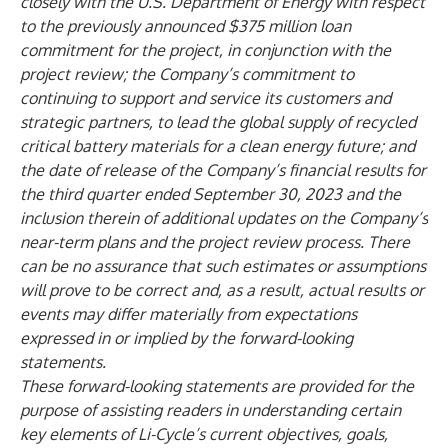
closely with the U.S. Department of Energy with respect
to the previously announced $375 million loan
commitment for the project, in conjunction with the
project review; the Company’s commitment to
continuing to support and service its customers and
strategic partners, to lead the global supply of recycled
critical battery materials for a clean energy future; and
the date of release of the Company’s financial results for
the third quarter ended September 30, 2023 and the
inclusion therein of additional updates on the Company’s
near-term plans and the project review process. There
can be no assurance that such estimates or assumptions
will prove to be correct and, as a result, actual results or
events may differ materially from expectations
expressed in or implied by the forward-looking
statements.
These forward-looking statements are provided for the
purpose of assisting readers in understanding certain
key elements of Li-Cycle’s current objectives, goals,