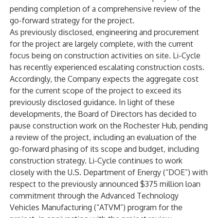
pending completion of a comprehensive review of the
go-forward strategy for the project.
As previously disclosed, engineering and procurement
for the project are largely complete, with the current
focus being on construction activities on site. Li-Cycle
has recently experienced escalating construction costs.
Accordingly, the Company expects the aggregate cost
for the current scope of the project to exceed its
previously disclosed guidance. In light of these
developments, the Board of Directors has decided to
pause construction work on the Rochester Hub, pending
a review of the project, including an evaluation of the
go-forward phasing of its scope and budget, including
construction strategy. Li-Cycle continues to work
closely with the U.S. Department of Energy (“DOE”) with
respect to the previously announced $375 million loan
commitment through the Advanced Technology
Vehicles Manufacturing (“ATVM”) program for the