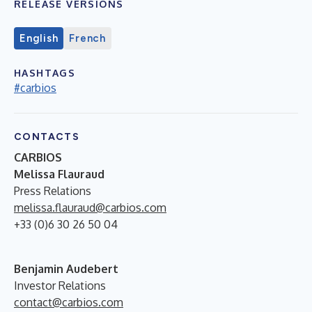
RELEASE VERSIONS
English
French
HASHTAGS
#carbios
CONTACTS
CARBIOS
Melissa Flauraud
Press Relations
melissa.flauraud@carbios.com
+33 (0)6 30 26 50 04
Benjamin Audebert
Investor Relations
contact@carbios.com