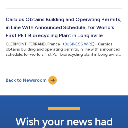
and L'Oréal, the world’s leading beauty player, have won the
"Pioneer Awards" in the Industry category, presented by the
Solar Impulse Foundation at the first World Alliance Summit.
This prestigious prize was awarded to Carbios for its
Carbios Obtains Building and Operating Permits,
enzymatic PET recy...
in Line With Announced Schedule, for World's
First PET Biorecycling Plant in Longlaville
CLERMONT-FERRAND, France--(
BUSINESS WIRE
)--Carbios
obtains building and operating permits, in line with announced
schedule, for world's first PET biorecycling plant in Longlaville....
Back to Newsroom
Wish your news had