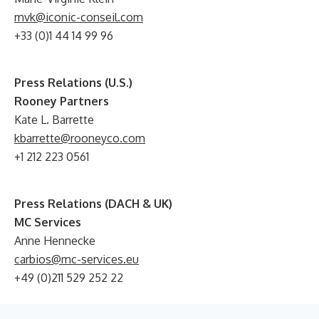
mvk@iconic-conseil.com
+33 (0)1 44 14 99 96
Press Relations (U.S.)
Rooney Partners
Kate L. Barrette
kbarrette@rooneyco.com
+1 212 223 0561
Press Relations (DACH & UK)
MC Services
Anne Hennecke
carbios@mc-services.eu
+49 (0)211 529 252 22