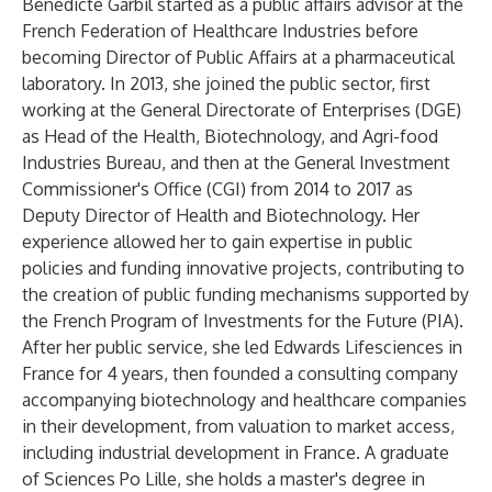
Bénédicte Garbil started as a public affairs advisor at the
French Federation of Healthcare Industries before
becoming Director of Public Affairs at a pharmaceutical
laboratory. In 2013, she joined the public sector, first
working at the General Directorate of Enterprises (DGE)
as Head of the Health, Biotechnology, and Agri-food
Industries Bureau, and then at the General Investment
Commissioner's Office (CGI) from 2014 to 2017 as
Deputy Director of Health and Biotechnology. Her
experience allowed her to gain expertise in public
policies and funding innovative projects, contributing to
the creation of public funding mechanisms supported by
the French Program of Investments for the Future (PIA).
After her public service, she led Edwards Lifesciences in
France for 4 years, then founded a consulting company
accompanying biotechnology and healthcare companies
in their development, from valuation to market access,
including industrial development in France. A graduate
of Sciences Po Lille, she holds a master's degree in