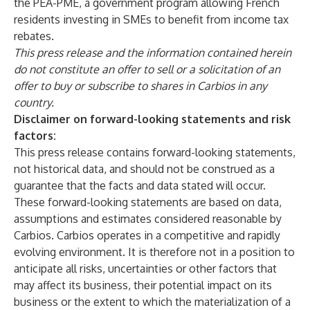
the PEA-PME, a government program allowing French
residents investing in SMEs to benefit from income tax
rebates.
This press release and the information contained herein
do not constitute an offer to sell or a solicitation of an
offer to buy or subscribe to shares in Carbios in any
country.
Disclaimer on forward-looking statements and risk
factors:
This press release contains forward-looking statements,
not historical data, and should not be construed as a
guarantee that the facts and data stated will occur.
These forward-looking statements are based on data,
assumptions and estimates considered reasonable by
Carbios. Carbios operates in a competitive and rapidly
evolving environment. It is therefore not in a position to
anticipate all risks, uncertainties or other factors that
may affect its business, their potential impact on its
business or the extent to which the materialization of a