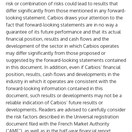
risk or combination of risks could lead to results that
differ significantly from those mentioned in any forward-
looking statement. Carbios draws your attention to the
fact that forward-looking statements are in no way a
guarantee of its future performance and that its actual
financial position, results and cash flows and the
development of the sector in which Carbios operates
may differ significantly from those proposed or
suggested by the forward-looking statements contained
in this document. In addition, even if Carbios’ financial
position, results, cash flows and developments in the
industry in which it operates are consistent with the
forward-looking information contained in this
document, such results or developments may not be a
reliable indication of Carbios’ future results or
developments. Readers are advised to carefully consider
the risk factors described in the Universal registration
document filed with the French Market Authority
(“AMF”), as well as in the half-year financial report