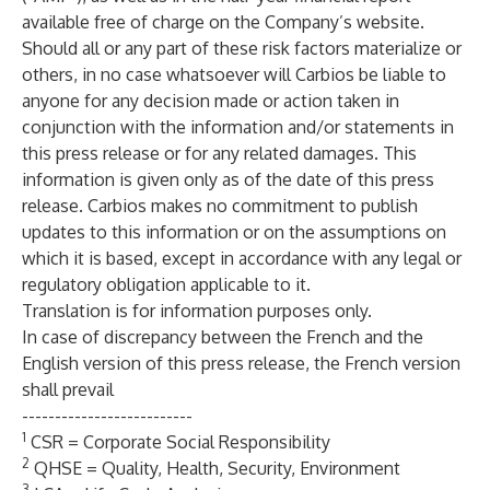
available free of charge on the Company’s website.
Should all or any part of these risk factors materialize or
others, in no case whatsoever will Carbios be liable to
anyone for any decision made or action taken in
conjunction with the information and/or statements in
this press release or for any related damages. This
information is given only as of the date of this press
release. Carbios makes no commitment to publish
updates to this information or on the assumptions on
which it is based, except in accordance with any legal or
regulatory obligation applicable to it.
Translation is for information purposes only.
In case of discrepancy between the French and the
English version of this press release, the French version
shall prevail
--------------------------
1
CSR = Corporate Social Responsibility
2
QHSE = Quality, Health, Security, Environment
3