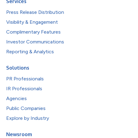
Services
Press Release Distribution
Visibility & Engagement
Complimentary Features
Investor Communications
Reporting & Analytics
Solutions
PR Professionals
IR Professionals
Agencies
Public Companies
Explore by Industry
Newsroom