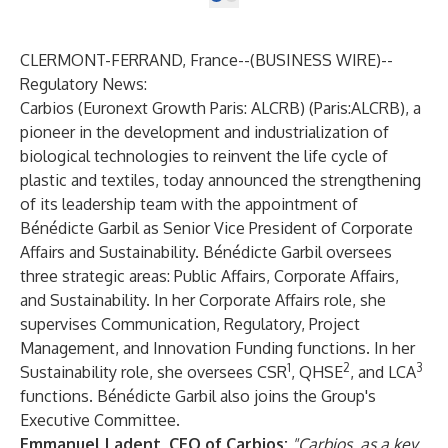
CLERMONT-FERRAND, France--(
BUSINESS WIRE
)--
Regulatory News:
Carbios
(Euronext Growth Paris: ALCRB) (Paris:ALCRB), a
pioneer in the development and industrialization of
biological technologies to reinvent the life cycle of
plastic and textiles, today announced the strengthening
of its leadership team with the appointment of
Bénédicte Garbil as Senior Vice President of Corporate
Affairs and Sustainability. Bénédicte Garbil oversees
three strategic areas: Public Affairs, Corporate Affairs,
and Sustainability. In her Corporate Affairs role, she
supervises Communication, Regulatory, Project
Management, and Innovation Funding functions. In her
1
2
3
Sustainability role, she oversees CSR
, QHSE
, and LCA
functions. Bénédicte Garbil also joins the Group's
Executive Committee.
Emmanuel Ladent, CEO of Carbios:
"Carbios, as a key