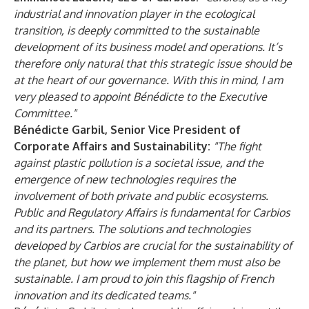
industrial and innovation player in the ecological
transition, is deeply committed to the sustainable
development of its business model and operations. It’s
therefore only natural that this strategic issue should be
at the heart of our governance. With this in mind, I am
very pleased to appoint Bénédicte to the Executive
Committee."
Bénédicte Garbil, Senior Vice President of
Corporate Affairs and Sustainability:
"The fight
against plastic pollution is a societal issue, and the
emergence of new technologies requires the
involvement of both private and public ecosystems.
Public and Regulatory Affairs is fundamental for Carbios
and its partners. The solutions and technologies
developed by Carbios are crucial for the sustainability of
the planet, but how we implement them must also be
sustainable. I am proud to join this flagship of French
innovation and its dedicated teams."