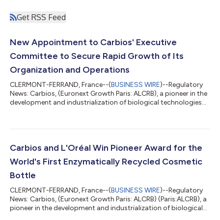
Get RSS Feed
New Appointment to Carbios' Executive
Committee to Secure Rapid Growth of Its
Organization and Operations
CLERMONT-FERRAND, France--(
BUSINESS WIRE
)--Regulatory
News: Carbios, (Euronext Growth Paris: ALCRB), a pioneer in the
development and industrialization of biological technologies
to reinvent the life cycle of plastic and textiles, today
announced the appointment of Sophie Balmary as Director of
Human Resources and Legal Affairs. Her mission will be to
support the growth of Carbios' organization and operations:
to steer organizational changes, develop talent and contribute
Carbios and L'Oréal Win Pioneer Award for the
to the development of...
World's First Enzymatically Recycled Cosmetic
Bottle
CLERMONT-FERRAND, France--(
BUSINESS WIRE
)--Regulatory
News: Carbios, (Euronext Growth Paris: ALCRB) (Paris:ALCRB), a
pioneer in the development and industrialization of biological
technologies to reinvent the life cycle of plastic and textiles,