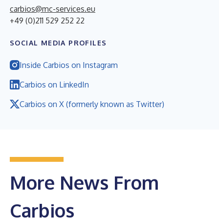
carbios@mc-services.eu
+49 (0)211 529 252 22
SOCIAL MEDIA PROFILES
Inside Carbios on Instagram
Carbios on LinkedIn
Carbios on X (formerly known as Twitter)
More News From
Carbios