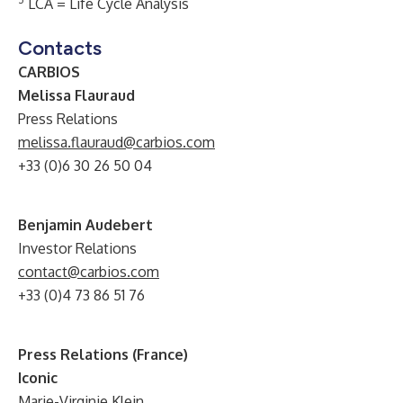
LCA = Life Cycle Analysis
Contacts
CARBIOS
Melissa Flauraud
Press Relations
melissa.flauraud@carbios.com
+33 (0)6 30 26 50 04
Benjamin Audebert
Investor Relations
contact@carbios.com
+33 (0)4 73 86 51 76
Press Relations (France)
Iconic
Marie-Virginie Klein