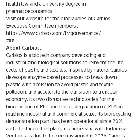
health law and a university degree in
pharmacoeconomics.
Visit our website for the biographies of Carbios
Executive Committee members :
https://www.carbios.com/fr/gouvernance/
###
About Carbios:
Carbios
is a biotech company developing and
industrializing biological solutions to reinvent the life
cycle of plastic and textiles. Inspired by nature, Carbios
develops enzyme-based processes to break down
plastic with a mission to avoid plastic and textile
pollution, and accelerate the transition to a circular
economy. Its two disruptive technologies for the
biorecycling of PET and the biodegradation of PLA are
reaching industrial and commercial scale. Its biorecycling
demonstration plant has been operational since 2021
and a first industrial plant, in partnership with Indorama
Ventures, is due to be commissioned in 2025. Carbios