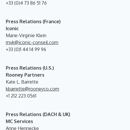
+33 (0)4 73 86 51 76
Press Relations (France)
Iconic
Marie-Virginie Klein
mvk@iconic-conseil.com
+33 (0)1 44 14 99 96
Press Relations (U.S.)
Rooney Partners
Kate L. Barrette
kbarrette@rooneyco.com
+1 212 223 0561
Press Relations (DACH & UK)
MC Services
Anne Hennecke