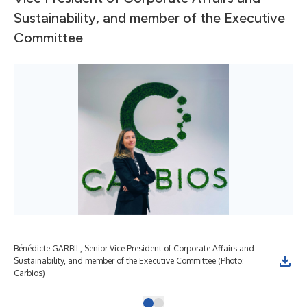
Sustainability, and member of the Executive
Committee
Bénédicte GARBIL, Senior Vice President of Corporate Affairs and
Sustainability, and member of the Executive Committee (Photo:
Carbios)