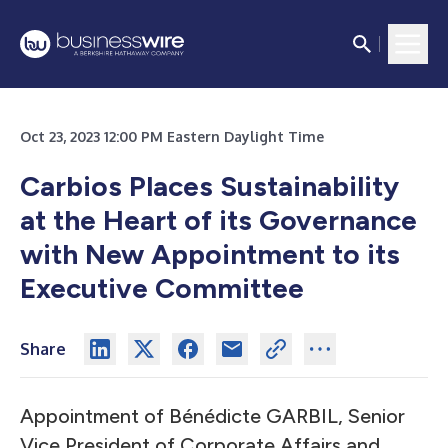
Oct 23, 2023 12:00 PM Eastern Daylight Time
Carbios Places Sustainability
at the Heart of its Governance
with New Appointment to its
Executive Committee
Share
Appointment of Bénédicte GARBIL, Senior
Vice President of Corporate Affairs and