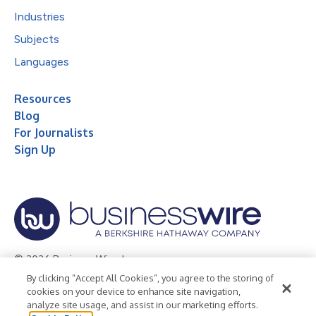
Industries
Subjects
Languages
Resources
Blog
For Journalists
Sign Up
© 2026 Business Wire, Inc.
By clicking “Accept All Cookies”, you agree to the storing of
Privacy Policy
Cookie Policy
Accessibility Statement
cookies on your device to enhance site navigation,
analyze site usage, and assist in our marketing efforts.
Terms of Use
Legal