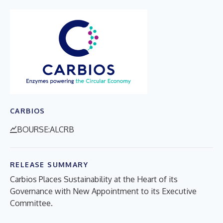
CARBIOS
BOURSE:ALCRB
RELEASE SUMMARY
Carbios Places Sustainability at the Heart of its
Governance with New Appointment to its Executive
Committee.