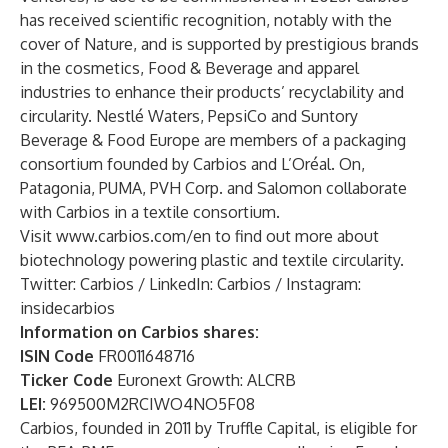
has received scientific recognition, notably with the
cover of Nature, and is supported by prestigious brands
in the cosmetics, Food & Beverage and apparel
industries to enhance their products’ recyclability and
circularity. Nestlé Waters, PepsiCo and Suntory
Beverage & Food Europe are members of a packaging
consortium founded by Carbios and L’Oréal. On,
Patagonia, PUMA, PVH Corp. and Salomon collaborate
with Carbios in a textile consortium.
Visit
www.carbios.com/en
to find out more about
biotechnology powering plastic and textile circularity.
Twitter:
Carbios
/ LinkedIn:
Carbios
/ Instagram:
insidecarbios
Information on Carbios shares:
ISIN Code
FR0011648716
Ticker Code
Euronext Growth: ALCRB
LEI:
969500M2RCIWO4NO5F08
Carbios, founded in 2011 by Truffle Capital, is eligible for