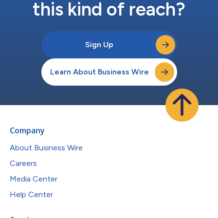
this kind of reach?
Sign Up
Learn About Business Wire
Company
About Business Wire
Careers
Media Center
Help Center