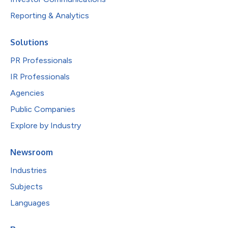
Reporting & Analytics
Solutions
PR Professionals
IR Professionals
Agencies
Public Companies
Explore by Industry
Newsroom
Industries
Subjects
Languages