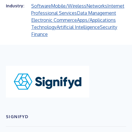
Software
Mobile/Wireless
Networks
Internet
Industry:
Professional Services
Data Management
Electronic Commerce
Apps/Applications
Technology
Artificial Intelligence
Security
Finance
SIGNIFYD