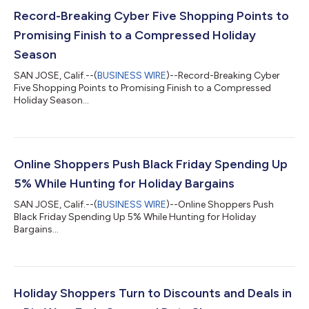
Record-Breaking Cyber Five Shopping Points to
Promising Finish to a Compressed Holiday
Season
SAN JOSE, Calif.--(
BUSINESS WIRE
)--Record-Breaking Cyber
Five Shopping Points to Promising Finish to a Compressed
Holiday Season...
Online Shoppers Push Black Friday Spending Up
5% While Hunting for Holiday Bargains
SAN JOSE, Calif.--(
BUSINESS WIRE
)--Online Shoppers Push
Black Friday Spending Up 5% While Hunting for Holiday
Bargains...
Holiday Shoppers Turn to Discounts and Deals in