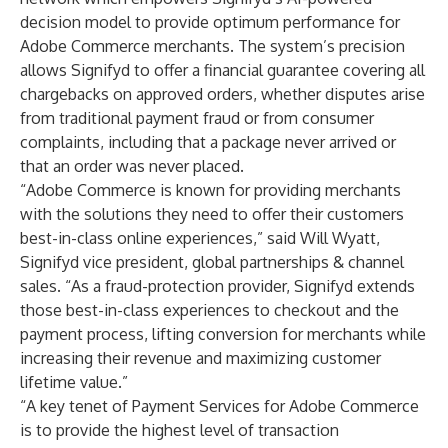
decision model to provide optimum performance for
Adobe Commerce merchants. The system’s precision
allows Signifyd to offer a financial guarantee covering all
chargebacks on approved orders, whether disputes arise
from traditional payment fraud or from consumer
complaints, including that a package never arrived or
that an order was never placed.
“Adobe Commerce is known for providing merchants
with the solutions they need to offer their customers
best-in-class online experiences,” said Will Wyatt,
Signifyd vice president, global partnerships & channel
sales. “As a fraud-protection provider, Signifyd extends
those best-in-class experiences to checkout and the
payment process, lifting conversion for merchants while
increasing their revenue and maximizing customer
lifetime value.”
“A key tenet of Payment Services for Adobe Commerce
is to provide the highest level of transaction