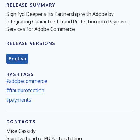
RELEASE SUMMARY
Signifyd Deepens Its Partnership with Adobe by
Integrating Guaranteed Fraud Protection into Payment
Services for Adobe Commerce
RELEASE VERSIONS
English
HASHTAGS
#adobecommerce
#fraudprotection
#payments
CONTACTS
Mike Cassidy
Signifyd head of PR & storytelling