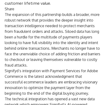
customer lifetime value.
Share
The expansion of this partnership builds a broader, more
robust network that provides the deeper insight into
transaction intelligence needed to protect merchants
from fraudulent orders and attacks. Siloed data has long
been a hurdle for the multitude of payments players
looking to have full visibility into the identity and intent
behind online transactions. Merchants no longer have to
face the unenviable choice of adding friction and barriers
to checkout or leaving themselves vulnerable to costly
fraud attacks.
Signifyd’s integration with Payment Services for Adobe
Commerce is the latest acknowledgment that
successful ecommerce leaders are embracing visionary
innovation to optimize the payment layer from the
beginning to the end of the digital buying journey.
The technical integration has opened a vast new data
network which empowers Signifyd’s AI-powered