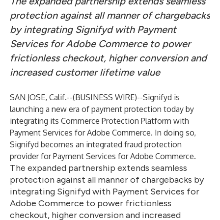
The expanded partnership extends seamless
protection against all manner of chargebacks
by integrating Signifyd with Payment
Services for Adobe Commerce to power
frictionless checkout, higher conversion and
increased customer lifetime value
SAN JOSE, Calif.--(
BUSINESS WIRE
)--
Signifyd is
launching a new era of payment protection today by
integrating its Commerce Protection Platform with
Payment Services for Adobe Commerce. In doing so,
Signifyd becomes an integrated fraud protection
provider for Payment Services for Adobe Commerce.
The expanded partnership extends seamless
protection against all manner of chargebacks by
integrating Signifyd with Payment Services for
Adobe Commerce to power frictionless
checkout, higher conversion and increased