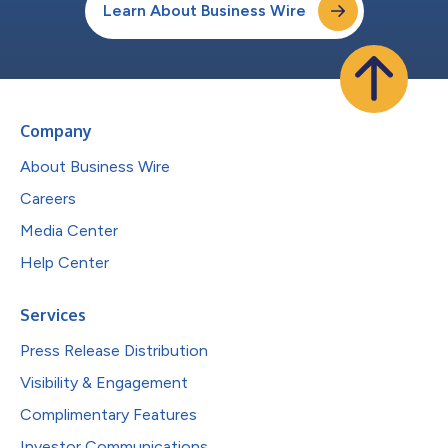
Learn About Business Wire
Company
About Business Wire
Careers
Media Center
Help Center
Services
Press Release Distribution
Visibility & Engagement
Complimentary Features
Investor Communications