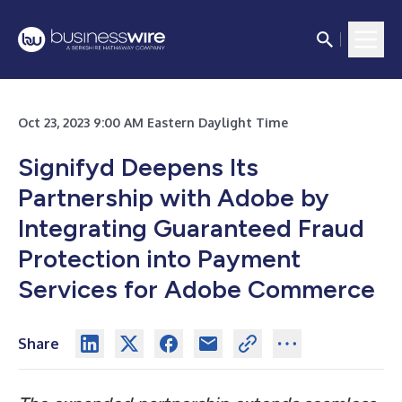
Oct 23, 2023 9:00 AM Eastern Daylight Time
Signifyd Deepens Its
Partnership with Adobe by
Integrating Guaranteed Fraud
Protection into Payment
Services for Adobe Commerce
Share