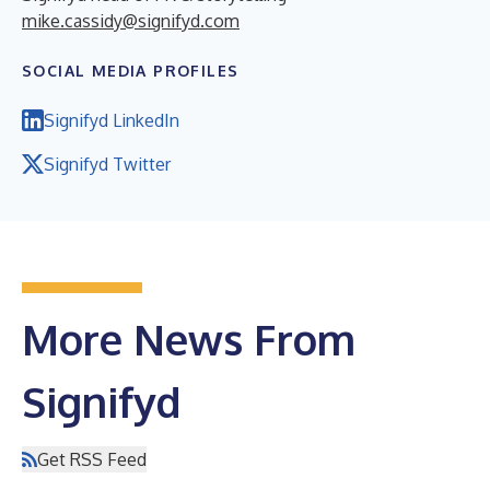
mike.cassidy@signifyd.com
SOCIAL MEDIA PROFILES
Signifyd LinkedIn
Signifyd Twitter
More News From
Signifyd
Get RSS Feed