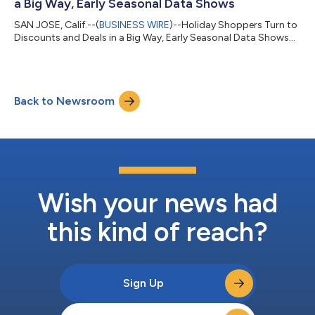
a Big Way, Early Seasonal Data Shows
SAN JOSE, Calif.--(
BUSINESS WIRE
)--Holiday Shoppers Turn to
Discounts and Deals in a Big Way, Early Seasonal Data Shows...
Back to Newsroom
Wish your news had
this kind of reach?
Sign Up