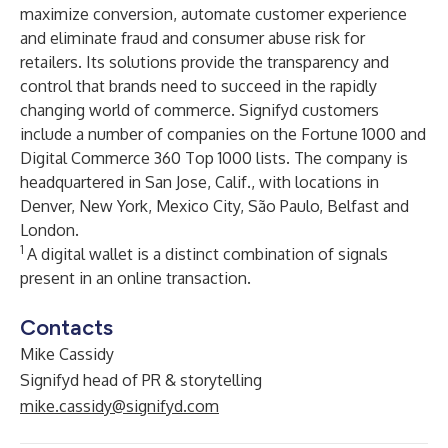
maximize conversion, automate customer experience
and eliminate fraud and consumer abuse risk for
retailers. Its solutions provide the transparency and
control that brands need to succeed in the rapidly
changing world of commerce. Signifyd customers
include a number of companies on the Fortune 1000 and
Digital Commerce 360 Top 1000 lists. The company is
headquartered in San Jose, Calif., with locations in
Denver, New York, Mexico City, São Paulo, Belfast and
London.
1
A digital wallet is a distinct combination of signals
present in an online transaction.
Contacts
Mike Cassidy
Signifyd head of PR & storytelling
mike.cassidy@signifyd.com