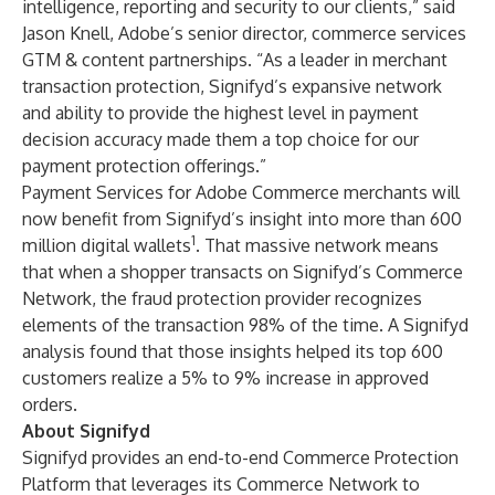
intelligence, reporting and security to our clients,” said
Jason Knell, Adobe’s senior director, commerce services
GTM & content partnerships. “As a leader in merchant
transaction protection, Signifyd’s expansive network
and ability to provide the highest level in payment
decision accuracy made them a top choice for our
payment protection offerings.”
Payment Services for Adobe Commerce merchants will
now benefit from Signifyd’s insight into more than 600
1
million digital wallets
. That massive network means
that when a shopper transacts on Signifyd’s Commerce
Network, the fraud protection provider recognizes
elements of the transaction 98% of the time. A Signifyd
analysis found that those insights helped its top 600
customers realize a
5% to 9% increase
in approved
orders.
About Signifyd
Signifyd provides an end-to-end Commerce Protection
Platform that leverages its Commerce Network to