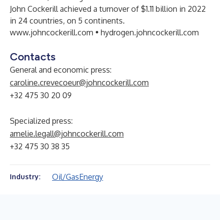
John Cockerill achieved a turnover of $1.11 billion in 2022
in 24 countries, on 5 continents.
www.johncockerill.com
•
hydrogen.johncockerill.com
Contacts
General and economic press:
caroline.crevecoeur@johncockerill.com
+32 475 30 20 09
Specialized press:
amelie.legall@johncockerill.com
+32 475 30 38 35
Oil/Gas
Energy
Industry: