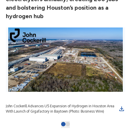
and bolstering Houston’s position as a
hydrogen hub
John Cockerill Advances US Expansion of Hydrogen in Houston Area
With Launch of Gigafactory in Baytown (Photo: Business Wire)