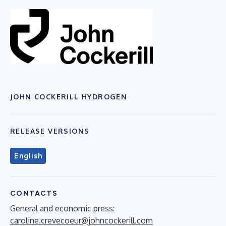
JOHN COCKERILL HYDROGEN
RELEASE VERSIONS
English
CONTACTS
General and economic press:
caroline.crevecoeur@johncockerill.com