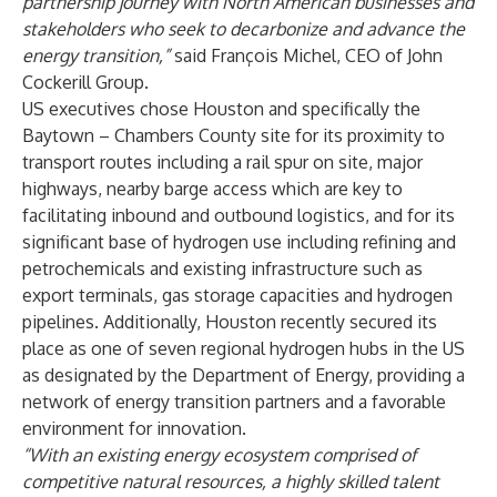
partnership journey with North American businesses and
stakeholders who seek to decarbonize and advance the
energy transition,”
said François Michel, CEO of John
Cockerill Group.
US executives chose Houston and specifically the
Baytown – Chambers County site for its proximity to
transport routes including a rail spur on site, major
highways, nearby barge access which are key to
facilitating inbound and outbound logistics, and for its
significant base of hydrogen use including refining and
petrochemicals and existing infrastructure such as
export terminals, gas storage capacities and hydrogen
pipelines. Additionally, Houston recently secured its
place as one of seven regional hydrogen hubs in the US
as designated by the Department of Energy, providing a
network of energy transition partners and a favorable
environment for innovation.
“With an existing energy ecosystem comprised of
competitive natural resources, a highly skilled talent