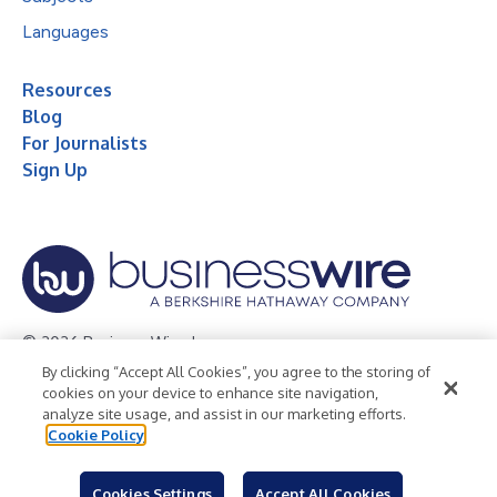
Languages
Resources
Blog
For Journalists
Sign Up
© 2026 Business Wire, Inc.
By clicking “Accept All Cookies”, you agree to the storing of
Privacy Policy
Cookie Policy
Accessibility Statement
cookies on your device to enhance site navigation,
analyze site usage, and assist in our marketing efforts.
Terms of Use
Legal
Cookie Policy
Cookies Settings
Accept All Cookies