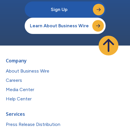
Sign Up
Learn About Business Wire
Company
About Business Wire
Careers
Media Center
Help Center
Services
Press Release Distribution