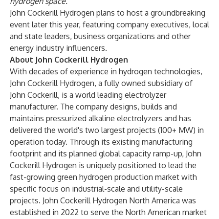
hydrogen space.”
John Cockerill Hydrogen plans to host a groundbreaking
event later this year, featuring company executives, local
and state leaders, business organizations and other
energy industry influencers.
About John Cockerill Hydrogen
With decades of experience in hydrogen technologies,
John Cockerill Hydrogen, a fully owned subsidiary of
John Cockerill, is a world leading electrolyzer
manufacturer. The company designs, builds and
maintains pressurized alkaline electrolyzers and has
delivered the world's two largest projects (100+ MW) in
operation today. Through its existing manufacturing
footprint and its planned global capacity ramp-up, John
Cockerill Hydrogen is uniquely positioned to lead the
fast-growing green hydrogen production market with
specific focus on industrial-scale and utility-scale
projects. John Cockerill Hydrogen North America was
established in 2022 to serve the North American market