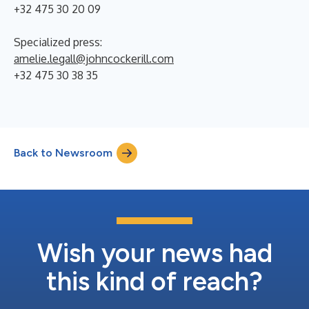
+32 475 30 20 09
Specialized press:
amelie.legall@johncockerill.com
+32 475 30 38 35
Back to Newsroom
Wish your news had
this kind of reach?