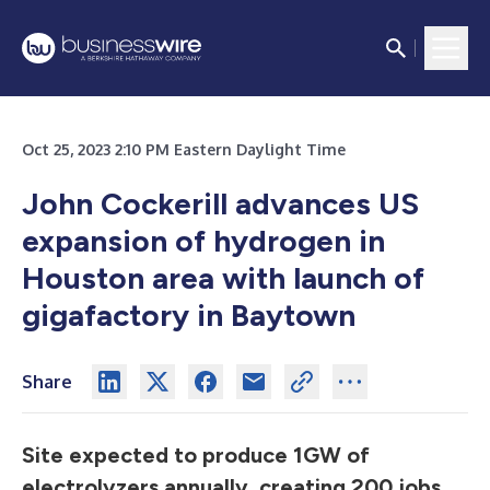
Oct 25, 2023 2:10 PM Eastern Daylight Time
John Cockerill advances US
expansion of hydrogen in
Houston area with launch of
gigafactory in Baytown
Share
Site expected to produce 1GW of
electrolyzers annually, creating 200 jobs