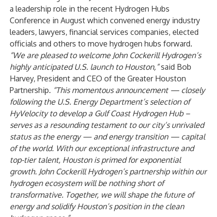
a leadership role in the recent Hydrogen Hubs
Conference in August which convened energy industry
leaders, lawyers, financial services companies, elected
officials and others to move hydrogen hubs forward.
“We are pleased to welcome John Cockerill Hydrogen’s
highly anticipated U.S. launch to Houston,”
said Bob
Harvey, President and CEO of the Greater Houston
Partnership.
“This momentous announcement
—
closely
following the U.S. Energy Department’s selection of
HyVelocity to develop a Gulf Coast Hydrogen Hub –
serves as a resounding testament to our city’s unrivaled
status as the energy — and energy transition — capital
of the world. With our exceptional infrastructure and
top-tier talent, Houston is primed for exponential
growth. John Cockerill Hydrogen’s partnership within our
hydrogen ecosystem will be nothing short of
transformative. Together, we will shape the future of
energy and solidify Houston’s position in the
clean