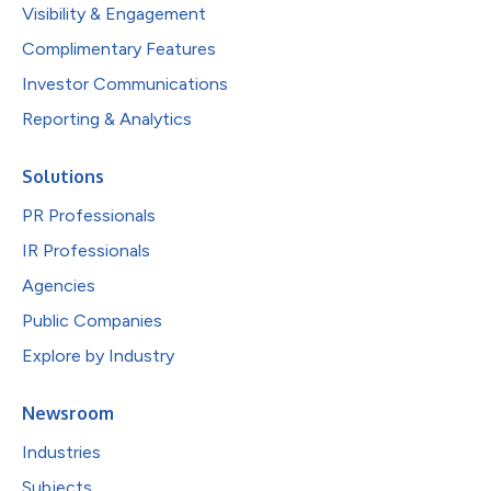
Visibility & Engagement
Complimentary Features
Investor Communications
Reporting & Analytics
Solutions
PR Professionals
IR Professionals
Agencies
Public Companies
Explore by Industry
Newsroom
Industries
Subjects