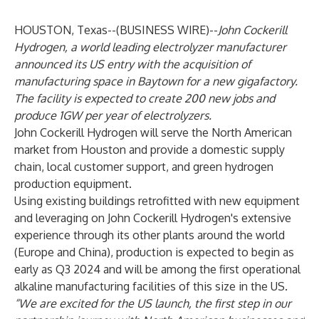
HOUSTON, Texas--(
BUSINESS WIRE
)--
John Cockerill
Hydrogen, a world leading electrolyzer manufacturer
announced its US entry with the acquisition of
manufacturing space in Baytown for a new gigafactory.
The facility is expected to create 200 new jobs and
produce 1GW per year of electrolyzers.
John Cockerill Hydrogen will serve the North American
market from Houston and provide a domestic supply
chain, local customer support, and green hydrogen
production equipment.
Using existing buildings retrofitted with new equipment
and leveraging on John Cockerill Hydrogen's extensive
experience through its other plants around the world
(Europe and China), production is expected to begin as
early as Q3 2024 and will be among the first operational
alkaline manufacturing facilities of this size in the US.
“We are excited for the US launch, the first step in our