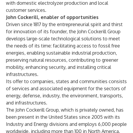
with domestic electrolyzer production and local
customer services.
John Cockerill, enabler of opportunities
Driven since 1817 by the entrepreneurial spirit and thirst
for innovation of its founder, the John Cockerill Group
develops large-scale technological solutions to meet
the needs of its time: facilitating access to fossil free
energies, enabling sustainable industrial production,
preserving natural resources, contributing to greener
mobility, enhancing security, and installing critical
infrastructures.
Its offer to companies, states and communities consists
of services and associated equipment for the sectors of
energy, defense, industry, the environment, transports,
and infrastructures.
The John Cockerill Group, which is privately owned, has
been present in the United States since 2005 with its
Industry and Energy divisions and employs 6,000 people
worldwide, including more than 100 in North America.