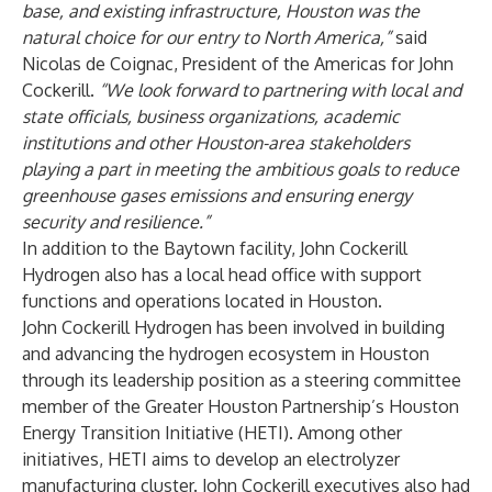
base, and existing infrastructure, Houston was the
natural choice for our entry to North America,”
said
Nicolas de Coignac, President of the Americas for John
Cockerill.
“We look forward to partnering with local and
state officials, business organizations, academic
institutions and other Houston-area stakeholders
playing a part in meeting the ambitious goals to reduce
greenhouse gases emissions and ensuring energy
security and resilience.”
In addition to the Baytown facility, John Cockerill
Hydrogen also has a local head office with support
functions and operations located in Houston.
John Cockerill Hydrogen has been involved in building
and advancing the hydrogen ecosystem in Houston
through its leadership position as a steering committee
member of the Greater Houston Partnership’s Houston
Energy Transition Initiative (HETI). Among other
initiatives, HETI aims to develop an electrolyzer
manufacturing cluster. John Cockerill executives also had