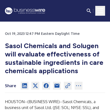
Oct 19, 2023 12:47 PM Eastern Daylight Time
Sasol Chemicals and Solugen
will evaluate effectiveness of
sustainable ingredients in care
chemicals applications
Share
HOUSTON--(
BUSINESS WIRE
)--
Sasol Chemicals, a
business unit of Sasol Ltd. (JSE: SOL; NYSE: SSL), and