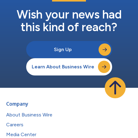
Wish your news had
this kind of reach?
Sign Up
Learn About Business Wire
Company
About Business Wire
Careers
Media Center