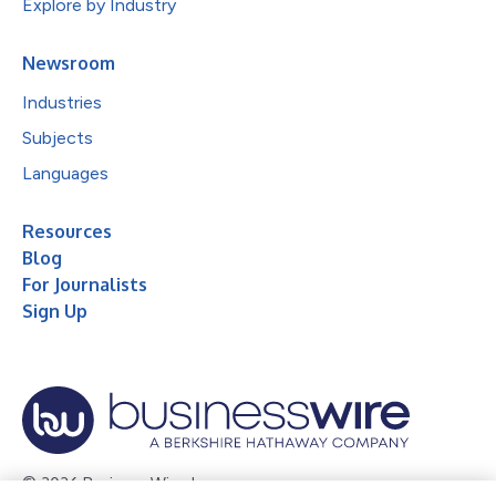
Explore by Industry
Newsroom
Industries
Subjects
Languages
Resources
Blog
For Journalists
Sign Up
© 2026 Business Wire, Inc.