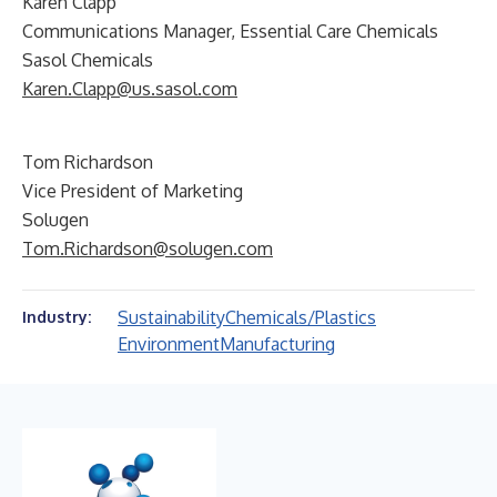
Karen Clapp
Communications Manager, Essential Care Chemicals
Sasol Chemicals
Karen.Clapp@us.sasol.com
Tom Richardson
Vice President of Marketing
Solugen
Tom.Richardson@solugen.com
Sustainability
Chemicals/Plastics
Industry:
Environment
Manufacturing