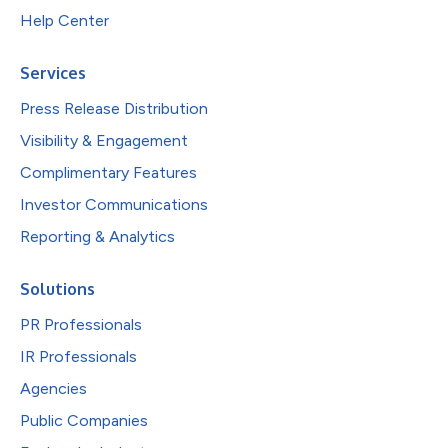
Help Center
Services
Press Release Distribution
Visibility & Engagement
Complimentary Features
Investor Communications
Reporting & Analytics
Solutions
PR Professionals
IR Professionals
Agencies
Public Companies