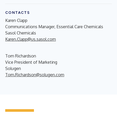
CONTACTS
Karen Clapp
Communications Manager, Essential Care Chemicals
Sasol Chemicals
Karen.Clapp@us.sasol.com
Tom Richardson
Vice President of Marketing
Solugen
Tom.Richardson@solugen.com