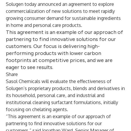
Solugen today announced an agreement to explore
commercialization of new solutions to meet rapidly
growing consumer demand for sustainable ingredients
in home and personal care products.
This agreement is an example of our approach of
partnering to find innovative solutions for our
customers. Our focus is delivering high-
performing products with lower carbon
footprints at competitive prices, and we are
eager to see results.
Share
Sasol Chemicals will evaluate the effectiveness of
Solugen’s proprietary products, blends and derivatives in
its household, personal care, and industrial and
institutional cleaning surfactant formulations, initially
focusing on chelating agents.
“This agreement is an example of our approach of
partnering to find innovative solutions for our
customers,” said Jonathan Ward, Senior Manager of