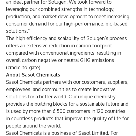
an ideal partner for Solugen. We look forward to
leveraging our combined strengths in technology,
production, and market development to meet increasing
consumer demand for our high-performance, bio-based
solutions.”
The high efficiency and scalability of Solugen’s process
offers an extensive reduction in carbon footprint
compared with conventional ingredients, resulting in
overall carbon negative or neutral GHG emissions
(cradle-to-gate).
About Sasol Chemicals
Sasol Chemicals partners with our customers, suppliers,
employees, and communities to create innovative
solutions for a better world. Our unique chemistry
provides the building blocks for a sustainable future and
is used by more than 6 500 customers in 120 countries
in countless products that improve the quality of life for
people around the world.
Sasol Chemicals is a business of Sasol Limited. For