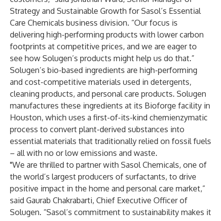
Strategy and Sustainable Growth for Sasol’s Essential
Care Chemicals business division. “Our focus is
delivering high-performing products with lower carbon
footprints at competitive prices, and we are eager to
see how Solugen’s products might help us do that.”
Solugen’s bio-based ingredients are high-performing
and cost-competitive materials used in detergents,
cleaning products, and personal care products. Solugen
manufactures these ingredients at its Bioforge facility in
Houston, which uses a first-of-its-kind chemienzymatic
process to convert plant-derived substances into
essential materials that traditionally relied on fossil fuels
– all with no or low emissions and waste.
"We are thrilled to partner with Sasol Chemicals, one of
the world’s largest producers of surfactants, to drive
positive impact in the home and personal care market,”
said Gaurab Chakrabarti, Chief Executive Officer of
Solugen. “Sasol’s commitment to sustainability makes it