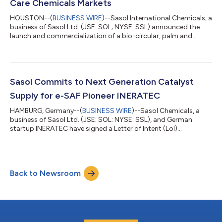
Care Chemicals Markets
HOUSTON--(
BUSINESS WIRE
)--Sasol International Chemicals, a
business of Sasol Ltd. (JSE: SOL; NYSE: SSL) announced the
launch and commercialization of a bio-circular, palm and
deforestation-free surfactant derived from insect oils available
under the trade name LIVINEX IO 7. This new, innovative
product (patent pending) is the first nonionic surfactant of its
kind in the fabric, home care, industrial and institutional
cleaning markets. Insect oil, a by-product of a process to make
Sasol Commits to Next Generation Catalyst
more sustainab...
Supply for e-SAF Pioneer INERATEC
HAMBURG, Germany--(
BUSINESS WIRE
)--Sasol Chemicals, a
business of Sasol Ltd. (JSE: SOL: NYSE: SSL), and German
startup INERATEC have signed a Letter of Intent (LoI)
committing to the supply of Sasol’s next generation catalyst
as soon as the development cycle is completed in 2026.
INERATEC operates the largest Power-to-Liquid (PtL) facility
worldwide – called ERA ONE – for the production of e-Waxes
Back to Newsroom
and e-Fuels. The facility’s annual production target of up to
2,500 tons of sustainable e-Fuels is...