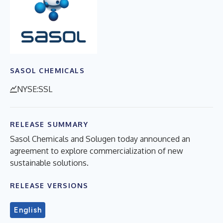
SASOL CHEMICALS
NYSE:SSL
RELEASE SUMMARY
Sasol Chemicals and Solugen today announced an
agreement to explore commercialization of new
sustainable solutions.
RELEASE VERSIONS
English