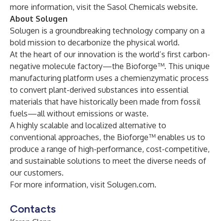
more information, visit the
Sasol Chemicals website.
About Solugen
Solugen is a groundbreaking technology company on a
bold mission to decarbonize the physical world.
At the heart of our innovation is the world’s first carbon-
negative molecule factory—the Bioforge™. This unique
manufacturing platform uses a chemienzymatic process
to convert plant-derived substances into essential
materials that have historically been made from fossil
fuels—all without emissions or waste.
A highly scalable and localized alternative to
conventional approaches, the Bioforge™ enables us to
produce a range of high-performance, cost-competitive,
and sustainable solutions to meet the diverse needs of
our customers.
For more information, visit
Solugen.com
.
Contacts