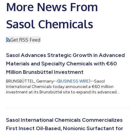
More News From
Sasol Chemicals
Get RSS Feed
Sasol Advances Strategic Growth in Advanced
Materials and Specialty Chemicals with €60
Million Brunsbüttel Investment
BRUNSBÜTTEL, Germany--(
BUSINESS WIRE
)--Sasol
International Chemicals today announced a €60 million
investment at its Brunsbüttel site to expand its advanced
materials and specialty chemicals capabilities, reinforcing the
company’s position as a leading global supplier of
high‑performance aluminas and related specialty materials. The
project will debottleneck and expand Sasol’s existing Advanced
Materials alumina asset base in Brunsbüttel, strengthening its
Sasol International Chemicals Commercializes
role as a differentiated merchant supp...
First Insect Oil-Based, Nonionic Surfactant for