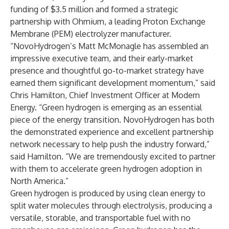
funding of $3.5 million and formed a strategic
partnership with Ohmium, a leading Proton Exchange
Membrane (PEM) electrolyzer manufacturer.
“NovoHydrogen’s Matt McMonagle has assembled an
impressive executive team, and their early-market
presence and thoughtful go-to-market strategy have
earned them significant development momentum,” said
Chris Hamilton, Chief Investment Officer at Modern
Energy. “Green hydrogen is emerging as an essential
piece of the energy transition. NovoHydrogen has both
the demonstrated experience and excellent partnership
network necessary to help push the industry forward,”
said Hamilton. “We are tremendously excited to partner
with them to accelerate green hydrogen adoption in
North America.”
Green hydrogen is produced by using clean energy to
split water molecules through electrolysis, producing a
versatile, storable, and transportable fuel with no