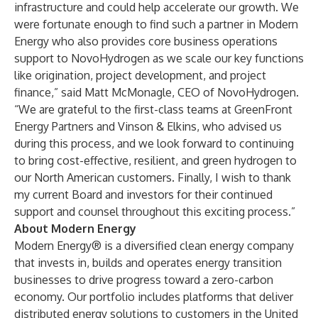
infrastructure and could help accelerate our growth. We
were fortunate enough to find such a partner in Modern
Energy who also provides core business operations
support to NovoHydrogen as we scale our key functions
like origination, project development, and project
finance,” said Matt McMonagle, CEO of NovoHydrogen.
“We are grateful to the first-class teams at GreenFront
Energy Partners and Vinson & Elkins, who advised us
during this process, and we look forward to continuing
to bring cost-effective, resilient, and green hydrogen to
our North American customers. Finally, I wish to thank
my current Board and investors for their continued
support and counsel throughout this exciting process.”
About Modern Energy
Modern Energy® is a diversified clean energy company
that invests in, builds and operates energy transition
businesses to drive progress toward a zero-carbon
economy. Our portfolio includes platforms that deliver
distributed energy solutions to customers in the United