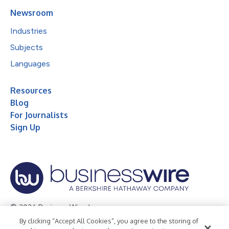
Newsroom
Industries
Subjects
Languages
Resources
Blog
For Journalists
Sign Up
© 2026 Business Wire, Inc.
By clicking “Accept All Cookies”, you agree to the storing of
Privacy Policy
Cookie Policy
Accessibility Statement