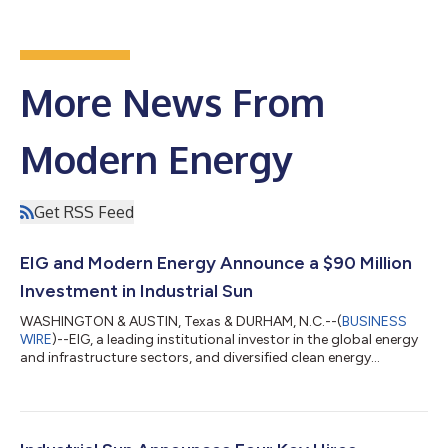
More News From
Modern Energy
Get RSS Feed
EIG and Modern Energy Announce a $90 Million
Investment in Industrial Sun
WASHINGTON & AUSTIN, Texas & DURHAM, N.C.--(
BUSINESS
WIRE
)--EIG, a leading institutional investor in the global energy
and infrastructure sectors, and diversified clean energy
company Modern Energy announced today a $90 million
investment in Industrial Sun, a Modern Energy company and
developer of large-scale solar projects for power sale to
industrial clients in Texas’ ERCOT energy market. This
investment aligns with EIG's strategy of supporting projects