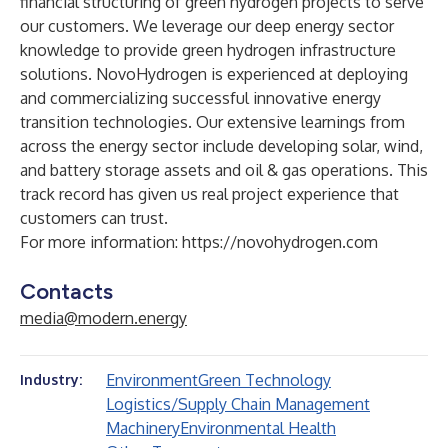
financial structuring of green hydrogen projects to serve
our customers. We leverage our deep energy sector
knowledge to provide green hydrogen infrastructure
solutions. NovoHydrogen is experienced at deploying
and commercializing successful innovative energy
transition technologies. Our extensive learnings from
across the energy sector include developing solar, wind,
and battery storage assets and oil & gas operations. This
track record has given us real project experience that
customers can trust.
For more information:
https://novohydrogen.com
Contacts
media@modern.energy
Environment
Green Technology
Industry:
Logistics/Supply Chain Management
Machinery
Environmental Health