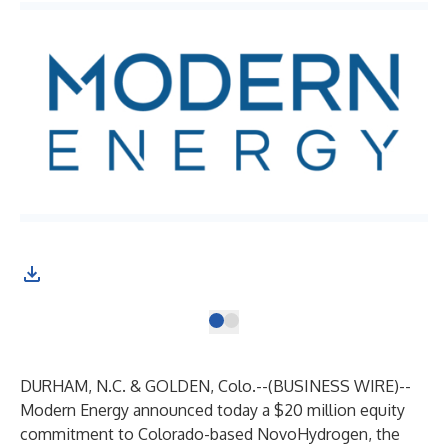
DURHAM, N.C. & GOLDEN, Colo.--(
BUSINESS WIRE
)--
Modern Energy announced today a $20 million equity
commitment to Colorado-based NovoHydrogen, the