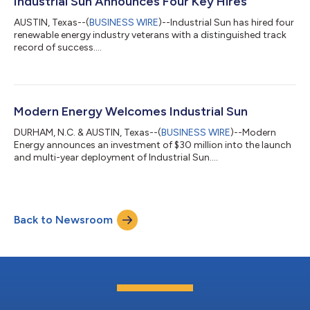
Industrial Sun Announces Four Key Hires
and companies that drive the transition...
AUSTIN, Texas--(
BUSINESS WIRE
)--Industrial Sun has hired four
renewable energy industry veterans with a distinguished track
record of success....
Modern Energy Welcomes Industrial Sun
DURHAM, N.C. & AUSTIN, Texas--(
BUSINESS WIRE
)--Modern
Energy announces an investment of $30 million into the launch
and multi-year deployment of Industrial Sun....
Back to Newsroom