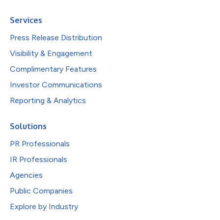
Services
Press Release Distribution
Visibility & Engagement
Complimentary Features
Investor Communications
Reporting & Analytics
Solutions
PR Professionals
IR Professionals
Agencies
Public Companies
Explore by Industry