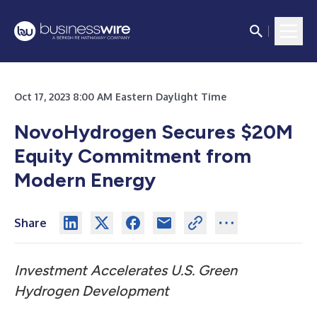
Oct 17, 2023 8:00 AM Eastern Daylight Time
NovoHydrogen Secures $20M
Equity Commitment from
Modern Energy
Share
Investment Accelerates U.S. Green
Hydrogen Development