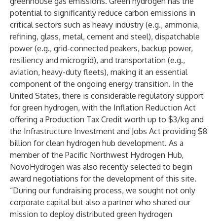
greenhouse gas emissions. Green hydrogen has the
potential to significantly reduce carbon emissions in
critical sectors such as heavy industry (e.g., ammonia,
refining, glass, metal, cement and steel), dispatchable
power (e.g., grid-connected peakers, backup power,
resiliency and microgrid), and transportation (e.g.,
aviation, heavy-duty fleets), making it an essential
component of the ongoing energy transition. In the
United States, there is considerable regulatory support
for green hydrogen, with the Inflation Reduction Act
offering a Production Tax Credit worth up to $3/kg and
the Infrastructure Investment and Jobs Act providing $8
billion for clean hydrogen hub development. As a
member of the Pacific Northwest Hydrogen Hub,
NovoHydrogen was also
recently selected
to begin
award negotiations for the development of this site.
“During our fundraising process, we sought not only
corporate capital but also a partner who shared our
mission to deploy distributed green hydrogen