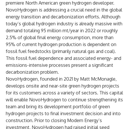
premiere North American green hydrogen developer.
NovoHydrogen is addressing a crucial need in the global
energy transition and decarbonization efforts. Although
today’s global hydrogen industry is already massive with
demand totaling 95 million mt/year in 2022 or roughly
2.5% of global final energy consumption, more than
95% of current hydrogen production is dependent on
fossil fuel feedstocks (primarily natural gas and coal).
This fossil fuel dependence and associated energy- and
emissions-intensive processes present a significant
decarbonization problem.
NovoHydrogen, founded in 2021 by Matt McMonagle,
develops onsite and near-site green hydrogen projects
for its customers across a variety of sectors. This capital
will enable NovoHydrogen to continue strengthening its
team and bring its development portfolio of green
hydrogen projects to final investment decision and into
construction. Prior to closing Modern Energy’s
investment, NovoHydrogen had raised initial seed