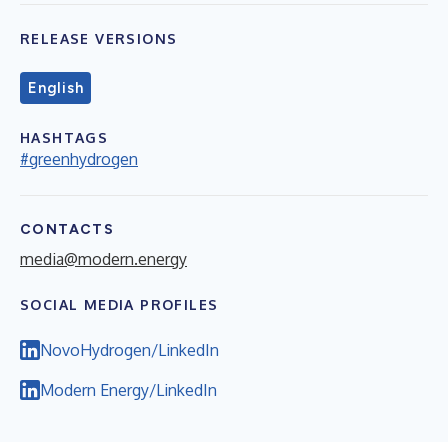
RELEASE VERSIONS
English
HASHTAGS
#greenhydrogen
CONTACTS
media@modern.energy
SOCIAL MEDIA PROFILES
NovoHydrogen/LinkedIn
Modern Energy/LinkedIn