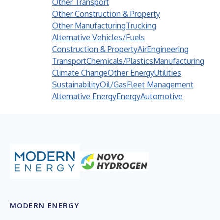
Other Transport
Other Construction & Property
Other Manufacturing
Trucking
Alternative Vehicles/Fuels
Construction & Property
Air
Engineering
Transport
Chemicals/Plastics
Manufacturing
Climate Change
Other Energy
Utilities
Sustainability
Oil/Gas
Fleet Management
Alternative Energy
Energy
Automotive
MODERN ENERGY