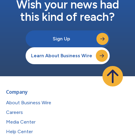
Wish your news had
this kind of reach?
Sign Up
Learn About Business Wire
Company
About Business Wire
Careers
Media Center
Help Center