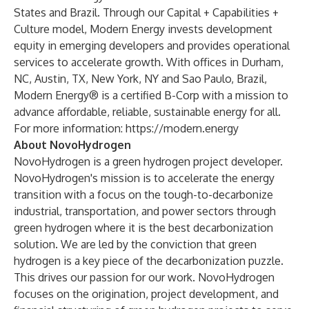
States and Brazil. Through our Capital + Capabilities +
Culture model, Modern Energy invests development
equity in emerging developers and provides operational
services to accelerate growth. With offices in Durham,
NC, Austin, TX, New York, NY and Sao Paulo, Brazil,
Modern Energy® is a certified B-Corp with a mission to
advance affordable, reliable, sustainable energy for all.
For more information:
https://modern.energy
About NovoHydrogen
NovoHydrogen is a green hydrogen project developer.
NovoHydrogen's mission is to accelerate the energy
transition with a focus on the tough-to-decarbonize
industrial, transportation, and power sectors through
green hydrogen where it is the best decarbonization
solution. We are led by the conviction that green
hydrogen is a key piece of the decarbonization puzzle.
This drives our passion for our work. NovoHydrogen
focuses on the origination, project development, and