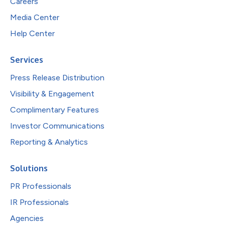
Careers
Media Center
Help Center
Services
Press Release Distribution
Visibility & Engagement
Complimentary Features
Investor Communications
Reporting & Analytics
Solutions
PR Professionals
IR Professionals
Agencies