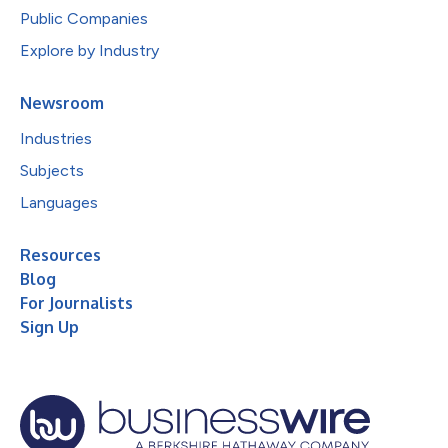
Public Companies
Explore by Industry
Newsroom
Industries
Subjects
Languages
Resources
Blog
For Journalists
Sign Up