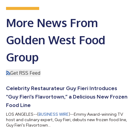
More News From
Golden West Food
Group
Get RSS Feed
Celebrity Restaurateur Guy Fieri Introduces
“Guy Fieri’s Flavortown,” a Delicious New Frozen
Food Line
LOS ANGELES--(
BUSINESS WIRE
)--Emmy Award-winning TV
host and culinary expert, Guy Fieri, debuts new frozen food line,
Guy Fieri's Flavortown...