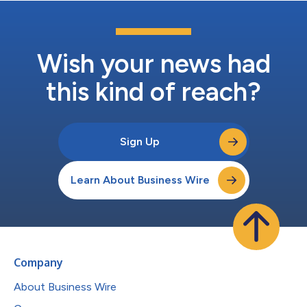
Wish your news had
this kind of reach?
Sign Up
Learn About Business Wire
Company
About Business Wire