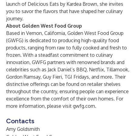
launch of Delicious Eats by Kardea Brown, she invites
you to savor the flavors that have shaped her culinary
journey.
About Golden West Food Group
Based in Vernon, California, Golden West Food Group
(GWFG) is dedicated to producing high-quality food
products, ranging from raw to fully cooked and fresh to
frozen. With a steadfast commitment to culinary
innovation, GWFG partners with renowned brands and
celebrities such as Jack Daniel’s BBQ, Netflix, Tillamook,
Gordon Ramsay, Guy Fieri, TGI Fridays, and more. Their
distinctive offerings can be found on retailer shelves
throughout the country, ensuring people can experience
excellence from the comfort of their own homes. For
more information, please visit
gwfg.com
.
Contacts
Amy Goldsmith