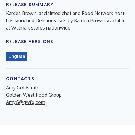
RELEASE SUMMARY
Kardea Brown, acclaimed chef and Food Network host,
has launched Delicious Eats by Kardea Brown, available
at Walmart stores nationwide.
RELEASE VERSIONS
English
CONTACTS
Amy Goldsmith
Golden West Food Group
AmyG@gwfg.com