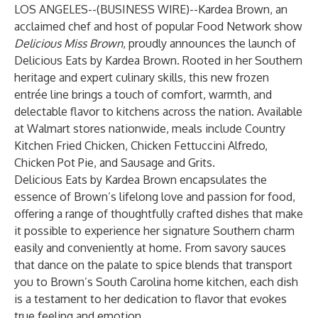
LOS ANGELES--(
BUSINESS WIRE
)--
Kardea Brown, an
acclaimed chef and host of popular Food Network show
Delicious Miss Brown
, proudly announces the launch of
Delicious Eats by Kardea Brown
. Rooted in her Southern
heritage and expert culinary skills, this new frozen
entrée line brings a touch of comfort, warmth, and
delectable flavor to kitchens across the nation. Available
at Walmart stores nationwide, meals include Country
Kitchen Fried Chicken, Chicken Fettuccini Alfredo,
Chicken Pot Pie, and Sausage and Grits.
Delicious Eats by Kardea Brown encapsulates the
essence of Brown’s lifelong love and passion for food,
offering a range of thoughtfully crafted dishes that make
it possible to experience her signature Southern charm
easily and conveniently at home. From savory sauces
that dance on the palate to spice blends that transport
you to Brown’s South Carolina home kitchen, each dish
is a testament to her dedication to flavor that evokes
true feeling and emotion.