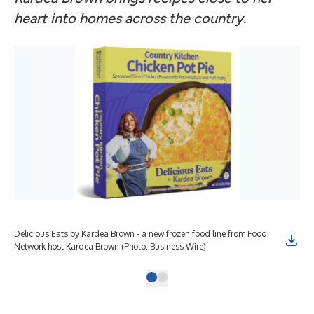
heart into homes across the country.
Delicious Eats by Kardea Brown - a new frozen food line from Food
Network host Kardea Brown (Photo: Business Wire)