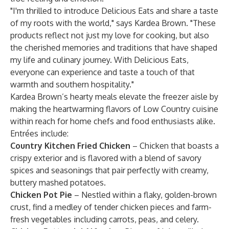
"I'm thrilled to introduce Delicious Eats and share a taste
of my roots with the world," says Kardea Brown. "These
products reflect not just my love for cooking, but also
the cherished memories and traditions that have shaped
my life and culinary journey. With Delicious Eats,
everyone can experience and taste a touch of that
warmth and southern hospitality."
Kardea Brown’s hearty meals elevate the freezer aisle by
making the heartwarming flavors of Low Country cuisine
within reach for home chefs and food enthusiasts alike.
Entrées include:
Country Kitchen Fried Chicken
– Chicken that boasts a
crispy exterior and is flavored with a blend of savory
spices and seasonings that pair perfectly with creamy,
buttery mashed potatoes.
Chicken Pot Pie
– Nestled within a flaky, golden-brown
crust, find a medley of tender chicken pieces and farm-
fresh vegetables including carrots, peas, and celery.