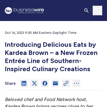
Oct 16, 2023 9:05 AM Eastern Daylight Time
Introducing Delicious Eats by
Kardea Brown – a New Frozen
Entrée Line of Southern-
Inspired Culinary Creations
Share
Beloved chef and Food Network host,
Kardea Brown brings recipes close to her