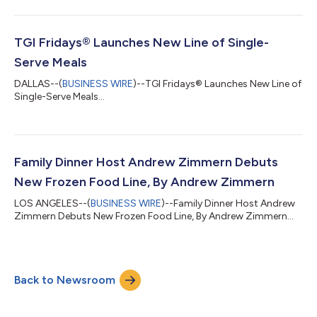
TGI Fridays® Launches New Line of Single-
Serve Meals
DALLAS--(
BUSINESS WIRE
)--TGI Fridays® Launches New Line of
Single-Serve Meals...
Family Dinner Host Andrew Zimmern Debuts
New Frozen Food Line, By Andrew Zimmern
LOS ANGELES--(
BUSINESS WIRE
)--Family Dinner Host Andrew
Zimmern Debuts New Frozen Food Line, By Andrew Zimmern...
Back to Newsroom