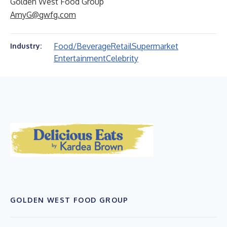
Golden West Food Group
AmyG@gwfg.com
Food/Beverage
Retail
Supermarket
Industry:
Entertainment
Celebrity
GOLDEN WEST FOOD GROUP