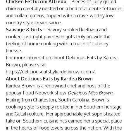
Chicken Fettuccini Alfredo
– Pieces of juicy grilled
chicken carefully nestled on a bed of al dente fettuccini
and collard greens, topped with a crave-worthy low
country style cream sauce.
Sausage & Grits
– Savory smoked kielbasa and
cooked-just-right parmesan grits truly provide the
feeling of home cooking with a touch of culinary
finesse.
For more information about Delicious Eats by Kardea
Brown, please visit
https://deliciouseatsbykardeabrown.com/
.
About Delicious Eats by Kardea Brown
Kardea Brown is a renowned chef and host of the
popular Food Network show
Delicious Miss Brown
.
Hailing from Charleston, South Carolina, Brown’s
cooking style is deeply rooted in her Southern heritage
and Gullah culture. Her approachable yet sophisticated
take on Southern cuisine has earned her a special place
in the hearts of food lovers across the nation. With the